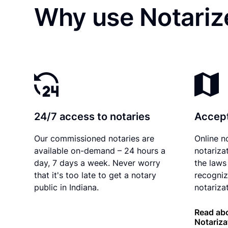
Why use Notarize
24/7 access to notaries
Accept
Our commissioned notaries are
Online n
available on-demand – 24 hours a
notariza
day, 7 days a week. Never worry
the laws 
that it's too late to get a notary
recogniz
public in Indiana.
notarizat
Read abo
Notariza