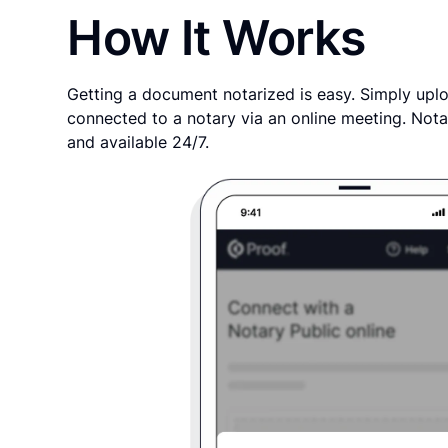
How It Works
Getting a document notarized is easy. Simply uplo
connected to a notary via an online meeting. Nota
and available 24/7.