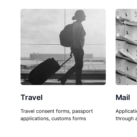
Travel
Mail
Travel consent forms, passport
Applicati
applications, customs forms
through 