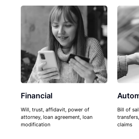
Financial
Autom
Will, trust, affidavit, power of
Bill of sa
attorney, loan agreement, loan
transfers
modification
claims