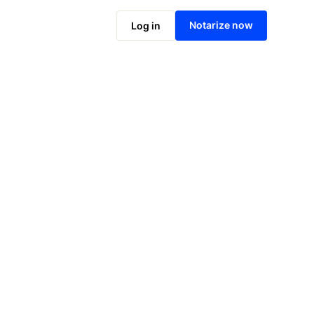
Notarize online now
Notarize now
Log in