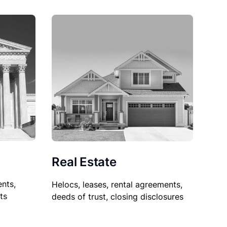
Real Estate
nts,
Helocs, leases, rental agreements,
ts
deeds of trust, closing disclosures