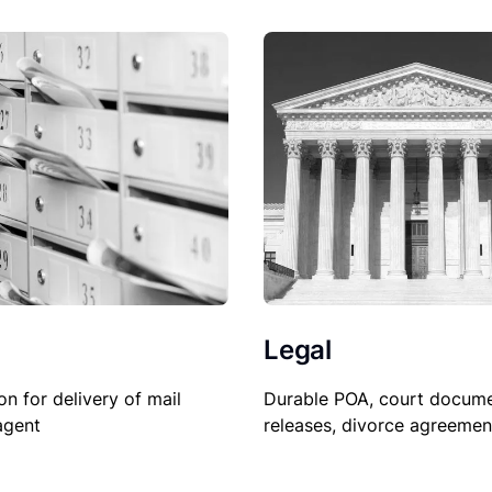
Legal
Durable POA, court docume
on for delivery of mail
releases, divorce agreemen
agent