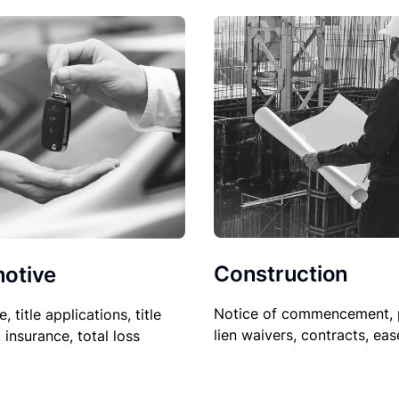
Construction
otive
Notice of commencement, 
le, title applications, title
lien waivers, contracts, ea
, insurance, total loss