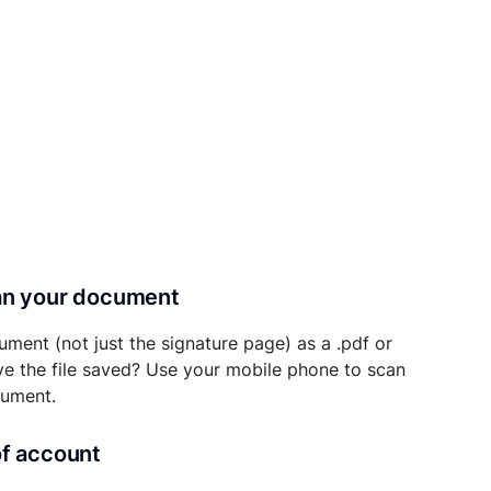
can your document
ument (not just the signature page) as a .pdf or
ave the file saved? Use your mobile phone to scan
cument.
of account