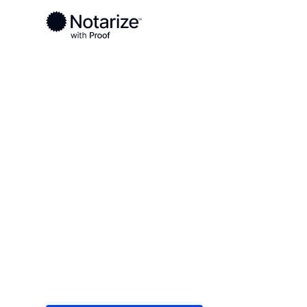
Ready to complete your documents?
Notaries on the Notarize Network are always onlin
Local
Indiana
Pike County
On-demand 2
serving Pike 
Save time (and money) using Notarize. Simple