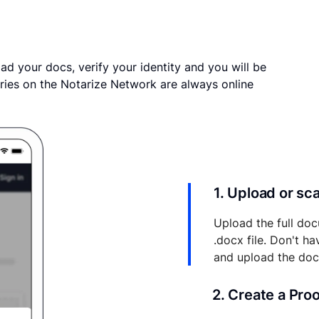
ad your docs, verify your identity and you will be
ries on the Notarize Network are always online
1. Upload or s
Upload the full doc
.docx file. Don't h
and upload the do
2. Create a Pro