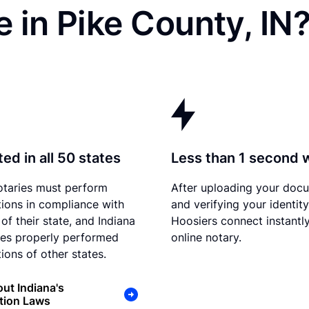
 in Pike County, IN
ed in all 50 states
Less than 1 second 
otaries must perform
After uploading your doc
tions in compliance with
and verifying your identity
of their state, and Indiana
Hoosiers connect instantly
es properly performed
online notary.
ions of other states.
ut Indiana's
tion Laws