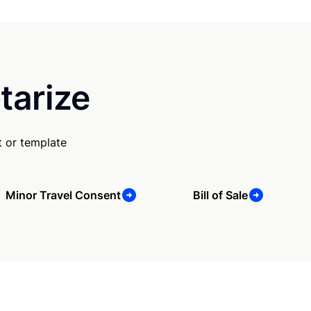
tarize
 or template
Minor Travel Consent
Bill of Sale