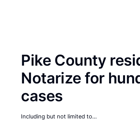
Pike County resi
Notarize for hun
cases
Including but not limited to…