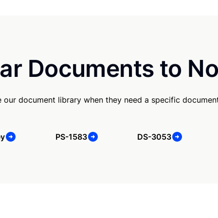
ar Documents to No
e our document library when they need a specific document
ey
PS-1583
DS-3053