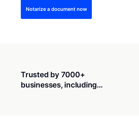
Notarize a document now
Trusted by 7000+
businesses, including…