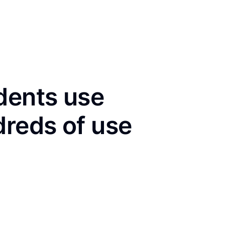
dents use
dreds of use