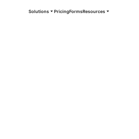
Solutions
Pricing
Forms
Resources
e and available 24/7
4/7 notaries
County, IN
r, smarter, safer.