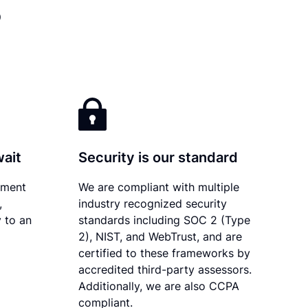
?
wait
Security is our standard
ument
We are compliant with multiple
,
industry recognized security
 to an
standards including SOC 2 (Type
2), NIST, and WebTrust, and are
certified to these frameworks by
accredited third-party assessors.
Additionally, we are also CCPA
compliant.