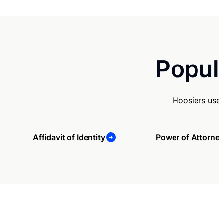
Popul
Hoosiers us
Affidavit of Identity
Power of Attorn