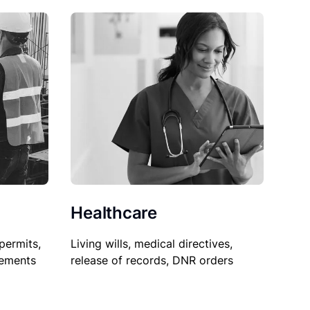
Healthcare
permits,
Living wills, medical directives,
sements
release of records, DNR orders