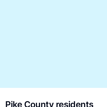
Pike County residents