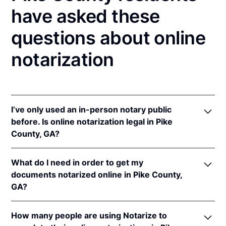
have asked these
questions about online
notarization
I’ve only used an in-person notary public
before. Is online notarization legal in Pike
County, GA?
Yes, an online notarization is valid and enforceable
What do I need in order to get my
in Georgia because of interstate recognition.
documents notarized online in Pike County,
Even though Georgia does not have a remote online
GA?
notarization (RON) law, Georgia recognizes
notarizations that are properly performed by
In order to complete an online notarization in
notaries of other states. Therefore, an online
How many people are using Notarize to
Georgia, you'll need the following: