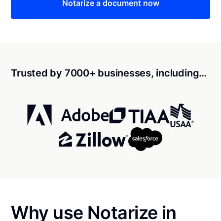
Notarize a document now
Trusted by 7000+ businesses, including…
Why use Notarize in