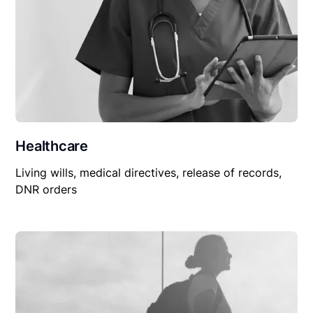
Healthcare
Living wills, medical directives, release of records,
DNR orders