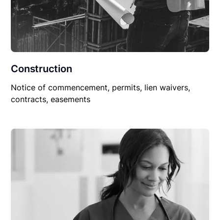
Construction
Notice of commencement, permits, lien waivers,
contracts, easements