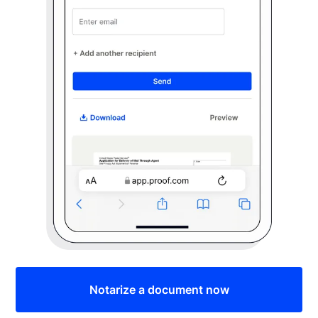
Notarize a document now