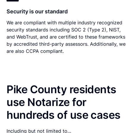
Security is our standard
We are compliant with multiple industry recognized
security standards including SOC 2 (Type 2), NIST,
and WebTrust, and are certified to these frameworks
by accredited third-party assessors. Additionally, we
are also CCPA compliant.
Pike County residents
use Notarize for
hundreds of use cases
Including but not limited to…