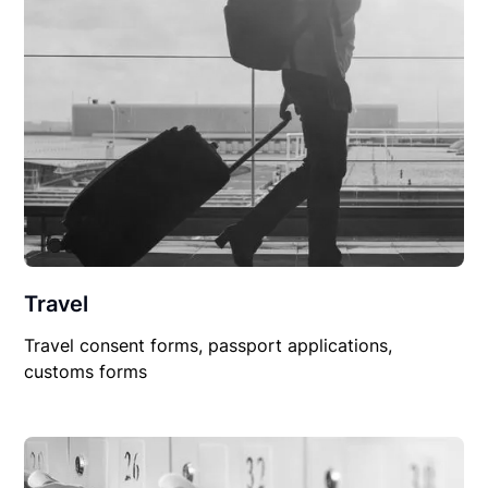
Travel
Travel consent forms, passport applications,
customs forms