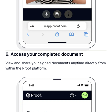
6. Access your completed document
View and share your signed documents anytime directly from
within the Proof platform.