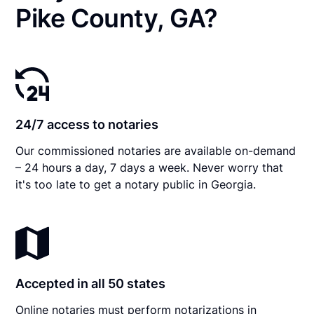
Pike County, GA?
24/7 access to notaries
Our commissioned notaries are available on-demand
– 24 hours a day, 7 days a week. Never worry that
it's too late to get a notary public in Georgia.
Accepted in all 50 states
Online notaries must perform notarizations in