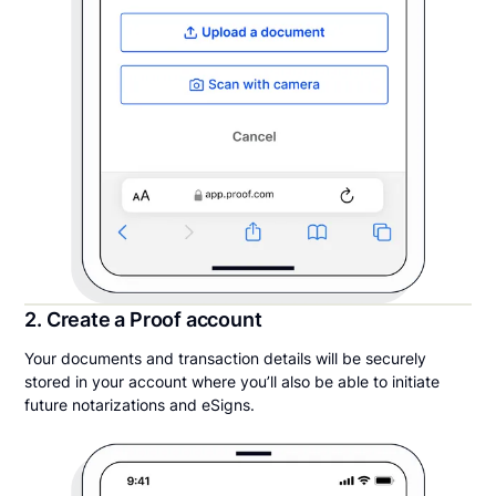
2. Create a Proof account
Your documents and transaction details will be securely
stored in your account where you’ll also be able to initiate
future notarizations and eSigns.