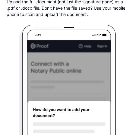
Upload the full document (not just the signature page) as a
.pdf or .docx file. Don't have the file saved? Use your mobile
phone to scan and upload the document.