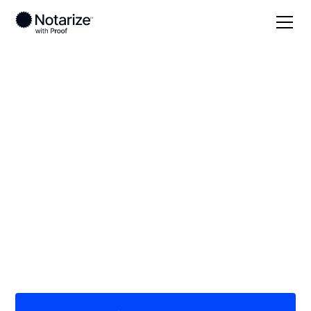
Local
Georgia
Pike County
On-demand 24/7
notaries serving Pike
County, GA
Save time (and money) using Notarize. Simpler,
smarter, safer.