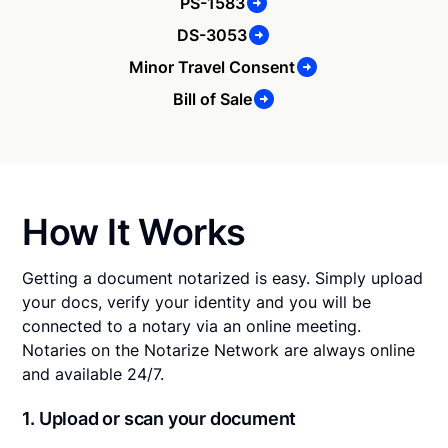
PS-1583
DS-3053
Minor Travel Consent
Bill of Sale
How It Works
Getting a document notarized is easy. Simply upload
your docs, verify your identity and you will be
connected to a notary via an online meeting.
Notaries on the Notarize Network are always online
and available 24/7.
1. Upload or scan your document