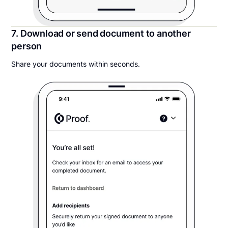
7. Download or send document to another
person
Share your documents within seconds.