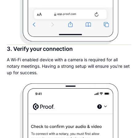
3. Verify your connection
A Wi-Fi enabled device with a camera is required for all
notary meetings. Having a strong setup will ensure you’re set
up for success.