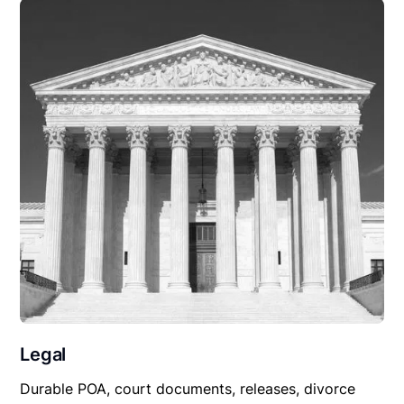
Legal
Durable POA, court documents, releases, divorce