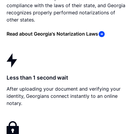
compliance with the laws of their state, and Georgia
recognizes properly performed notarizations of
other states.
Read about Georgia's Notarization Laws
Less than 1 second wait
After uploading your document and verifying your
identity, Georgians connect instantly to an online
notary.