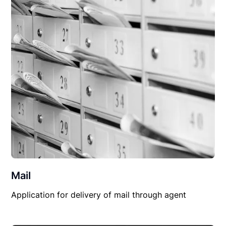
Mail
Application for delivery of mail through agent