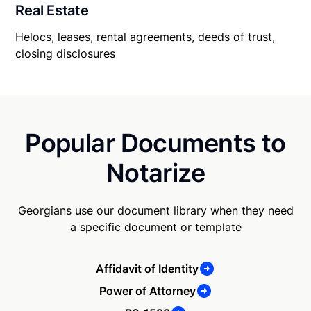
Real Estate
Helocs, leases, rental agreements, deeds of trust,
closing disclosures
Popular Documents to
Notarize
Georgians use our document library when they need
a specific document or template
Affidavit of Identity
Power of Attorney