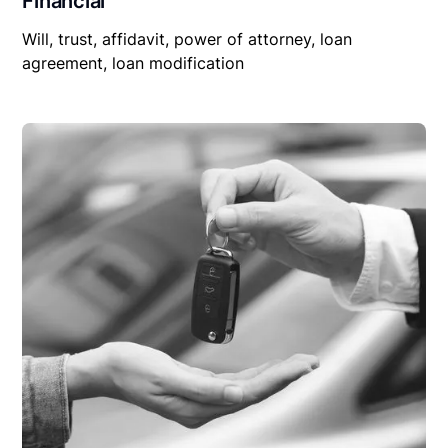
Financial
Will, trust, affidavit, power of attorney, loan
agreement, loan modification