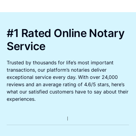
#1 Rated Online Notary
Service
Trusted by thousands for life’s most important
transactions, our platform’s notaries deliver
exceptional service every day. With over 24,000
reviews and an average rating of 4.6/5 stars, here’s
what our satisfied customers have to say about their
experiences.