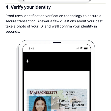
4. Verify your identity
Proof uses identification verification technology to ensure a
secure transaction. Answer a few questions about your past,
take a photo of your ID, and we’ll confirm your identity in
seconds.