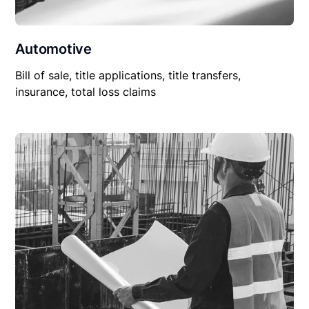
Automotive
Bill of sale, title applications, title transfers,
insurance, total loss claims