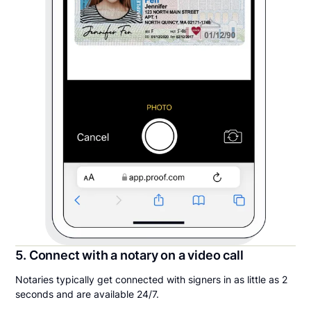
5. Connect with a notary on a video call
Notaries typically get connected with signers in as little as 2
seconds and are available 24/7.