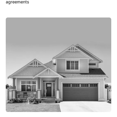
agreements