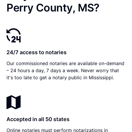
Perry County, MS?
24/7 access to notaries
Our commissioned notaries are available on-demand
– 24 hours a day, 7 days a week. Never worry that
it's too late to get a notary public in Mississippi.
Accepted in all 50 states
Online notaries must perform notarizations in