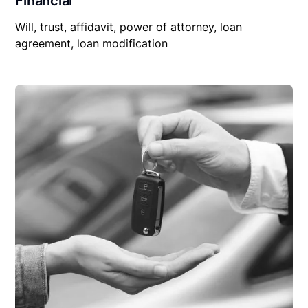
Financial
Will, trust, affidavit, power of attorney, loan
agreement, loan modification