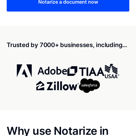
Notarize a document now
Trusted by 7000+ businesses, including…
Why use Notarize in