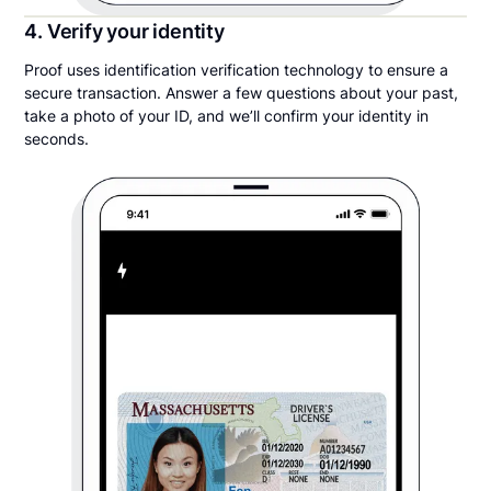
4. Verify your identity
Proof uses identification verification technology to ensure a
secure transaction. Answer a few questions about your past,
take a photo of your ID, and we’ll confirm your identity in
seconds.