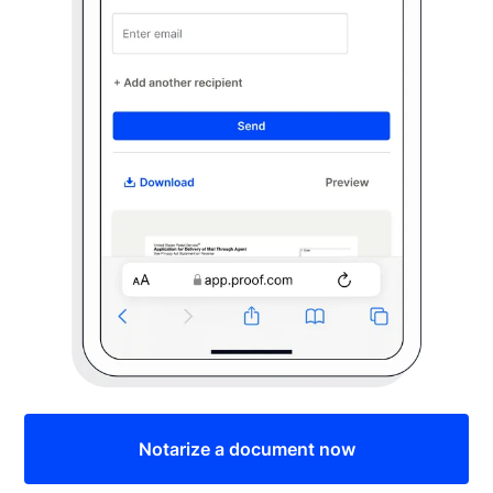
Notarize a document now