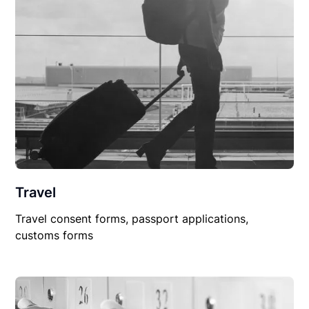
Travel
Travel consent forms, passport applications,
customs forms