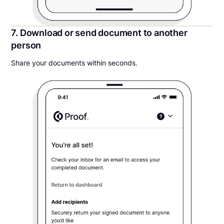
7. Download or send document to another
person
Share your documents within seconds.