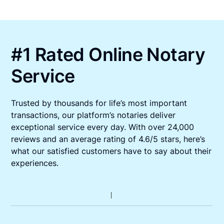
#1 Rated Online Notary
Service
Trusted by thousands for life’s most important
transactions, our platform’s notaries deliver
exceptional service every day. With over 24,000
reviews and an average rating of 4.6/5 stars, here’s
what our satisfied customers have to say about their
experiences.