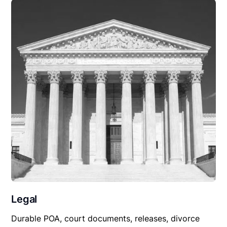
Legal
Durable POA, court documents, releases, divorce