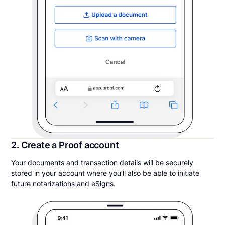
2. Create a Proof account
Your documents and transaction details will be securely
stored in your account where you’ll also be able to initiate
future notarizations and eSigns.