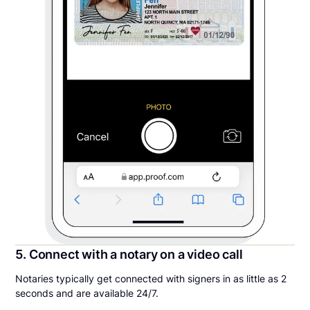
5. Connect with a notary on a video call
Notaries typically get connected with signers in as little as 2
seconds and are available 24/7.