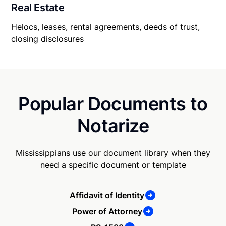
Real Estate
Helocs, leases, rental agreements, deeds of trust,
closing disclosures
Popular Documents to
Notarize
Mississippians use our document library when they
need a specific document or template
Affidavit of Identity
Power of Attorney