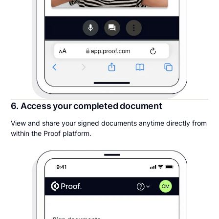
6. Access your completed document
View and share your signed documents anytime directly from
within the Proof platform.