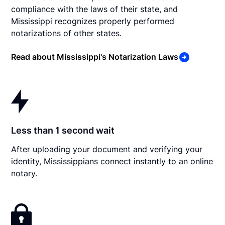
compliance with the laws of their state, and
Mississippi recognizes properly performed
notarizations of other states.
Read about Mississippi's Notarization Laws
Less than 1 second wait
After uploading your document and verifying your
identity, Mississippians connect instantly to an online
notary.