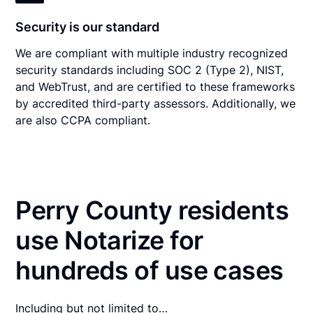
Security is our standard
We are compliant with multiple industry recognized
security standards including SOC 2 (Type 2), NIST,
and WebTrust, and are certified to these frameworks
by accredited third-party assessors. Additionally, we
are also CCPA compliant.
Perry County residents
use Notarize for
hundreds of use cases
Including but not limited to…