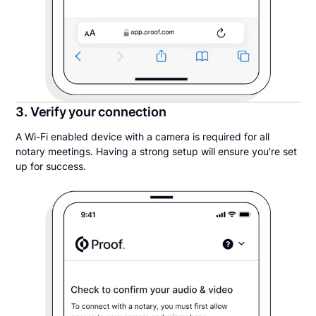
3. Verify your connection
A Wi-Fi enabled device with a camera is required for all
notary meetings. Having a strong setup will ensure you’re set
up for success.