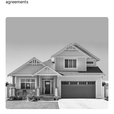
agreements