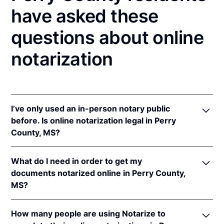
have asked these
questions about online
notarization
I’ve only used an in-person notary public
before. Is online notarization legal in Perry
County, MS?
Yes, an online notarization is valid and enforceable
What do I need in order to get my
in Mississippi because of interstate recognition.
documents notarized online in Perry County,
Even though Mississippi does not have a remote
MS?
online notarization (RON) law, Mississippi recognizes
notarizations that are properly performed by
In order to complete an online notarization in
notaries of other states. Therefore, an online
How many people are using Notarize to
Mississippi, you'll need the following: