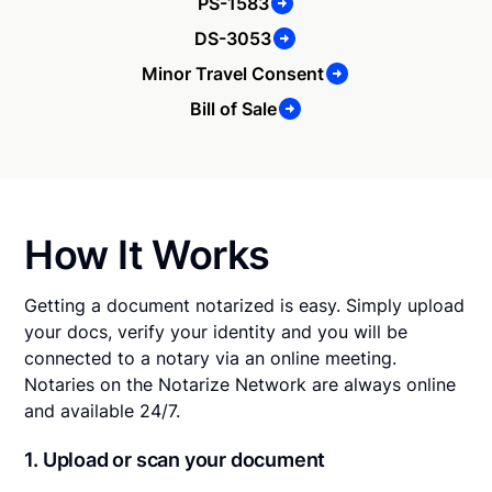
PS-1583
DS-3053
Minor Travel Consent
Bill of Sale
How It Works
Getting a document notarized is easy. Simply upload
your docs, verify your identity and you will be
connected to a notary via an online meeting.
Notaries on the Notarize Network are always online
and available 24/7.
1. Upload or scan your document