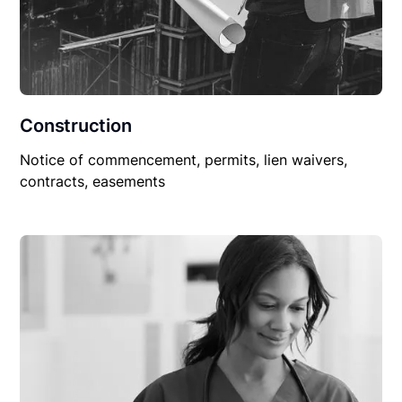
Construction
Notice of commencement, permits, lien waivers,
contracts, easements