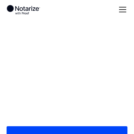
Local
Mississippi
Perry County
On-demand 24/7
notaries serving
Perry County, MS
Save time (and money) using Notarize. Simpler,
smarter, safer.