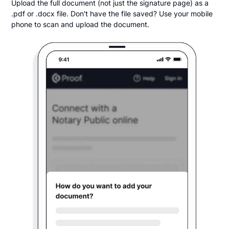
Upload the full document (not just the signature page) as a
.pdf or .docx file. Don't have the file saved? Use your mobile
phone to scan and upload the document.