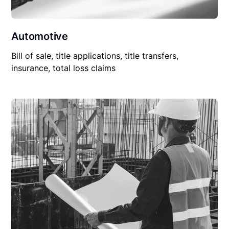
Automotive
Bill of sale, title applications, title transfers,
insurance, total loss claims