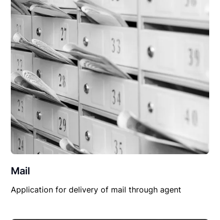
Mail
Application for delivery of mail through agent