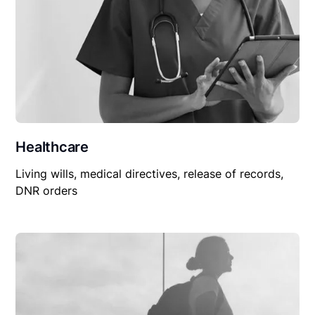
Healthcare
Living wills, medical directives, release of records,
DNR orders