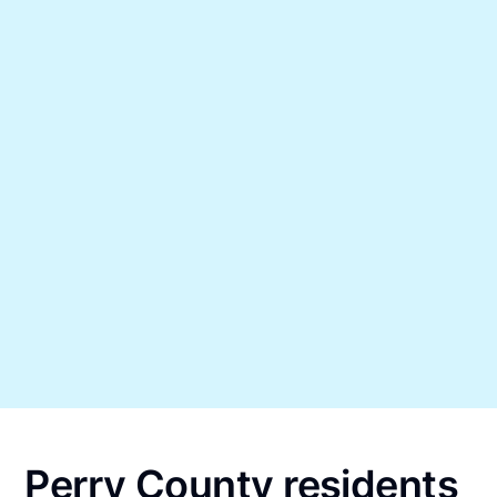
Perry County residents