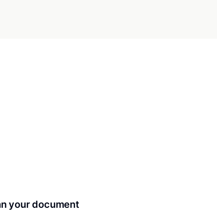
can your document