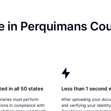
e in Perquimans Cou
ed in all 50 states
Less than 1 second 
otaries must perform
After uploading your doc
tions in compliance with
and verifying your identit