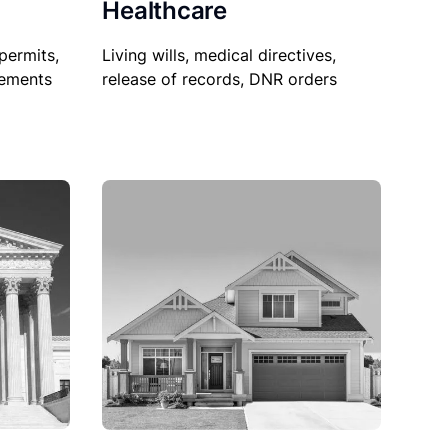
Healthcare
permits,
Living wills, medical directives,
sements
release of records, DNR orders