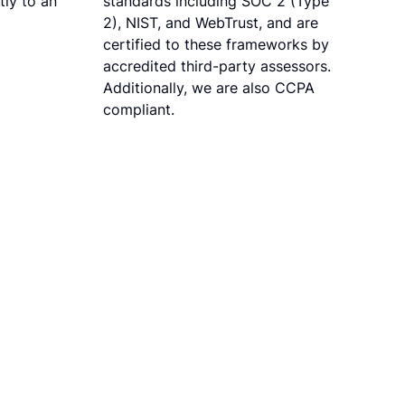
tly to an
standards including SOC 2 (Type
2), NIST, and WebTrust, and are
certified to these frameworks by
accredited third-party assessors.
Additionally, we are also CCPA
compliant.