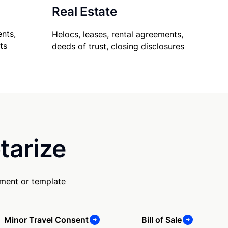
Real Estate
nts,
Helocs, leases, rental agreements,
ts
deeds of trust, closing disclosures
tarize
ument or template
Minor Travel Consent
Bill of Sale