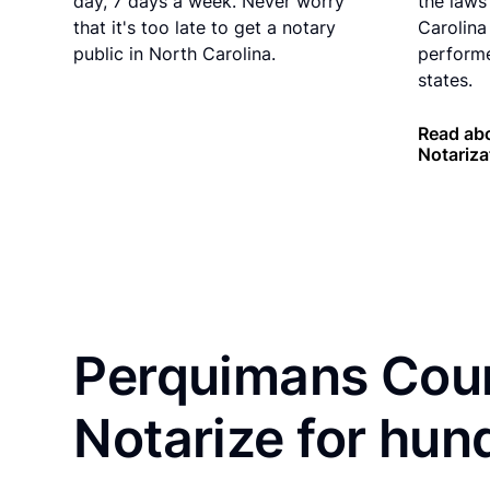
day, 7 days a week. Never worry
the laws
that it's too late to get a notary
Carolina
public in North Carolina.
performe
states.
Read abo
Notariza
Perquimans Coun
Notarize for hun