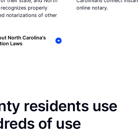
 of their state, and North
Carolinians connect instan
 recognizes properly
online notary.
d notarizations of other
ut North Carolina's
tion Laws
ty residents use
dreds of use