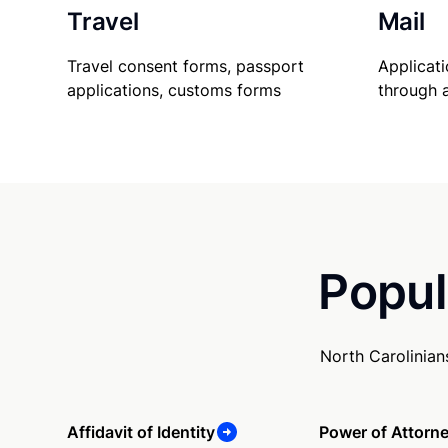
Travel
Mail
Travel consent forms, passport
Applicati
applications, customs forms
through 
Popul
North Carolinian
Affidavit of Identity
Power of Attorn