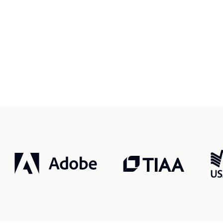
r, smarter, safer.