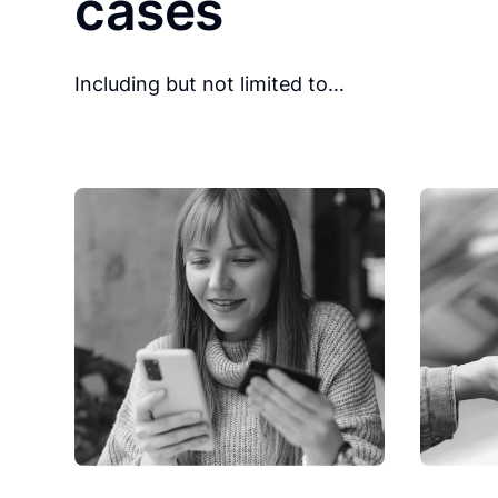
cases
Including but not limited to…