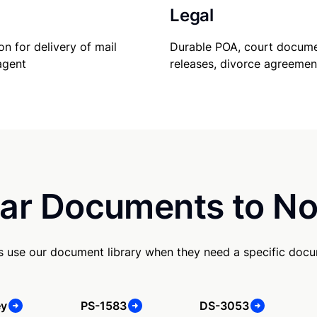
Legal
Durable POA, court docume
on for delivery of mail
releases, divorce agreemen
agent
ar Documents to No
s use our document library when they need a specific doc
ey
PS-1583
DS-3053