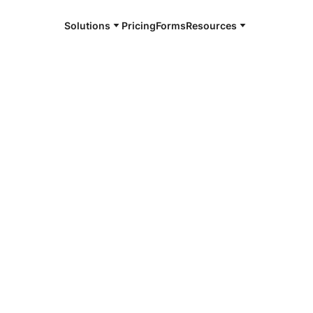
Solutions
Pricing
Forms
Resources
e and available 24/7
4/7 notaries
uimans