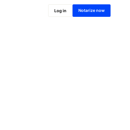
Notarize online now
Notarize now
Log in