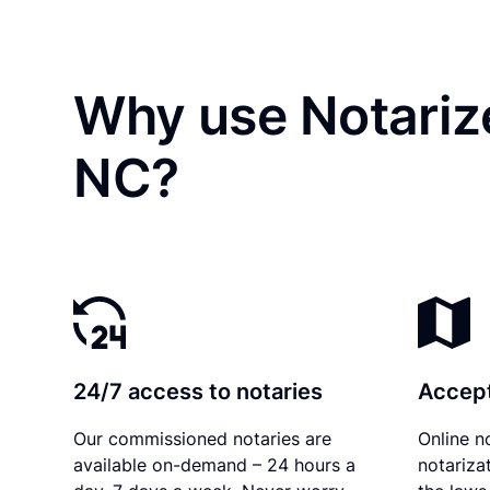
Why use Notariz
NC?
24/7 access to notaries
Accept
Our commissioned notaries are
Online n
available on-demand – 24 hours a
notariza