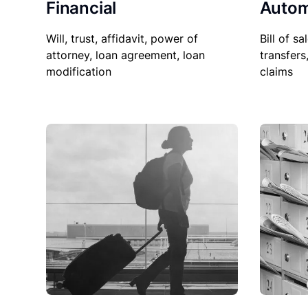
Financial
Autom
Will, trust, affidavit, power of
Bill of sa
attorney, loan agreement, loan
transfers
modification
claims