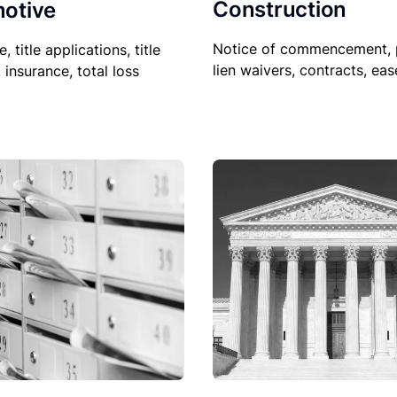
Construction
otive
Notice of commencement, 
le, title applications, title
lien waivers, contracts, ea
, insurance, total loss