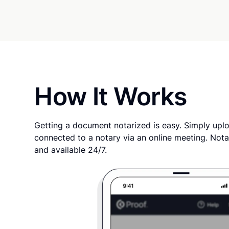
How It Works
Getting a document notarized is easy. Simply uplo
connected to a notary via an online meeting. Nota
and available 24/7.