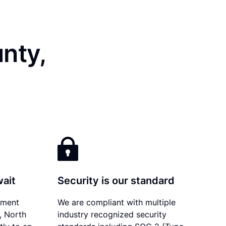
nty,
wait
Security is our standard
ument
We are compliant with multiple
y, North
industry recognized security