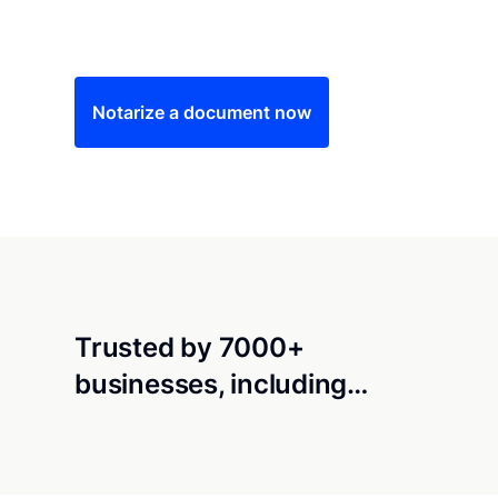
Save time (and money) using Notarize. Simple
Notarize a document now
Trusted by 7000+
businesses, including…