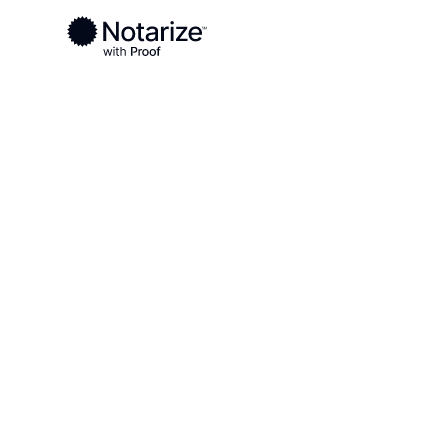
Ready to complete your documents?
Notaries on the Notarize Network are always onlin
Local
North Carolina
Perquimans County
On-demand 2
serving Perq
County, NC