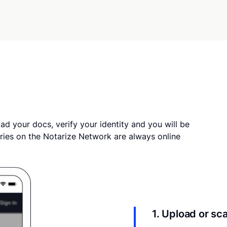
ad your docs, verify your identity and you will be
ries on the Notarize Network are always online
1. Upload or s