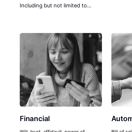
Including but not limited to…
Financial
Autom
Will, trust, affidavit, power of
Bill of sa