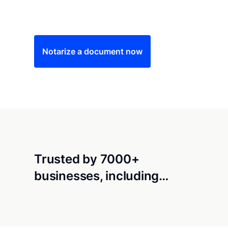
Save time (and money) using Notarize. Simple
Notarize a document now
Trusted by 7000+
businesses, including…