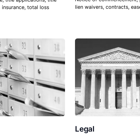
lien waivers, contracts, ea
, insurance, total loss
Legal