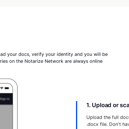
ad your docs, verify your identity and you will be
ries on the Notarize Network are always online
1. Upload or s
Upload the full doc
.docx file. Don't h