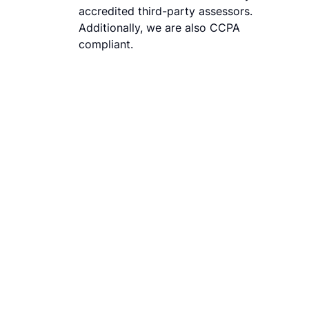
accredited third-party assessors.
Additionally, we are also CCPA
compliant.