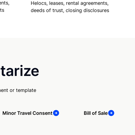
nts,
Helocs, leases, rental agreements,
ts
deeds of trust, closing disclosures
tarize
ment or template
Minor Travel Consent
Bill of Sale