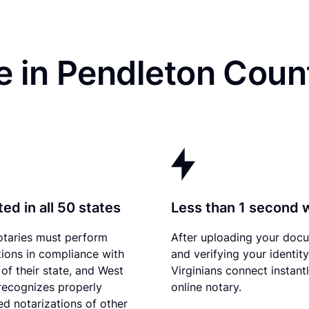
e in Pendleton Coun
ed in all 50 states
Less than 1 second 
otaries must perform
After uploading your doc
tions in compliance with
and verifying your identit
 of their state, and West
Virginians connect instant
 recognizes properly
online notary.
d notarizations of other