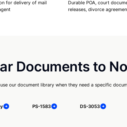
Durable POA, court docume
on for delivery of mail
releases, divorce agreemen
agent
ar Documents to No
 use our document library when they need a specific docu
ey
PS-1583
DS-3053