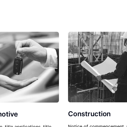
Construction
otive
Notice of commencement, 
le, title applications, title