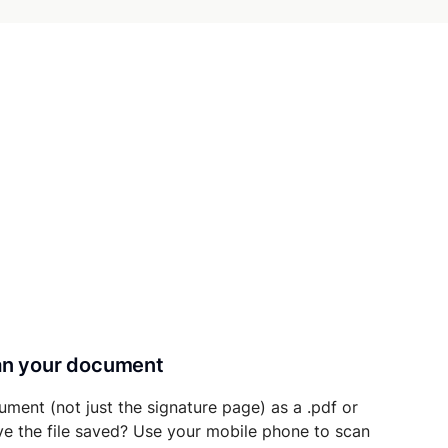
can your document
ument (not just the signature page) as a .pdf or
ave the file saved? Use your mobile phone to scan