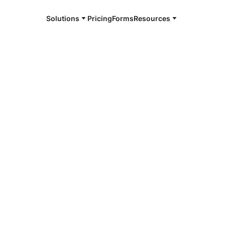
Solutions
Pricing
Forms
Resources
e and available 24/7
4/7 notaries
leton County,