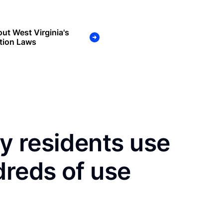
ut West Virginia's
tion Laws
y residents use
dreds of use