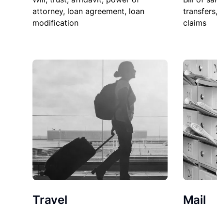
attorney, loan agreement, loan
transfers
modification
claims
Travel
Mail