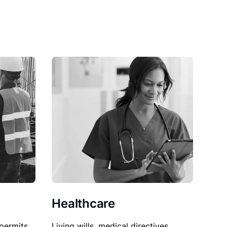
Healthcare
permits,
Living wills, medical directives,