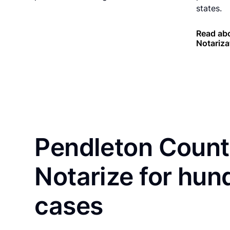
states.
Read abo
Notariza
Pendleton Count
Notarize for hun
cases