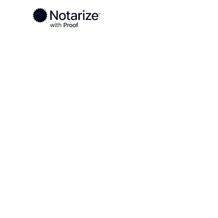
Ready to complete your documents?
Notaries on the Notarize Network are always onlin
Local
West Virginia
Pendleton County
On-demand 2
serving Pend
WV