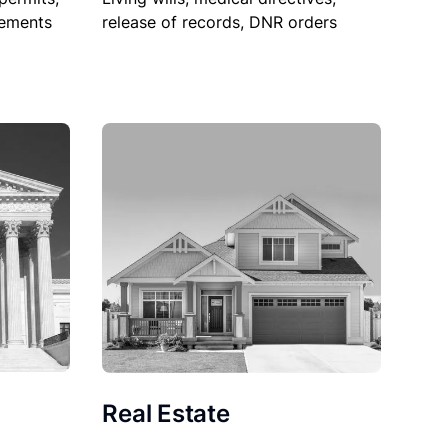
sements
release of records, DNR orders
Real Estate