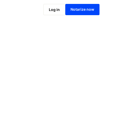
Notarize online now
Notarize now
Log in