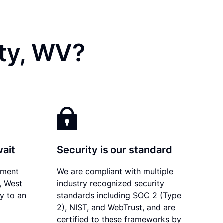
ty, WV?
wait
Security is our standard
ument
We are compliant with multiple
y, West
industry recognized security
ly to an
standards including SOC 2 (Type
2), NIST, and WebTrust, and are
certified to these frameworks by