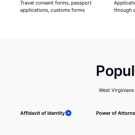
Travel consent forms, passport
Applicati
applications, customs forms
through 
Popul
West Virginians
Affidavit of Identity
Power of Attorn