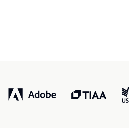
r, smarter, safer.