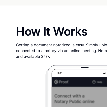
How It Works
Getting a document notarized is easy. Simply uplo
connected to a notary via an online meeting. Nota
and available 24/7.