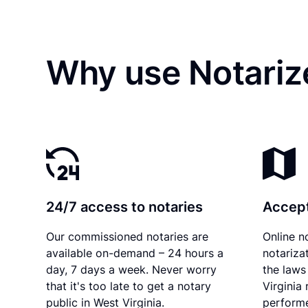
Why use Notariz
24/7 access to notaries
Accept
Our commissioned notaries are
Online n
available on-demand – 24 hours a
notariza
day, 7 days a week. Never worry
the laws
that it's too late to get a notary
Virginia
public in West Virginia.
performe