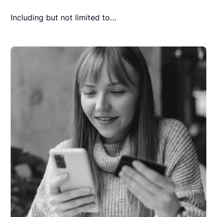
Including but not limited to…