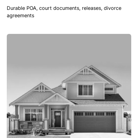
Durable POA, court documents, releases, divorce
agreements