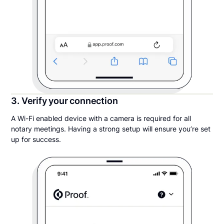
3. Verify your connection
A Wi-Fi enabled device with a camera is required for all
notary meetings. Having a strong setup will ensure you’re set
up for success.