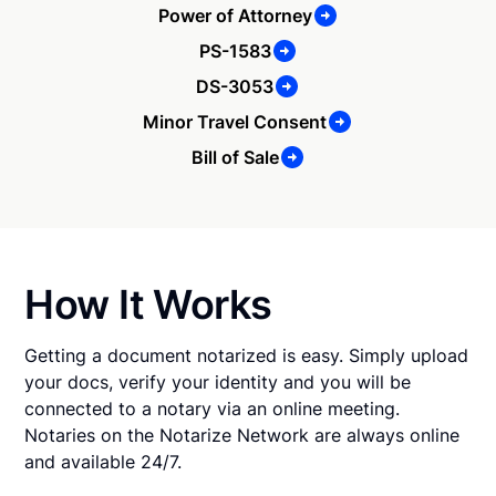
Power of Attorney
PS-1583
DS-3053
Minor Travel Consent
Bill of Sale
How It Works
Getting a document notarized is easy. Simply upload
your docs, verify your identity and you will be
connected to a notary via an online meeting.
Notaries on the Notarize Network are always online
and available 24/7.