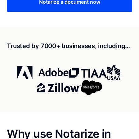
Notarize a document now
Trusted by 7000+ businesses, including…
Why use Notarize in