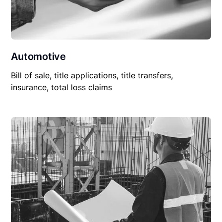
Automotive
Bill of sale, title applications, title transfers,
insurance, total loss claims