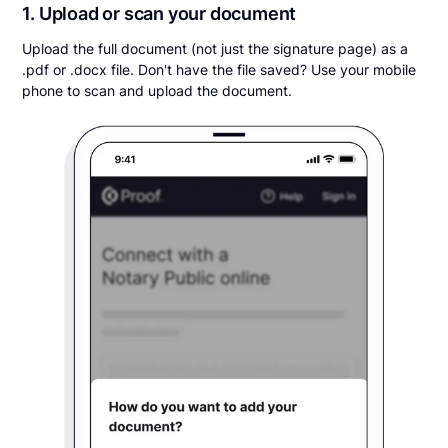
1. Upload or scan your document
Upload the full document (not just the signature page) as a
.pdf or .docx file. Don't have the file saved? Use your mobile
phone to scan and upload the document.