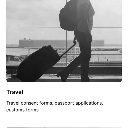
Travel
Travel consent forms, passport applications,
customs forms