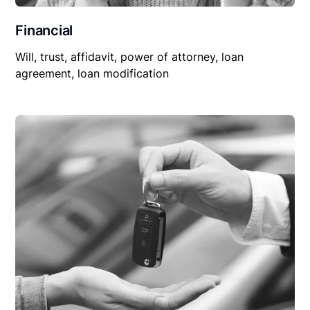
Financial
Will, trust, affidavit, power of attorney, loan
agreement, loan modification