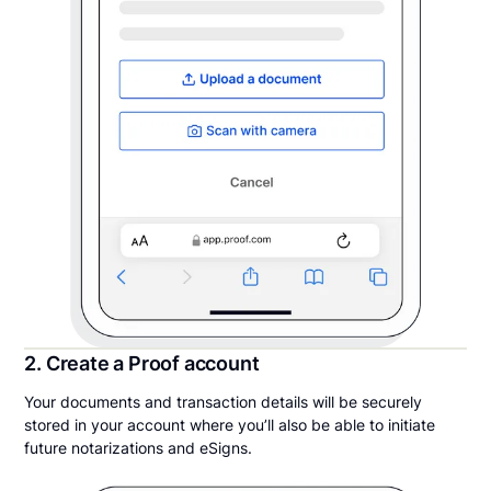
2. Create a Proof account
Your documents and transaction details will be securely
stored in your account where you’ll also be able to initiate
future notarizations and eSigns.