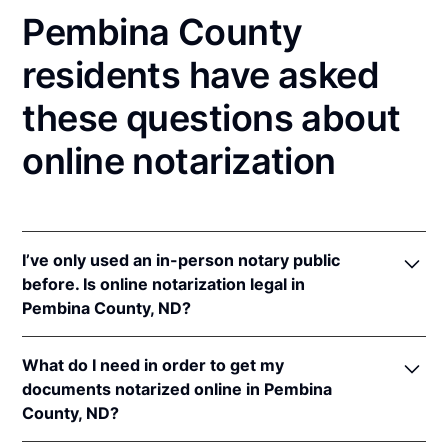
Pembina County
residents have asked
these questions about
online notarization
I’ve only used an in-person notary public
before. Is online notarization legal in
Pembina County, ND?
Yes! North Dakota authorizes its notaries to perform
What do I need in order to get my
online notarizations pursuant to
N.D. Cent. Code §
documents notarized online in Pembina
44-06.1-13.1
.
County, ND?
In addition, North Dakota recognizes online
notarizations that are properly performed by