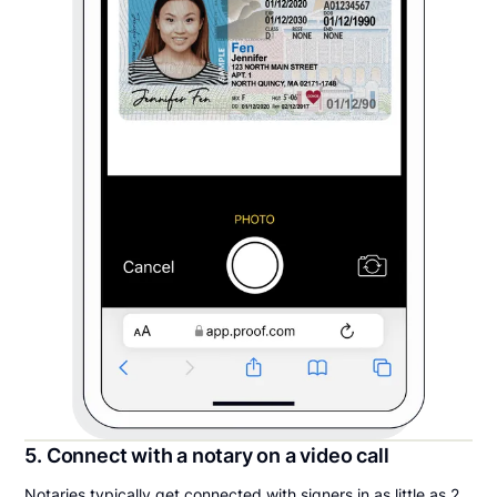
5. Connect with a notary on a video call
Notaries typically get connected with signers in as little as 2