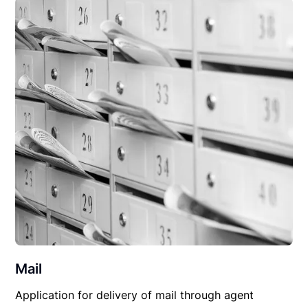
Mail
Application for delivery of mail through agent