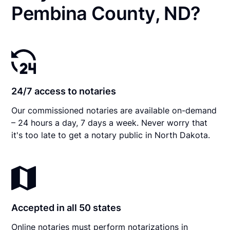
Pembina County, ND?
24/7 access to notaries
Our commissioned notaries are available on-demand
– 24 hours a day, 7 days a week. Never worry that
it's too late to get a notary public in North Dakota.
Accepted in all 50 states
Online notaries must perform notarizations in