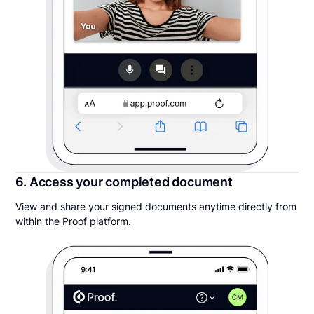
6. Access your completed document
View and share your signed documents anytime directly from
within the Proof platform.