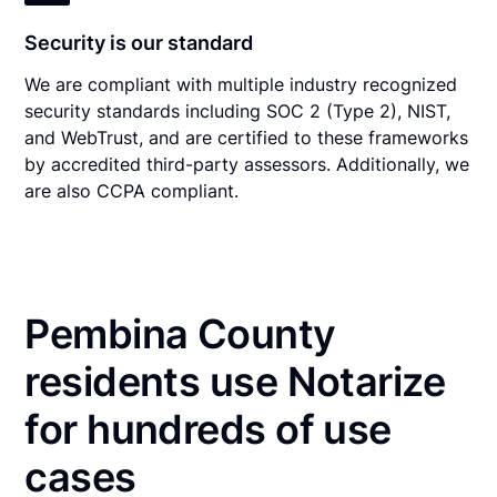
Security is our standard
We are compliant with multiple industry recognized
security standards including SOC 2 (Type 2), NIST,
and WebTrust, and are certified to these frameworks
by accredited third-party assessors. Additionally, we
are also CCPA compliant.
Pembina County
residents use Notarize
for hundreds of use
cases