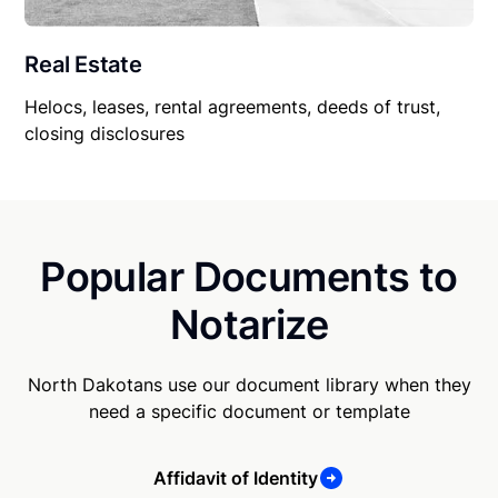
Real Estate
Helocs, leases, rental agreements, deeds of trust,
closing disclosures
Popular Documents to
Notarize
North Dakotans use our document library when they
need a specific document or template
Affidavit of Identity