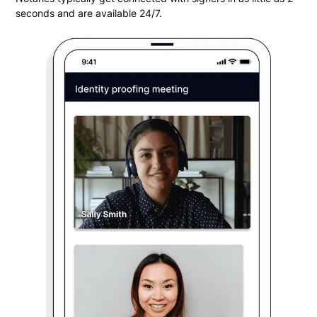
seconds and are available 24/7.