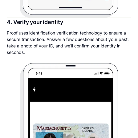
4. Verify your identity
Proof uses identification verification technology to ensure a
secure transaction. Answer a few questions about your past,
take a photo of your ID, and we’ll confirm your identity in
seconds.