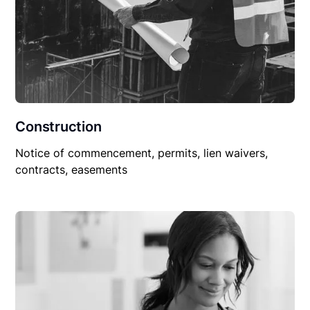
Construction
Notice of commencement, permits, lien waivers,
contracts, easements