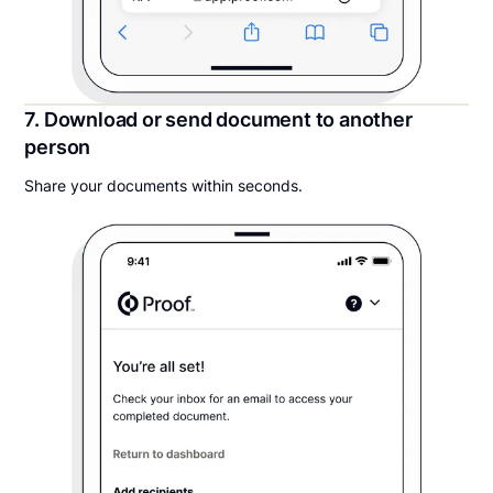
7. Download or send document to another
person
Share your documents within seconds.