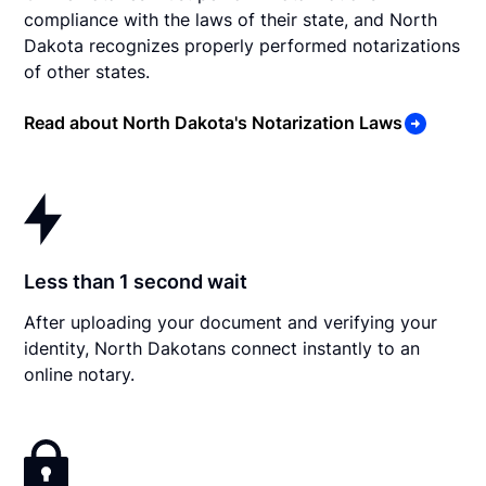
compliance with the laws of their state, and North
Dakota recognizes properly performed notarizations
of other states.
Read about North Dakota's Notarization Laws
Less than 1 second wait
After uploading your document and verifying your
identity, North Dakotans connect instantly to an
online notary.