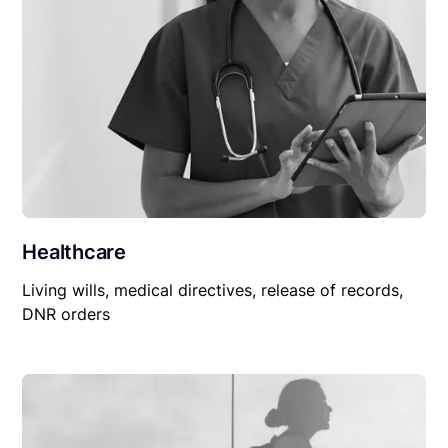
Healthcare
Living wills, medical directives, release of records,
DNR orders