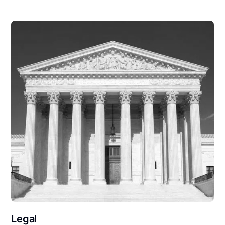
Legal