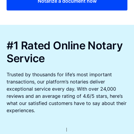
Notarize a document now
#1 Rated Online Notary
Service
Trusted by thousands for life’s most important
transactions, our platform’s notaries deliver
exceptional service every day. With over 24,000
reviews and an average rating of 4.6/5 stars, here’s
what our satisfied customers have to say about their
experiences.