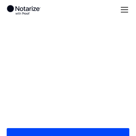
Local
North Dakota
Pembina County
On-demand 24/7
notaries serving
Pembina County, ND
Save time (and money) using Notarize. Simpler,
smarter, safer.