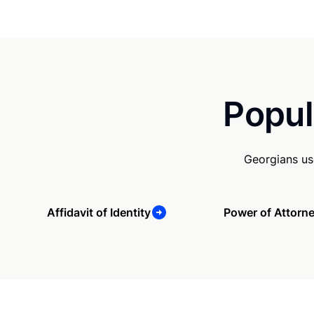
Popul
Georgians us
Affidavit of Identity
Power of Attorn