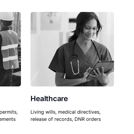
Healthcare
permits,
Living wills, medical directives,
sements
release of records, DNR orders