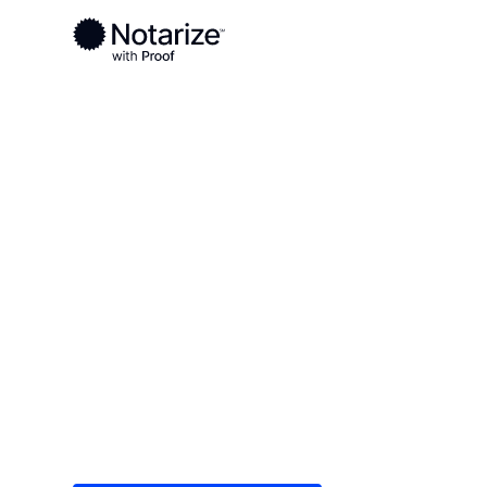
Ready to complete your documents?
Notaries on the Notarize Network are always onlin
Local
Georgia
Peach County
On-demand 2
serving Peac
Save time (and money) using Notarize. Simple