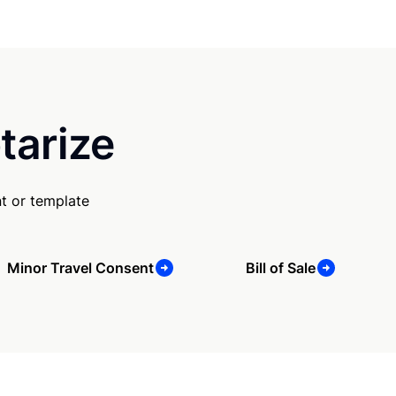
tarize
t or template
Minor Travel Consent
Bill of Sale