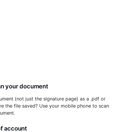
can your document
ument (not just the signature page) as a .pdf or
ave the file saved? Use your mobile phone to scan
cument.
of account