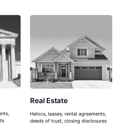
Real Estate
nts,
Helocs, leases, rental agreements,
ts
deeds of trust, closing disclosures