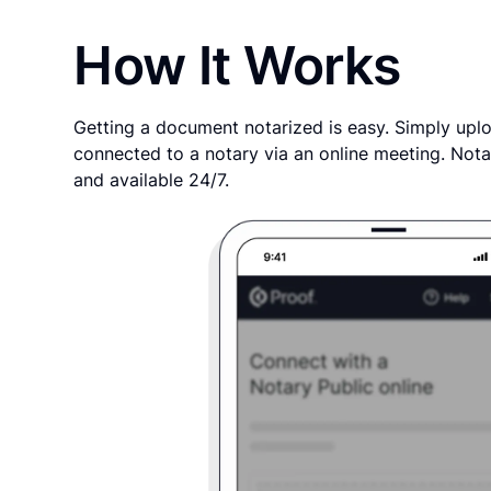
How It Works
Getting a document notarized is easy. Simply uplo
connected to a notary via an online meeting. Nota
and available 24/7.