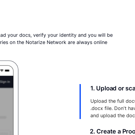
ad your docs, verify your identity and you will be
ries on the Notarize Network are always online
1. Upload or s
Upload the full doc
.docx file. Don't h
and upload the do
2. Create a Pro