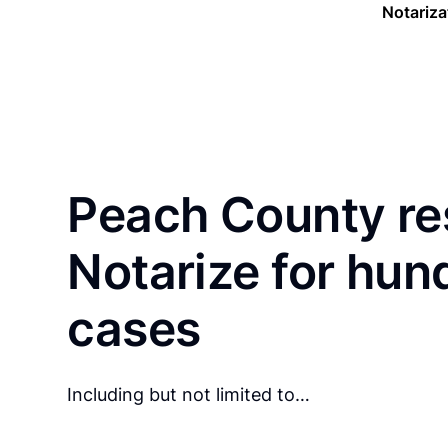
Notariza
Peach County re
Notarize for hun
cases
Including but not limited to…