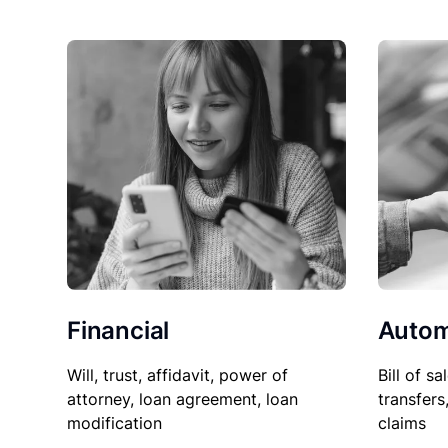
Financial
Autom
Will, trust, affidavit, power of
Bill of sa
attorney, loan agreement, loan
transfers
modification
claims