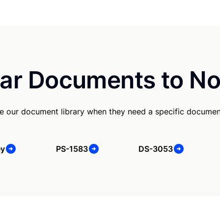
ar Documents to No
e our document library when they need a specific documen
ey
PS-1583
DS-3053