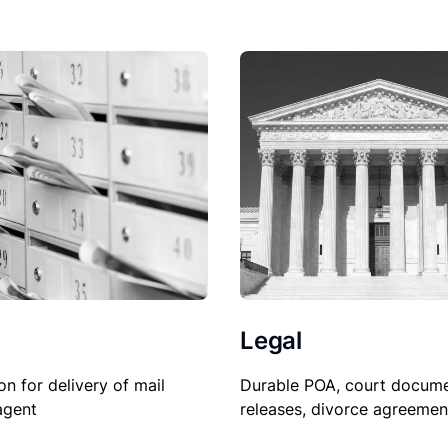
Legal
Durable POA, court docume
on for delivery of mail
releases, divorce agreemen
agent