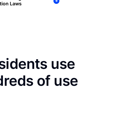
tion Laws
sidents use
dreds of use