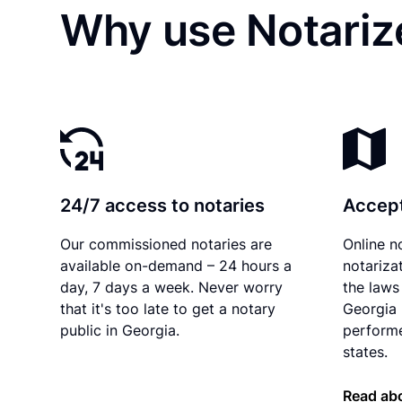
Why use Notariz
24/7 access to notaries
Accept
Our commissioned notaries are
Online n
available on-demand – 24 hours a
notariza
day, 7 days a week. Never worry
the laws 
that it's too late to get a notary
Georgia 
public in Georgia.
performe
states.
Read abo