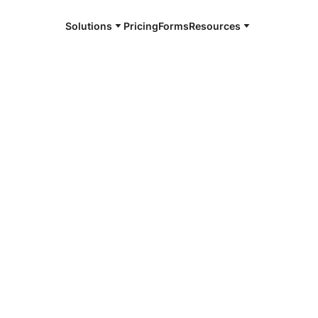
Solutions
Pricing
Forms
Resources
e and available 24/7
4/7 notaries
h County, GA
r, smarter, safer.