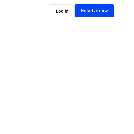
Notarize online now
Notarize now
Log in