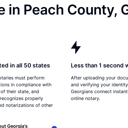
e in Peach County, 
ed in all 50 states
Less than 1 second 
otaries must perform
After uploading your doc
tions in compliance with
and verifying your identity
of their state, and
Georgians connect instant
recognizes properly
online notary.
d notarizations of other
ut Georgia's