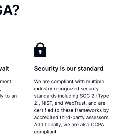
GA?
wait
Security is our standard
ument
We are compliant with multiple
,
industry recognized security
ly to an
standards including SOC 2 (Type
2), NIST, and WebTrust, and are
certified to these frameworks by
accredited third-party assessors.
Additionally, we are also CCPA
compliant.