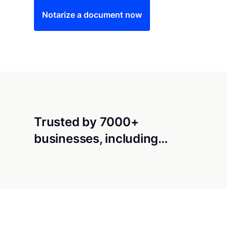
Notarize a document now
Trusted by 7000+
businesses, including…