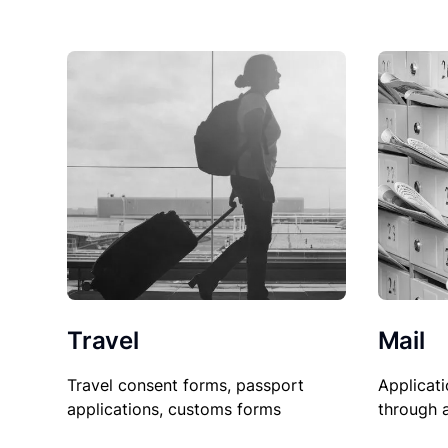
Travel
Mail
Travel consent forms, passport
Applicati
applications, customs forms
through 