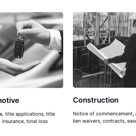
Construction
otive
Notice of commencement, 
le, title applications, title
lien waivers, contracts, ea
, insurance, total loss