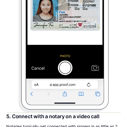
5. Connect with a notary on a video call
Notaries typically get connected with signers in as little as 2