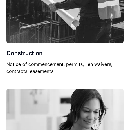
Construction
Notice of commencement, permits, lien waivers,
contracts, easements