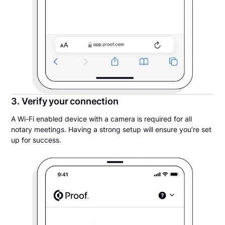
3. Verify your connection
A Wi-Fi enabled device with a camera is required for all
notary meetings. Having a strong setup will ensure you’re set
up for success.