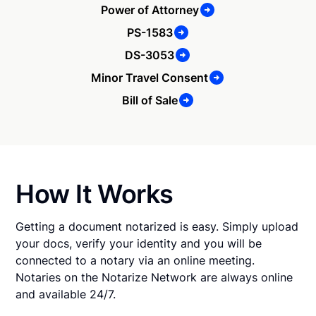
Power of Attorney
PS-1583
DS-3053
Minor Travel Consent
Bill of Sale
How It Works
Getting a document notarized is easy. Simply upload
your docs, verify your identity and you will be
connected to a notary via an online meeting.
Notaries on the Notarize Network are always online
and available 24/7.