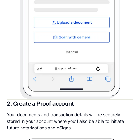
2. Create a Proof account
Your documents and transaction details will be securely
stored in your account where you’ll also be able to initiate
future notarizations and eSigns.