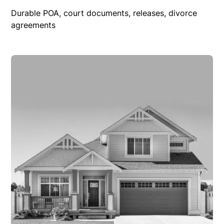
Durable POA, court documents, releases, divorce
agreements