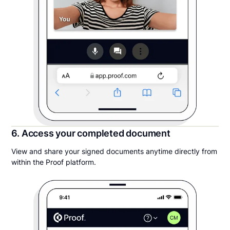
6. Access your completed document
View and share your signed documents anytime directly from
within the Proof platform.