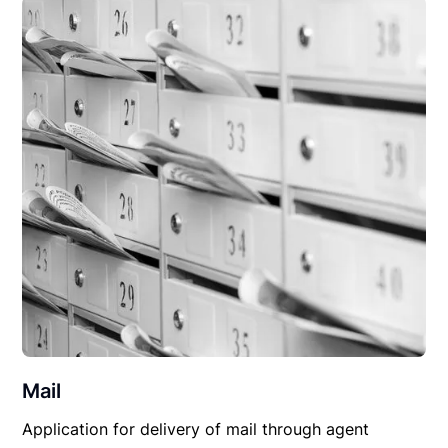
Mail
Application for delivery of mail through agent