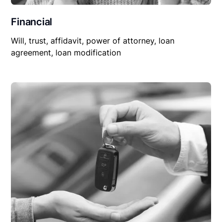
Financial
Will, trust, affidavit, power of attorney, loan
agreement, loan modification