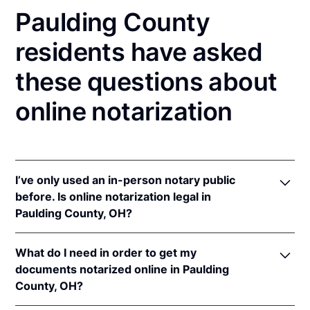
Paulding County
residents have asked
these questions about
online notarization
I’ve only used an in-person notary public
before. Is online notarization legal in
Paulding County, OH?
Yes! Ohio authorizes its notaries to perform online
What do I need in order to get my
notarizations pursuant to
Ohio Rev. Code Ann. §§
documents notarized online in Paulding
147.60
et seq.
County, OH?
In addition, Ohio recognizes online notarizations that
are properly performed by notaries of other states.