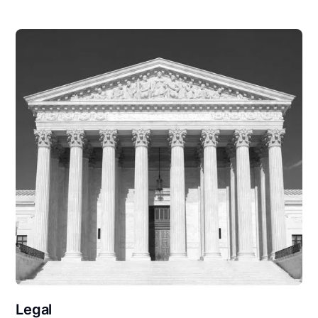
Legal