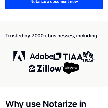
Notarize a document now
Trusted by 7000+ businesses, including…
Why use Notarize in