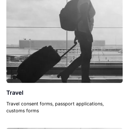
Travel
Travel consent forms, passport applications,
customs forms