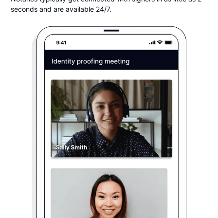
seconds and are available 24/7.