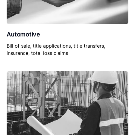
Automotive
Bill of sale, title applications, title transfers,
insurance, total loss claims