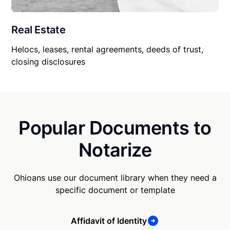
Real Estate
Helocs, leases, rental agreements, deeds of trust,
closing disclosures
Popular Documents to
Notarize
Ohioans use our document library when they need a
specific document or template
Affidavit of Identity