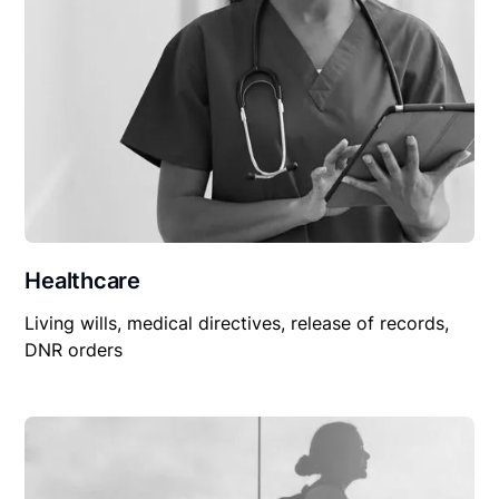
Healthcare
Living wills, medical directives, release of records,
DNR orders