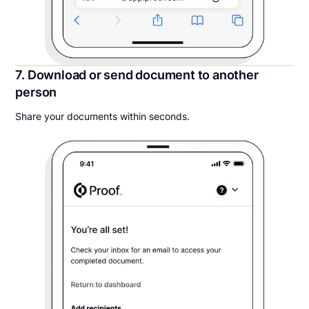
7. Download or send document to another
person
Share your documents within seconds.