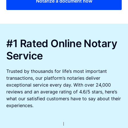
Notarize a document now
#1 Rated Online Notary
Service
Trusted by thousands for life’s most important
transactions, our platform’s notaries deliver
exceptional service every day. With over 24,000
reviews and an average rating of 4.6/5 stars, here’s
what our satisfied customers have to say about their
experiences.