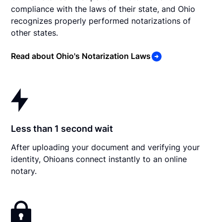
compliance with the laws of their state, and Ohio
recognizes properly performed notarizations of
other states.
Read about Ohio's Notarization Laws
Less than 1 second wait
After uploading your document and verifying your
identity, Ohioans connect instantly to an online
notary.