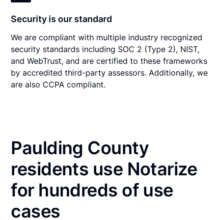
Security is our standard
We are compliant with multiple industry recognized
security standards including SOC 2 (Type 2), NIST,
and WebTrust, and are certified to these frameworks
by accredited third-party assessors. Additionally, we
are also CCPA compliant.
Paulding County
residents use Notarize
for hundreds of use
cases