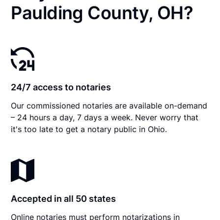
Paulding County, OH?
24/7 access to notaries
Our commissioned notaries are available on-demand
– 24 hours a day, 7 days a week. Never worry that
it's too late to get a notary public in Ohio.
Accepted in all 50 states
Online notaries must perform notarizations in