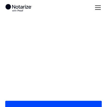
Local
Ohio
Paulding County
On-demand 24/7
notaries serving
Paulding County, OH
Save time (and money) using Notarize. Simpler,
smarter, safer.