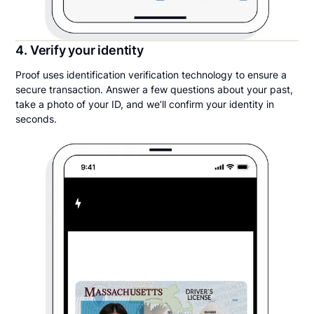
4. Verify your identity
Proof uses identification verification technology to ensure a
secure transaction. Answer a few questions about your past,
take a photo of your ID, and we’ll confirm your identity in
seconds.