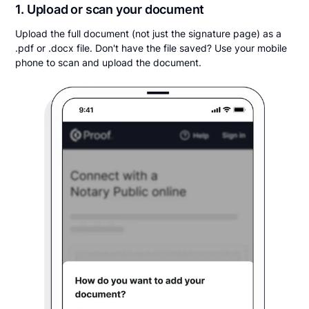
1. Upload or scan your document
Upload the full document (not just the signature page) as a
.pdf or .docx file. Don't have the file saved? Use your mobile
phone to scan and upload the document.