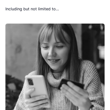
Including but not limited to…