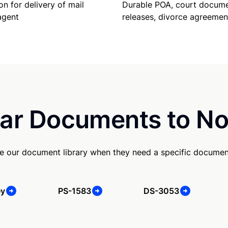
Durable POA, court docume
on for delivery of mail
releases, divorce agreemen
agent
ar Documents to No
e our document library when they need a specific documen
ey
PS-1583
DS-3053