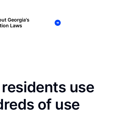
ut Georgia's
tion Laws
 residents use
dreds of use