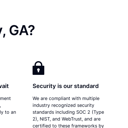
y, GA?
wait
Security is our standard
ument
We are compliant with multiple
,
industry recognized security
ly to an
standards including SOC 2 (Type
2), NIST, and WebTrust, and are
certified to these frameworks by