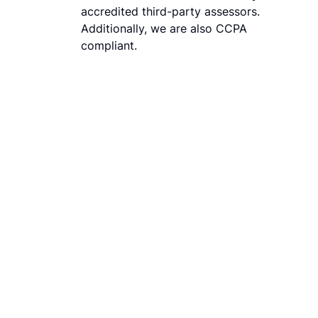
accredited third-party assessors.
Additionally, we are also CCPA
compliant.