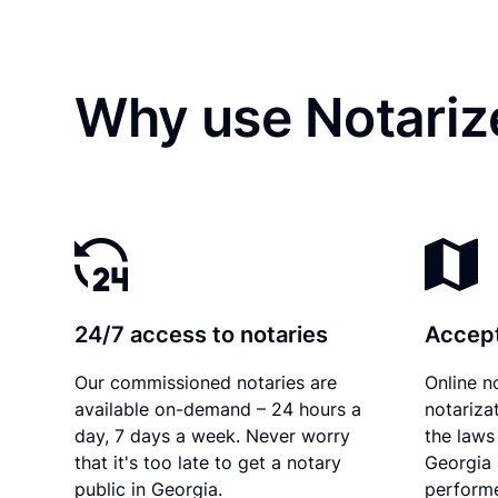
Why use Notarize
24/7 access to notaries
Accept
Our commissioned notaries are
Online n
available on-demand – 24 hours a
notariza
day, 7 days a week. Never worry
the laws 
that it's too late to get a notary
Georgia 
public in Georgia.
performe