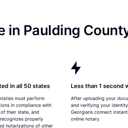
 in Paulding Count
ed in all 50 states
Less than 1 second 
otaries must perform
After uploading your doc
tions in compliance with
and verifying your identity
of their state, and
Georgians connect instant
recognizes properly
online notary.
d notarizations of other