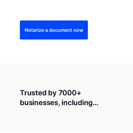
Save time (and money) using Notarize. Simple
Notarize a document now
Trusted by 7000+
businesses, including…