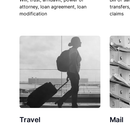
attorney, loan agreement, loan
transfers
modification
claims
Travel
Mail