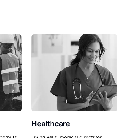
Healthcare
permits,
Living wills, medical directives,