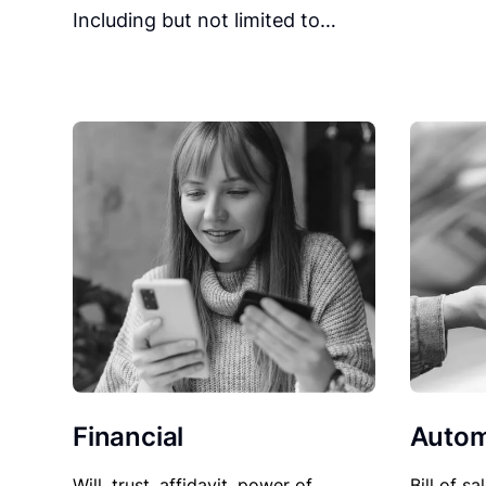
Including but not limited to…
Financial
Autom
Will, trust, affidavit, power of
Bill of sa