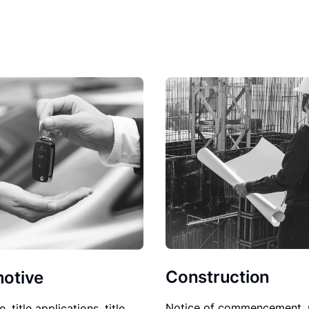
Construction
otive
Notice of commencement, 
le, title applications, title