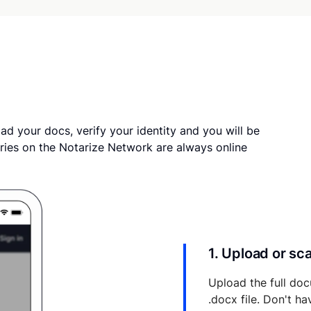
ad your docs, verify your identity and you will be
ries on the Notarize Network are always online
1. Upload or s
Upload the full doc
.docx file. Don't h