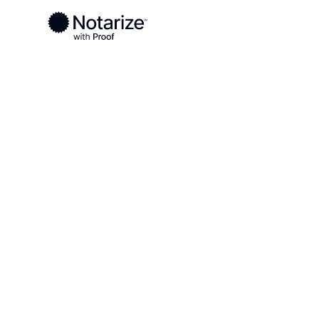
Ready to complete your documents?
Notaries on the Notarize Network are always onlin
Local
Georgia
Paulding County
On-demand 2
serving Paul
GA