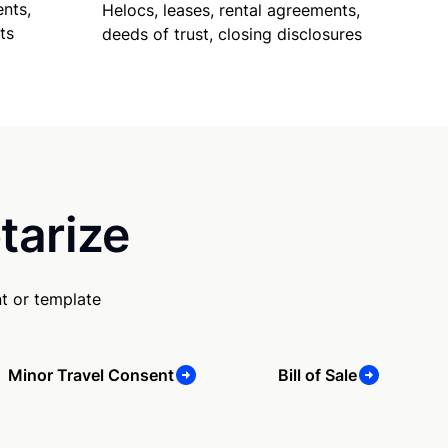
nts,
Helocs, leases, rental agreements,
ts
deeds of trust, closing disclosures
tarize
t or template
Minor Travel Consent
Bill of Sale