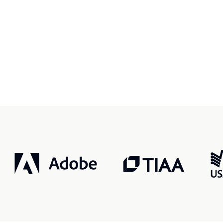
r, smarter, safer.