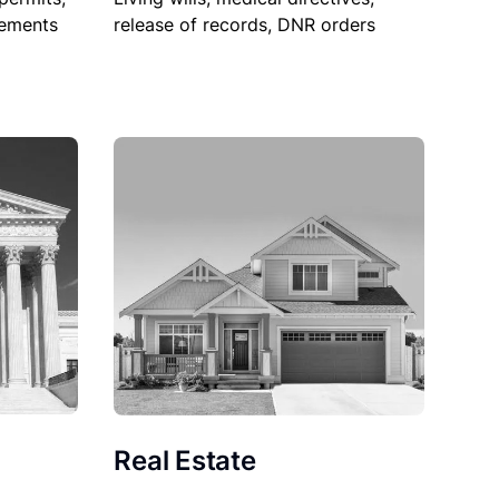
sements
release of records, DNR orders
Real Estate