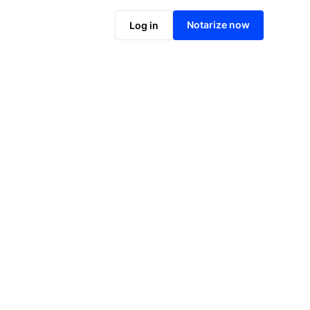
Notarize online now
Notarize now
Log in