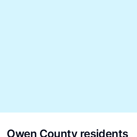
Owen County residents