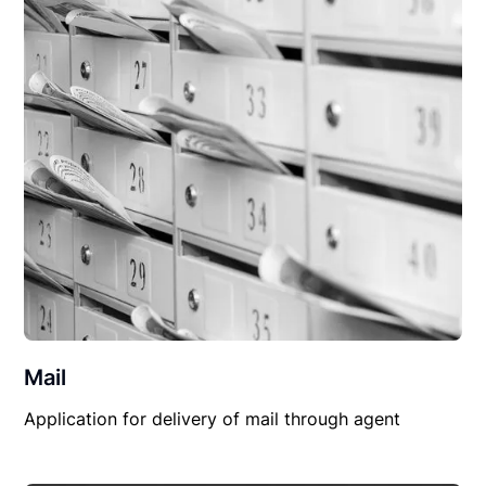
Mail
Application for delivery of mail through agent