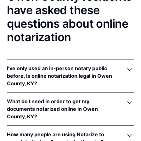
have asked these
questions about online
notarization
I’ve only used an in-person notary public
before. Is online notarization legal in Owen
County, KY?
Yes! Kentucky authorizes its notaries to perform
What do I need in order to get my
online notarizations pursuant to
Ky. Rev. Stat. Ann.
documents notarized online in Owen
§§ 423.300
et seq.
County, KY?
In addition, Kentucky recognizes online notarizations
that are properly performed by notaries of other
In order to complete an online notarization in
states. The applicable interstate recognition laws are
How many people are using Notarize to
Kentucky, you'll need the following: