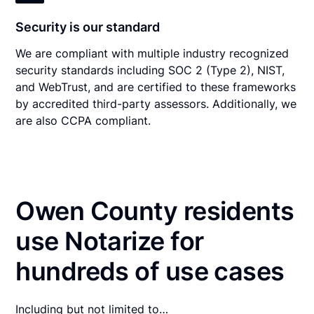
Security is our standard
We are compliant with multiple industry recognized
security standards including SOC 2 (Type 2), NIST,
and WebTrust, and are certified to these frameworks
by accredited third-party assessors. Additionally, we
are also CCPA compliant.
Owen County residents
use Notarize for
hundreds of use cases
Including but not limited to…