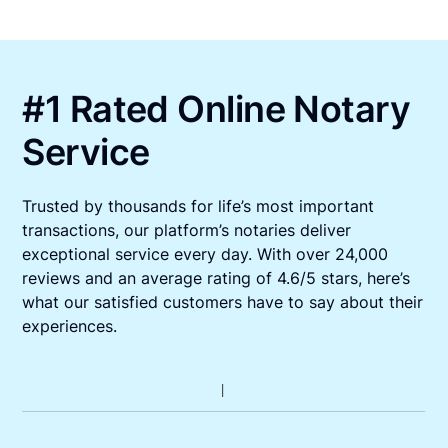
#1 Rated Online Notary
Service
Trusted by thousands for life’s most important
transactions, our platform’s notaries deliver
exceptional service every day. With over 24,000
reviews and an average rating of 4.6/5 stars, here’s
what our satisfied customers have to say about their
experiences.