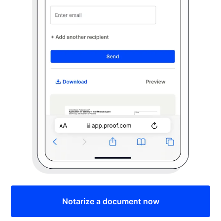
Notarize a document now