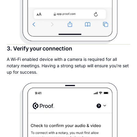
3. Verify your connection
A Wi-Fi enabled device with a camera is required for all
notary meetings. Having a strong setup will ensure you’re set
up for success.