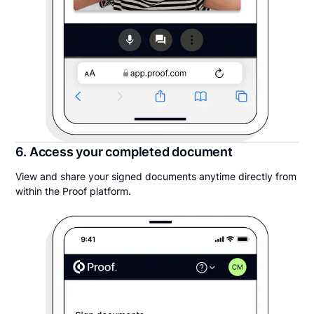
6. Access your completed document
View and share your signed documents anytime directly from
within the Proof platform.