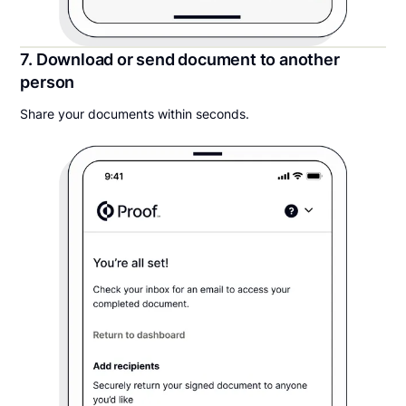
7. Download or send document to another
person
Share your documents within seconds.