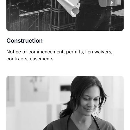
Construction
Notice of commencement, permits, lien waivers,
contracts, easements