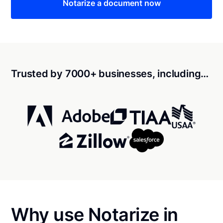
Notarize a document now
Trusted by 7000+ businesses, including…
Why use Notarize in