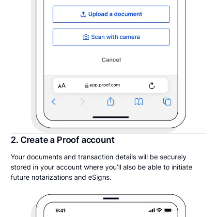
2. Create a Proof account
Your documents and transaction details will be securely
stored in your account where you’ll also be able to initiate
future notarizations and eSigns.