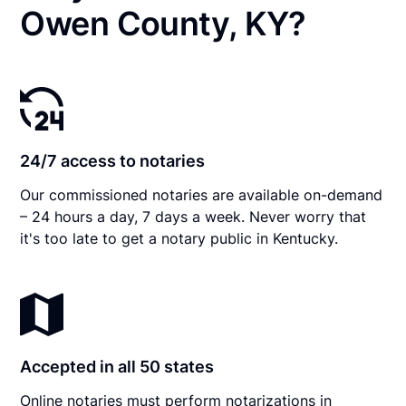
Owen County, KY?
24/7 access to notaries
Our commissioned notaries are available on-demand
– 24 hours a day, 7 days a week. Never worry that
it's too late to get a notary public in Kentucky.
Accepted in all 50 states
Online notaries must perform notarizations in