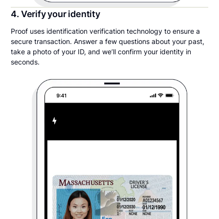
4. Verify your identity
Proof uses identification verification technology to ensure a
secure transaction. Answer a few questions about your past,
take a photo of your ID, and we’ll confirm your identity in
seconds.