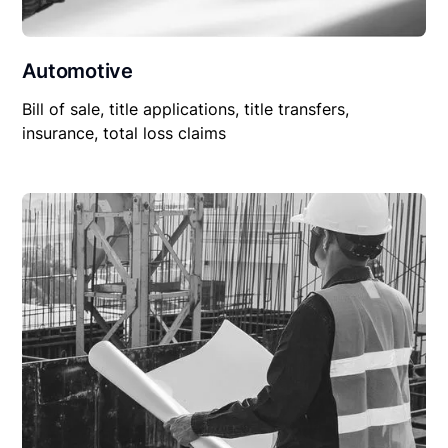
Automotive
Bill of sale, title applications, title transfers,
insurance, total loss claims