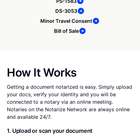
PS-1583
DS-3053
Minor Travel Consent
Bill of Sale
How It Works
Getting a document notarized is easy. Simply upload
your docs, verify your identity and you will be
connected to a notary via an online meeting.
Notaries on the Notarize Network are always online
and available 24/7.
1. Upload or scan your document