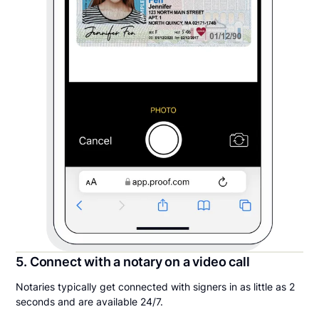
5. Connect with a notary on a video call
Notaries typically get connected with signers in as little as 2
seconds and are available 24/7.