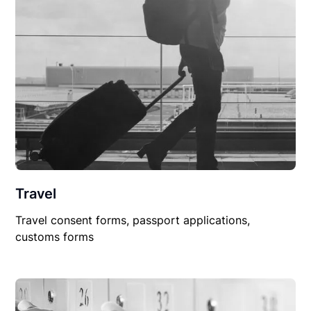
Travel
Travel consent forms, passport applications,
customs forms