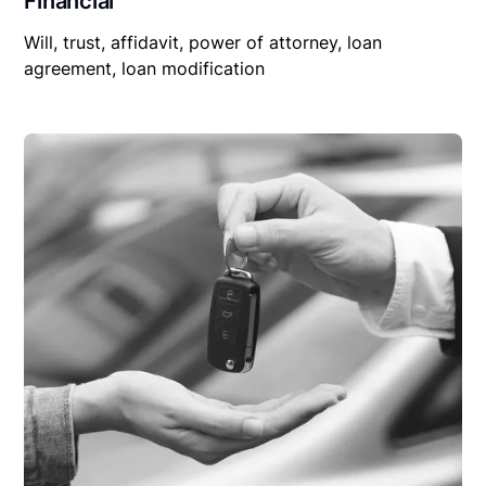
Financial
Will, trust, affidavit, power of attorney, loan
agreement, loan modification