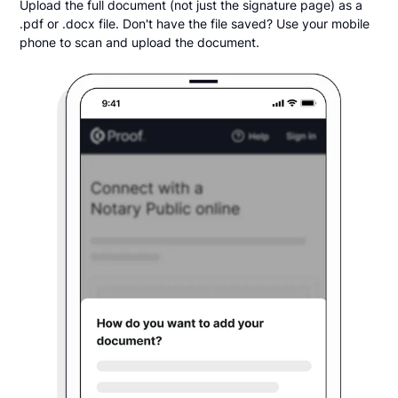
Upload the full document (not just the signature page) as a
.pdf or .docx file. Don't have the file saved? Use your mobile
phone to scan and upload the document.