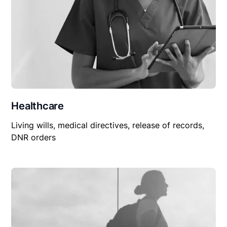
Healthcare
Living wills, medical directives, release of records,
DNR orders