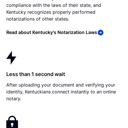
compliance with the laws of their state, and
Kentucky recognizes properly performed
notarizations of other states.
Read about Kentucky's Notarization Laws
Less than 1 second wait
After uploading your document and verifying your
identity, Kentuckians connect instantly to an online
notary.