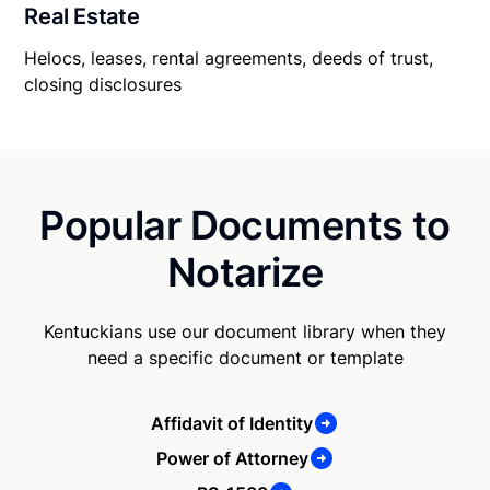
Real Estate
Helocs, leases, rental agreements, deeds of trust,
closing disclosures
Popular Documents to
Notarize
Kentuckians use our document library when they
need a specific document or template
Affidavit of Identity
Power of Attorney