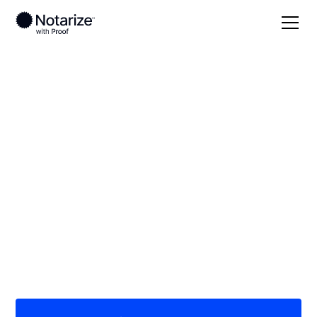
Local
Kentucky
Owen County
On-demand 24/7
notaries serving
Owen County, KY
Save time (and money) using Notarize. Simpler,
smarter, safer.