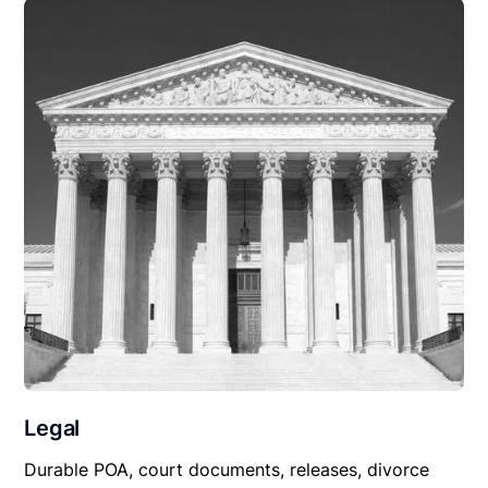
Legal
Durable POA, court documents, releases, divorce