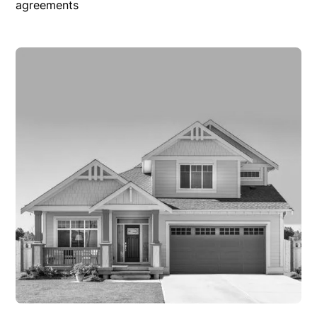
agreements