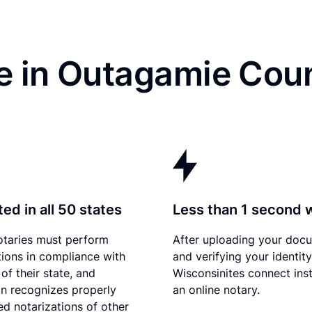
e in Outagamie Coun
ed in all 50 states
Less than 1 second 
otaries must perform
After uploading your doc
tions in compliance with
and verifying your identity
of their state, and
Wisconsinites connect inst
n recognizes properly
an online notary.
d notarizations of other