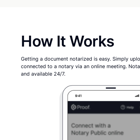
How It Works
Getting a document notarized is easy. Simply uplo
connected to a notary via an online meeting. Nota
and available 24/7.