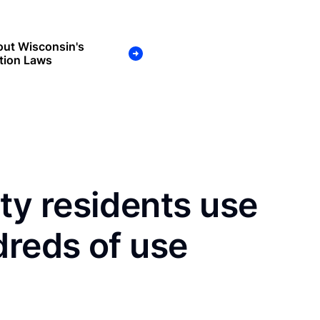
out Wisconsin's
tion Laws
y residents use
dreds of use