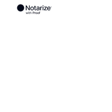
Ready to complete your documents?
Notaries on the Notarize Network are always onlin
Local
Wisconsin
Outagamie County
On-demand 2
serving Out
County, WI