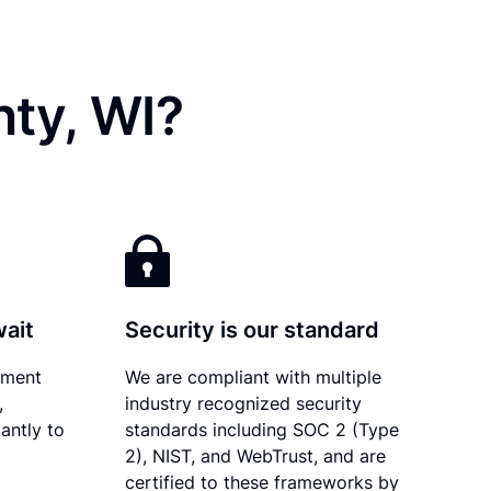
ty, WI?
wait
Security is our standard
ument
We are compliant with multiple
,
industry recognized security
antly to
standards including SOC 2 (Type
2), NIST, and WebTrust, and are
certified to these frameworks by