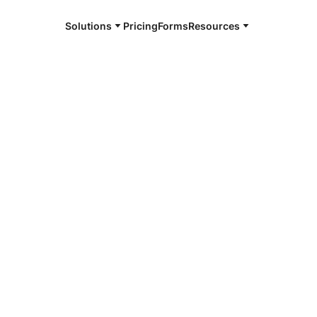
Solutions
Pricing
Forms
Resources
e and available 24/7
4/7 notaries
agamie