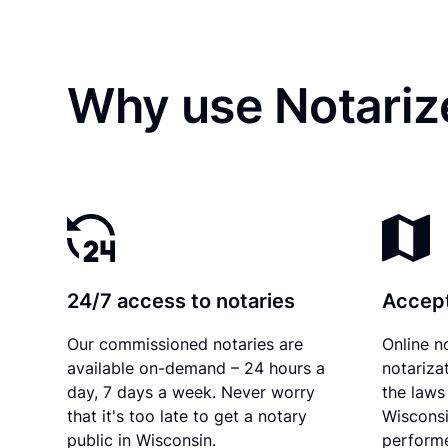
Why use Notariz
24/7 access to notaries
Accept
Our commissioned notaries are
Online n
available on-demand – 24 hours a
notariza
day, 7 days a week. Never worry
the laws 
that it's too late to get a notary
Wisconsi
public in Wisconsin.
performe