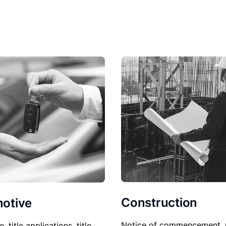
Construction
otive
Notice of commencement, 
le, title applications, title