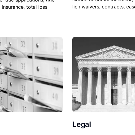
lien waivers, contracts, ea
, insurance, total loss
Legal