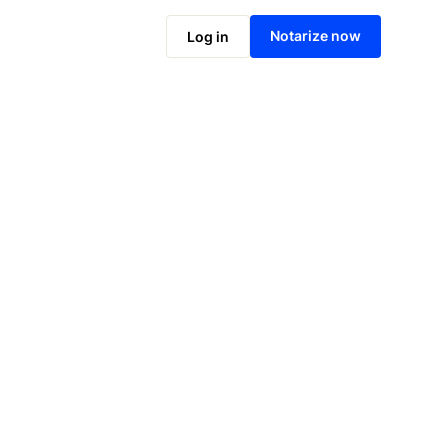
Notarize online now
Notarize now
Log in