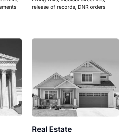
sements
release of records, DNR orders
Real Estate