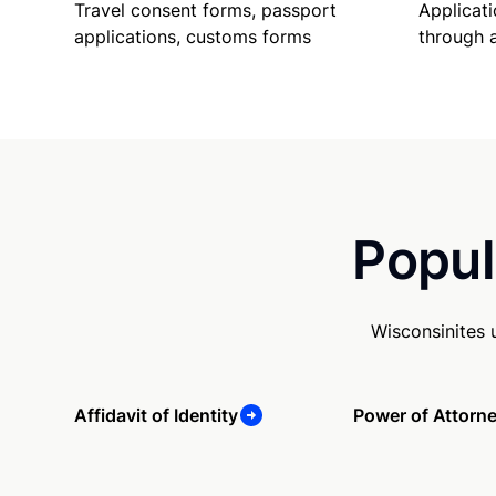
Travel consent forms, passport
Applicati
applications, customs forms
through 
Popul
Wisconsinites 
Affidavit of Identity
Power of Attorn