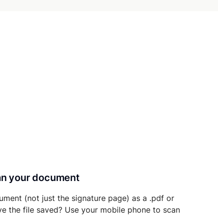
can your document
ument (not just the signature page) as a .pdf or
ave the file saved? Use your mobile phone to scan