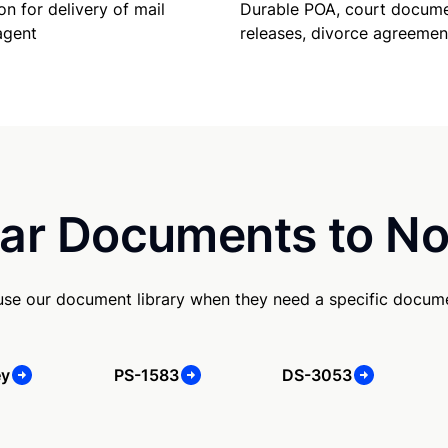
Durable POA, court docume
on for delivery of mail
releases, divorce agreemen
agent
ar Documents to No
use our document library when they need a specific docum
ey
PS-1583
DS-3053