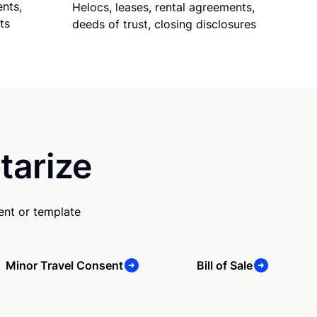
nts,
Helocs, leases, rental agreements,
ts
deeds of trust, closing disclosures
tarize
ent or template
Minor Travel Consent
Bill of Sale