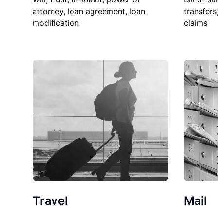
attorney, loan agreement, loan
transfers
modification
claims
Travel
Mail