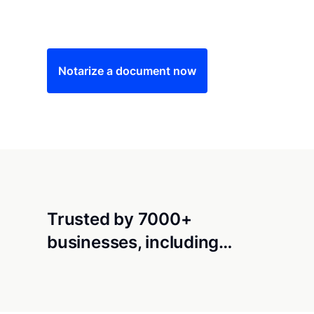
Save time (and money) using Notarize. Simple
Notarize a document now
Trusted by 7000+
businesses, including…