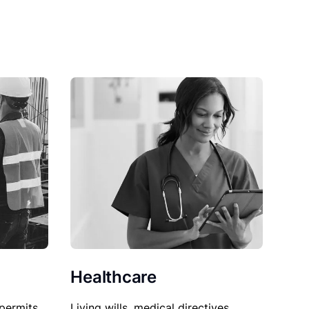
Healthcare
permits,
Living wills, medical directives,