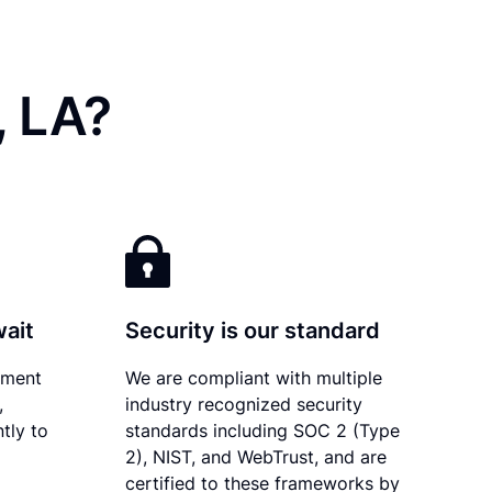
, LA?
wait
Security is our standard
ument
We are compliant with multiple
,
industry recognized security
tly to
standards including SOC 2 (Type
2), NIST, and WebTrust, and are
certified to these frameworks by