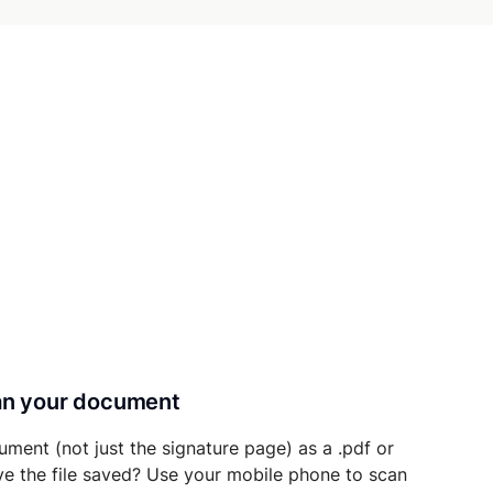
can your document
ument (not just the signature page) as a .pdf or
ave the file saved? Use your mobile phone to scan