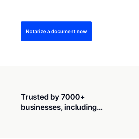
Save time (and money) using Notarize. Simple
Notarize a document now
Trusted by 7000+
businesses, including…