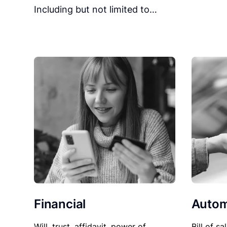
Including but not limited to…
Financial
Autom
Will, trust, affidavit, power of
Bill of sa