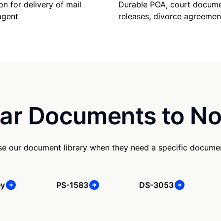
Durable POA, court docume
on for delivery of mail
releases, divorce agreemen
agent
ar Documents to No
se our document library when they need a specific docume
ey
PS-1583
DS-3053