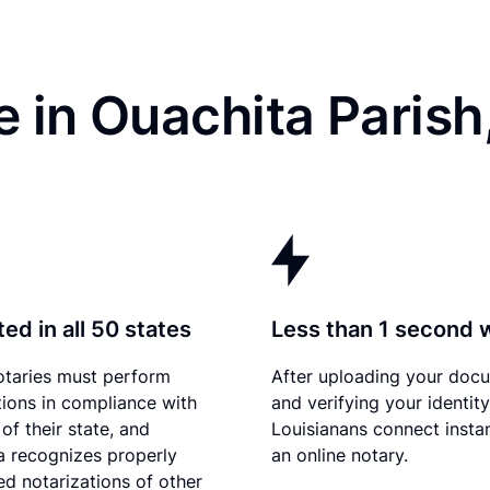
 in Ouachita Parish
ed in all 50 states
Less than 1 second 
otaries must perform
After uploading your doc
tions in compliance with
and verifying your identity
of their state, and
Louisianans connect instan
a recognizes properly
an online notary.
d notarizations of other