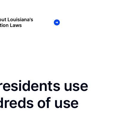
ut Louisiana's
tion Laws
residents use
dreds of use