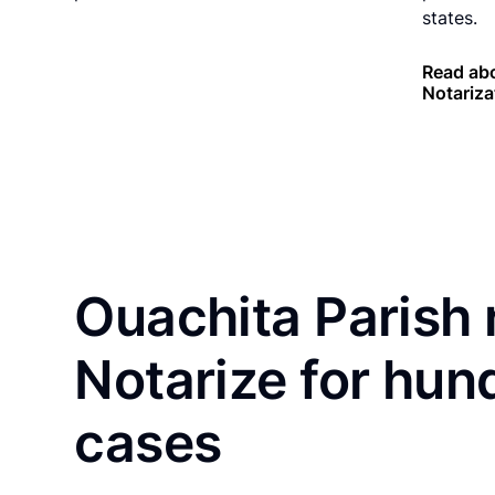
states.
Read abo
Notariza
Ouachita Parish 
Notarize for hun
cases