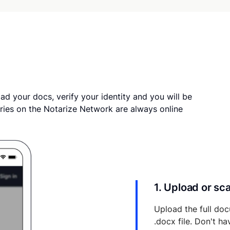
ad your docs, verify your identity and you will be
ries on the Notarize Network are always online
1. Upload or s
Upload the full doc
.docx file. Don't h