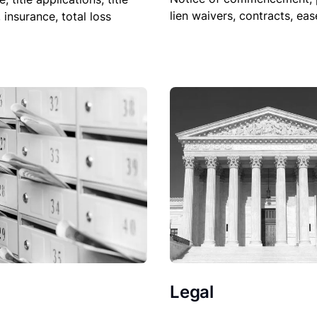
lien waivers, contracts, ea
, insurance, total loss
Legal