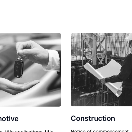
Construction
otive
Notice of commencement, 
le, title applications, title