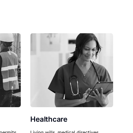
Healthcare
permits,
Living wills, medical directives,