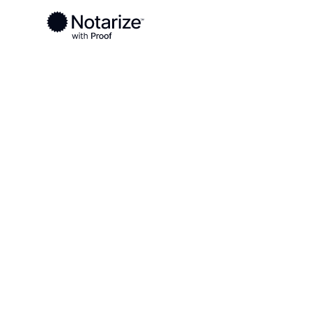
Ready to complete your documents?
Notaries on the Notarize Network are always onlin
Local
Louisiana
Ouachita Parish
On-demand 2
serving Ouach
LA