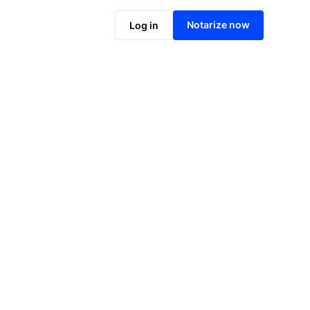
Notarize online now
Notarize now
Log in