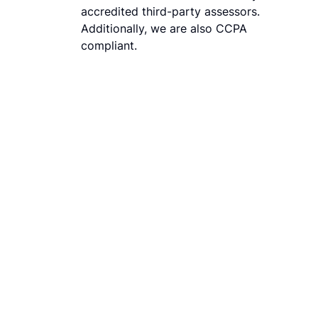
accredited third-party assessors.
Additionally, we are also CCPA
compliant.