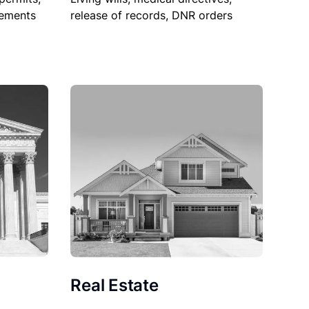
sements
release of records, DNR orders
Real Estate