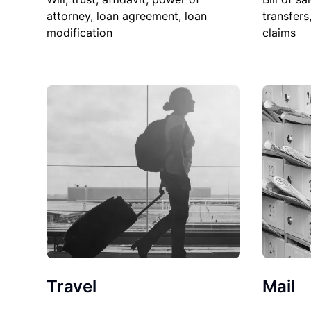
attorney, loan agreement, loan
transfers
modification
claims
Travel
Mail