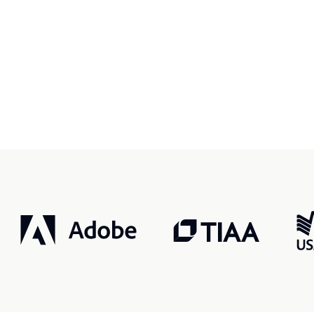
r, smarter, safer.