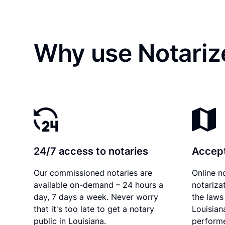
Why use Notarize
24/7 access to notaries
Accept
Our commissioned notaries are
Online n
available on-demand – 24 hours a
notariza
day, 7 days a week. Never worry
the laws 
that it's too late to get a notary
Louisian
public in Louisiana.
performe