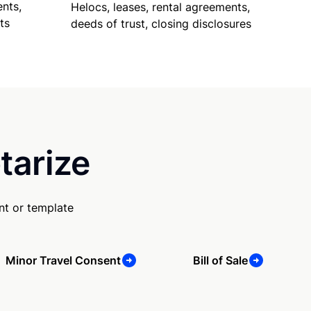
nts,
Helocs, leases, rental agreements,
ts
deeds of trust, closing disclosures
tarize
nt or template
Minor Travel Consent
Bill of Sale