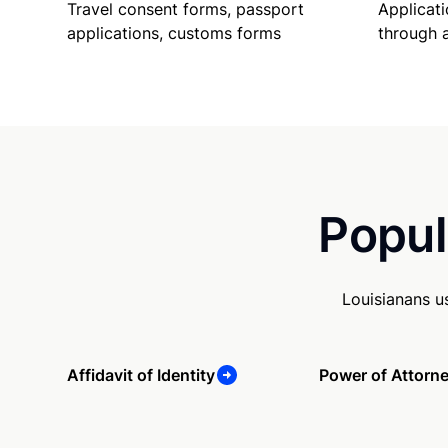
Travel consent forms, passport
Applicati
applications, customs forms
through 
Popul
Louisianans u
Affidavit of Identity
Power of Attorn