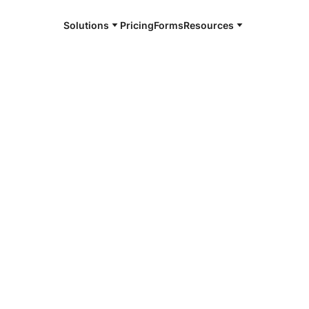
Solutions
Pricing
Forms
Resources
e and available 24/7
4/7 notaries
ita Parish,