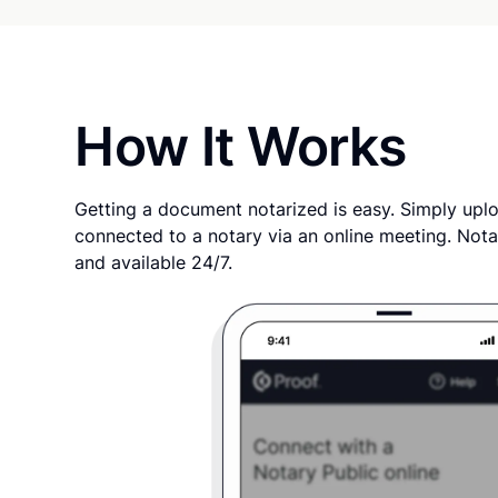
How It Works
Getting a document notarized is easy. Simply uplo
connected to a notary via an online meeting. Nota
and available 24/7.