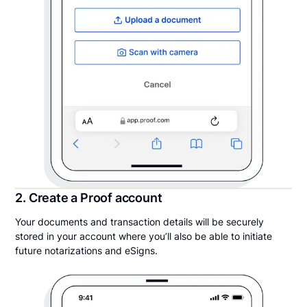
2. Create a Proof account
Your documents and transaction details will be securely
stored in your account where you’ll also be able to initiate
future notarizations and eSigns.