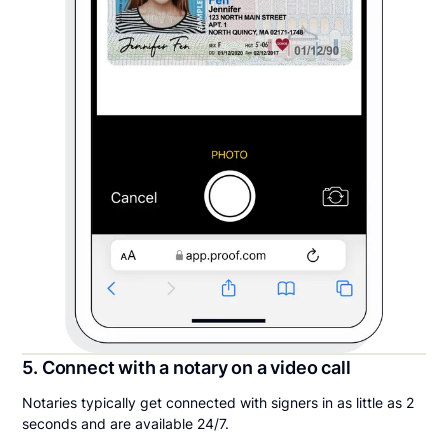
5. Connect with a notary on a video call
Notaries typically get connected with signers in as little as 2
seconds and are available 24/7.