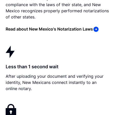
compliance with the laws of their state, and New
Mexico recognizes properly performed notarizations
of other states.
Read about New Mexico's Notarization Laws
Less than 1 second wait
After uploading your document and verifying your
identity, New Mexicans connect instantly to an
online notary.