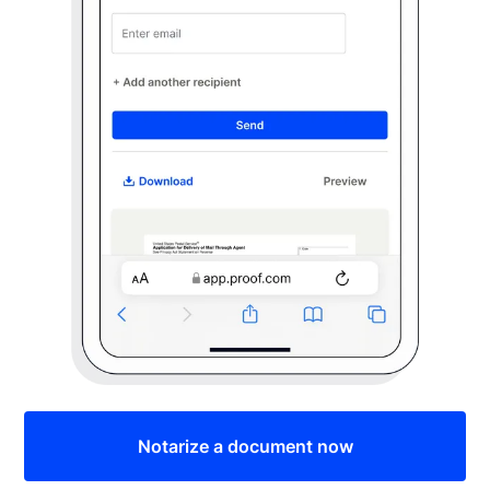
Notarize a document now