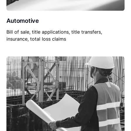
Automotive
Bill of sale, title applications, title transfers,
insurance, total loss claims