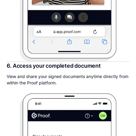
6. Access your completed document
View and share your signed documents anytime directly from
within the Proof platform.