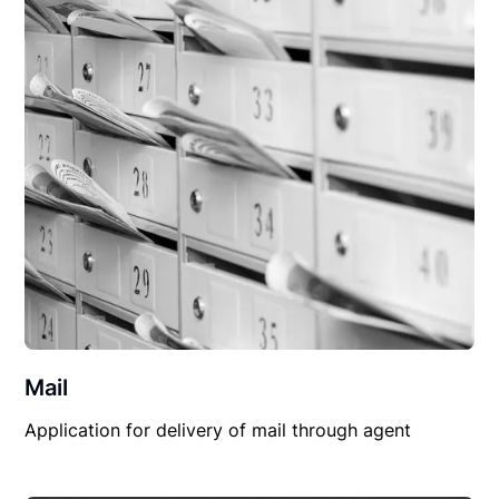
Mail
Application for delivery of mail through agent