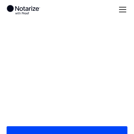
Local
New Mexico
Otero County
On-demand 24/7
notaries serving
Otero County, NM
Save time (and money) using Notarize. Simpler,
smarter, safer.