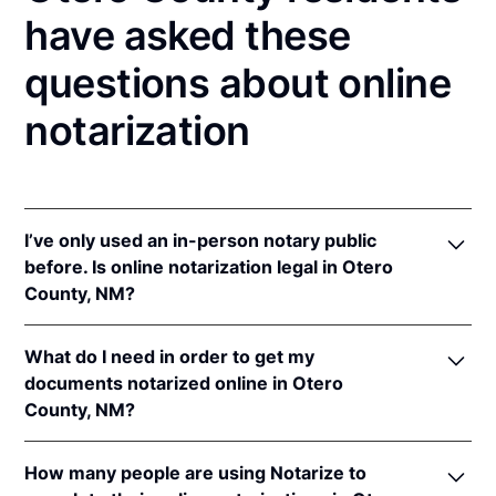
have asked these
questions about online
notarization
I’ve only used an in-person notary public
before. Is online notarization legal in Otero
County, NM?
Yes! New Mexico authorizes its notaries to perform
What do I need in order to get my
online notarizations pursuant to
N.M. Stat. Ann. § 14-
documents notarized online in Otero
14A-5
.
County, NM?
In addition, New Mexico recognizes online
notarizations that are properly performed by
In order to complete an online notarization in New
notaries of other states. The applicable interstate
How many people are using Notarize to
Mexico, you'll need the following: