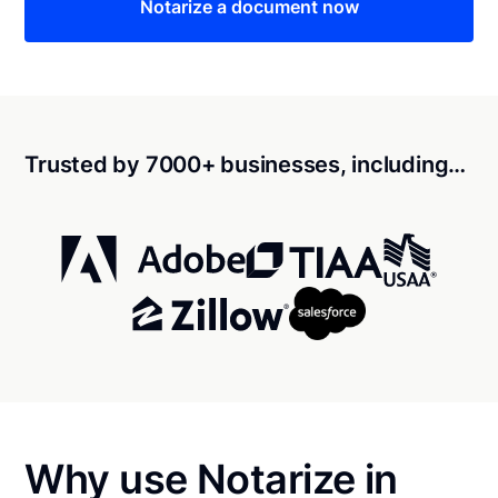
Notarize a document now
Trusted by 7000+ businesses, including…
Why use Notarize in