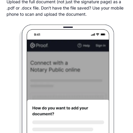
Upload the full document (not just the signature page) as a
.pdf or .docx file. Don't have the file saved? Use your mobile
phone to scan and upload the document.