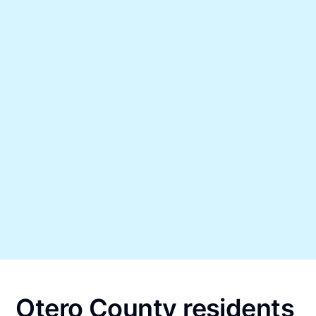
Otero County residents