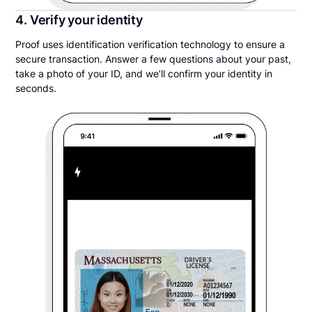
4. Verify your identity
Proof uses identification verification technology to ensure a
secure transaction. Answer a few questions about your past,
take a photo of your ID, and we’ll confirm your identity in
seconds.