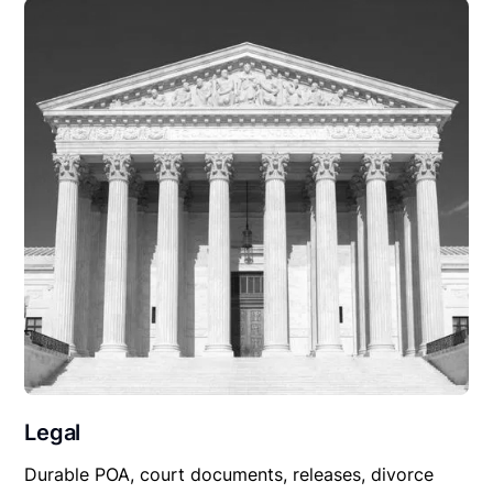
Legal
Durable POA, court documents, releases, divorce