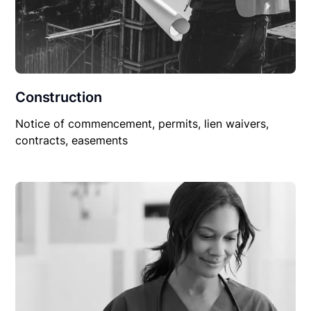
Construction
Notice of commencement, permits, lien waivers,
contracts, easements