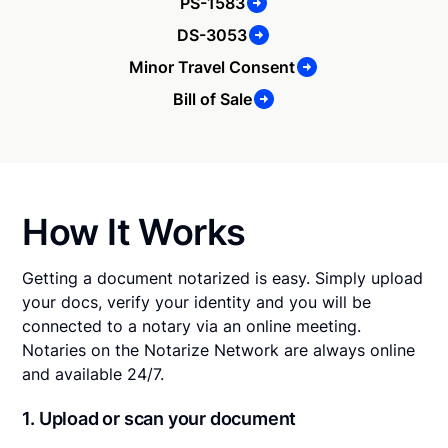
PS-1583
DS-3053
Minor Travel Consent
Bill of Sale
How It Works
Getting a document notarized is easy. Simply upload
your docs, verify your identity and you will be
connected to a notary via an online meeting.
Notaries on the Notarize Network are always online
and available 24/7.
1. Upload or scan your document