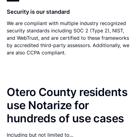
Security is our standard
We are compliant with multiple industry recognized
security standards including SOC 2 (Type 2), NIST,
and WebTrust, and are certified to these frameworks
by accredited third-party assessors. Additionally, we
are also CCPA compliant.
Otero County residents
use Notarize for
hundreds of use cases
Including but not limited to…