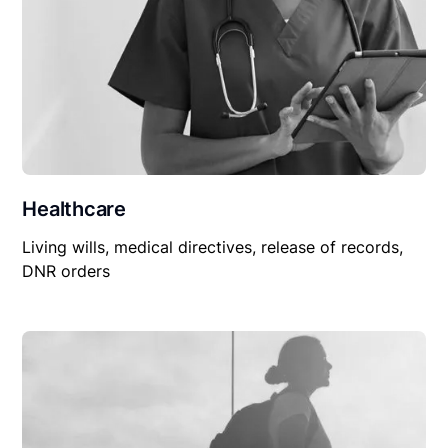
Healthcare
Living wills, medical directives, release of records,
DNR orders