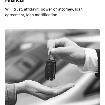
Financial
Will, trust, affidavit, power of attorney, loan
agreement, loan modification