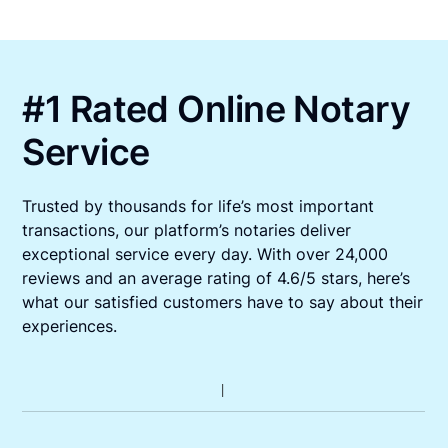
#1 Rated Online Notary
Service
Trusted by thousands for life’s most important
transactions, our platform’s notaries deliver
exceptional service every day. With over 24,000
reviews and an average rating of 4.6/5 stars, here’s
what our satisfied customers have to say about their
experiences.