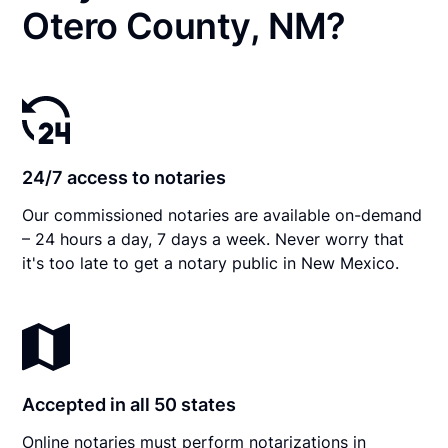
Otero County, NM?
24/7 access to notaries
Our commissioned notaries are available on-demand
– 24 hours a day, 7 days a week. Never worry that
it's too late to get a notary public in New Mexico.
Accepted in all 50 states
Online notaries must perform notarizations in