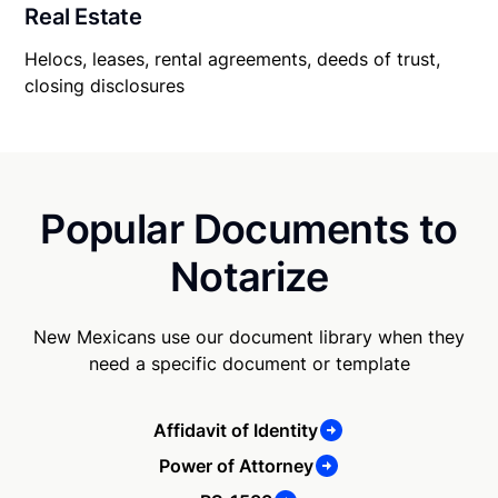
Real Estate
Helocs, leases, rental agreements, deeds of trust,
closing disclosures
Popular Documents to
Notarize
New Mexicans use our document library when they
need a specific document or template
Affidavit of Identity
Power of Attorney