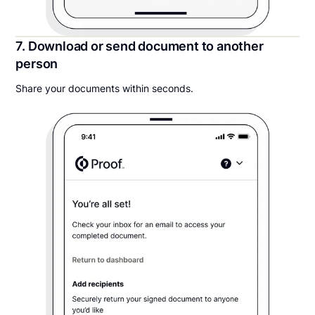
7. Download or send document to another
person
Share your documents within seconds.