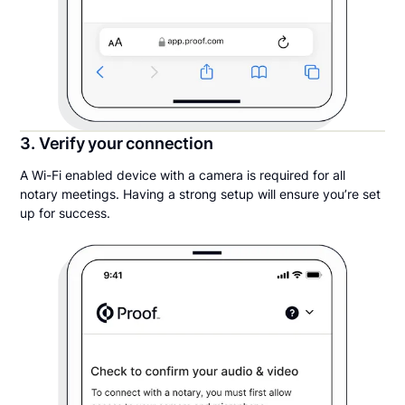
3. Verify your connection
A Wi-Fi enabled device with a camera is required for all
notary meetings. Having a strong setup will ensure you’re set
up for success.