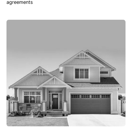
agreements