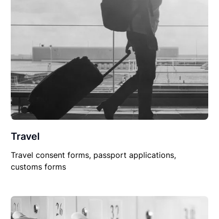
Travel
Travel consent forms, passport applications,
customs forms