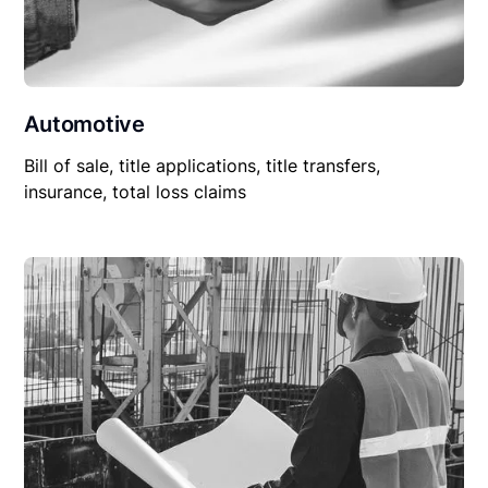
Automotive
Bill of sale, title applications, title transfers,
insurance, total loss claims