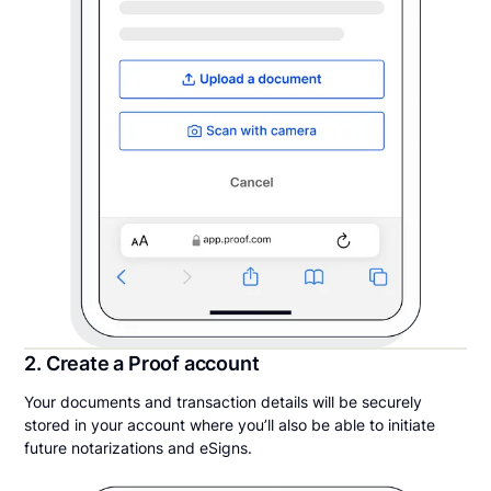
2. Create a Proof account
Your documents and transaction details will be securely
stored in your account where you’ll also be able to initiate
future notarizations and eSigns.