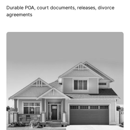
Durable POA, court documents, releases, divorce
agreements