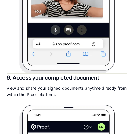
6. Access your completed document
View and share your signed documents anytime directly from
within the Proof platform.