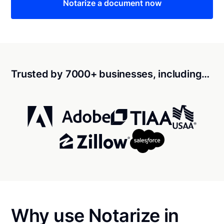
Notarize a document now
Trusted by 7000+ businesses, including…
Why use Notarize in