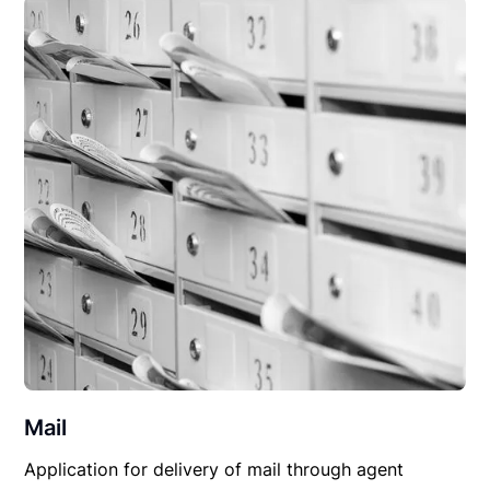
Mail
Application for delivery of mail through agent