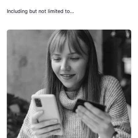
Including but not limited to…