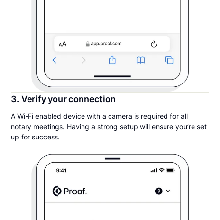
3. Verify your connection
A Wi-Fi enabled device with a camera is required for all
notary meetings. Having a strong setup will ensure you’re set
up for success.