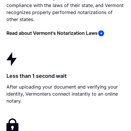
compliance with the laws of their state, and Vermont
recognizes properly performed notarizations of
other states.
Read about Vermont's Notarization Laws
Less than 1 second wait
After uploading your document and verifying your
identity, Vermonters connect instantly to an online
notary.