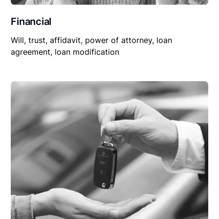
Financial
Will, trust, affidavit, power of attorney, loan
agreement, loan modification