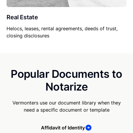
Real Estate
Helocs, leases, rental agreements, deeds of trust,
closing disclosures
Popular Documents to
Notarize
Vermonters use our document library when they
need a specific document or template
Affidavit of Identity