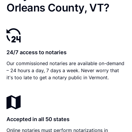
Orleans County, VT?
24/7 access to notaries
Our commissioned notaries are available on-demand
– 24 hours a day, 7 days a week. Never worry that
it's too late to get a notary public in Vermont.
Accepted in all 50 states
Online notaries must perform notarizations in