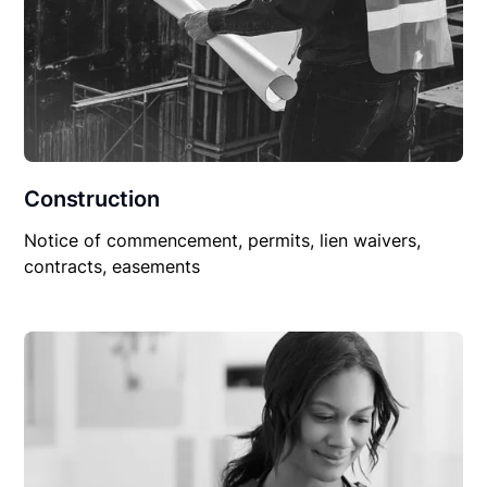
Construction
Notice of commencement, permits, lien waivers,
contracts, easements