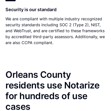
Security is our standard
We are compliant with multiple industry recognized
security standards including SOC 2 (Type 2), NIST,
and WebTrust, and are certified to these frameworks
by accredited third-party assessors. Additionally, we
are also CCPA compliant.
Orleans County
residents use Notarize
for hundreds of use
cases