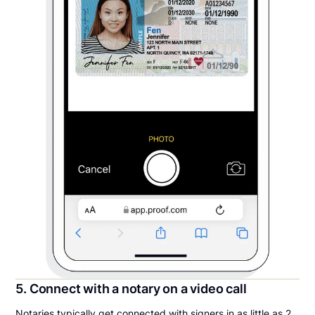
5. Connect with a notary on a video call
Notaries typically get connected with signers in as little as 2