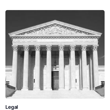
Legal