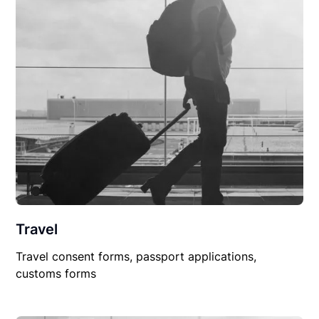
Travel
Travel consent forms, passport applications,
customs forms