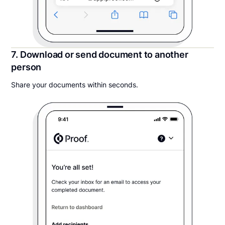
7. Download or send document to another
person
Share your documents within seconds.