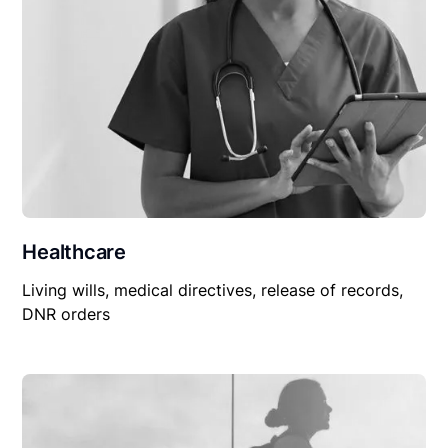
Healthcare
Living wills, medical directives, release of records,
DNR orders