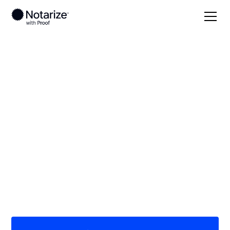
Local
Vermont
Orleans County
On-demand 24/7
notaries serving
Orleans County, VT
Save time (and money) using Notarize. Simpler,
smarter, safer.