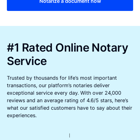
Notarize a document now
#1 Rated Online Notary
Service
Trusted by thousands for life’s most important
transactions, our platform’s notaries deliver
exceptional service every day. With over 24,000
reviews and an average rating of 4.6/5 stars, here’s
what our satisfied customers have to say about their
experiences.