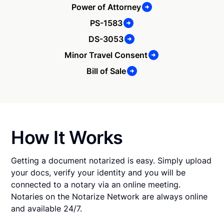
Power of Attorney
PS-1583
DS-3053
Minor Travel Consent
Bill of Sale
How It Works
Getting a document notarized is easy. Simply upload
your docs, verify your identity and you will be
connected to a notary via an online meeting.
Notaries on the Notarize Network are always online
and available 24/7.