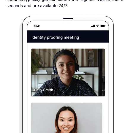
seconds and are available 24/7.