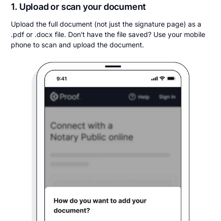
1. Upload or scan your document
Upload the full document (not just the signature page) as a
.pdf or .docx file. Don't have the file saved? Use your mobile
phone to scan and upload the document.