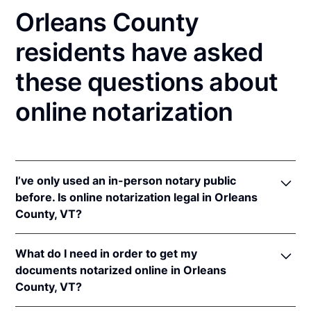
Orleans County
residents have asked
these questions about
online notarization
I’ve only used an in-person notary public
before. Is online notarization legal in Orleans
County, VT?
Yes! Vermont authorizes its notaries to perform
What do I need in order to get my
online notarizations pursuant to
Vt. Stat. Ann. tit. 26,
documents notarized online in Orleans
§ 5364(b)(2)
once the Vermont Secretary of State
County, VT?
adopts rules for online notarizations.
In addition, Vermont recognizes online notarizations