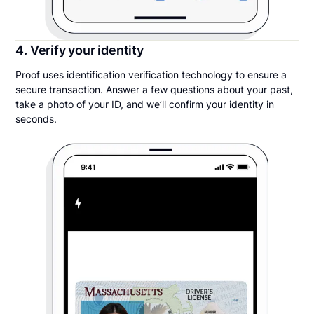
4. Verify your identity
Proof uses identification verification technology to ensure a
secure transaction. Answer a few questions about your past,
take a photo of your ID, and we’ll confirm your identity in
seconds.