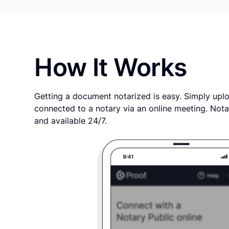
How It Works
Getting a document notarized is easy. Simply uplo
connected to a notary via an online meeting. Nota
and available 24/7.