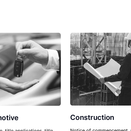
Construction
otive
Notice of commencement, 
le, title applications, title