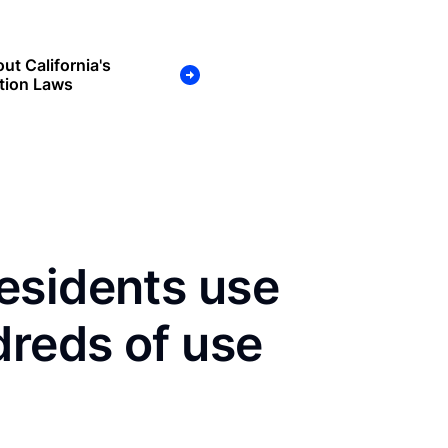
ut California's
tion Laws
esidents use
dreds of use