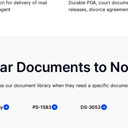
Durable POA, court docume
on for delivery of mail
releases, divorce agreemen
agent
ar Documents to No
use our document library when they need a specific docume
ey
PS-1583
DS-3053