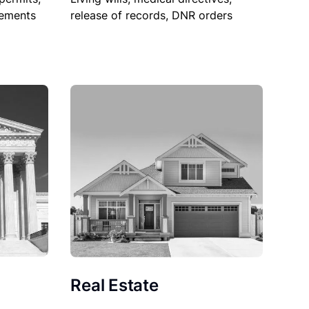
sements
release of records, DNR orders
Real Estate