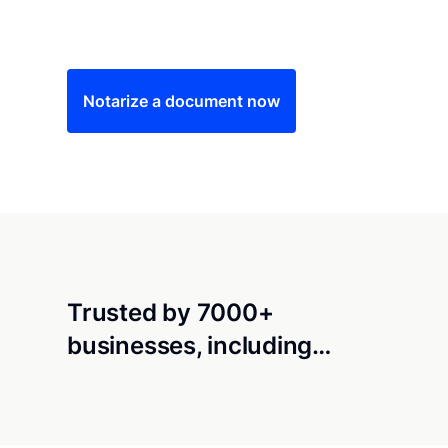
Save time (and money) using Notarize. Simple
Notarize a document now
Trusted by 7000+
businesses, including…