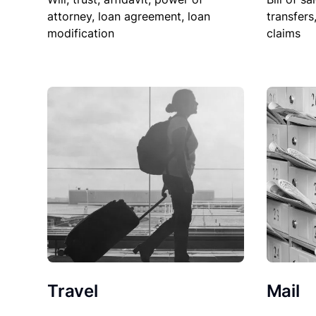
attorney, loan agreement, loan
transfers
modification
claims
Travel
Mail