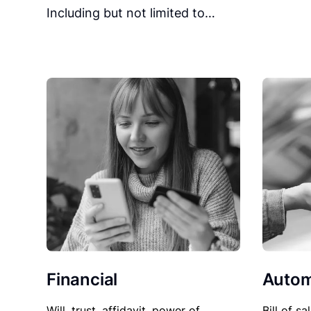
Including but not limited to…
Financial
Autom
Will, trust, affidavit, power of
Bill of sa