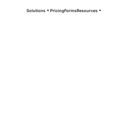
Solutions
Pricing
Forms
Resources
e and available 24/7
4/7 notaries
ge County,