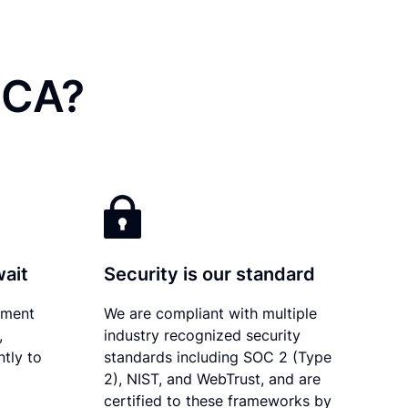
 CA?
wait
Security is our standard
ument
We are compliant with multiple
,
industry recognized security
ntly to
standards including SOC 2 (Type
2), NIST, and WebTrust, and are
certified to these frameworks by