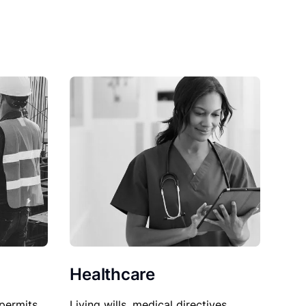
Healthcare
permits,
Living wills, medical directives,