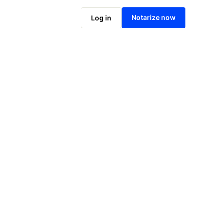
Notarize online now
Notarize now
Log in