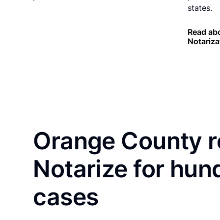
states.
Read abo
Notariza
Orange County r
Notarize for hun
cases