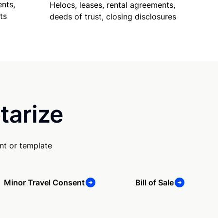
nts,
Helocs, leases, rental agreements,
ts
deeds of trust, closing disclosures
tarize
nt or template
Minor Travel Consent
Bill of Sale