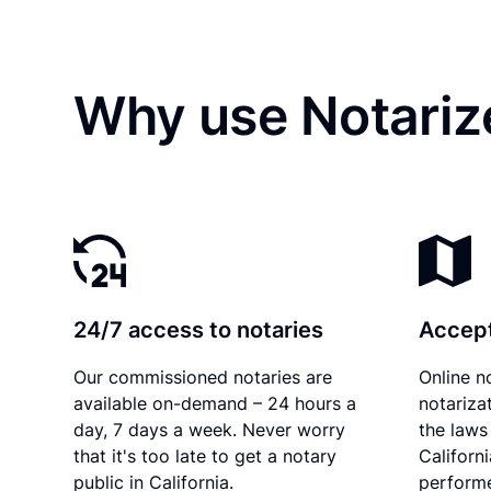
Why use Notariz
24/7 access to notaries
Accept
Our commissioned notaries are
Online n
available on-demand – 24 hours a
notariza
day, 7 days a week. Never worry
the laws 
that it's too late to get a notary
Californ
public in California.
performe