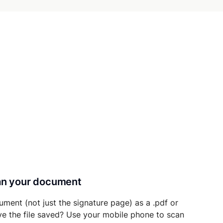
can your document
ument (not just the signature page) as a .pdf or
ave the file saved? Use your mobile phone to scan