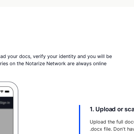
ad your docs, verify your identity and you will be
ries on the Notarize Network are always online
1. Upload or s
Upload the full doc
.docx file. Don't h