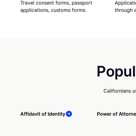
Travel consent forms, passport
Applicati
applications, customs forms
through 
Popul
Californians 
Affidavit of Identity
Power of Attorn