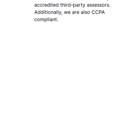
accredited third-party assessors.
Additionally, we are also CCPA
compliant.