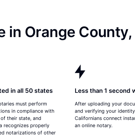
e in Orange County,
ed in all 50 states
Less than 1 second 
otaries must perform
After uploading your doc
tions in compliance with
and verifying your identity
of their state, and
Californians connect insta
ia recognizes properly
an online notary.
d notarizations of other