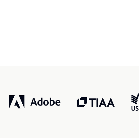
r, smarter, safer.