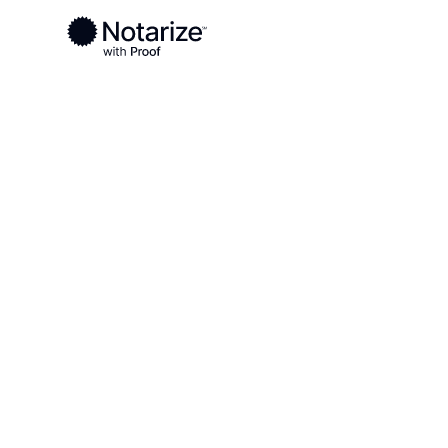
Ready to complete your documents?
Notaries on the Notarize Network are always onlin
Local
California
Orange County
On-demand 2
serving Oran
CA