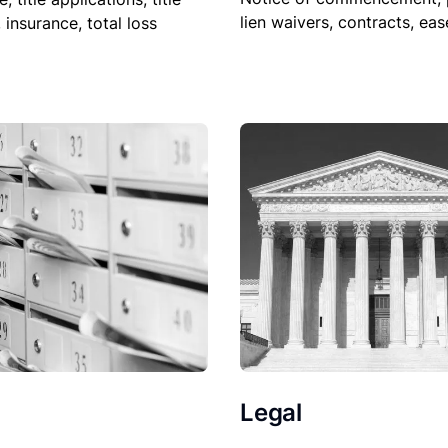
lien waivers, contracts, ea
, insurance, total loss
Legal