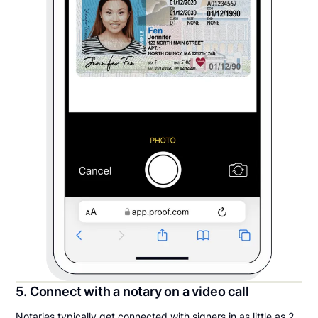
5. Connect with a notary on a video call
Notaries typically get connected with signers in as little as 2