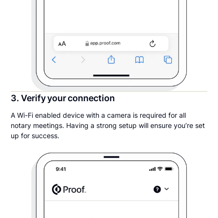
3. Verify your connection
A Wi-Fi enabled device with a camera is required for all
notary meetings. Having a strong setup will ensure you’re set
up for success.