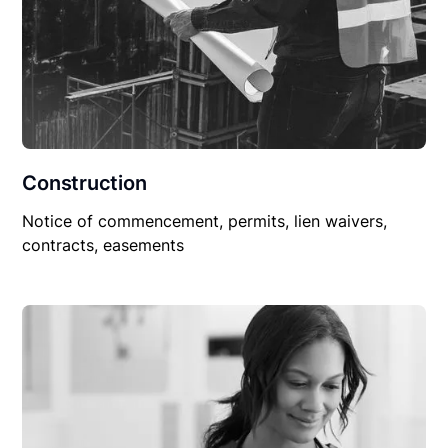
Construction
Notice of commencement, permits, lien waivers,
contracts, easements