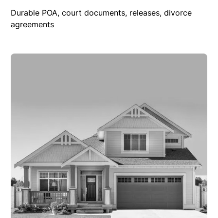
Durable POA, court documents, releases, divorce
agreements