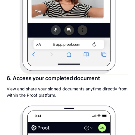
6. Access your completed document
View and share your signed documents anytime directly from
within the Proof platform.