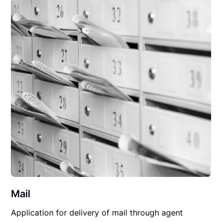
Mail
Application for delivery of mail through agent