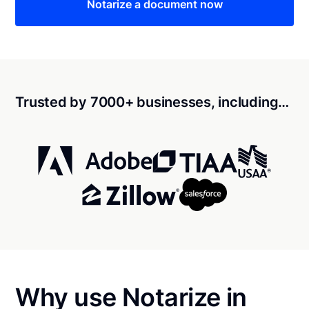
Notarize a document now
Trusted by 7000+ businesses, including…
Why use Notarize in