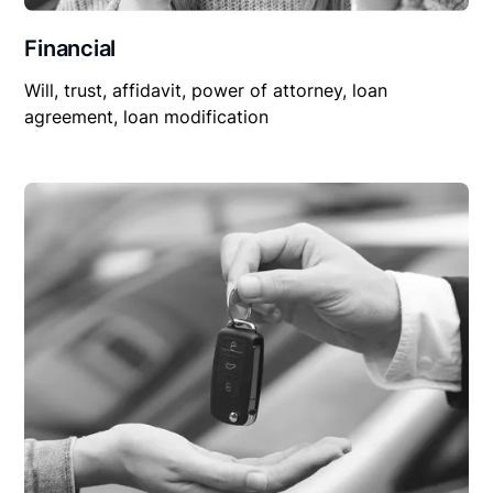
Financial
Will, trust, affidavit, power of attorney, loan
agreement, loan modification