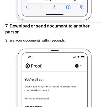
7. Download or send document to another
person
Share your documents within seconds.