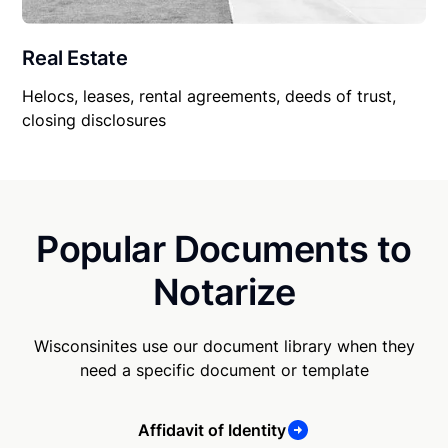
Real Estate
Helocs, leases, rental agreements, deeds of trust,
closing disclosures
Popular Documents to
Notarize
Wisconsinites use our document library when they
need a specific document or template
Affidavit of Identity