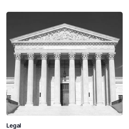
Legal