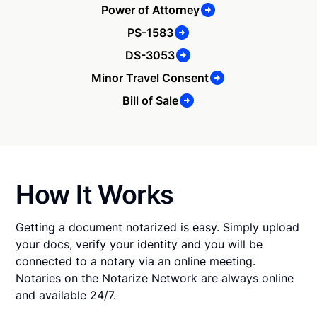
Power of Attorney
PS-1583
DS-3053
Minor Travel Consent
Bill of Sale
How It Works
Getting a document notarized is easy. Simply upload
your docs, verify your identity and you will be
connected to a notary via an online meeting.
Notaries on the Notarize Network are always online
and available 24/7.