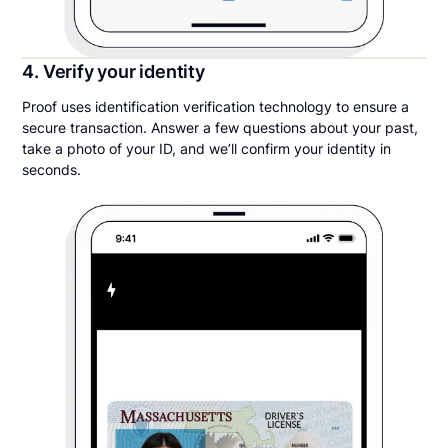
4. Verify your identity
Proof uses identification verification technology to ensure a
secure transaction. Answer a few questions about your past,
take a photo of your ID, and we’ll confirm your identity in
seconds.