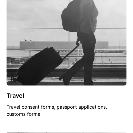
Travel
Travel consent forms, passport applications,
customs forms