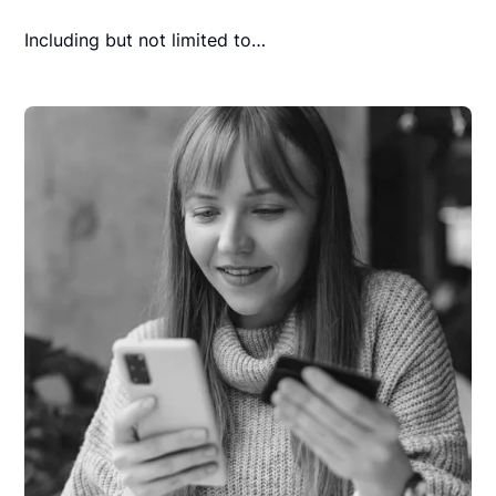
Including but not limited to…