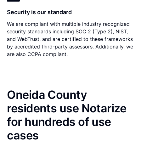
Security is our standard
We are compliant with multiple industry recognized
security standards including SOC 2 (Type 2), NIST,
and WebTrust, and are certified to these frameworks
by accredited third-party assessors. Additionally, we
are also CCPA compliant.
Oneida County
residents use Notarize
for hundreds of use
cases