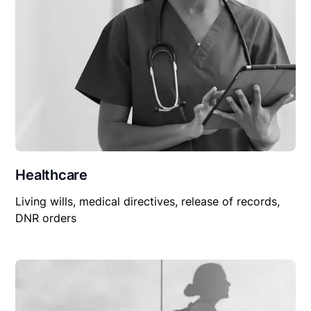
Healthcare
Living wills, medical directives, release of records,
DNR orders