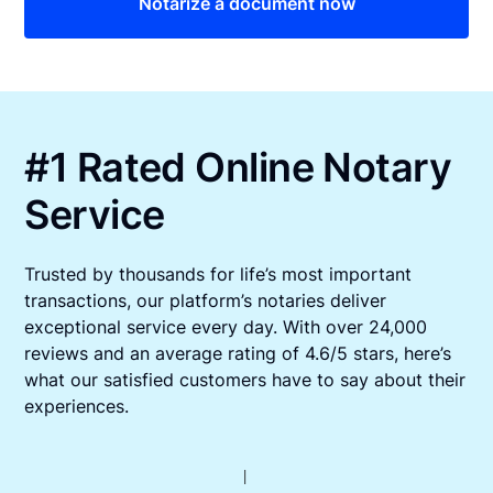
Notarize a document now
#1 Rated Online Notary
Service
Trusted by thousands for life’s most important
transactions, our platform’s notaries deliver
exceptional service every day. With over 24,000
reviews and an average rating of 4.6/5 stars, here’s
what our satisfied customers have to say about their
experiences.