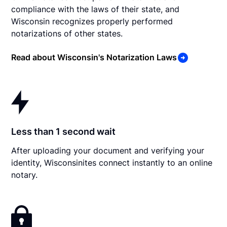
compliance with the laws of their state, and
Wisconsin recognizes properly performed
notarizations of other states.
Read about Wisconsin's Notarization Laws
Less than 1 second wait
After uploading your document and verifying your
identity, Wisconsinites connect instantly to an online
notary.