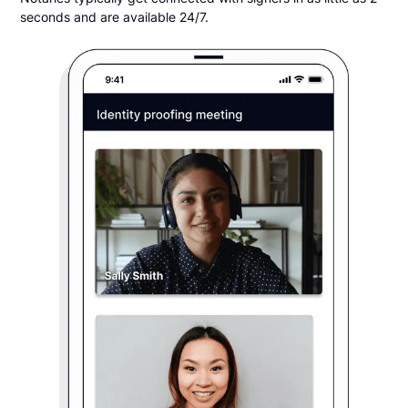
seconds and are available 24/7.