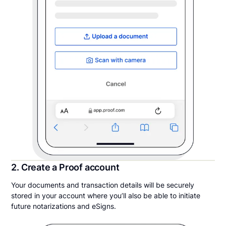
2. Create a Proof account
Your documents and transaction details will be securely
stored in your account where you’ll also be able to initiate
future notarizations and eSigns.