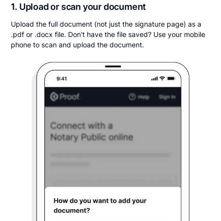
1. Upload or scan your document
Upload the full document (not just the signature page) as a
.pdf or .docx file. Don't have the file saved? Use your mobile
phone to scan and upload the document.