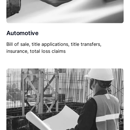
Automotive
Bill of sale, title applications, title transfers,
insurance, total loss claims