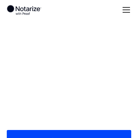
Local
Wisconsin
Oneida County
On-demand 24/7
notaries serving
Oneida County, WI
Save time (and money) using Notarize. Simpler,
smarter, safer.