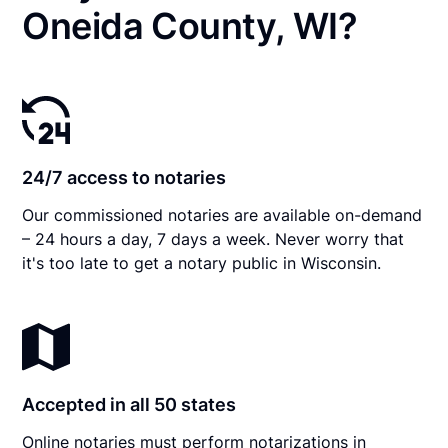
Oneida County, WI?
24/7 access to notaries
Our commissioned notaries are available on-demand
– 24 hours a day, 7 days a week. Never worry that
it's too late to get a notary public in Wisconsin.
Accepted in all 50 states
Online notaries must perform notarizations in