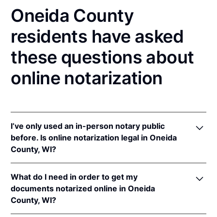
Oneida County
residents have asked
these questions about
online notarization
I’ve only used an in-person notary public
before. Is online notarization legal in Oneida
County, WI?
Yes! Wisconsin authorizes its notaries to perform
What do I need in order to get my
online notarizations pursuant to
Wis. Stat. Ann. §
documents notarized online in Oneida
140.145
.
County, WI?
In addition, Wisconsin recognizes online
notarizations that are properly performed by