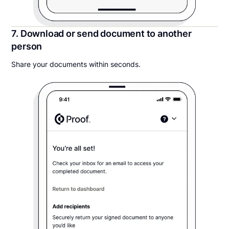
7. Download or send document to another
person
Share your documents within seconds.