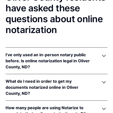
have asked these
questions about online
notarization
I’ve only used an in-person notary public
before. Is online notarization legal in Oliver
County, ND?
Yes! North Dakota authorizes its notaries to perform
What do I need in order to get my
online notarizations pursuant to
N.D. Cent. Code §
documents notarized online in Oliver
44-06.1-13.1
.
County, ND?
In addition, North Dakota recognizes online
notarizations that are properly performed by
In order to complete an online notarization in North
notaries of other states. The applicable interstate
How many people are using Notarize to
Dakota, you'll need the following: