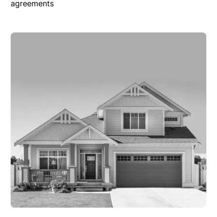
agreements