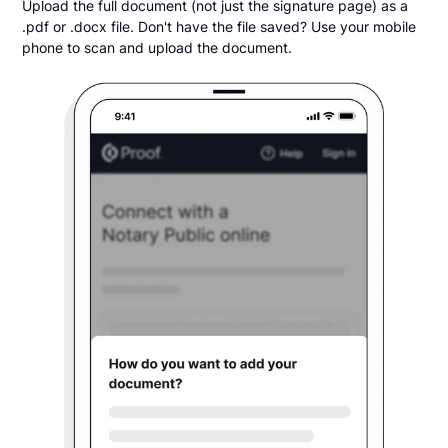
Upload the full document (not just the signature page) as a
.pdf or .docx file. Don't have the file saved? Use your mobile
phone to scan and upload the document.