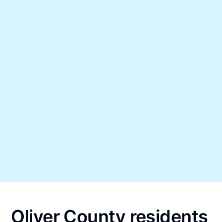
Oliver County residents