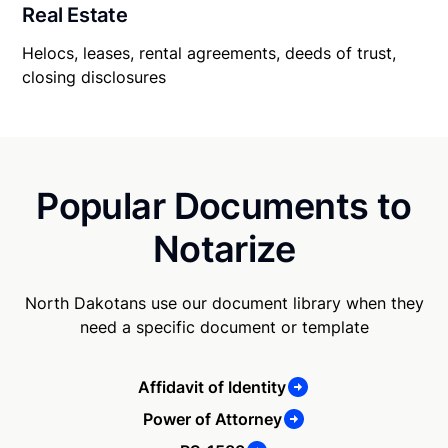
Real Estate
Helocs, leases, rental agreements, deeds of trust,
closing disclosures
Popular Documents to
Notarize
North Dakotans use our document library when they
need a specific document or template
Affidavit of Identity
Power of Attorney