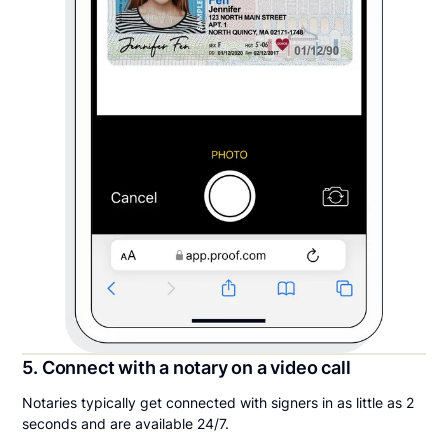
5. Connect with a notary on a video call
Notaries typically get connected with signers in as little as 2
seconds and are available 24/7.