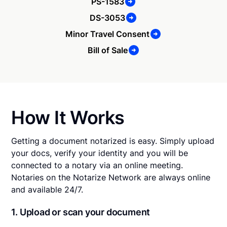
PS-1583
DS-3053
Minor Travel Consent
Bill of Sale
How It Works
Getting a document notarized is easy. Simply upload
your docs, verify your identity and you will be
connected to a notary via an online meeting.
Notaries on the Notarize Network are always online
and available 24/7.
1. Upload or scan your document