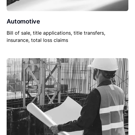
Automotive
Bill of sale, title applications, title transfers,
insurance, total loss claims