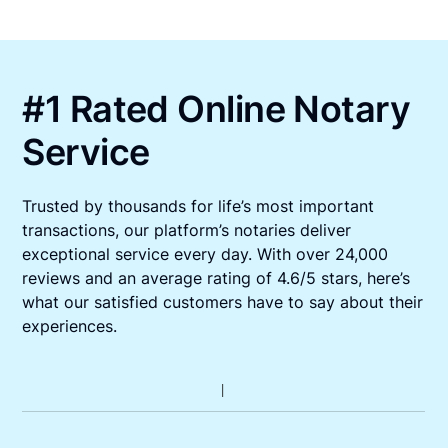
#1 Rated Online Notary
Service
Trusted by thousands for life’s most important
transactions, our platform’s notaries deliver
exceptional service every day. With over 24,000
reviews and an average rating of 4.6/5 stars, here’s
what our satisfied customers have to say about their
experiences.