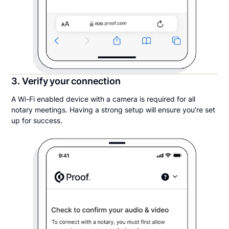
3. Verify your connection
A Wi-Fi enabled device with a camera is required for all
notary meetings. Having a strong setup will ensure you’re set
up for success.