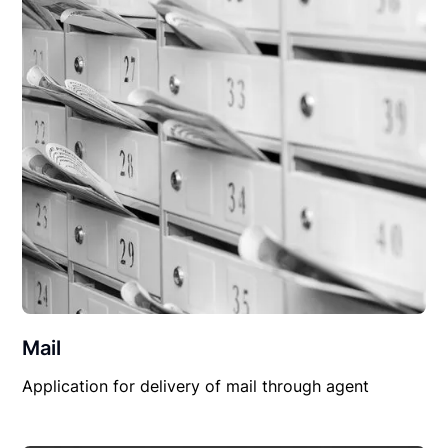
Mail
Application for delivery of mail through agent