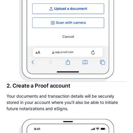
2. Create a Proof account
Your documents and transaction details will be securely
stored in your account where you’ll also be able to initiate
future notarizations and eSigns.