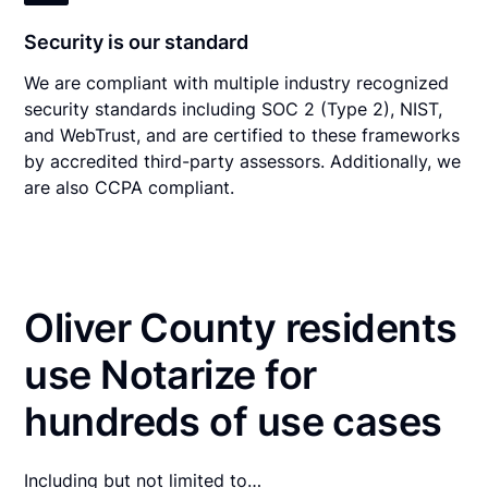
Security is our standard
We are compliant with multiple industry recognized
security standards including SOC 2 (Type 2), NIST,
and WebTrust, and are certified to these frameworks
by accredited third-party assessors. Additionally, we
are also CCPA compliant.
Oliver County residents
use Notarize for
hundreds of use cases
Including but not limited to…