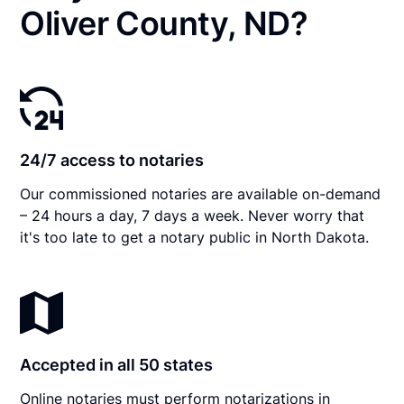
Oliver County, ND?
24/7 access to notaries
Our commissioned notaries are available on-demand
– 24 hours a day, 7 days a week. Never worry that
it's too late to get a notary public in North Dakota.
Accepted in all 50 states
Online notaries must perform notarizations in