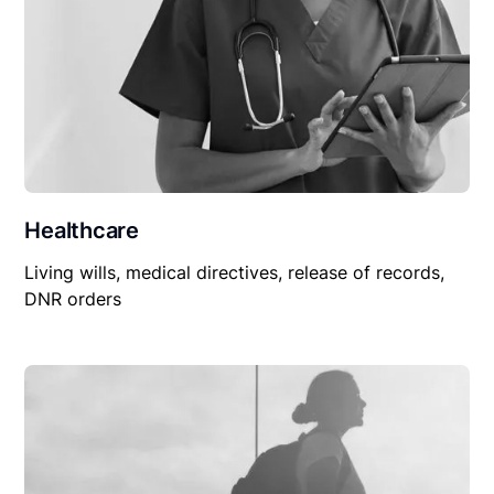
Healthcare
Living wills, medical directives, release of records,
DNR orders