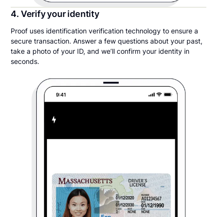
4. Verify your identity
Proof uses identification verification technology to ensure a
secure transaction. Answer a few questions about your past,
take a photo of your ID, and we’ll confirm your identity in
seconds.