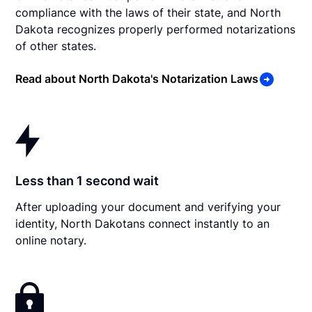
compliance with the laws of their state, and North
Dakota recognizes properly performed notarizations
of other states.
Read about North Dakota's Notarization Laws
Less than 1 second wait
After uploading your document and verifying your
identity, North Dakotans connect instantly to an
online notary.