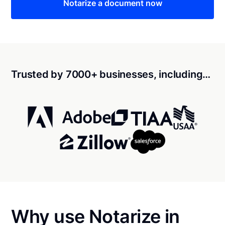
Notarize a document now
Trusted by 7000+ businesses, including…
Why use Notarize in