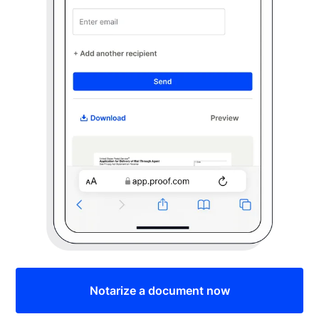
Notarize a document now