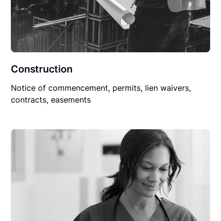
Construction
Notice of commencement, permits, lien waivers,
contracts, easements