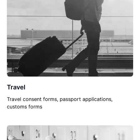
Travel
Travel consent forms, passport applications,
customs forms