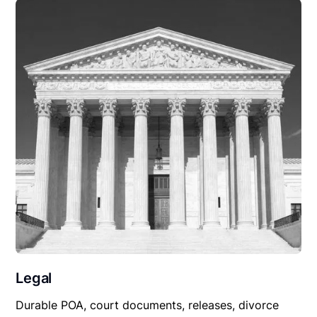
Legal
Durable POA, court documents, releases, divorce