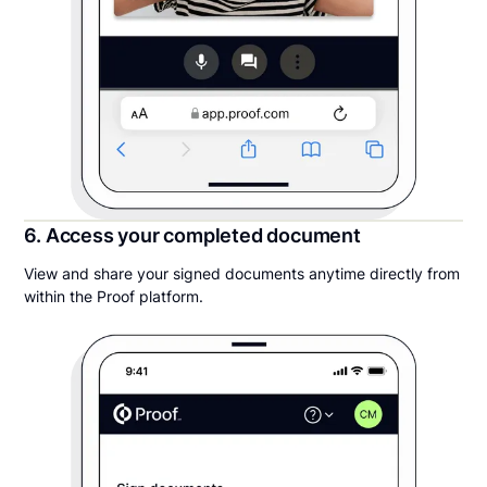
6. Access your completed document
View and share your signed documents anytime directly from
within the Proof platform.