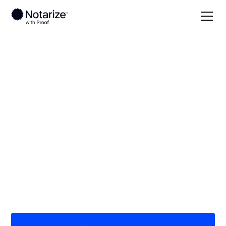
Local
North Dakota
Oliver County
On-demand 24/7
notaries serving
Oliver County, ND
Save time (and money) using Notarize. Simpler,
smarter, safer.