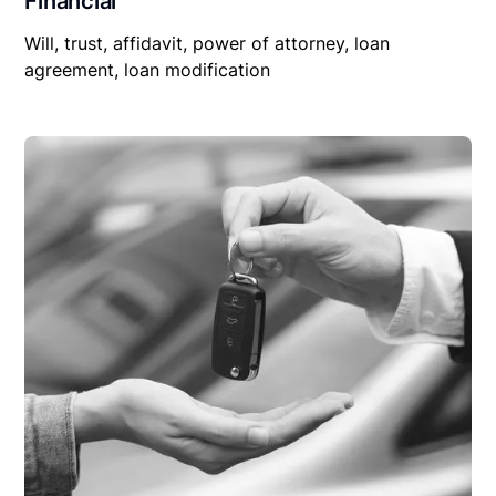
Financial
Will, trust, affidavit, power of attorney, loan
agreement, loan modification