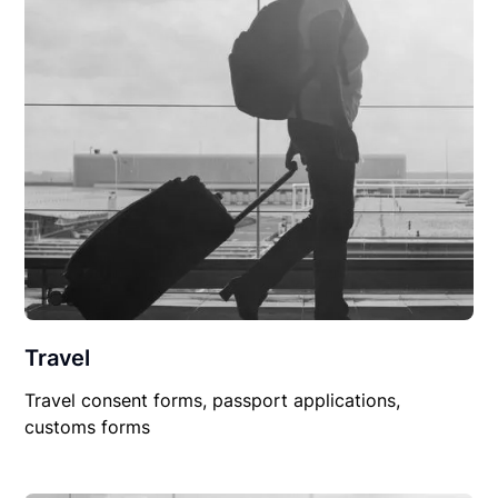
Travel
Travel consent forms, passport applications,
customs forms