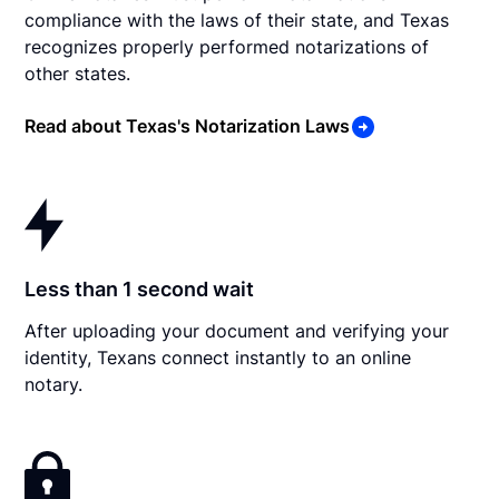
compliance with the laws of their state, and Texas
recognizes properly performed notarizations of
other states.
Read about Texas's Notarization Laws
Less than 1 second wait
After uploading your document and verifying your
identity, Texans connect instantly to an online
notary.