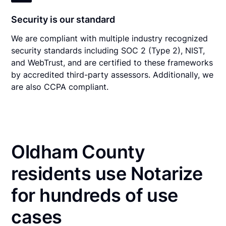
Security is our standard
We are compliant with multiple industry recognized
security standards including SOC 2 (Type 2), NIST,
and WebTrust, and are certified to these frameworks
by accredited third-party assessors. Additionally, we
are also CCPA compliant.
Oldham County
residents use Notarize
for hundreds of use
cases