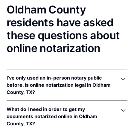
Oldham County
residents have asked
these questions about
online notarization
I’ve only used an in-person notary public
before. Is online notarization legal in Oldham
County, TX?
Yes! Texas authorizes its notaries to perform online
What do I need in order to get my
notarizations pursuant to
Tex. Gov't Code §§ 406.101
documents notarized online in Oldham
et seq.
County, TX?
In addition, Texas recognizes online notarizations
that are properly performed by notaries of other