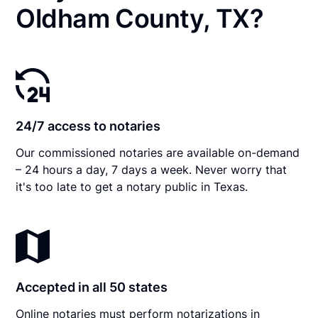
Oldham County, TX?
24/7 access to notaries
Our commissioned notaries are available on-demand
– 24 hours a day, 7 days a week. Never worry that
it's too late to get a notary public in Texas.
Accepted in all 50 states
Online notaries must perform notarizations in