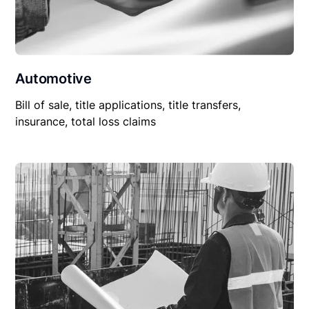
Automotive
Bill of sale, title applications, title transfers,
insurance, total loss claims