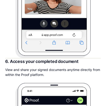
6. Access your completed document
View and share your signed documents anytime directly from
within the Proof platform.