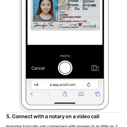
5. Connect with a notary on a video call
Notaries typically get connected with signers in as little as 2