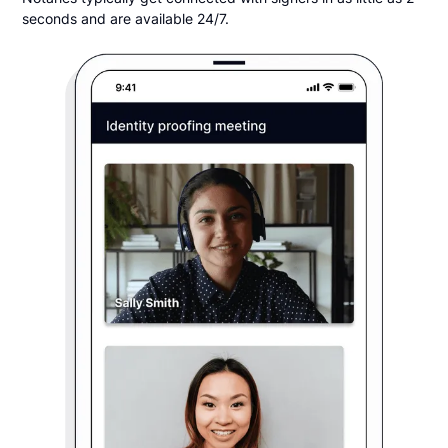
seconds and are available 24/7.