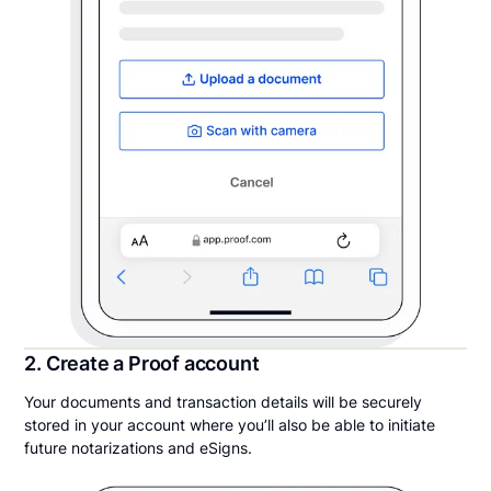
2. Create a Proof account
Your documents and transaction details will be securely
stored in your account where you’ll also be able to initiate
future notarizations and eSigns.