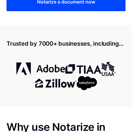
Notarize a document now
Trusted by 7000+ businesses, including…
Why use Notarize in