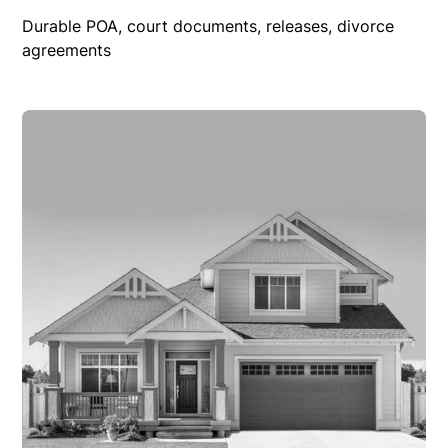
Durable POA, court documents, releases, divorce
agreements