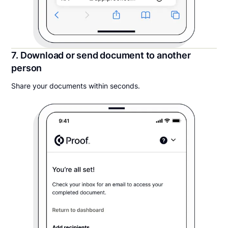
7. Download or send document to another
person
Share your documents within seconds.