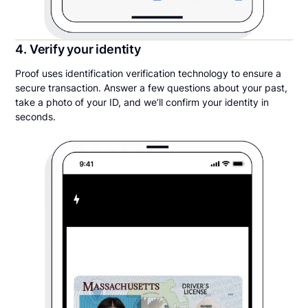
4. Verify your identity
Proof uses identification verification technology to ensure a
secure transaction. Answer a few questions about your past,
take a photo of your ID, and we’ll confirm your identity in
seconds.