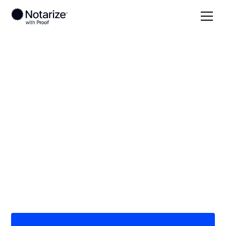
Local
Texas
Oldham County
On-demand 24/7
notaries serving
Oldham County, TX
Save time (and money) using Notarize. Simpler,
smarter, safer.