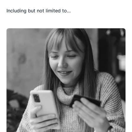
Including but not limited to…