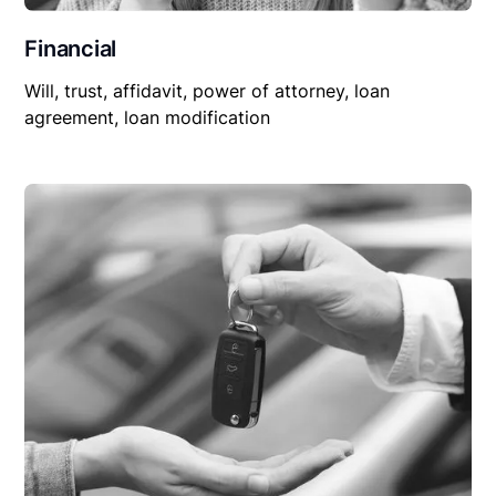
Financial
Will, trust, affidavit, power of attorney, loan
agreement, loan modification