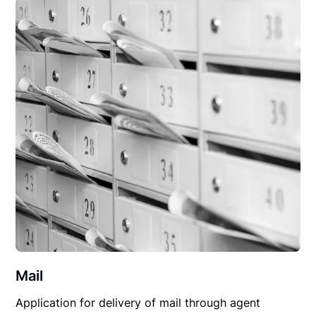
Mail
Application for delivery of mail through agent