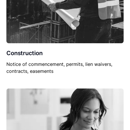
Construction
Notice of commencement, permits, lien waivers,
contracts, easements