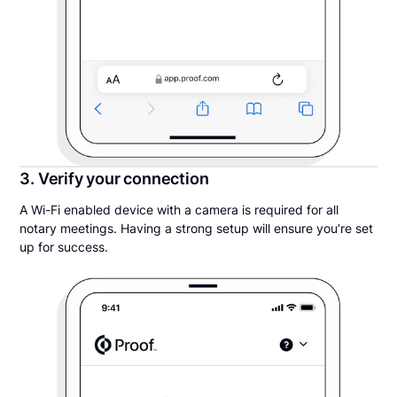
3. Verify your connection
A Wi-Fi enabled device with a camera is required for all
notary meetings. Having a strong setup will ensure you’re set
up for success.