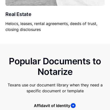
Real Estate
Helocs, leases, rental agreements, deeds of trust,
closing disclosures
Popular Documents to
Notarize
Texans use our document library when they need a
specific document or template
Affidavit of Identity