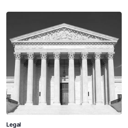
Legal