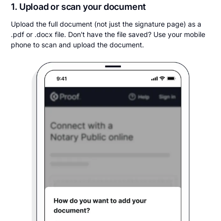
1. Upload or scan your document
Upload the full document (not just the signature page) as a
.pdf or .docx file. Don't have the file saved? Use your mobile
phone to scan and upload the document.