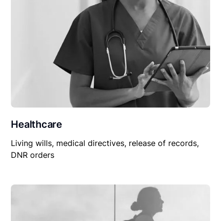
Healthcare
Living wills, medical directives, release of records,
DNR orders