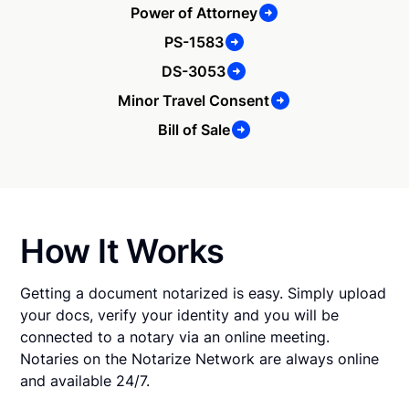
Power of Attorney
PS-1583
DS-3053
Minor Travel Consent
Bill of Sale
How It Works
Getting a document notarized is easy. Simply upload
your docs, verify your identity and you will be
connected to a notary via an online meeting.
Notaries on the Notarize Network are always online
and available 24/7.