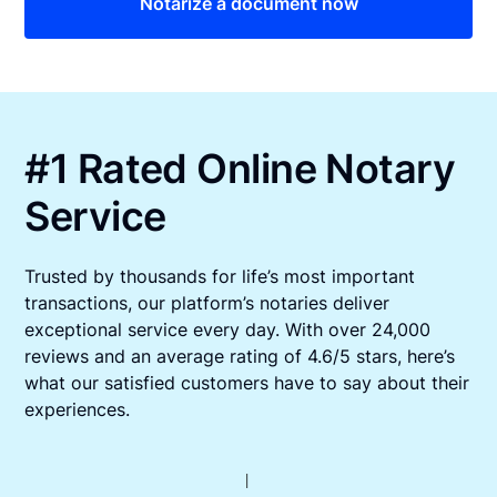
Notarize a document now
#1 Rated Online Notary
Service
Trusted by thousands for life’s most important
transactions, our platform’s notaries deliver
exceptional service every day. With over 24,000
reviews and an average rating of 4.6/5 stars, here’s
what our satisfied customers have to say about their
experiences.