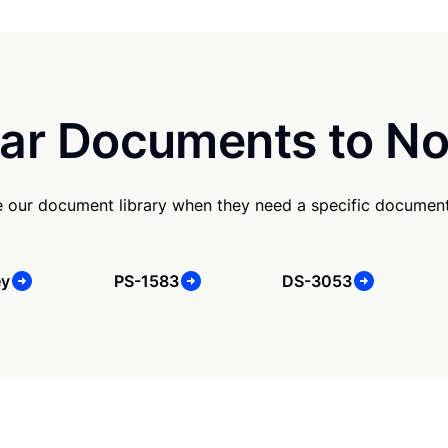
ar Documents to No
e our document library when they need a specific document
ey
PS-1583
DS-3053