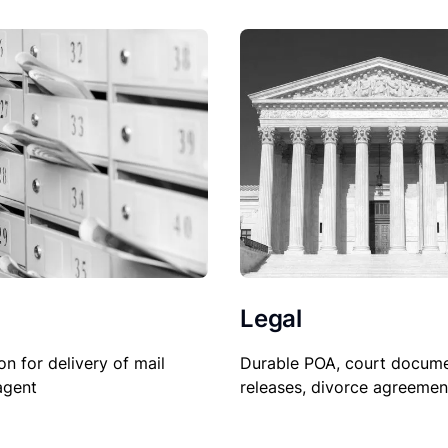
Legal
Durable POA, court docume
on for delivery of mail
releases, divorce agreemen
agent