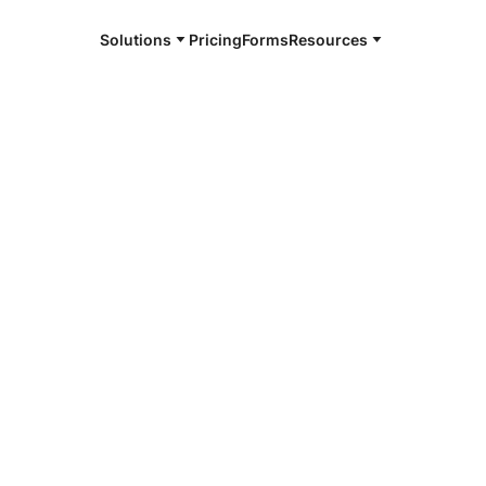
Solutions
Pricing
Forms
Resources
e and available 24/7
4/7 notaries
County, IN
r, smarter, safer.