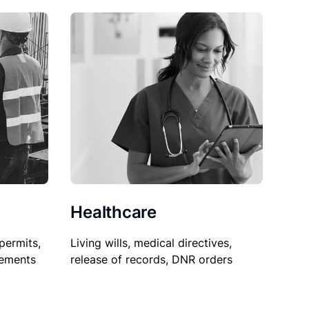
Healthcare
permits,
Living wills, medical directives,
sements
release of records, DNR orders