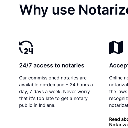
Why use Notarize
24/7 access to notaries
Accept
Our commissioned notaries are
Online n
available on-demand – 24 hours a
notariza
day, 7 days a week. Never worry
the laws 
that it's too late to get a notary
recogniz
public in Indiana.
notarizat
Read abo
Notariza