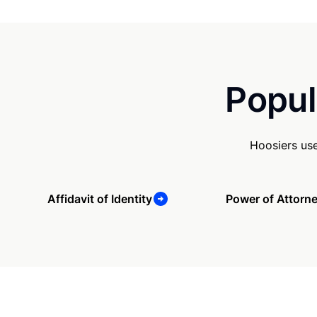
Popul
Hoosiers us
Affidavit of Identity
Power of Attorn