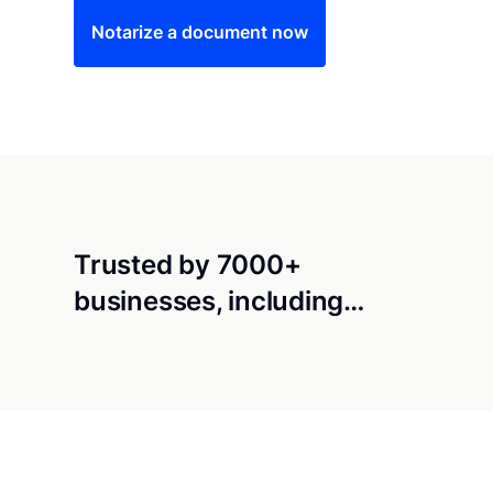
Notarize a document now
Trusted by 7000+
businesses, including…