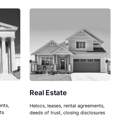
Real Estate
nts,
Helocs, leases, rental agreements,
ts
deeds of trust, closing disclosures