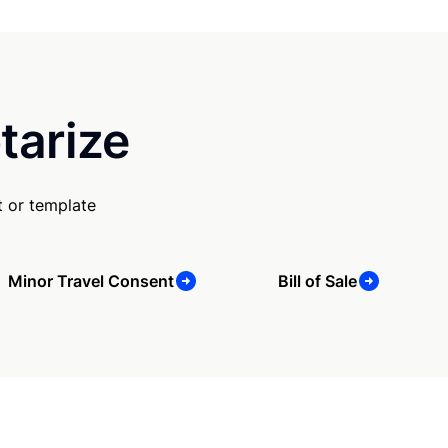
tarize
 or template
Minor Travel Consent
Bill of Sale