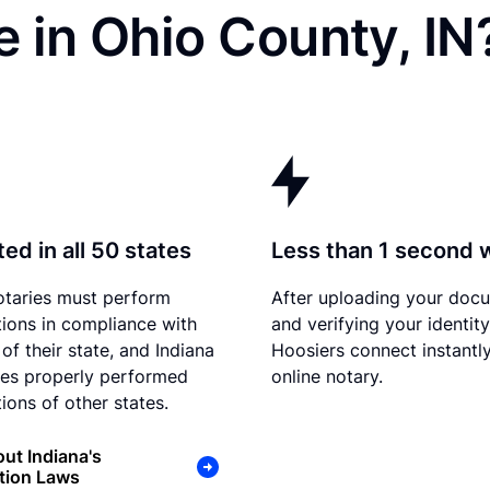
 in Ohio County, IN
ed in all 50 states
Less than 1 second 
otaries must perform
After uploading your doc
tions in compliance with
and verifying your identity
of their state, and Indiana
Hoosiers connect instantly
es properly performed
online notary.
ions of other states.
ut Indiana's
tion Laws