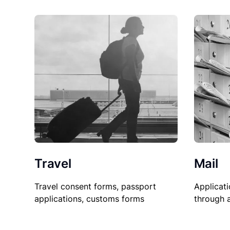
Travel
Mail
Travel consent forms, passport
Applicati
applications, customs forms
through 