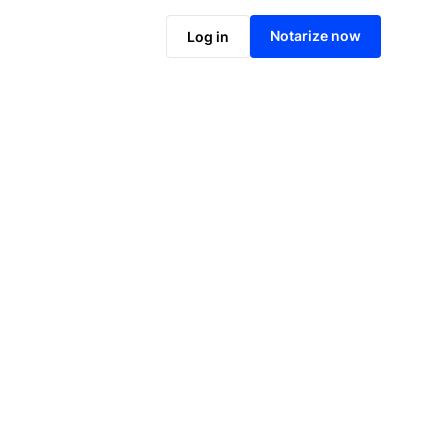
Notarize online now
Notarize now
Log in