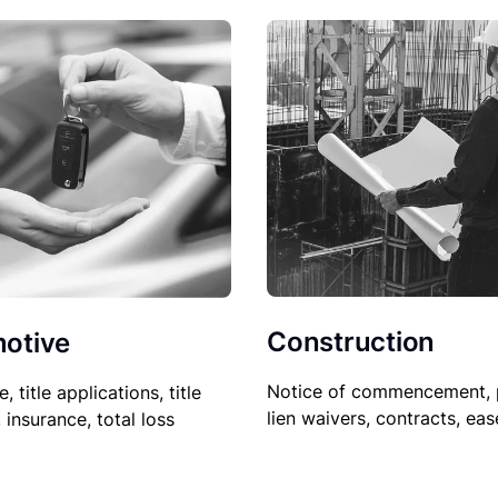
Construction
otive
Notice of commencement, 
le, title applications, title
lien waivers, contracts, ea
, insurance, total loss