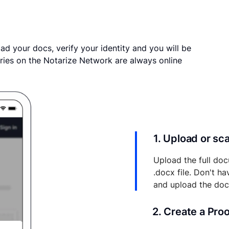
ad your docs, verify your identity and you will be
ries on the Notarize Network are always online
1. Upload or s
Upload the full doc
.docx file. Don't h
and upload the do
2. Create a Pro