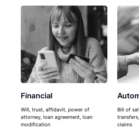
Financial
Autom
Will, trust, affidavit, power of
Bill of sa
attorney, loan agreement, loan
transfers
modification
claims