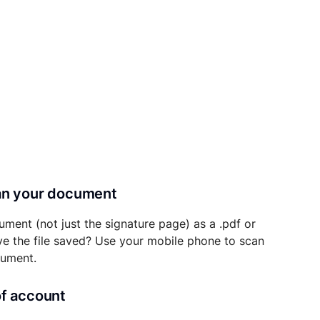
can your document
ument (not just the signature page) as a .pdf or
ave the file saved? Use your mobile phone to scan
cument.
of account