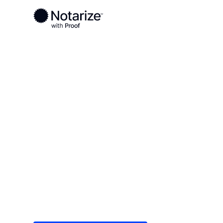
Ready to complete your documents?
Notaries on the Notarize Network are always onlin
Local
Indiana
Ohio County
On-demand 2
serving Ohio 
Save time (and money) using Notarize. Simple