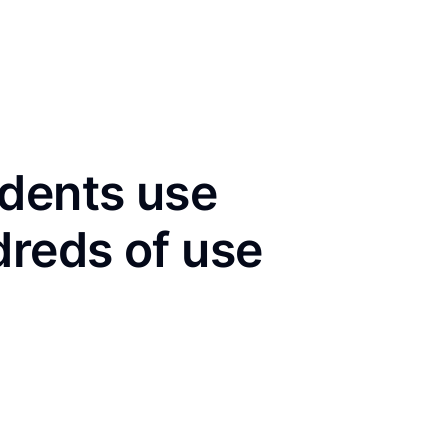
idents use
dreds of use