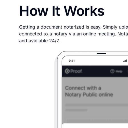
How It Works
Getting a document notarized is easy. Simply uplo
connected to a notary via an online meeting. Nota
and available 24/7.