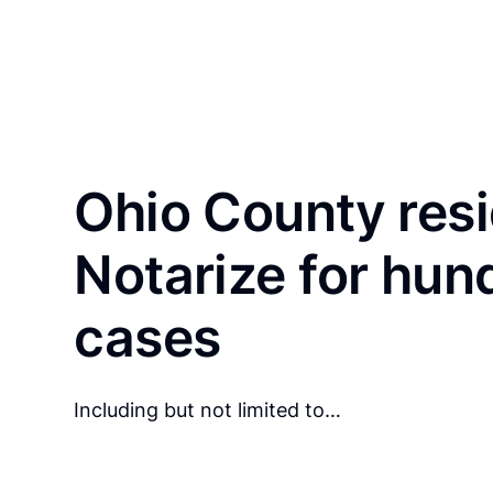
Ohio County res
Notarize for hun
cases
Including but not limited to…