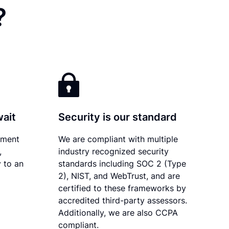
?
wait
Security is our standard
ument
We are compliant with multiple
,
industry recognized security
 to an
standards including SOC 2 (Type
2), NIST, and WebTrust, and are
certified to these frameworks by
accredited third-party assessors.
Additionally, we are also CCPA
compliant.