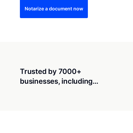
Notarize a document now
Trusted by 7000+
businesses, including…