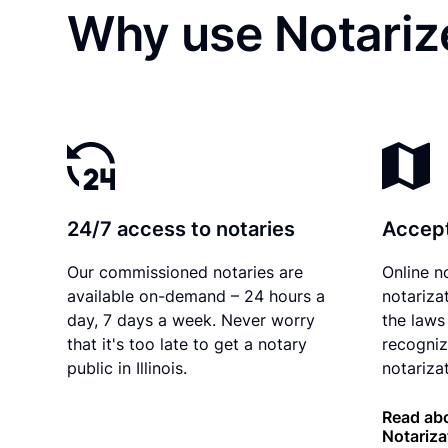
Why use Notarize
24/7 access to notaries
Accept
Our commissioned notaries are
Online n
available on-demand – 24 hours a
notariza
day, 7 days a week. Never worry
the laws 
that it's too late to get a notary
recogniz
public in Illinois.
notarizat
Read abou
Notariza