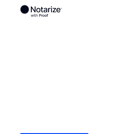
Ready to complete your documents?
Notaries on the Notarize Network are always onlin
Local
Illinois
Ogle County
On-demand 2
serving Ogle 
Save time (and money) using Notarize. Simple