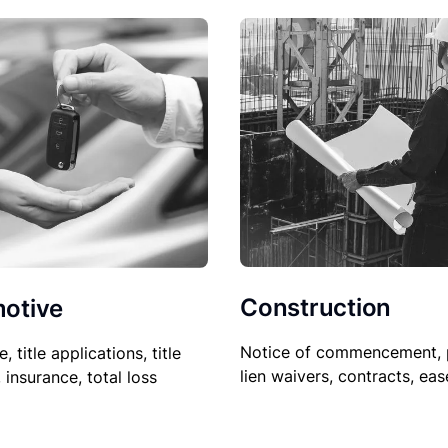
Construction
otive
Notice of commencement, 
le, title applications, title
lien waivers, contracts, ea
, insurance, total loss