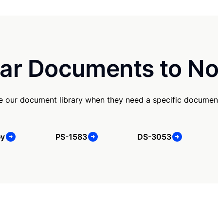
ar Documents to No
use our document library when they need a specific documen
ey
PS-1583
DS-3053