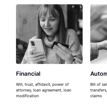
Financial
Autom
Will, trust, affidavit, power of
Bill of sa
attorney, loan agreement, loan
transfers
modification
claims