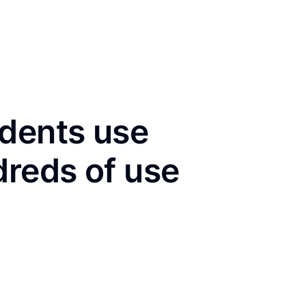
idents use
dreds of use