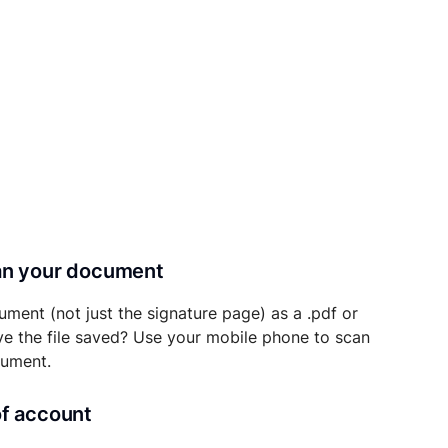
can your document
ument (not just the signature page) as a .pdf or
ave the file saved? Use your mobile phone to scan
cument.
of account