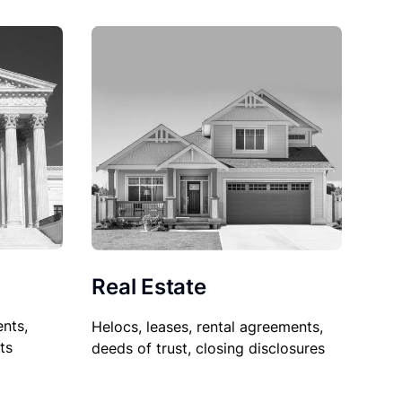
Real Estate
nts,
Helocs, leases, rental agreements,
ts
deeds of trust, closing disclosures