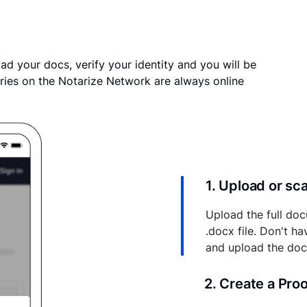
ad your docs, verify your identity and you will be
ries on the Notarize Network are always online
1. Upload or s
Upload the full doc
.docx file. Don't h
and upload the do
2. Create a Pro