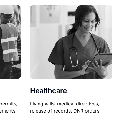
Healthcare
permits,
Living wills, medical directives,
sements
release of records, DNR orders