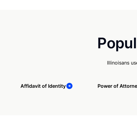
Popul
Illinoisans 
Affidavit of Identity
Power of Attorn