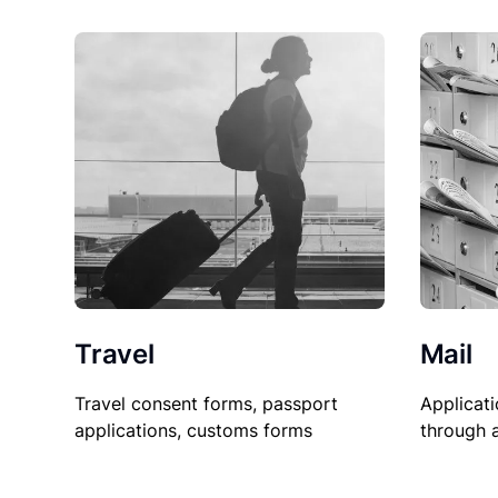
Travel
Mail
Travel consent forms, passport
Applicati
applications, customs forms
through 