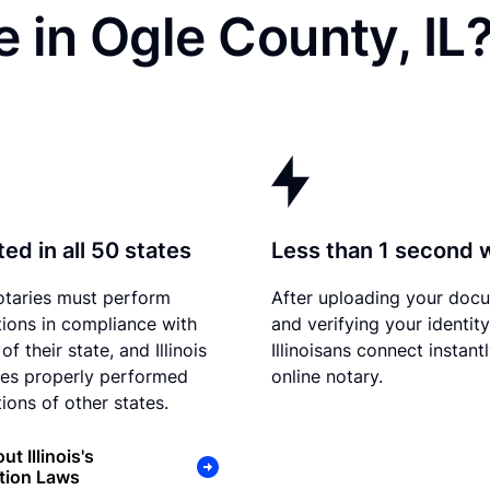
 in Ogle County, IL
ed in all 50 states
Less than 1 second 
otaries must perform
After uploading your doc
tions in compliance with
and verifying your identity
of their state, and Illinois
Illinoisans connect instant
es properly performed
online notary.
ions of other states.
t Illinois's
tion Laws