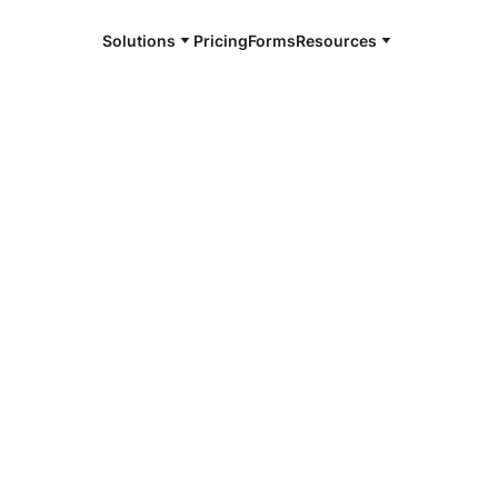
Solutions
Pricing
Forms
Resources
e and available 24/7
4/7 notaries
County, IL
r, smarter, safer.