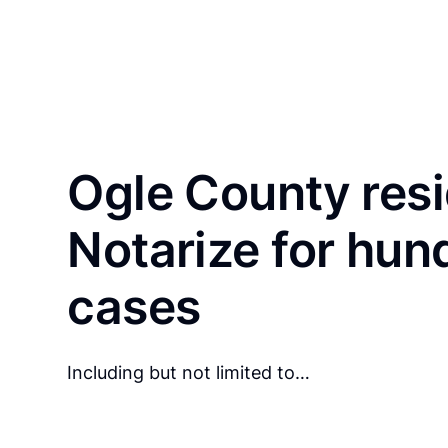
Ogle County res
Notarize for hun
cases
Including but not limited to…