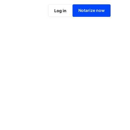
Notarize online now
Notarize now
Log in