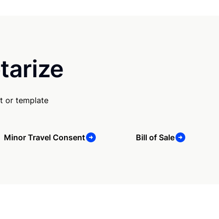
tarize
t or template
Minor Travel Consent
Bill of Sale