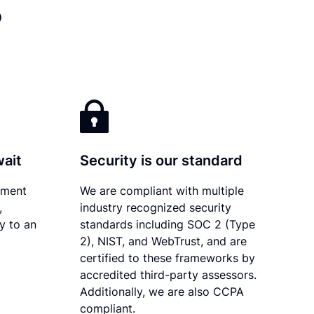
?
wait
Security is our standard
ument
We are compliant with multiple
,
industry recognized security
ly to an
standards including SOC 2 (Type
2), NIST, and WebTrust, and are
certified to these frameworks by
accredited third-party assessors.
Additionally, we are also CCPA
compliant.