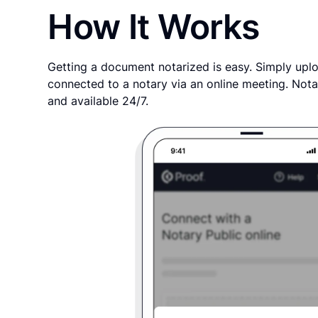
How It Works
Getting a document notarized is easy. Simply uplo
connected to a notary via an online meeting. Nota
and available 24/7.