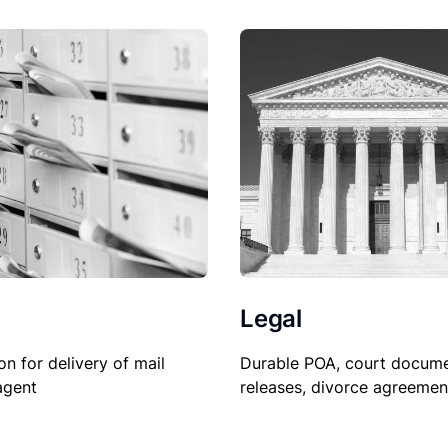
Legal
Durable POA, court docume
on for delivery of mail
releases, divorce agreemen
agent