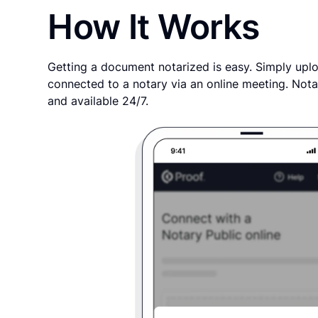
How It Works
Getting a document notarized is easy. Simply uplo
connected to a notary via an online meeting. Nota
and available 24/7.