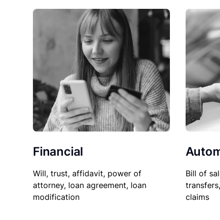
Financial
Autom
Will, trust, affidavit, power of
Bill of sa
attorney, loan agreement, loan
transfers
modification
claims