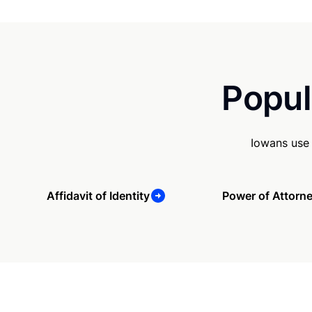
Popul
Iowans use 
Affidavit of Identity
Power of Attorn