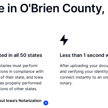
 in O'Brien County, 
ed in all 50 states
Less than 1 second 
otaries must perform
After uploading your doc
tions in compliance with
and verifying your identit
 of their state, and Iowa
connect instantly to an on
es properly performed
notary.
ions of other states.
ut Iowa's Notarization