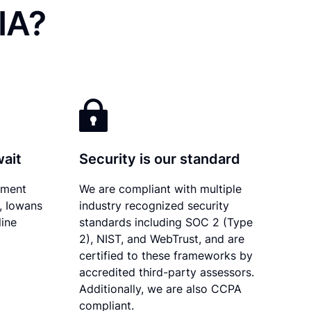
IA?
wait
Security is our standard
ument
We are compliant with multiple
y, Iowans
industry recognized security
line
standards including SOC 2 (Type
2), NIST, and WebTrust, and are
certified to these frameworks by
accredited third-party assessors.
Additionally, we are also CCPA
compliant.