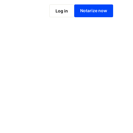
Notarize online now
Notarize now
Log in