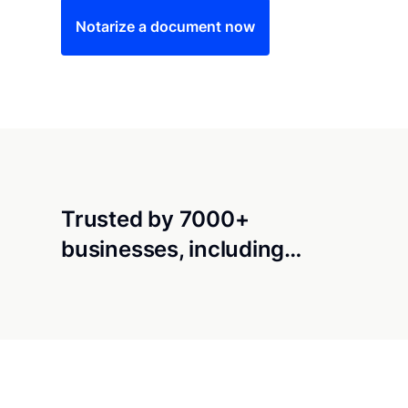
Notarize a document now
Trusted by 7000+
businesses, including…