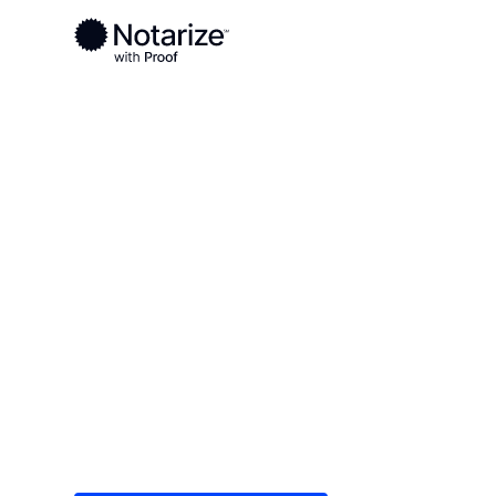
Ready to complete your documents?
Notaries on the Notarize Network are always onlin
Local
Iowa
O'Brien County
On-demand 2
serving O'Bri
Save time (and money) using Notarize. Simple