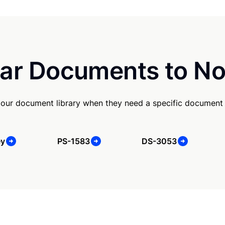
ar Documents to No
our document library when they need a specific document
ey
PS-1583
DS-3053