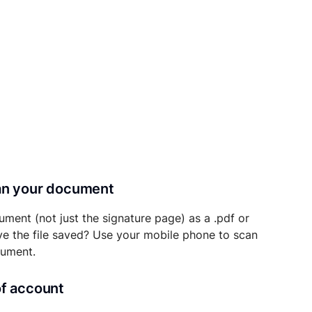
can your document
ument (not just the signature page) as a .pdf or
ave the file saved? Use your mobile phone to scan
cument.
of account