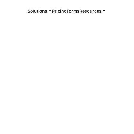
Solutions
Pricing
Forms
Resources
e and available 24/7
4/7 notaries
en County, IA
r, smarter, safer.