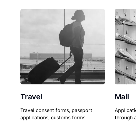
Travel
Mail
Travel consent forms, passport
Applicati
applications, customs forms
through 