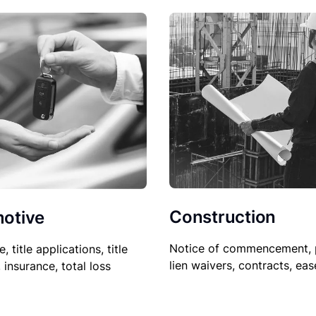
Construction
otive
Notice of commencement, 
le, title applications, title
lien waivers, contracts, ea
, insurance, total loss