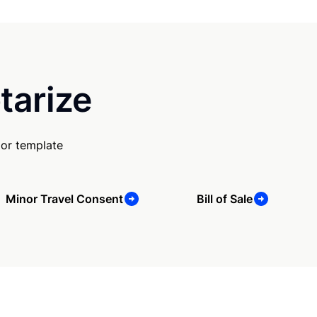
tarize
 or template
Minor Travel Consent
Bill of Sale