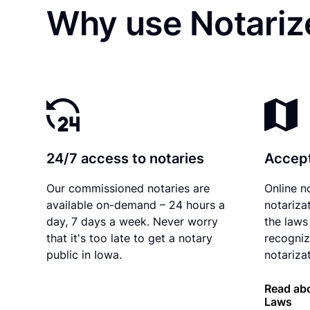
Why use Notarize
24/7 access to notaries
Accept
Our commissioned notaries are
Online n
available on-demand – 24 hours a
notariza
day, 7 days a week. Never worry
the laws
that it's too late to get a notary
recogniz
public in Iowa.
notarizat
Read abo
Laws