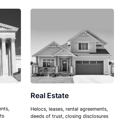
Real Estate
nts,
Helocs, leases, rental agreements,
ts
deeds of trust, closing disclosures