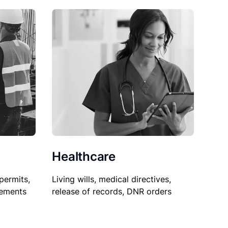
Healthcare
permits,
Living wills, medical directives,
sements
release of records, DNR orders