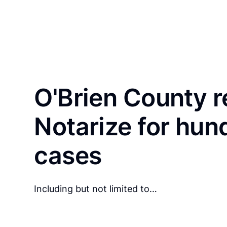
O'Brien County r
Notarize for hun
cases
Including but not limited to…