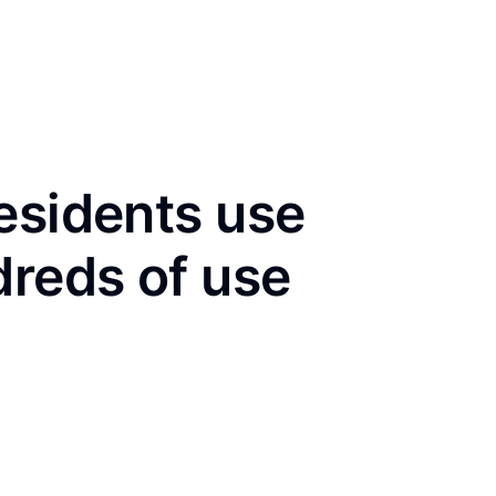
esidents use
dreds of use