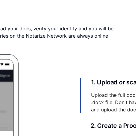
ad your docs, verify your identity and you will be
ries on the Notarize Network are always online
1. Upload or s
Upload the full doc
.docx file. Don't h
and upload the do
2. Create a Pro