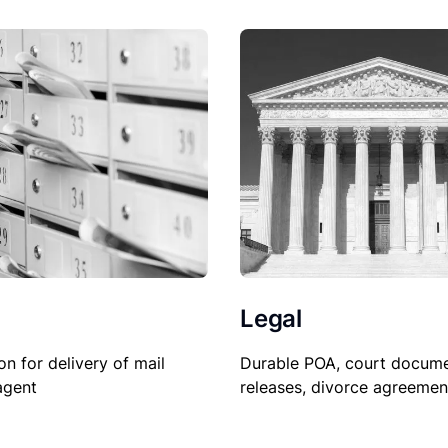
Legal
Durable POA, court docume
on for delivery of mail
releases, divorce agreemen
agent