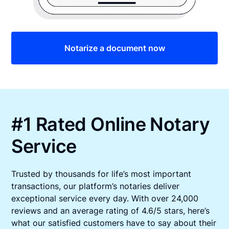
Notarize a document now
#1 Rated Online Notary
Service
Trusted by thousands for life’s most important
transactions, our platform’s notaries deliver
exceptional service every day. With over 24,000
reviews and an average rating of 4.6/5 stars, here’s
what our satisfied customers have to say about their