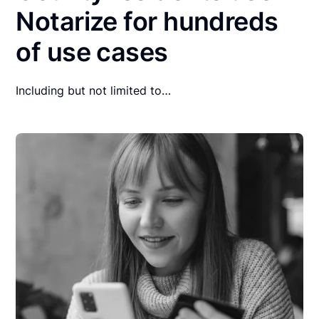
Notarize for hundreds
of use cases
Including but not limited to…