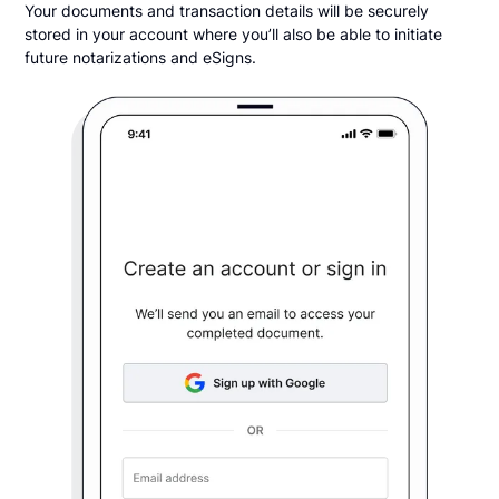
Your documents and transaction details will be securely
stored in your account where you’ll also be able to initiate
future notarizations and eSigns.