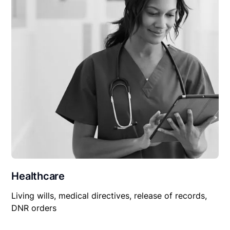
Healthcare
Living wills, medical directives, release of records,
DNR orders