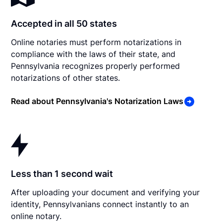
Accepted in all 50 states
Online notaries must perform notarizations in
compliance with the laws of their state, and
Pennsylvania recognizes properly performed
notarizations of other states.
Read about Pennsylvania's Notarization Laws
Less than 1 second wait
After uploading your document and verifying your
identity, Pennsylvanians connect instantly to an
online notary.