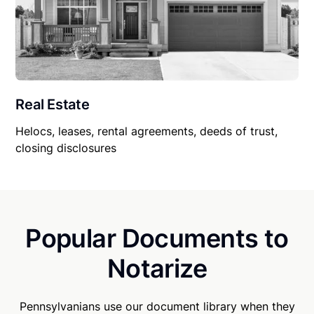
Real Estate
Helocs, leases, rental agreements, deeds of trust,
closing disclosures
Popular Documents to
Notarize
Pennsylvanians use our document library when they