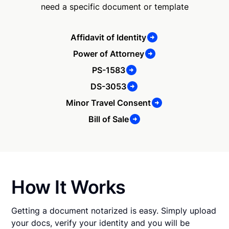
need a specific document or template
Affidavit of Identity
Power of Attorney
PS-1583
DS-3053
Minor Travel Consent
Bill of Sale
How It Works
Getting a document notarized is easy. Simply upload
your docs, verify your identity and you will be