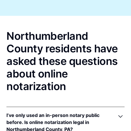
Northumberland
County residents have
asked these questions
about online
notarization
I’ve only used an in-person notary public
before. Is online notarization legal in
Northumberland County, PA?