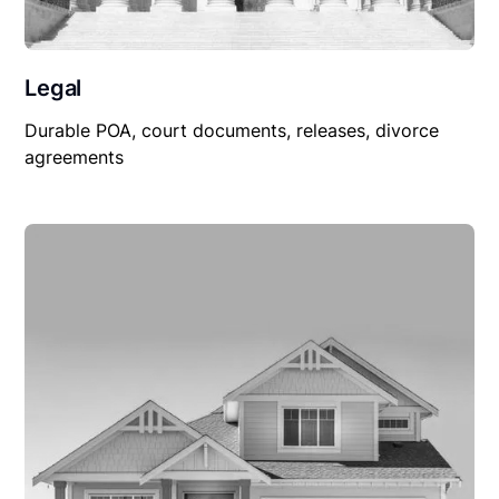
Legal
Durable POA, court documents, releases, divorce
agreements