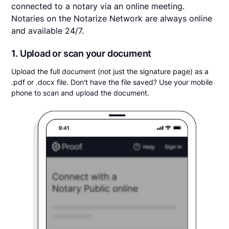
connected to a notary via an online meeting.
Notaries on the Notarize Network are always online
and available 24/7.
1. Upload or scan your document
Upload the full document (not just the signature page) as a
.pdf or .docx file. Don't have the file saved? Use your mobile
phone to scan and upload the document.