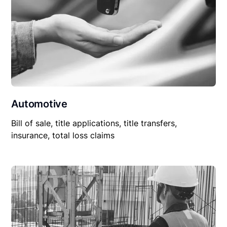
Automotive
Bill of sale, title applications, title transfers,
insurance, total loss claims