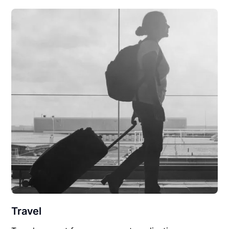
Travel