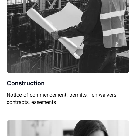
Construction
Notice of commencement, permits, lien waivers,
contracts, easements