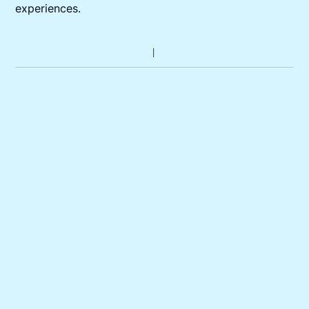
experiences.