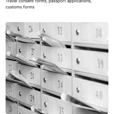
Travel consent forms, passport applications,
customs forms