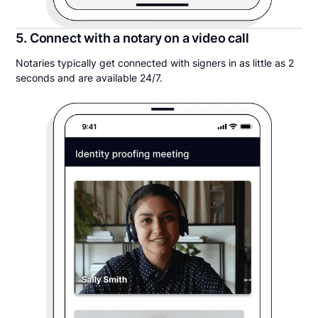
5. Connect with a notary on a video call
Notaries typically get connected with signers in as little as 2
seconds and are available 24/7.