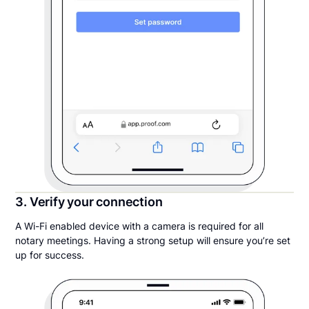
3. Verify your connection
A Wi-Fi enabled device with a camera is required for all
notary meetings. Having a strong setup will ensure you’re set
up for success.