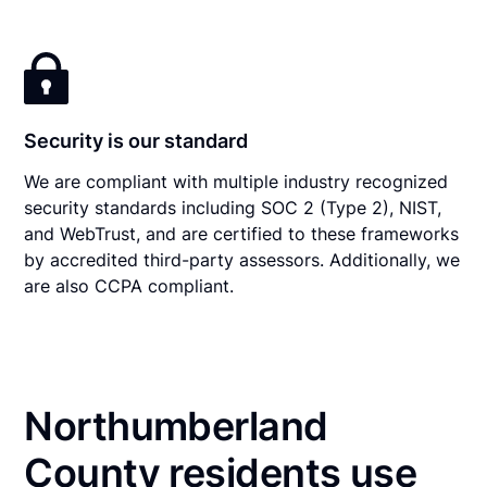
Security is our standard
We are compliant with multiple industry recognized
security standards including SOC 2 (Type 2), NIST,
and WebTrust, and are certified to these frameworks
by accredited third-party assessors. Additionally, we
are also CCPA compliant.
Northumberland
County residents use