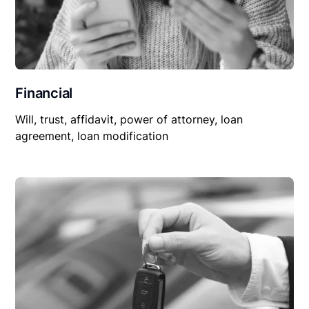
Financial
Will, trust, affidavit, power of attorney, loan
agreement, loan modification