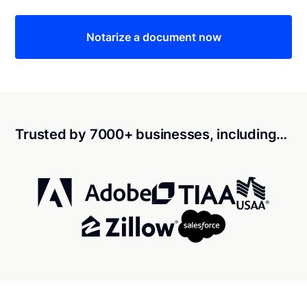
Notarize a document now
Trusted by 7000+ businesses, including…