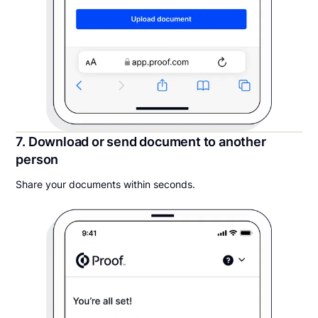
7. Download or send document to another
person
Share your documents within seconds.