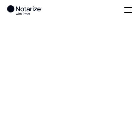
Local
Pennsylvania
Northumberland County
On-demand 24/7
notaries serving
Northumberland
County, PA
Save time (and money) using Notarize. Simpler,
smarter, safer.