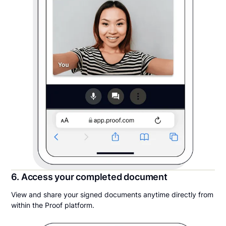
6. Access your completed document
View and share your signed documents anytime directly from
within the Proof platform.