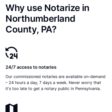
Why use Notarize in
Northumberland
County, PA?
24/7 access to notaries
Our commissioned notaries are available on-demand
– 24 hours a day, 7 days a week. Never worry that
it's too late to get a notary public in Pennsylvania.