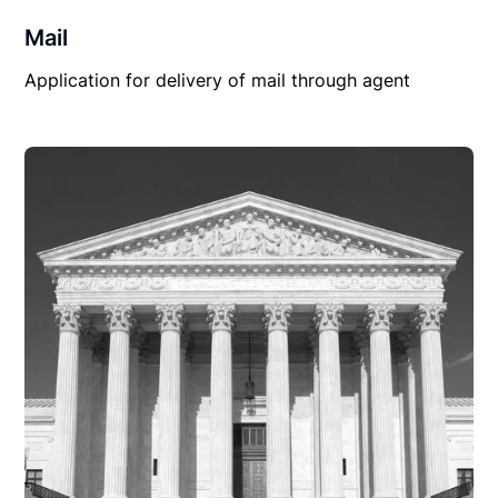
Mail
Application for delivery of mail through agent