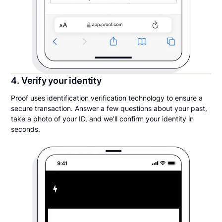
4. Verify your identity
Proof uses identification verification technology to ensure a
secure transaction. Answer a few questions about your past,
take a photo of your ID, and we’ll confirm your identity in
seconds.