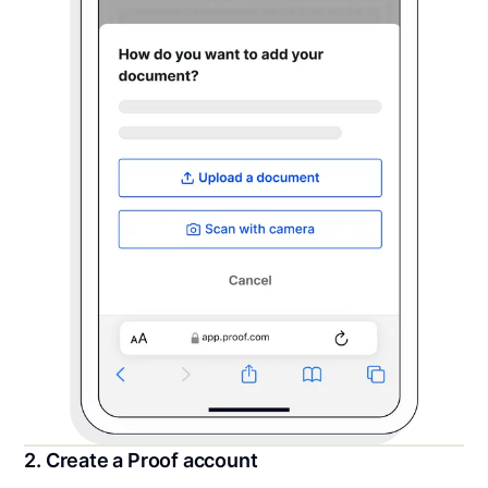
2. Create a Proof account