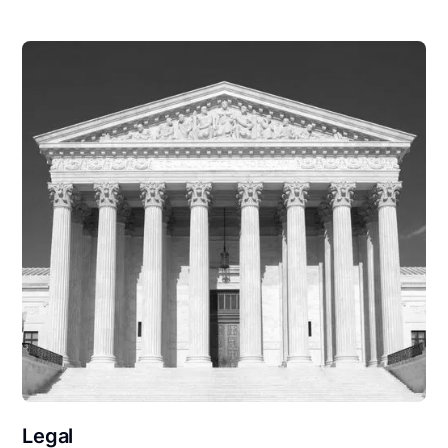
Legal