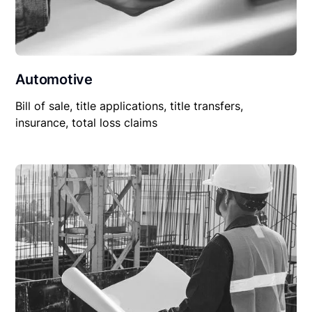
Automotive
Bill of sale, title applications, title transfers,
insurance, total loss claims