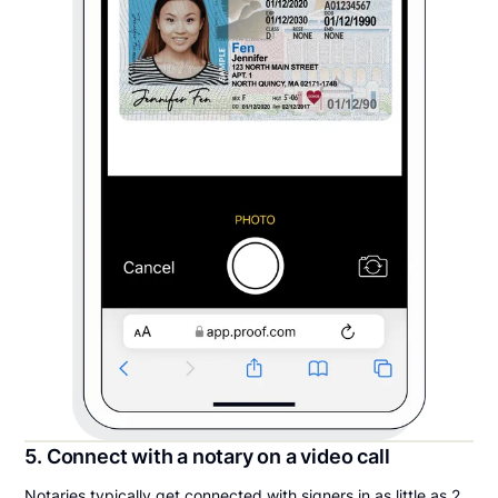
5. Connect with a notary on a video call
Notaries typically get connected with signers in as little as 2