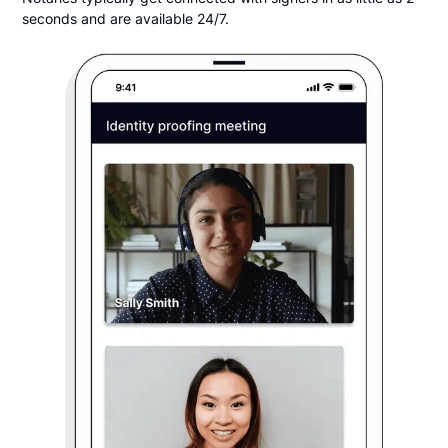
seconds and are available 24/7.