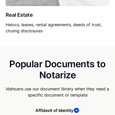
Real Estate
Helocs, leases, rental agreements, deeds of trust,
closing disclosures
Popular Documents to
Notarize
Idahoans use our document library when they need a
specific document or template
Affidavit of Identity