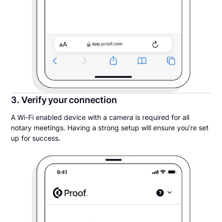
3. Verify your connection
A Wi-Fi enabled device with a camera is required for all
notary meetings. Having a strong setup will ensure you’re set
up for success.