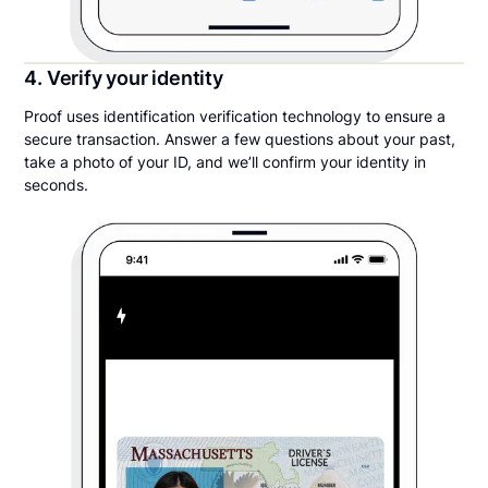
4. Verify your identity
Proof uses identification verification technology to ensure a
secure transaction. Answer a few questions about your past,
take a photo of your ID, and we’ll confirm your identity in
seconds.