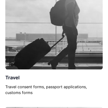
Travel
Travel consent forms, passport applications,
customs forms