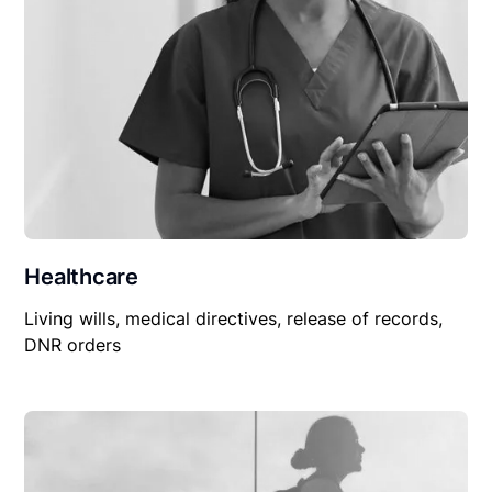
Healthcare
Living wills, medical directives, release of records,
DNR orders