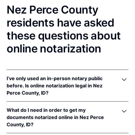
Nez Perce County
residents have asked
these questions about
online notarization
I’ve only used an in-person notary public
before. Is online notarization legal in Nez
Perce County, ID?
Yes! Idaho authorizes its notaries to perform online
What do I need in order to get my
notarizations pursuant to
Idaho Code § 51-114A
.
documents notarized online in Nez Perce
In addition, Idaho recognizes online notarizations
County, ID?
that are properly performed by notaries of other
states. The applicable interstate recognition laws are