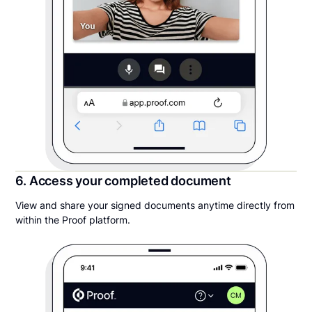
6. Access your completed document
View and share your signed documents anytime directly from
within the Proof platform.