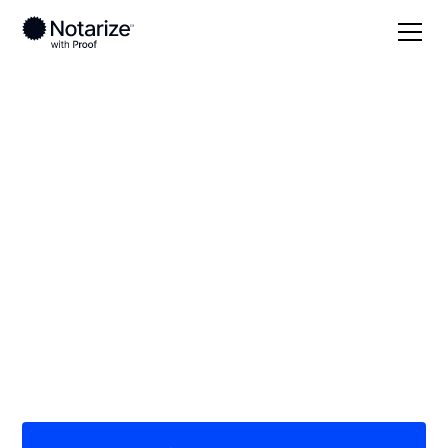
Local
Idaho
Nez Perce County
On-demand 24/7
notaries serving Nez
Perce County, ID
Save time (and money) using Notarize. Simpler,
smarter, safer.