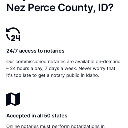
Nez Perce County, ID?
24/7 access to notaries
Our commissioned notaries are available on-demand
– 24 hours a day, 7 days a week. Never worry that
it's too late to get a notary public in Idaho.
Accepted in all 50 states
Online notaries must perform notarizations in