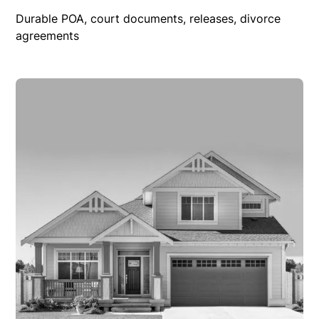
Durable POA, court documents, releases, divorce
agreements