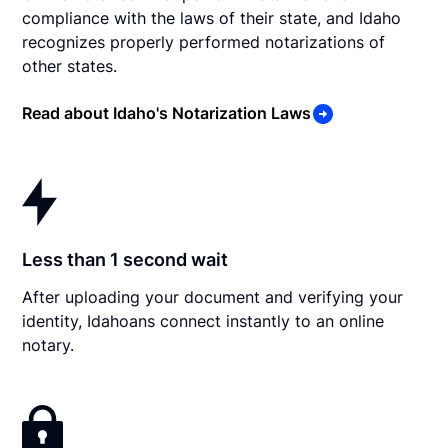
compliance with the laws of their state, and Idaho
recognizes properly performed notarizations of
other states.
Read about Idaho's Notarization Laws
Less than 1 second wait
After uploading your document and verifying your
identity, Idahoans connect instantly to an online
notary.