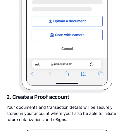
2. Create a Proof account
Your documents and transaction details will be securely
stored in your account where you’ll also be able to initiate
future notarizations and eSigns.