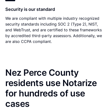
Security is our standard
We are compliant with multiple industry recognized
security standards including SOC 2 (Type 2), NIST,
and WebTrust, and are certified to these frameworks
by accredited third-party assessors. Additionally, we
are also CCPA compliant.
Nez Perce County
residents use Notarize
for hundreds of use
cases