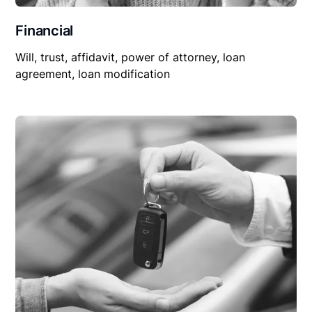
Financial
Will, trust, affidavit, power of attorney, loan
agreement, loan modification