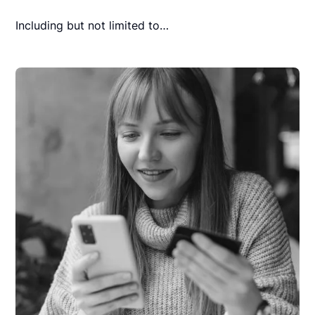
Including but not limited to…