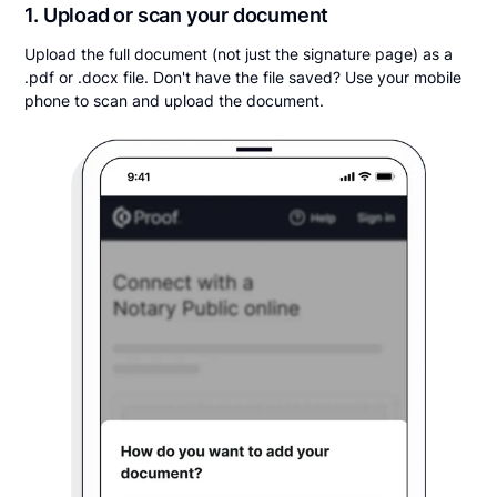
1. Upload or scan your document
Upload the full document (not just the signature page) as a
.pdf or .docx file. Don't have the file saved? Use your mobile
phone to scan and upload the document.