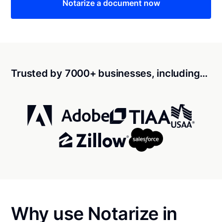
Notarize a document now
Trusted by 7000+ businesses, including…
Why use Notarize in