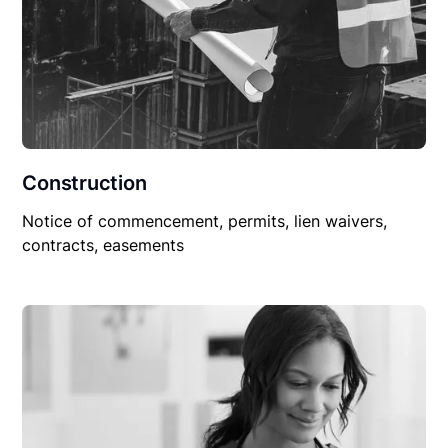
Construction
Notice of commencement, permits, lien waivers,
contracts, easements