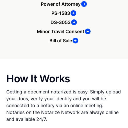
Power of Attorney
PS-1583
DS-3053
Minor Travel Consent
Bill of Sale
How It Works
Getting a document notarized is easy. Simply upload
your docs, verify your identity and you will be
connected to a notary via an online meeting.
Notaries on the Notarize Network are always online
and available 24/7.