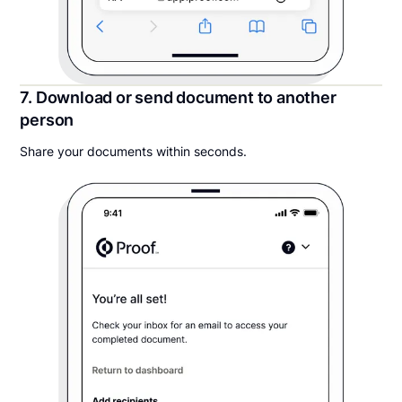
7. Download or send document to another
person
Share your documents within seconds.