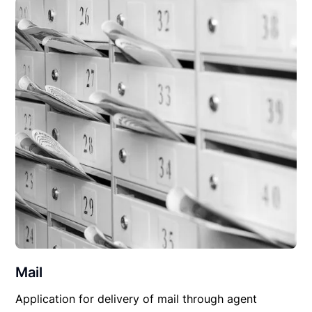
Mail
Application for delivery of mail through agent