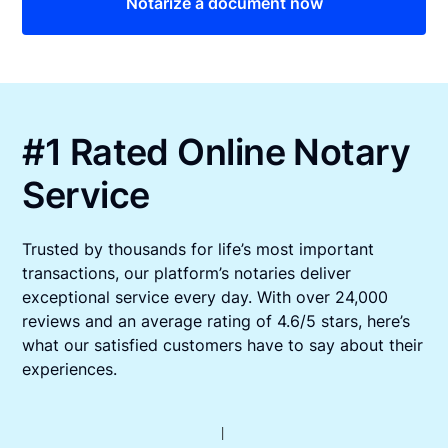
Notarize a document now
#1 Rated Online Notary
Service
Trusted by thousands for life’s most important
transactions, our platform’s notaries deliver
exceptional service every day. With over 24,000
reviews and an average rating of 4.6/5 stars, here’s
what our satisfied customers have to say about their
experiences.