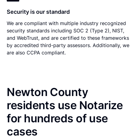
Security is our standard
We are compliant with multiple industry recognized
security standards including SOC 2 (Type 2), NIST,
and WebTrust, and are certified to these frameworks
by accredited third-party assessors. Additionally, we
are also CCPA compliant.
Newton County
residents use Notarize
for hundreds of use
cases