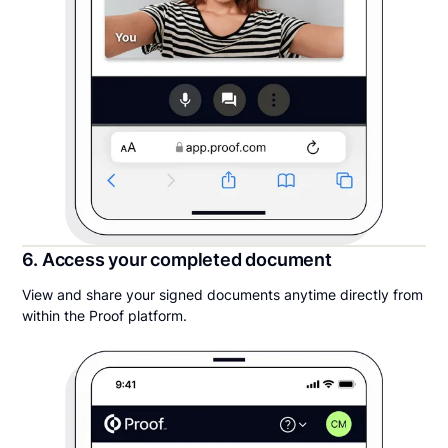
6. Access your completed document
View and share your signed documents anytime directly from
within the Proof platform.