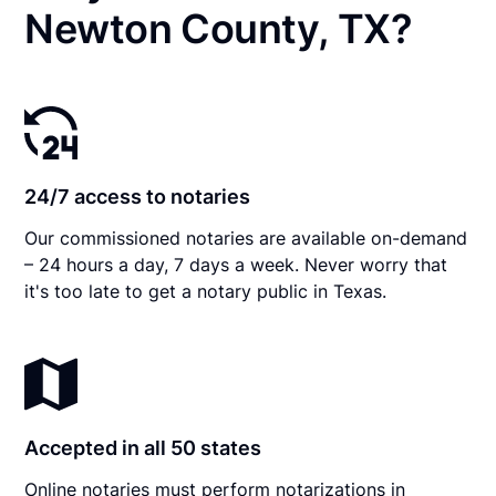
Newton County, TX?
24/7 access to notaries
Our commissioned notaries are available on-demand
– 24 hours a day, 7 days a week. Never worry that
it's too late to get a notary public in Texas.
Accepted in all 50 states
Online notaries must perform notarizations in