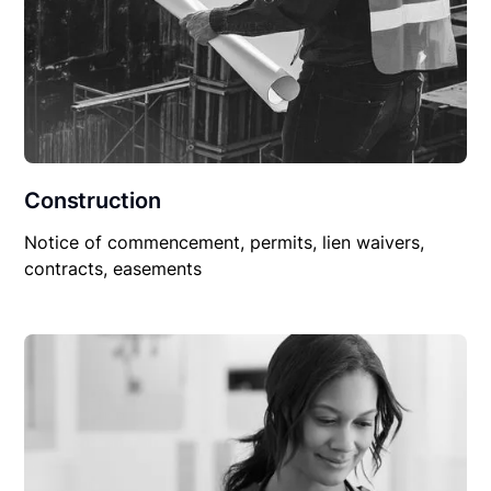
Construction
Notice of commencement, permits, lien waivers,
contracts, easements