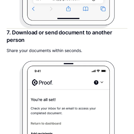
7. Download or send document to another
person
Share your documents within seconds.