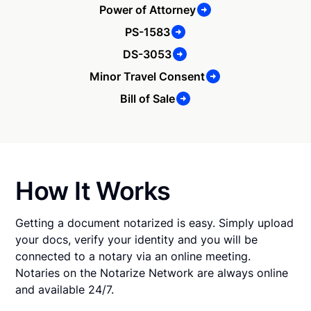
Power of Attorney
PS-1583
DS-3053
Minor Travel Consent
Bill of Sale
How It Works
Getting a document notarized is easy. Simply upload
your docs, verify your identity and you will be
connected to a notary via an online meeting.
Notaries on the Notarize Network are always online
and available 24/7.