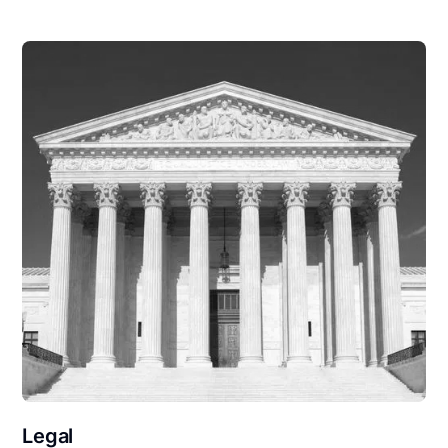
Legal