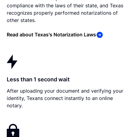
compliance with the laws of their state, and Texas
recognizes properly performed notarizations of
other states.
Read about Texas's Notarization Laws
Less than 1 second wait
After uploading your document and verifying your
identity, Texans connect instantly to an online
notary.