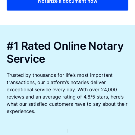
Notarize a document now
#1 Rated Online Notary
Service
Trusted by thousands for life’s most important
transactions, our platform’s notaries deliver
exceptional service every day. With over 24,000
reviews and an average rating of 4.6/5 stars, here’s
what our satisfied customers have to say about their
experiences.