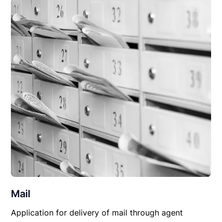
Mail
Application for delivery of mail through agent