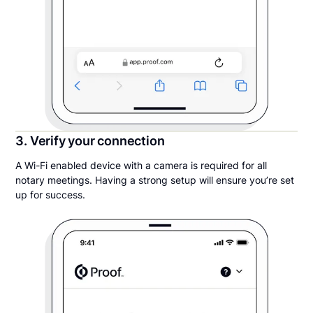
3. Verify your connection
A Wi-Fi enabled device with a camera is required for all
notary meetings. Having a strong setup will ensure you’re set
up for success.