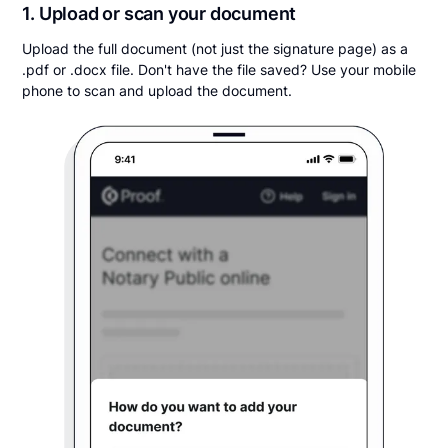
1. Upload or scan your document
Upload the full document (not just the signature page) as a
.pdf or .docx file. Don't have the file saved? Use your mobile
phone to scan and upload the document.