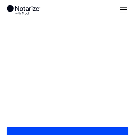
Local
Texas
Newton County
On-demand 24/7
notaries serving
Newton County, TX
Save time (and money) using Notarize. Simpler,
smarter, safer.