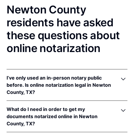
Newton County
residents have asked
these questions about
online notarization
I’ve only used an in-person notary public
before. Is online notarization legal in Newton
County, TX?
Yes! Texas authorizes its notaries to perform online
What do I need in order to get my
notarizations pursuant to
Tex. Gov't Code §§ 406.101
documents notarized online in Newton
et seq.
County, TX?
In addition, Texas recognizes online notarizations
that are properly performed by notaries of other