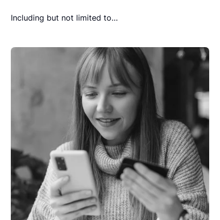
Including but not limited to…