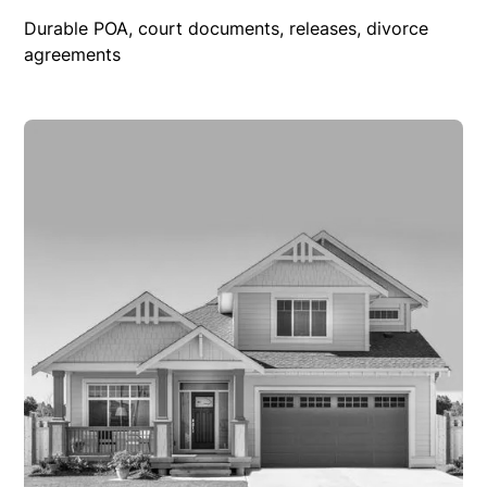
Durable POA, court documents, releases, divorce
agreements