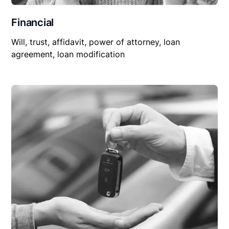
Financial
Will, trust, affidavit, power of attorney, loan
agreement, loan modification