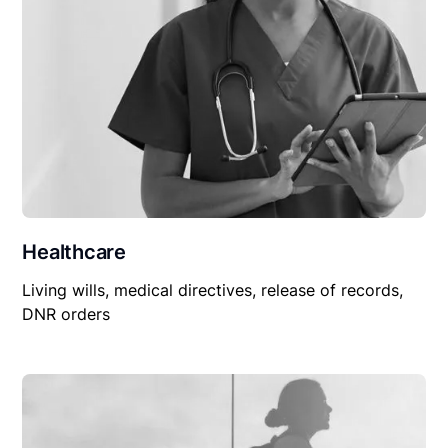
Healthcare
Living wills, medical directives, release of records,
DNR orders