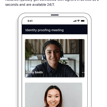
seconds and are available 24/7.