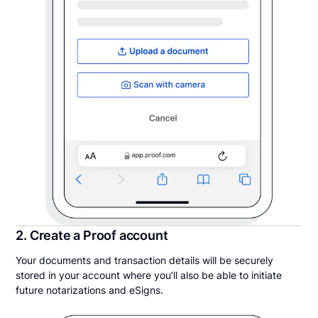
2. Create a Proof account
Your documents and transaction details will be securely
stored in your account where you’ll also be able to initiate
future notarizations and eSigns.