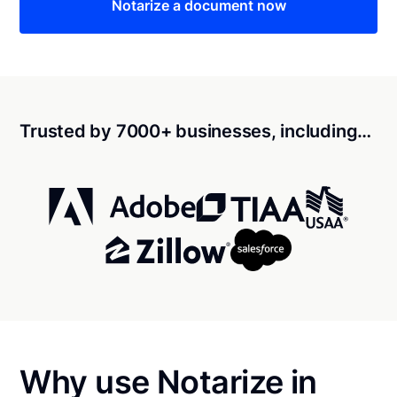
Notarize a document now
Trusted by 7000+ businesses, including…
Why use Notarize in