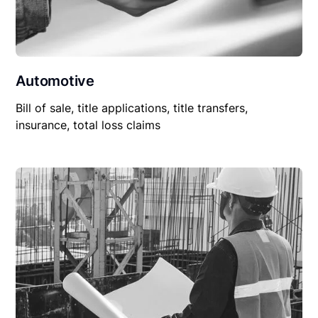
Automotive
Bill of sale, title applications, title transfers,
insurance, total loss claims