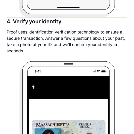
4. Verify your identity
Proof uses identification verification technology to ensure a
secure transaction. Answer a few questions about your past,
take a photo of your ID, and we’ll confirm your identity in
seconds.