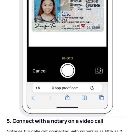
5. Connect with a notary on a video call
Notaries typically get connected with signers in as little as 2