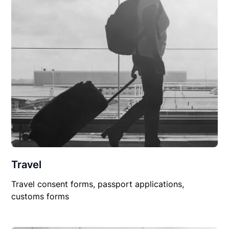
Travel
Travel consent forms, passport applications,
customs forms