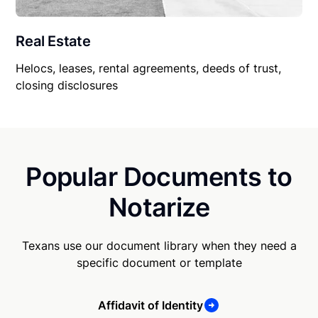
Real Estate
Helocs, leases, rental agreements, deeds of trust,
closing disclosures
Popular Documents to
Notarize
Texans use our document library when they need a
specific document or template
Affidavit of Identity