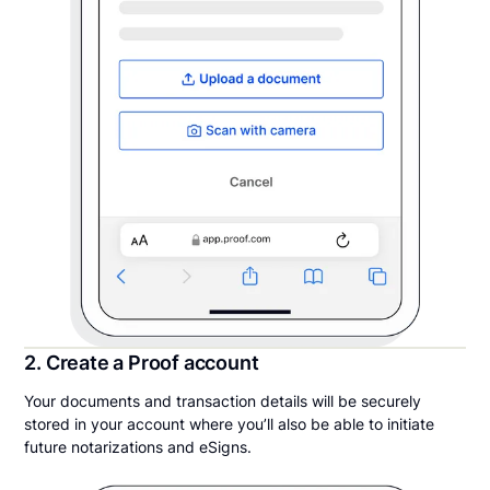
2. Create a Proof account
Your documents and transaction details will be securely
stored in your account where you’ll also be able to initiate
future notarizations and eSigns.