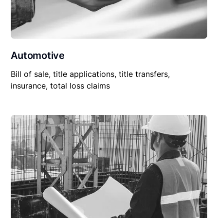
Automotive
Bill of sale, title applications, title transfers,
insurance, total loss claims