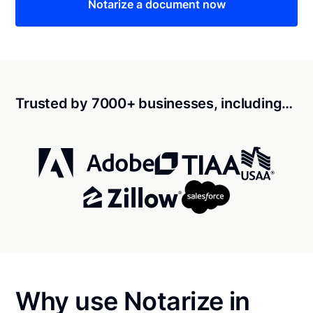
Notarize a document now
Trusted by 7000+ businesses, including…
Why use Notarize in