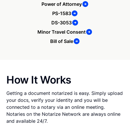
Power of Attorney
PS-1583
DS-3053
Minor Travel Consent
Bill of Sale
How It Works
Getting a document notarized is easy. Simply upload
your docs, verify your identity and you will be
connected to a notary via an online meeting.
Notaries on the Notarize Network are always online
and available 24/7.