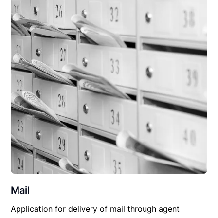
Mail
Application for delivery of mail through agent