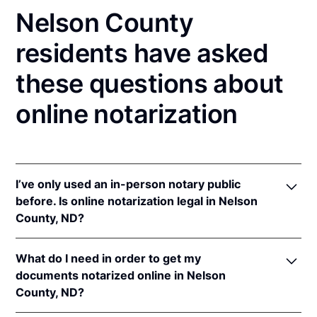
Nelson County
residents have asked
these questions about
online notarization
I’ve only used an in-person notary public
before. Is online notarization legal in Nelson
County, ND?
Yes! North Dakota authorizes its notaries to perform
What do I need in order to get my
online notarizations pursuant to
N.D. Cent. Code §
documents notarized online in Nelson
44-06.1-13.1
.
County, ND?
In addition, North Dakota recognizes online
notarizations that are properly performed by