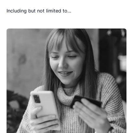
Including but not limited to…