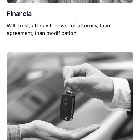
Financial
Will, trust, affidavit, power of attorney, loan
agreement, loan modification