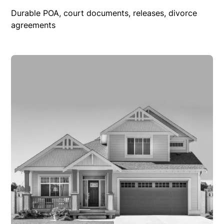
Durable POA, court documents, releases, divorce
agreements