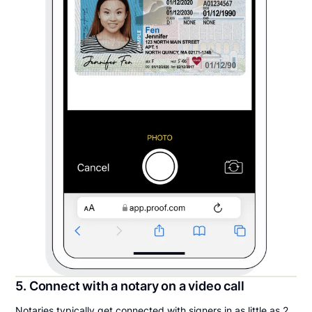
5. Connect with a notary on a video call
Notaries typically get connected with signers in as little as 2