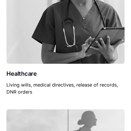
Healthcare
Living wills, medical directives, release of records,
DNR orders