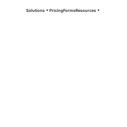
Solutions
Pricing
Forms
Resources
e and available 24/7
4/7 notaries
au County, FL
r, smarter, safer.