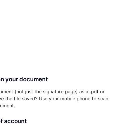
can your document
ument (not just the signature page) as a .pdf or
ave the file saved? Use your mobile phone to scan
cument.
of account