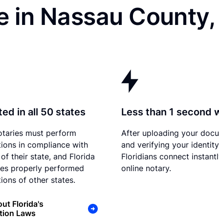
e in Nassau County,
ed in all 50 states
Less than 1 second 
otaries must perform
After uploading your doc
tions in compliance with
and verifying your identity
of their state, and Florida
Floridians connect instant
es properly performed
online notary.
ions of other states.
ut Florida's
tion Laws