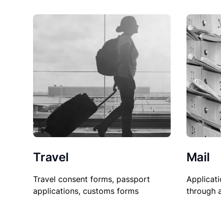
Travel
Mail
Travel consent forms, passport
Applicati
applications, customs forms
through 