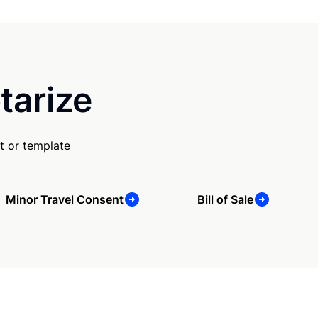
tarize
t or template
Minor Travel Consent
Bill of Sale