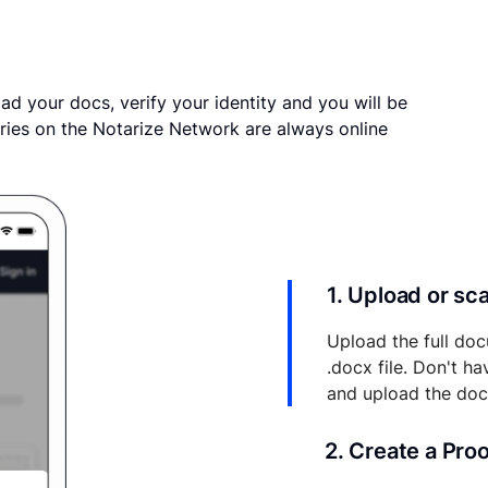
ad your docs, verify your identity and you will be
ries on the Notarize Network are always online
1. Upload or s
Upload the full doc
.docx file. Don't h
and upload the do
2. Create a Pro