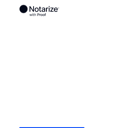
Ready to complete your documents?
Notaries on the Notarize Network are always onlin
Local
Florida
Nassau County
On-demand 2
serving Nass
Save time (and money) using Notarize. Simple