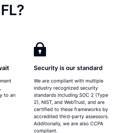
 FL?
wait
Security is our standard
ument
We are compliant with multiple
,
industry recognized security
ly to an
standards including SOC 2 (Type
2), NIST, and WebTrust, and are
certified to these frameworks by
accredited third-party assessors.
Additionally, we are also CCPA
compliant.