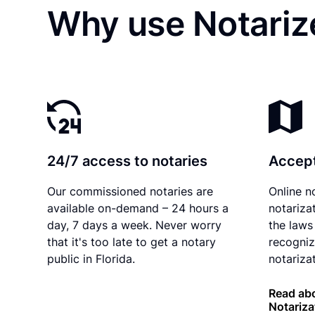
Why use Notariz
24/7 access to notaries
Accept
Our commissioned notaries are
Online n
available on-demand – 24 hours a
notariza
day, 7 days a week. Never worry
the laws 
that it's too late to get a notary
recogniz
public in Florida.
notarizat
Read abo
Notariza