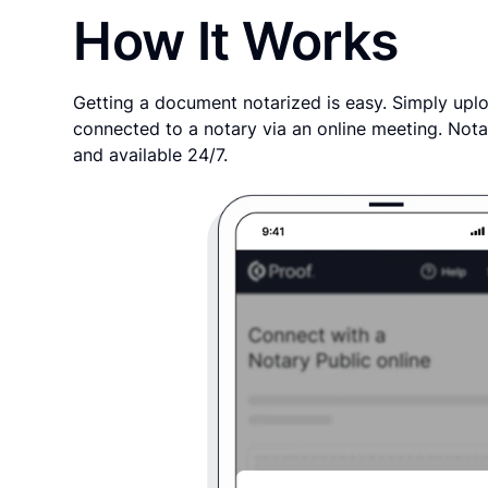
How It Works
Getting a document notarized is easy. Simply uplo
connected to a notary via an online meeting. Nota
and available 24/7.