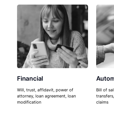
Financial
Autom
Will, trust, affidavit, power of
Bill of sa
attorney, loan agreement, loan
transfers
modification
claims