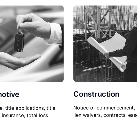
Construction
otive
Notice of commencement, 
le, title applications, title
lien waivers, contracts, ea
, insurance, total loss