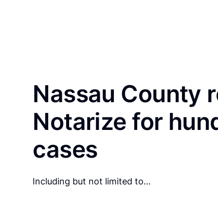
Nassau County r
Notarize for hun
cases
Including but not limited to…