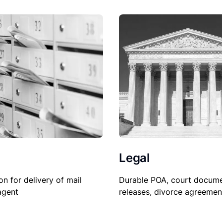
Legal
Durable POA, court docume
on for delivery of mail
releases, divorce agreemen
agent