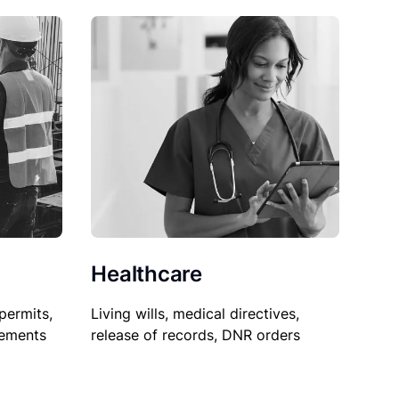
Healthcare
permits,
Living wills, medical directives,
sements
release of records, DNR orders