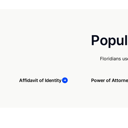
Popul
Floridians u
Affidavit of Identity
Power of Attorn