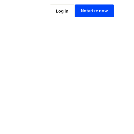
Notarize online now
Notarize now
Log in