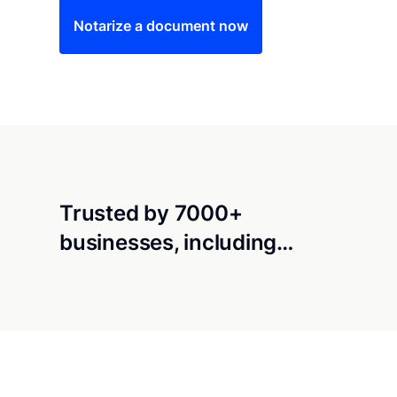
Notarize a document now
Trusted by 7000+
businesses, including…