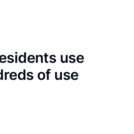
esidents use
dreds of use