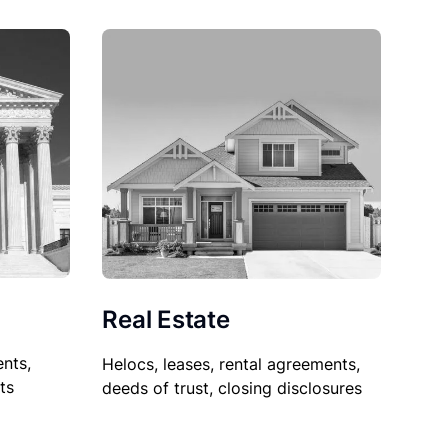
Real Estate
nts,
Helocs, leases, rental agreements,
ts
deeds of trust, closing disclosures