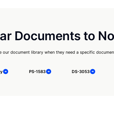
ar Documents to No
se our document library when they need a specific documen
ey
PS-1583
DS-3053