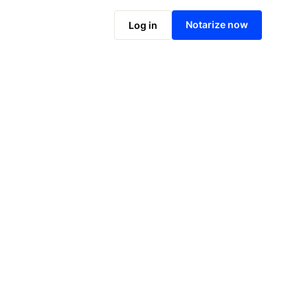
Notarize online now
Notarize now
Log in