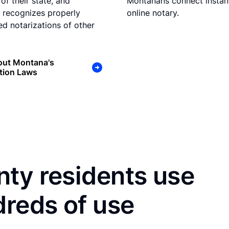
of their state, and
Montanans connect instant
recognizes properly
online notary.
d notarizations of other
out Montana's
tion Laws
ty residents use
dreds of use