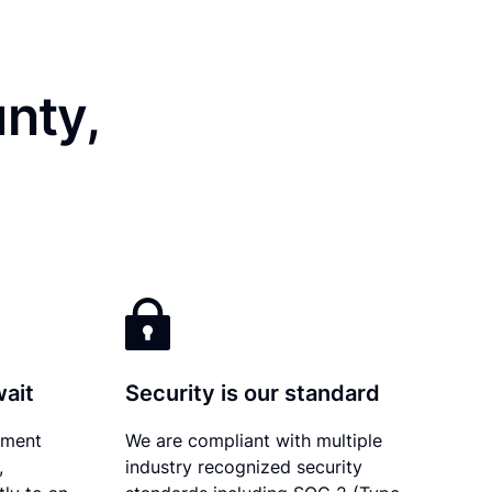
nty,
wait
Security is our standard
ument
We are compliant with multiple
,
industry recognized security