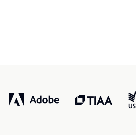
r, smarter, safer.