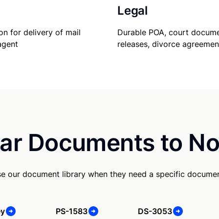
Legal
Durable POA, court docume
on for delivery of mail
releases, divorce agreemen
agent
ar Documents to No
e our document library when they need a specific documen
ey
PS-1583
DS-3053