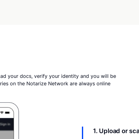
ad your docs, verify your identity and you will be
ries on the Notarize Network are always online
1. Upload or s