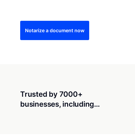
Save time (and money) using Notarize. Simple
Notarize a document now
Trusted by 7000+
businesses, including…