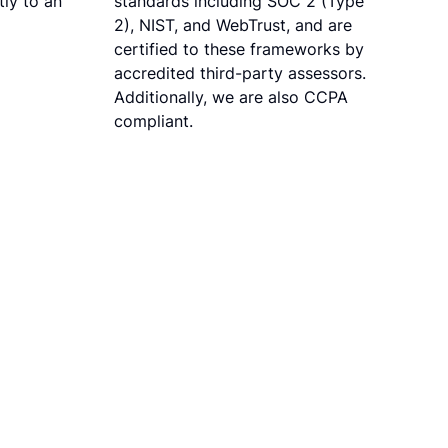
ly to an
standards including SOC 2 (Type
2), NIST, and WebTrust, and are
certified to these frameworks by
accredited third-party assessors.
Additionally, we are also CCPA
compliant.