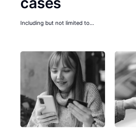
cases
Including but not limited to…