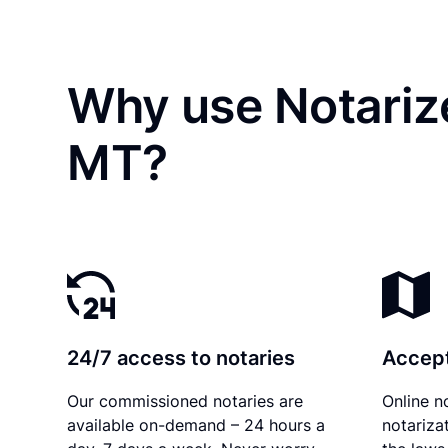
Why use Notarize
MT?
24/7 access to notaries
Accept
Our commissioned notaries are
Online n
available on-demand – 24 hours a
notariza