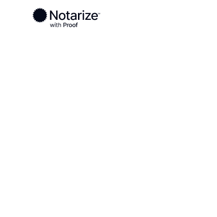
Ready to complete your documents?
Notaries on the Notarize Network are always onlin
Local
Montana
Musselshell County
On-demand 2
serving Muss
County, MT