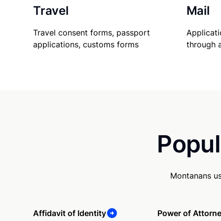
Travel
Mail
Travel consent forms, passport
Applicati
applications, customs forms
through 
Popul
Montanans us
Affidavit of Identity
Power of Attorn