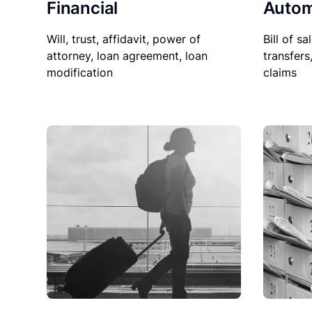
Financial
Autom
Will, trust, affidavit, power of
Bill of sa
attorney, loan agreement, loan
transfers
modification
claims