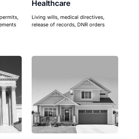
Healthcare
permits,
Living wills, medical directives,
sements
release of records, DNR orders