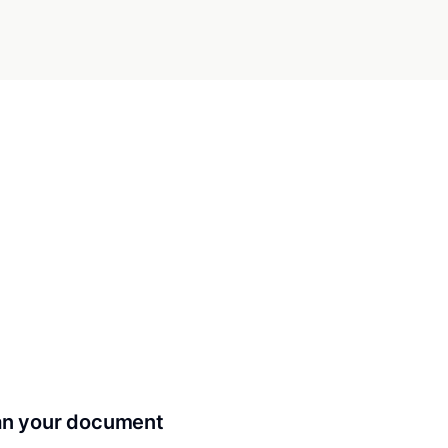
can your document