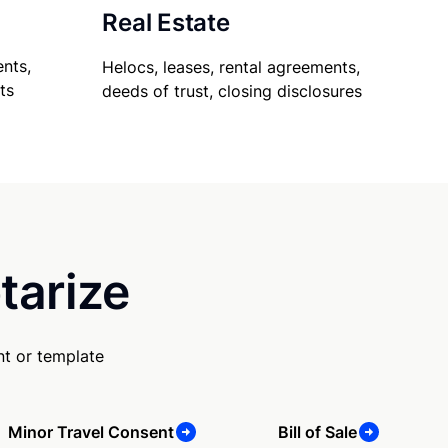
Real Estate
nts,
Helocs, leases, rental agreements,
ts
deeds of trust, closing disclosures
tarize
t or template
Minor Travel Consent
Bill of Sale