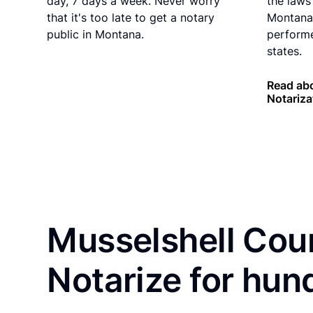
day, 7 days a week. Never worry
the laws 
that it's too late to get a notary
Montana 
public in Montana.
performe
states.
Read ab
Notariza
Musselshell Coun
Notarize for hun