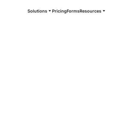
Solutions
Pricing
Forms
Resources
e and available 24/7
4/7 notaries
elshell