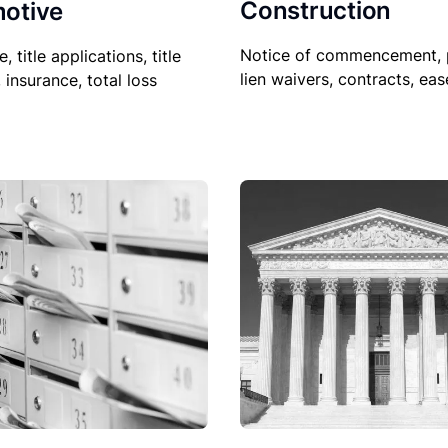
Construction
otive
Notice of commencement, 
le, title applications, title
lien waivers, contracts, ea
, insurance, total loss