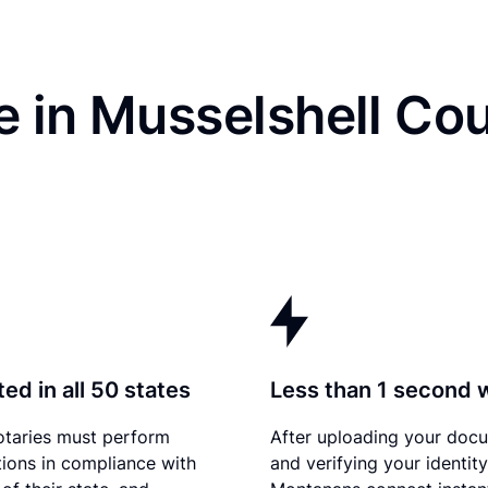
 in Musselshell Cou
ed in all 50 states
Less than 1 second 
otaries must perform
After uploading your doc
tions in compliance with
and verifying your identity