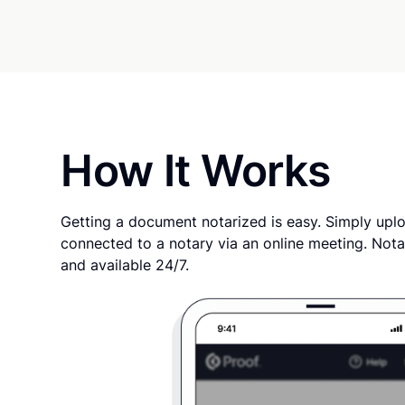
How It Works
Getting a document notarized is easy. Simply uplo
connected to a notary via an online meeting. Nota
and available 24/7.