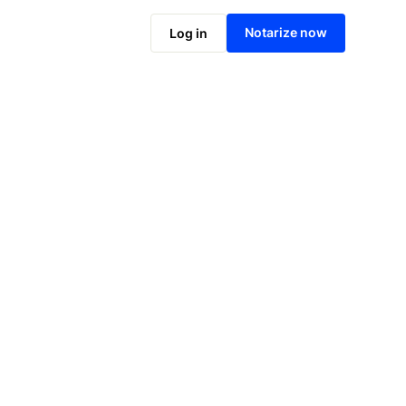
Notarize online now
Notarize now
Log in