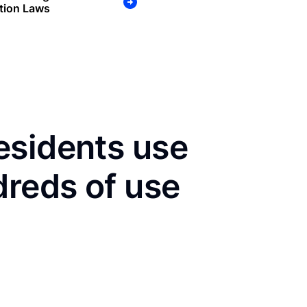
tion Laws
esidents use
dreds of use