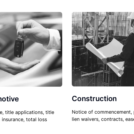
Construction
otive
Notice of commencement, 
le, title applications, title
lien waivers, contracts, ea
, insurance, total loss