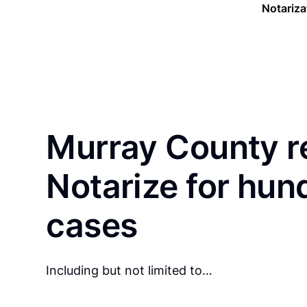
Notariza
Murray County r
Notarize for hun
cases
Including but not limited to…