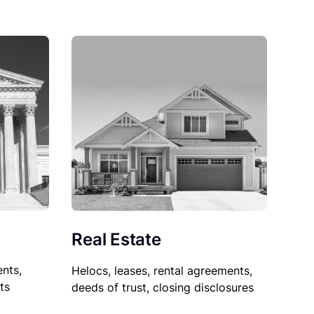
Real Estate
nts,
Helocs, leases, rental agreements,
ts
deeds of trust, closing disclosures