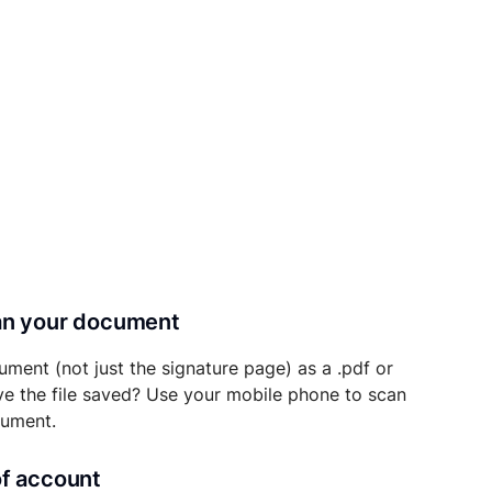
can your document
ument (not just the signature page) as a .pdf or
ave the file saved? Use your mobile phone to scan
cument.
of account