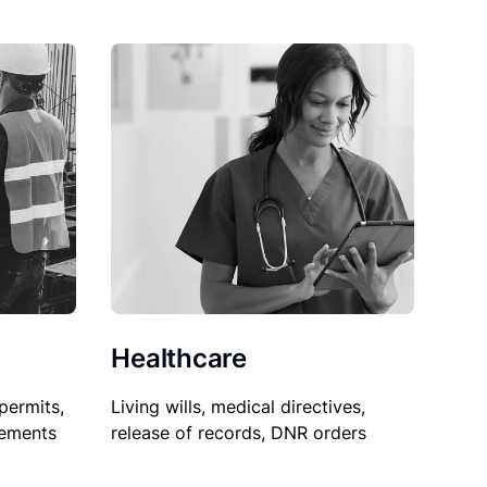
Healthcare
permits,
Living wills, medical directives,
sements
release of records, DNR orders