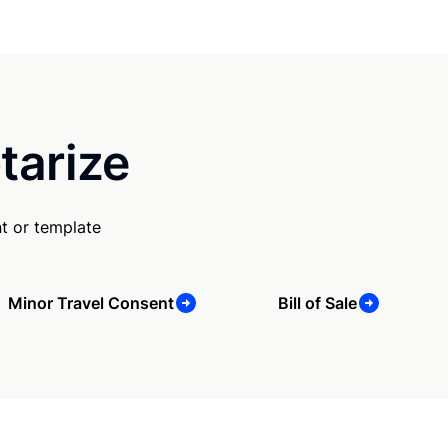
tarize
t or template
Minor Travel Consent
Bill of Sale