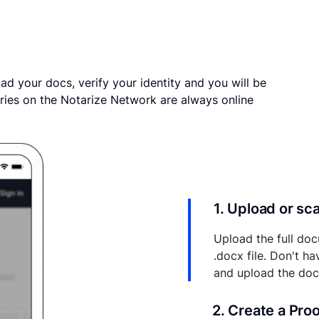
ad your docs, verify your identity and you will be
ries on the Notarize Network are always online
1. Upload or s
Upload the full doc
.docx file. Don't h
and upload the do
2. Create a Pro