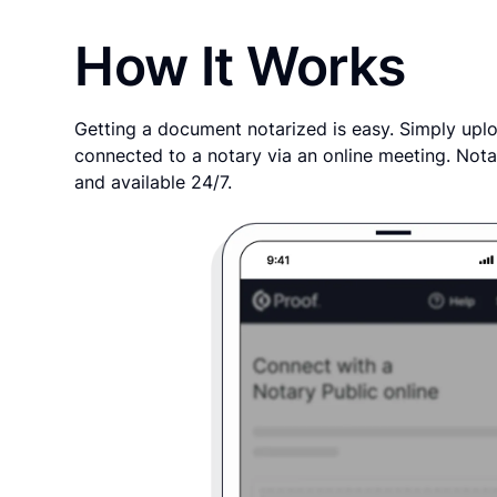
How It Works
Getting a document notarized is easy. Simply uplo
connected to a notary via an online meeting. Nota
and available 24/7.