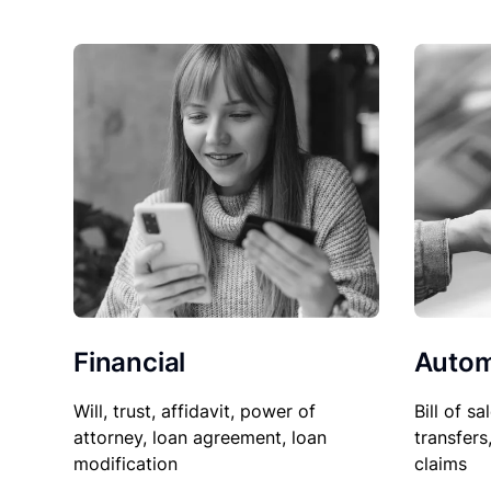
Financial
Autom
Will, trust, affidavit, power of
Bill of sa
attorney, loan agreement, loan
transfers
modification
claims