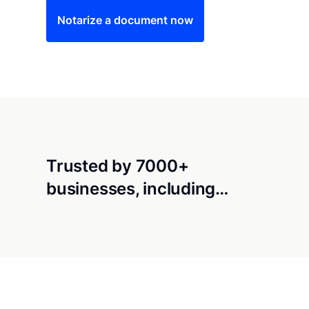
Notarize a document now
Trusted by 7000+
businesses, including…