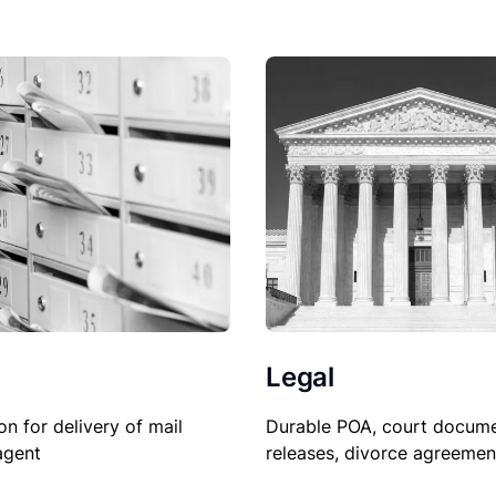
Legal
Durable POA, court docume
on for delivery of mail
releases, divorce agreemen
agent