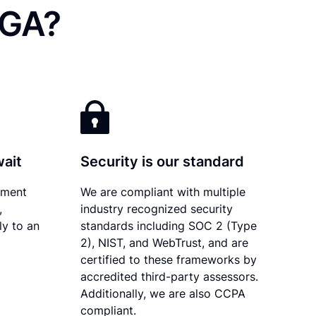
 GA?
wait
Security is our standard
ument
We are compliant with multiple
,
industry recognized security
ly to an
standards including SOC 2 (Type
2), NIST, and WebTrust, and are
certified to these frameworks by
accredited third-party assessors.
Additionally, we are also CCPA
compliant.