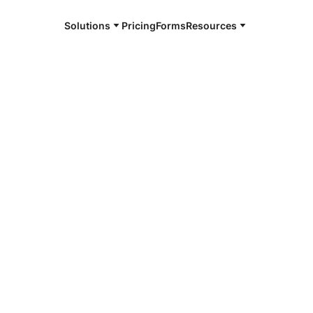
Solutions
Pricing
Forms
Resources
e and available 24/7
4/7 notaries
ay County, GA
r, smarter, safer.