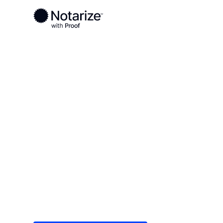
Ready to complete your documents?
Notaries on the Notarize Network are always onlin
Local
Georgia
Murray County
On-demand 2
serving Murr
Save time (and money) using Notarize. Simple