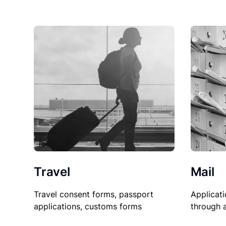
Travel
Mail
Travel consent forms, passport
Applicati
applications, customs forms
through 