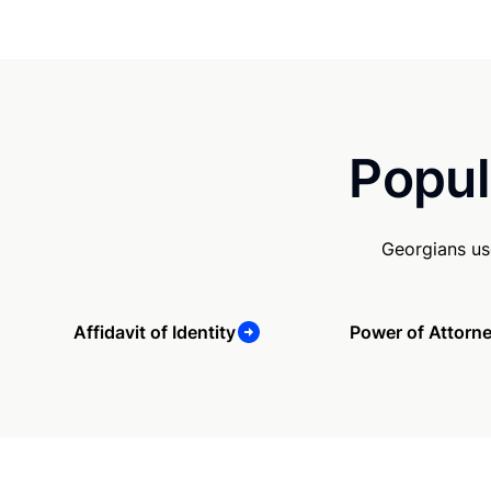
Popul
Georgians us
Affidavit of Identity
Power of Attorn