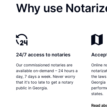
Why use Notariz
24/7 access to notaries
Accept
Our commissioned notaries are
Online n
available on-demand – 24 hours a
notariza
day, 7 days a week. Never worry
the laws 
that it's too late to get a notary
Georgia 
public in Georgia.
performe
states.
Read abo