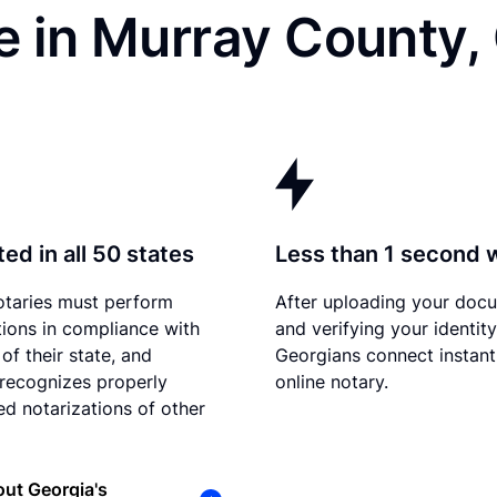
e in Murray County,
ed in all 50 states
Less than 1 second 
otaries must perform
After uploading your doc
tions in compliance with
and verifying your identity
of their state, and
Georgians connect instant
recognizes properly
online notary.
d notarizations of other
ut Georgia's