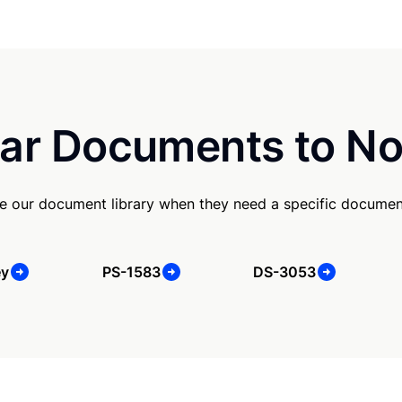
ar Documents to No
e our document library when they need a specific documen
ey
PS-1583
DS-3053