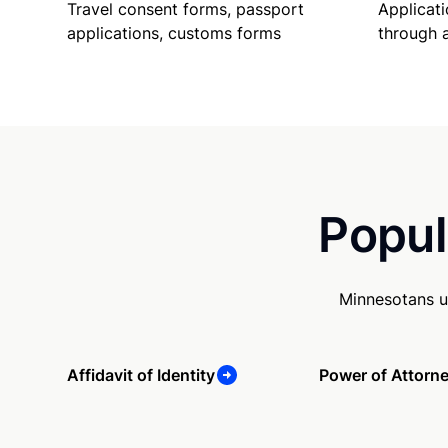
Travel consent forms, passport
Applicati
applications, customs forms
through 
Popul
Minnesotans u
Affidavit of Identity
Power of Attorn