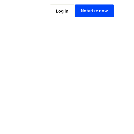
Notarize online now
Notarize now
Log in