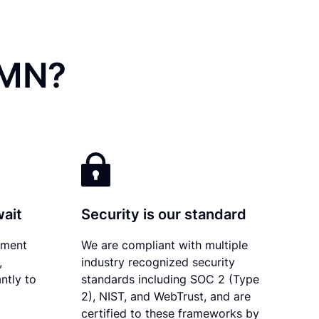
 MN?
wait
Security is our standard
ument
We are compliant with multiple
,
industry recognized security
ntly to
standards including SOC 2 (Type
2), NIST, and WebTrust, and are
certified to these frameworks by