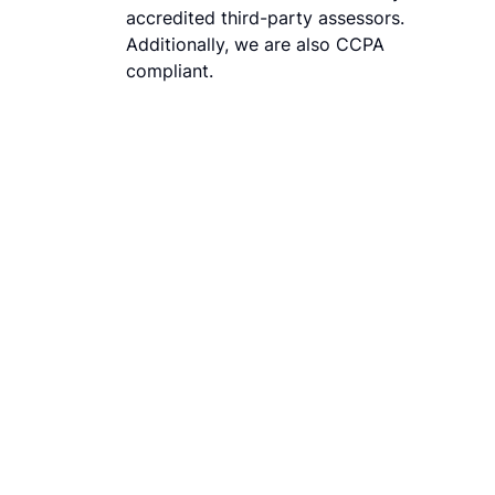
accredited third-party assessors.
Additionally, we are also CCPA
compliant.