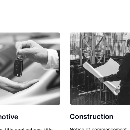
Construction
otive
Notice of commencement, 
le, title applications, title