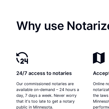
Why use Notariz
24/7 access to notaries
Accept
Our commissioned notaries are
Online n
available on-demand – 24 hours a
notariza
day, 7 days a week. Never worry
the laws 
that it's too late to get a notary
Minnesot
public in Minnesota.
performe