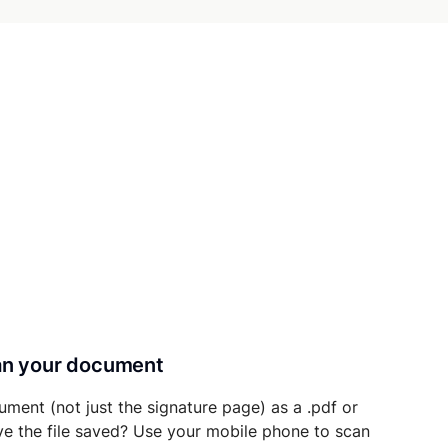
can your document
ument (not just the signature page) as a .pdf or
ave the file saved? Use your mobile phone to scan