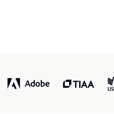
r, smarter, safer.