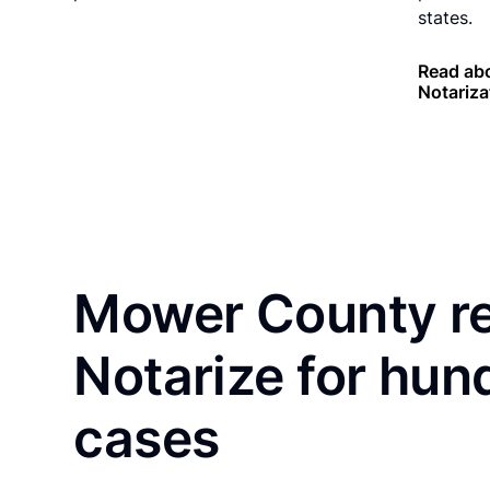
states.
Read ab
Notariza
Mower County re
Notarize for hun
cases