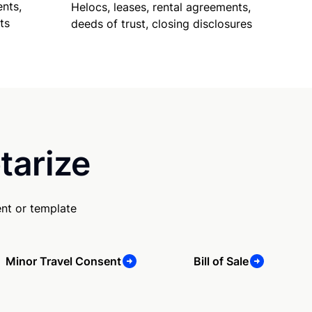
nts,
Helocs, leases, rental agreements,
ts
deeds of trust, closing disclosures
tarize
nt or template
Minor Travel Consent
Bill of Sale