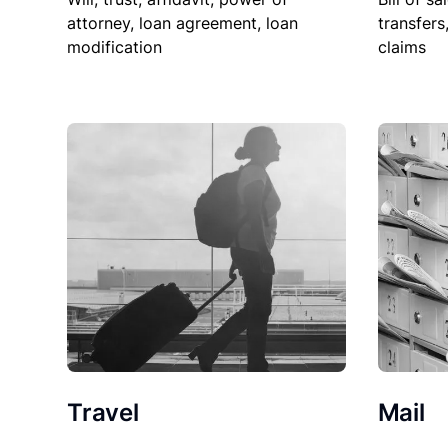
attorney, loan agreement, loan
transfers
modification
claims
Travel
Mail