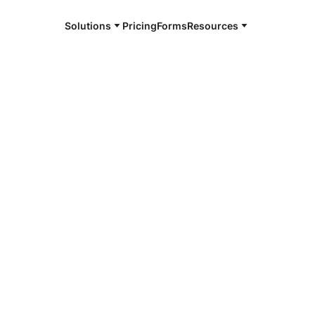
Solutions
Pricing
Forms
Resources
e and available 24/7
4/7 notaries
r County,