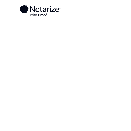
Ready to complete your documents?
Notaries on the Notarize Network are always onlin
Local
Minnesota
Mower County
On-demand 2
serving Mowe
MN