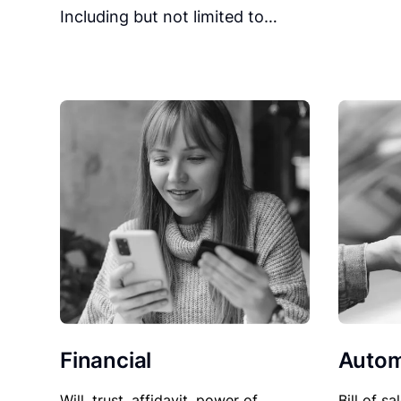
Including but not limited to…
Financial
Autom
Will, trust, affidavit, power of
Bill of sa