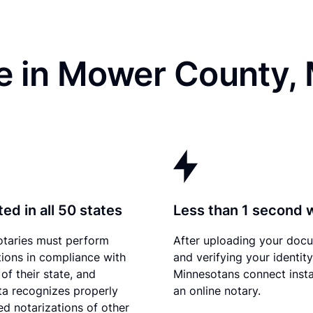
e in Mower County,
ed in all 50 states
Less than 1 second 
otaries must perform
After uploading your doc
tions in compliance with
and verifying your identity
of their state, and
Minnesotans connect insta
a recognizes properly
an online notary.
d notarizations of other