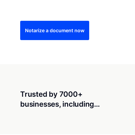
Save time (and money) using Notarize. Simple
Notarize a document now
Trusted by 7000+
businesses, including…