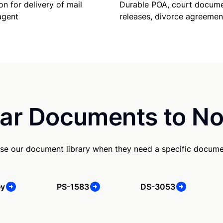
Durable POA, court docume
on for delivery of mail
releases, divorce agreemen
agent
ar Documents to No
se our document library when they need a specific docume
ey
PS-1583
DS-3053