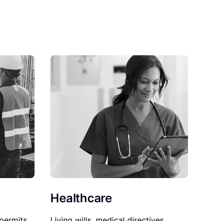
Healthcare
permits,
Living wills, medical directives,