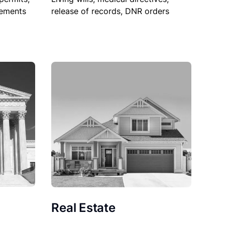
sements
release of records, DNR orders
Real Estate