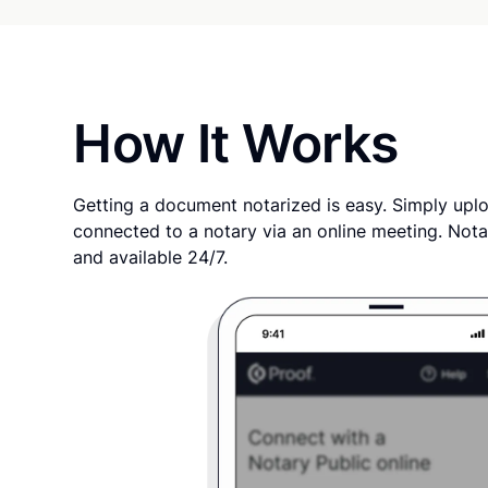
How It Works
Getting a document notarized is easy. Simply uplo
connected to a notary via an online meeting. Nota
and available 24/7.