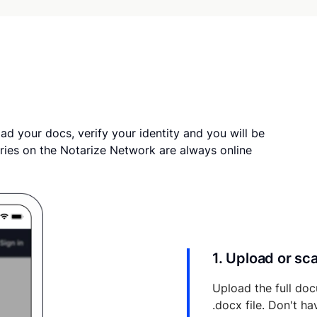
ad your docs, verify your identity and you will be
ries on the Notarize Network are always online
1. Upload or s
Upload the full doc
.docx file. Don't h