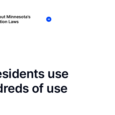
out Minnesota's
tion Laws
sidents use
dreds of use