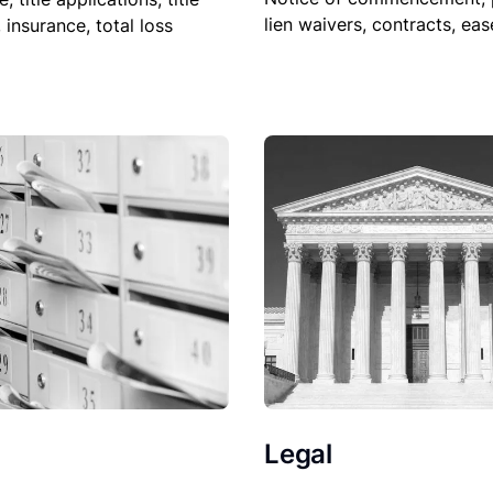
lien waivers, contracts, ea
, insurance, total loss
Legal