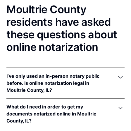
Moultrie County
residents have asked
these questions about
online notarization
I’ve only used an in-person notary public
before. Is online notarization legal in
Moultrie County, IL?
Yes! Illinois authorizes its notaries to perform online
What do I need in order to get my
notarizations pursuant to
5 Ill. Comp. Stat. 312/3-
documents notarized online in Moultrie
105
&
312/6A-101
et seq (effective upon the
County, IL?
adoption of rules).
In addition, Illinois recognizes online notarizations