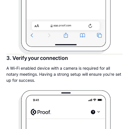
3. Verify your connection
A Wi-Fi enabled device with a camera is required for all
notary meetings. Having a strong setup will ensure you’re set
up for success.