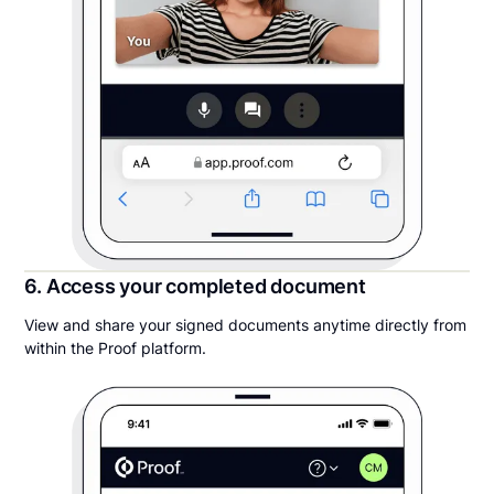
6. Access your completed document
View and share your signed documents anytime directly from
within the Proof platform.