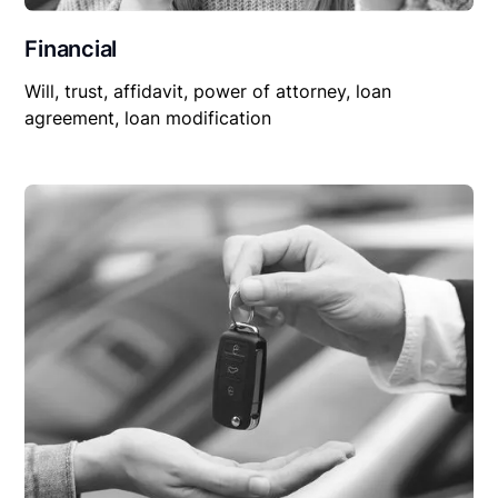
Financial
Will, trust, affidavit, power of attorney, loan
agreement, loan modification