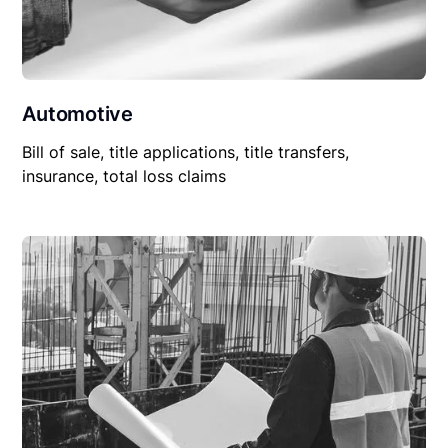
Automotive
Bill of sale, title applications, title transfers,
insurance, total loss claims