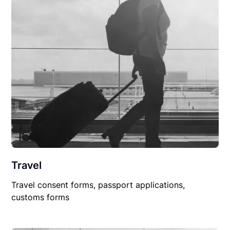
Travel
Travel consent forms, passport applications,
customs forms