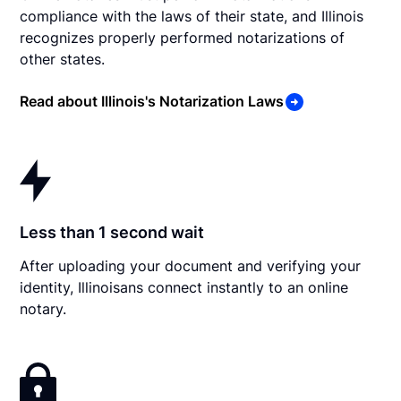
compliance with the laws of their state, and Illinois
recognizes properly performed notarizations of
other states.
Read about Illinois's Notarization Laws
Less than 1 second wait
After uploading your document and verifying your
identity, Illinoisans connect instantly to an online
notary.