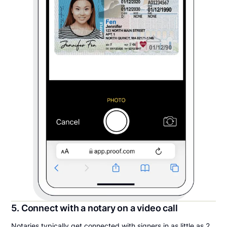
5. Connect with a notary on a video call
Notaries typically get connected with signers in as little as 2