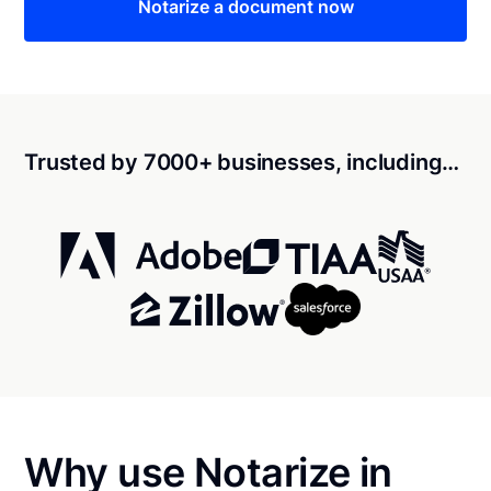
Notarize a document now
Trusted by 7000+ businesses, including…
Why use Notarize in