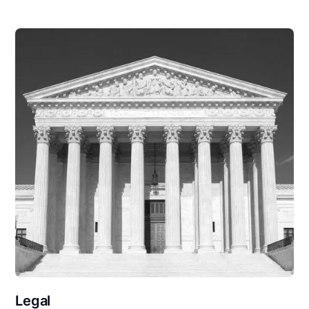
Legal