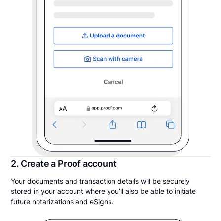
2. Create a Proof account
Your documents and transaction details will be securely
stored in your account where you’ll also be able to initiate
future notarizations and eSigns.