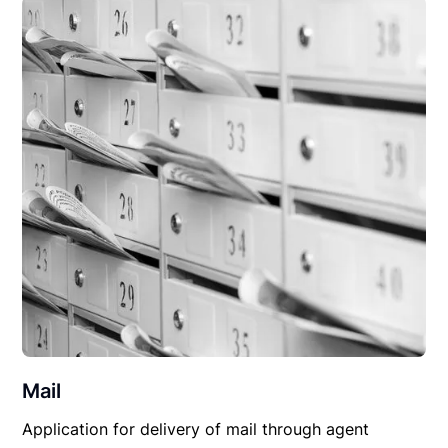
Mail
Application for delivery of mail through agent