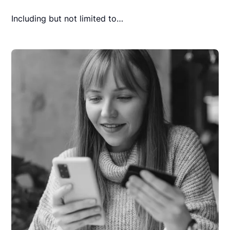
Including but not limited to…