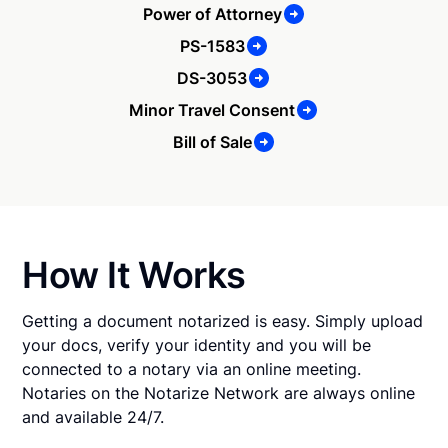
Power of Attorney
PS-1583
DS-3053
Minor Travel Consent
Bill of Sale
How It Works
Getting a document notarized is easy. Simply upload
your docs, verify your identity and you will be
connected to a notary via an online meeting.
Notaries on the Notarize Network are always online
and available 24/7.