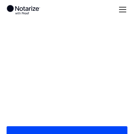
Local
Illinois
Moultrie County
On-demand 24/7
notaries serving
Moultrie County, IL
Save time (and money) using Notarize. Simpler,
smarter, safer.