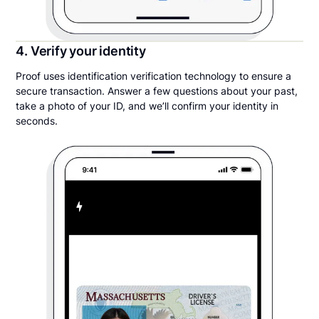
4. Verify your identity
Proof uses identification verification technology to ensure a
secure transaction. Answer a few questions about your past,
take a photo of your ID, and we’ll confirm your identity in
seconds.