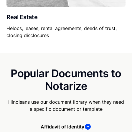
Real Estate
Helocs, leases, rental agreements, deeds of trust,
closing disclosures
Popular Documents to
Notarize
Illinoisans use our document library when they need
a specific document or template
Affidavit of Identity