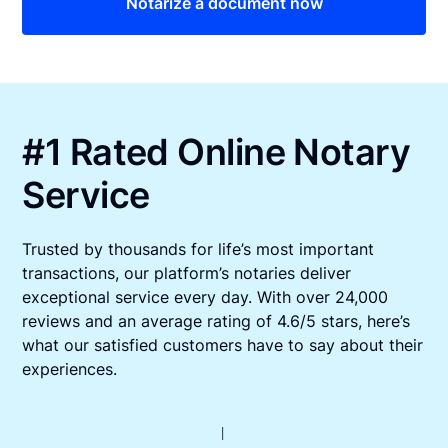
Notarize a document now
#1 Rated Online Notary
Service
Trusted by thousands for life’s most important
transactions, our platform’s notaries deliver
exceptional service every day. With over 24,000
reviews and an average rating of 4.6/5 stars, here’s
what our satisfied customers have to say about their
experiences.