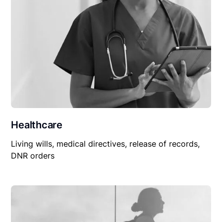
Healthcare
Living wills, medical directives, release of records,
DNR orders