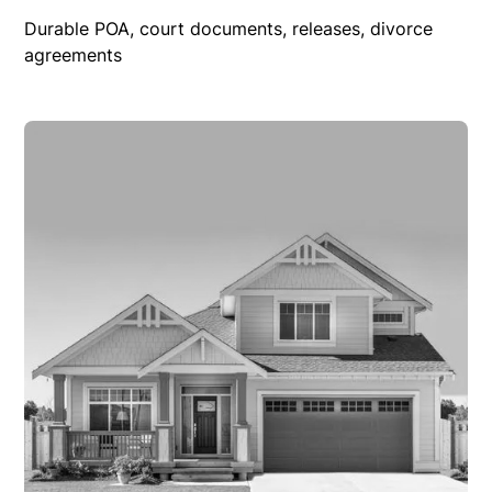
Durable POA, court documents, releases, divorce
agreements