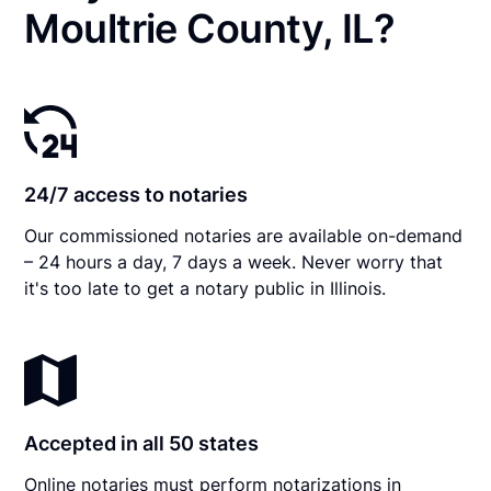
Moultrie County, IL?
24/7 access to notaries
Our commissioned notaries are available on-demand
– 24 hours a day, 7 days a week. Never worry that
it's too late to get a notary public in Illinois.
Accepted in all 50 states
Online notaries must perform notarizations in