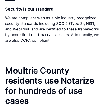
Security is our standard
We are compliant with multiple industry recognized
security standards including SOC 2 (Type 2), NIST,
and WebTrust, and are certified to these frameworks
by accredited third-party assessors. Additionally, we
are also CCPA compliant.
Moultrie County
residents use Notarize
for hundreds of use
cases