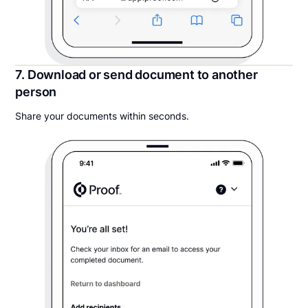
7. Download or send document to another
person
Share your documents within seconds.