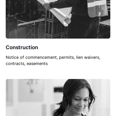
Construction
Notice of commencement, permits, lien waivers,
contracts, easements