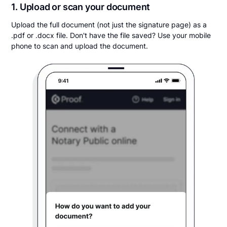
1. Upload or scan your document
Upload the full document (not just the signature page) as a
.pdf or .docx file. Don't have the file saved? Use your mobile
phone to scan and upload the document.