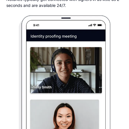
seconds and are available 24/7.