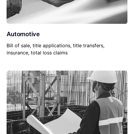
Automotive
Bill of sale, title applications, title transfers,
insurance, total loss claims