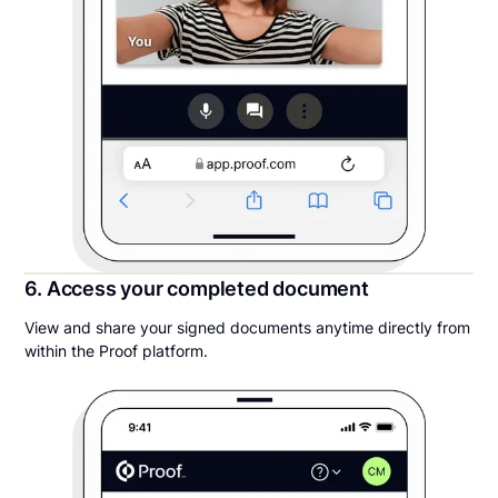
6. Access your completed document
View and share your signed documents anytime directly from
within the Proof platform.