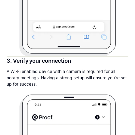
3. Verify your connection
A Wi-Fi enabled device with a camera is required for all
notary meetings. Having a strong setup will ensure you’re set
up for success.