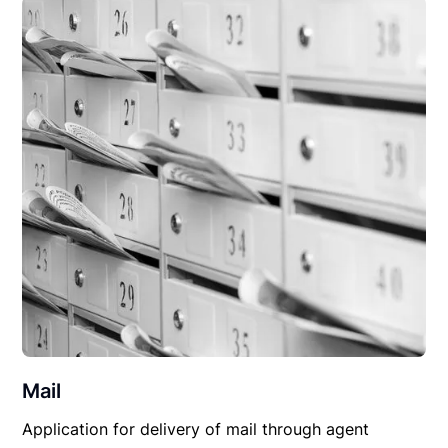
Mail
Application for delivery of mail through agent