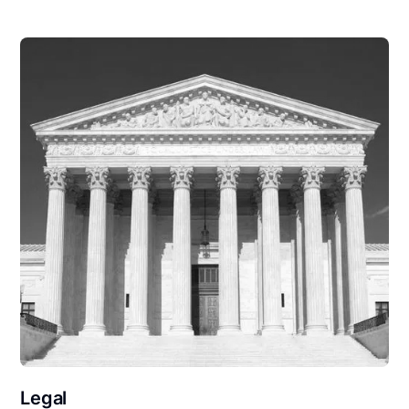
Legal