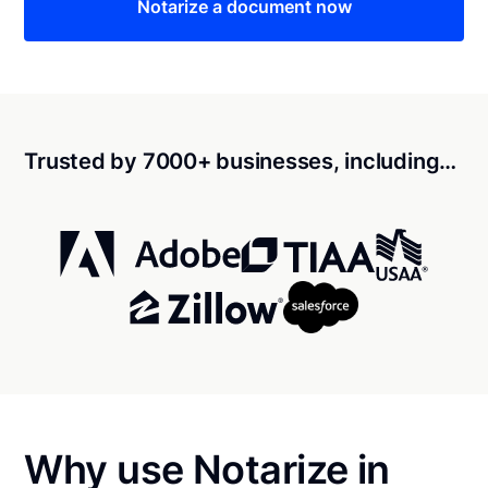
Notarize a document now
Trusted by 7000+ businesses, including…
Why use Notarize in