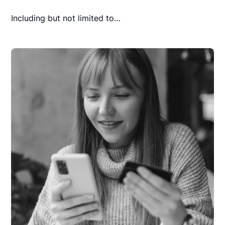
Including but not limited to…