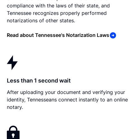
compliance with the laws of their state, and
Tennessee recognizes properly performed
notarizations of other states.
Read about Tennessee's Notarization Laws
Less than 1 second wait
After uploading your document and verifying your
identity, Tennesseans connect instantly to an online
notary.