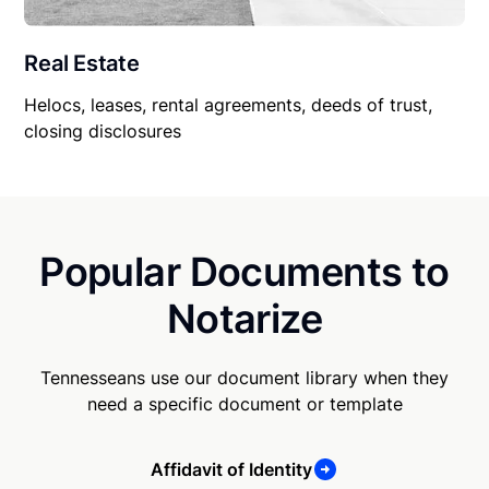
Real Estate
Helocs, leases, rental agreements, deeds of trust,
closing disclosures
Popular Documents to
Notarize
Tennesseans use our document library when they
need a specific document or template
Affidavit of Identity