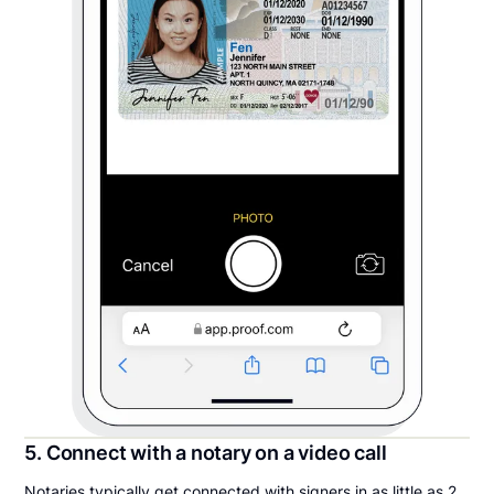
5. Connect with a notary on a video call
Notaries typically get connected with signers in as little as 2