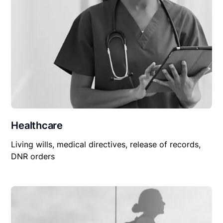
Healthcare
Living wills, medical directives, release of records,
DNR orders