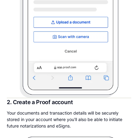
2. Create a Proof account
Your documents and transaction details will be securely
stored in your account where you’ll also be able to initiate
future notarizations and eSigns.