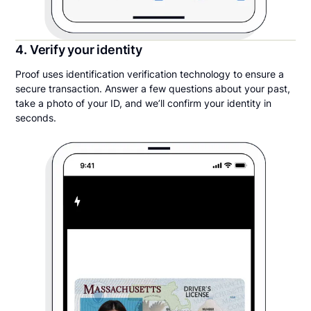
4. Verify your identity
Proof uses identification verification technology to ensure a
secure transaction. Answer a few questions about your past,
take a photo of your ID, and we’ll confirm your identity in
seconds.