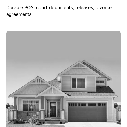
Durable POA, court documents, releases, divorce
agreements