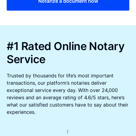
Notarize a document now
#1 Rated Online Notary
Service
Trusted by thousands for life’s most important
transactions, our platform’s notaries deliver
exceptional service every day. With over 24,000
reviews and an average rating of 4.6/5 stars, here’s
what our satisfied customers have to say about their
experiences.