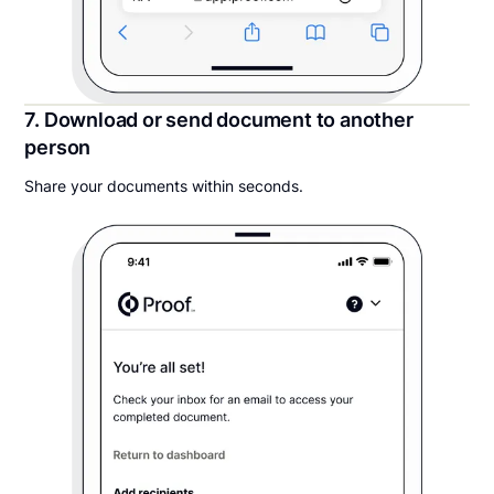
7. Download or send document to another
person
Share your documents within seconds.