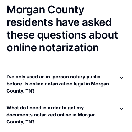
Morgan County
residents have asked
these questions about
online notarization
I’ve only used an in-person notary public
before. Is online notarization legal in Morgan
County, TN?
Yes! Tennessee authorizes its notaries to perform
What do I need in order to get my
online notarizations pursuant to
Tenn. Code Ann. §§
documents notarized online in Morgan
8-16-301
et seq.
County, TN?
In addition, Tennessee recognizes online
notarizations that are properly performed by