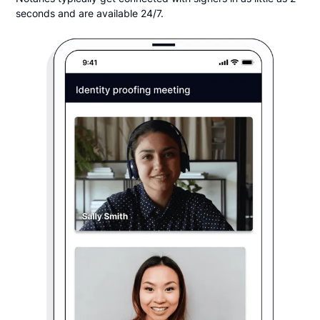
seconds and are available 24/7.