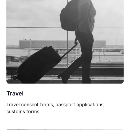
Travel
Travel consent forms, passport applications,
customs forms