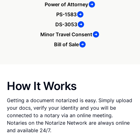
Power of Attorney
PS-1583
DS-3053
Minor Travel Consent
Bill of Sale
How It Works
Getting a document notarized is easy. Simply upload
your docs, verify your identity and you will be
connected to a notary via an online meeting.
Notaries on the Notarize Network are always online
and available 24/7.