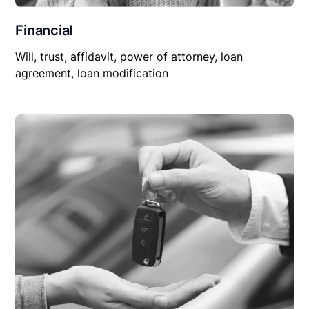
Financial
Will, trust, affidavit, power of attorney, loan
agreement, loan modification