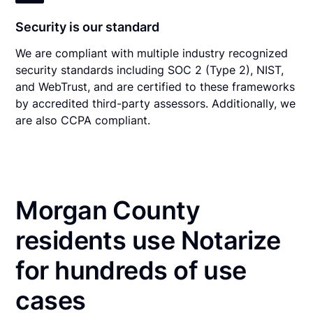
Security is our standard
We are compliant with multiple industry recognized
security standards including SOC 2 (Type 2), NIST,
and WebTrust, and are certified to these frameworks
by accredited third-party assessors. Additionally, we
are also CCPA compliant.
Morgan County
residents use Notarize
for hundreds of use
cases