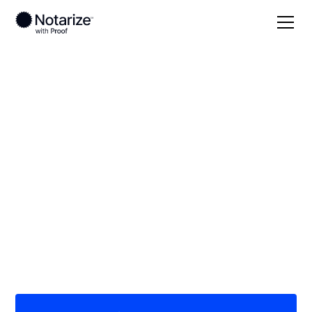
Local
Tennessee
Morgan County
On-demand 24/7
notaries serving
Morgan County, TN
Save time (and money) using Notarize. Simpler,
smarter, safer.