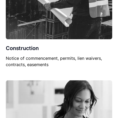
Construction
Notice of commencement, permits, lien waivers,
contracts, easements