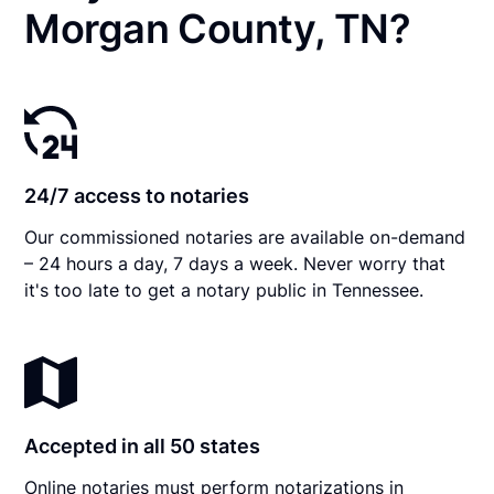
Morgan County, TN?
24/7 access to notaries
Our commissioned notaries are available on-demand
– 24 hours a day, 7 days a week. Never worry that
it's too late to get a notary public in Tennessee.
Accepted in all 50 states
Online notaries must perform notarizations in