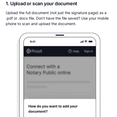
1. Upload or scan your document
Upload the full document (not just the signature page) as a
.pdf or .docx file. Don't have the file saved? Use your mobile
phone to scan and upload the document.