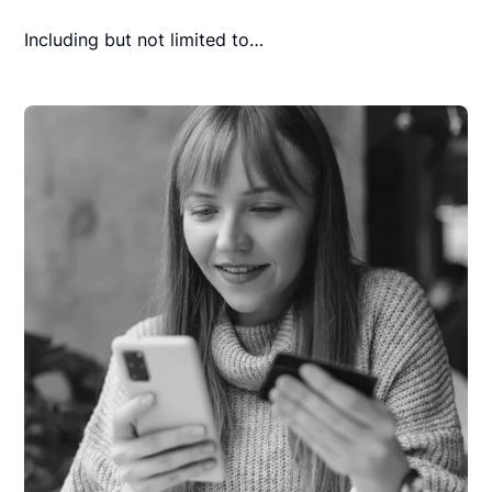
Including but not limited to…