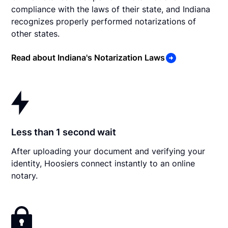
compliance with the laws of their state, and Indiana
recognizes properly performed notarizations of
other states.
Read about Indiana's Notarization Laws
Less than 1 second wait
After uploading your document and verifying your
identity, Hoosiers connect instantly to an online
notary.