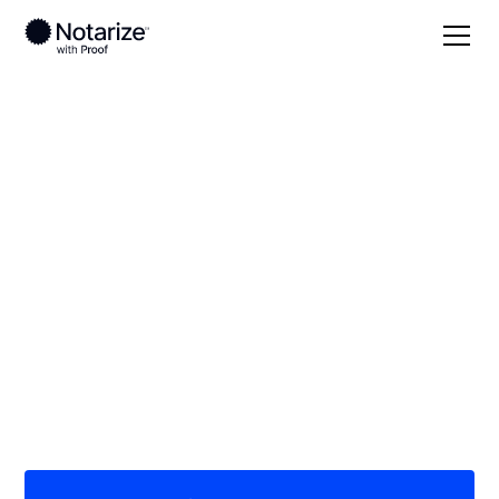
Local
Indiana
Morgan County
On-demand 24/7
notaries serving
Morgan County, IN
Save time (and money) using Notarize. Simpler,
smarter, safer.