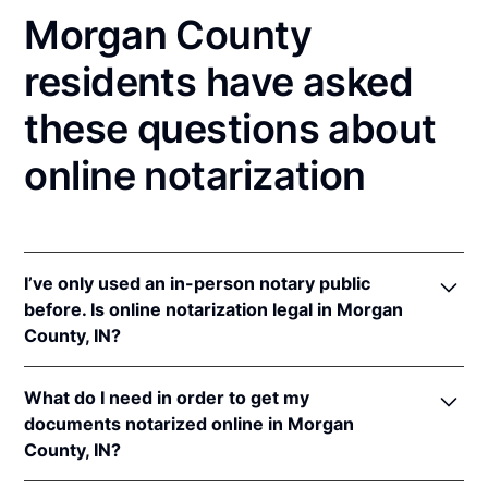
Morgan County
residents have asked
these questions about
online notarization
I’ve only used an in-person notary public
before. Is online notarization legal in Morgan
County, IN?
Yes! Indiana authorizes its notaries to perform online
What do I need in order to get my
notarizations pursuant to
Ind. Code Ann. §§ 33-
documents notarized online in Morgan
42-.05-3
et seq &
33-42-17-1
et seq.
County, IN?
In addition, Indiana recognizes online notarizations
that are properly performed by notaries of other