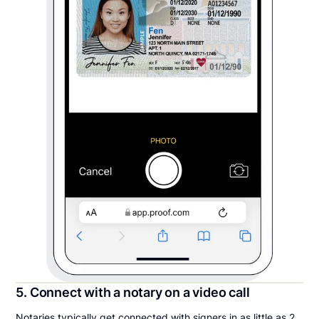
5. Connect with a notary on a video call
Notaries typically get connected with signers in as little as 2