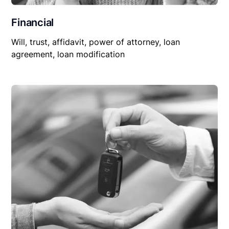
Financial
Will, trust, affidavit, power of attorney, loan
agreement, loan modification