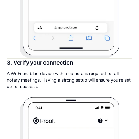
3. Verify your connection
A Wi-Fi enabled device with a camera is required for all
notary meetings. Having a strong setup will ensure you’re set
up for success.