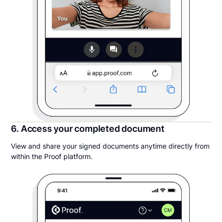
6. Access your completed document
View and share your signed documents anytime directly from
within the Proof platform.