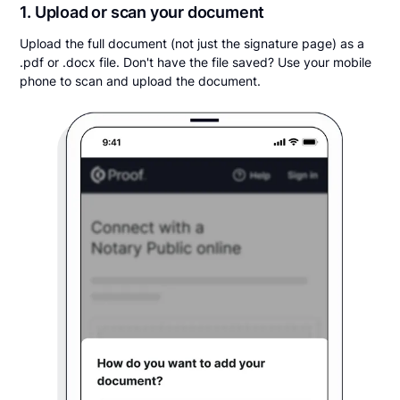
1. Upload or scan your document
Upload the full document (not just the signature page) as a
.pdf or .docx file. Don't have the file saved? Use your mobile
phone to scan and upload the document.