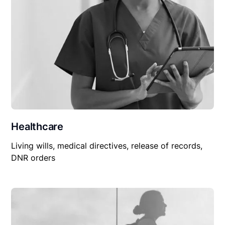
Healthcare
Living wills, medical directives, release of records,
DNR orders