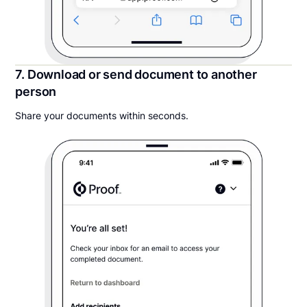
7. Download or send document to another
person
Share your documents within seconds.