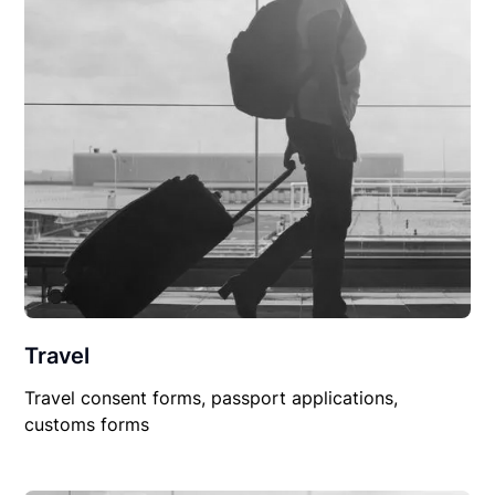
Travel
Travel consent forms, passport applications,
customs forms