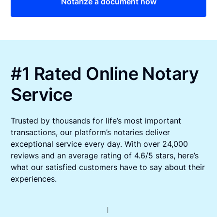
Notarize a document now
#1 Rated Online Notary
Service
Trusted by thousands for life’s most important
transactions, our platform’s notaries deliver
exceptional service every day. With over 24,000
reviews and an average rating of 4.6/5 stars, here’s
what our satisfied customers have to say about their
experiences.