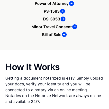
Power of Attorney
PS-1583
DS-3053
Minor Travel Consent
Bill of Sale
How It Works
Getting a document notarized is easy. Simply upload
your docs, verify your identity and you will be
connected to a notary via an online meeting.
Notaries on the Notarize Network are always online
and available 24/7.