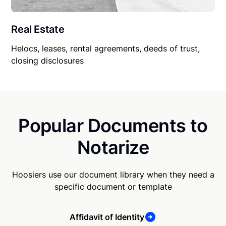
Real Estate
Helocs, leases, rental agreements, deeds of trust,
closing disclosures
Popular Documents to
Notarize
Hoosiers use our document library when they need a
specific document or template
Affidavit of Identity