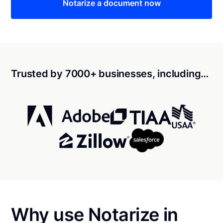
Notarize a document now
Trusted by 7000+ businesses, including…
Why use Notarize in