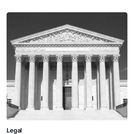
Legal