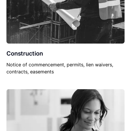
Construction
Notice of commencement, permits, lien waivers,
contracts, easements