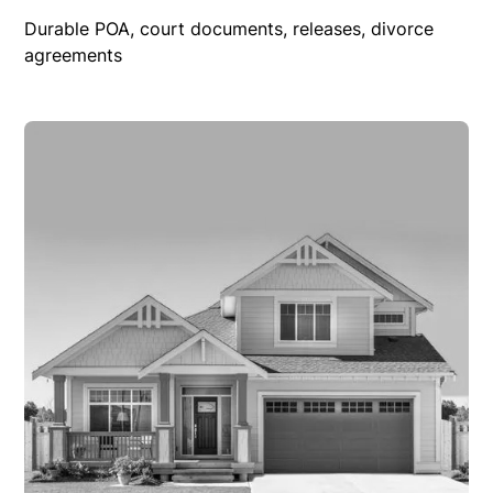
Durable POA, court documents, releases, divorce
agreements