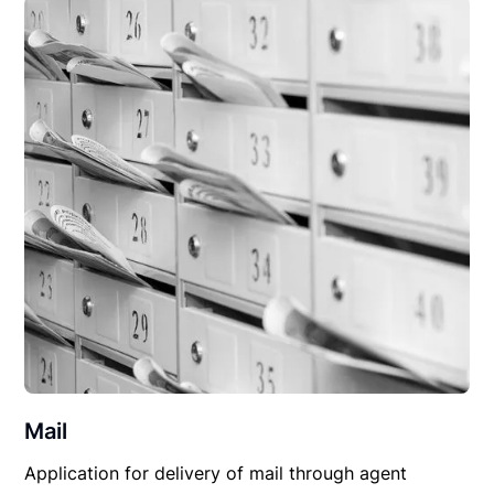
Mail
Application for delivery of mail through agent