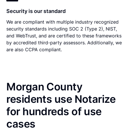
Security is our standard
We are compliant with multiple industry recognized
security standards including SOC 2 (Type 2), NIST,
and WebTrust, and are certified to these frameworks
by accredited third-party assessors. Additionally, we
are also CCPA compliant.
Morgan County
residents use Notarize
for hundreds of use
cases