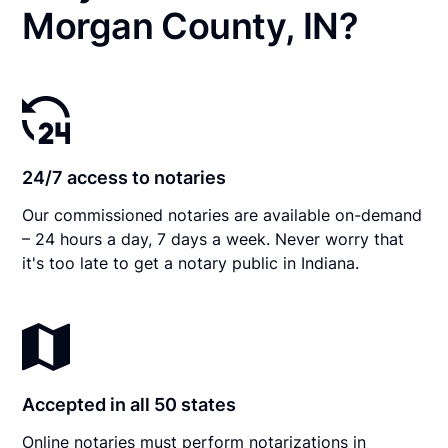
Morgan County, IN?
24/7 access to notaries
Our commissioned notaries are available on-demand
– 24 hours a day, 7 days a week. Never worry that
it's too late to get a notary public in Indiana.
Accepted in all 50 states
Online notaries must perform notarizations in