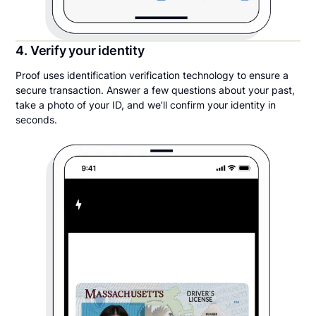
4. Verify your identity
Proof uses identification verification technology to ensure a
secure transaction. Answer a few questions about your past,
take a photo of your ID, and we’ll confirm your identity in
seconds.