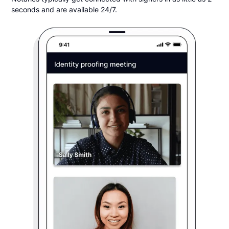
seconds and are available 24/7.