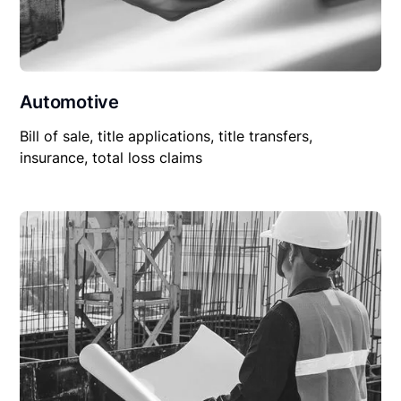
Automotive
Bill of sale, title applications, title transfers,
insurance, total loss claims