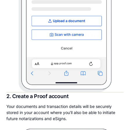
2. Create a Proof account
Your documents and transaction details will be securely
stored in your account where you’ll also be able to initiate
future notarizations and eSigns.