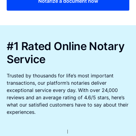
Notarize a document now
#1 Rated Online Notary
Service
Trusted by thousands for life’s most important
transactions, our platform’s notaries deliver
exceptional service every day. With over 24,000
reviews and an average rating of 4.6/5 stars, here’s
what our satisfied customers have to say about their
experiences.