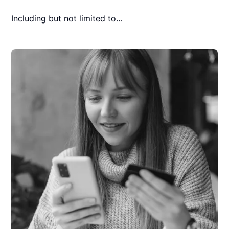
Including but not limited to…