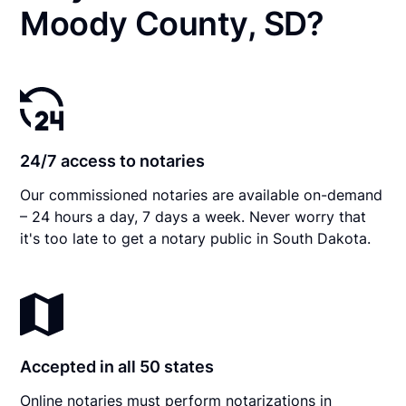
Moody County, SD?
24/7 access to notaries
Our commissioned notaries are available on-demand
– 24 hours a day, 7 days a week. Never worry that
it's too late to get a notary public in South Dakota.
Accepted in all 50 states
Online notaries must perform notarizations in