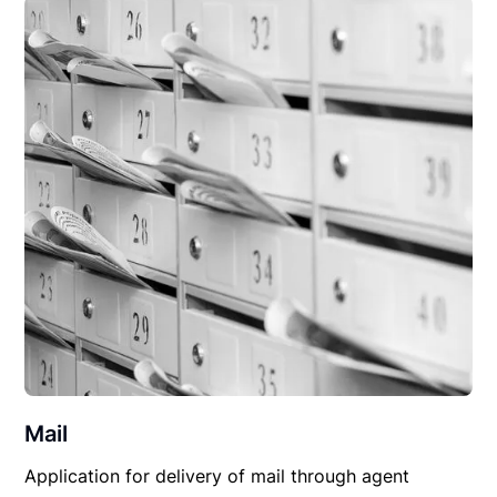
Mail
Application for delivery of mail through agent