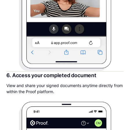
6. Access your completed document
View and share your signed documents anytime directly from
within the Proof platform.