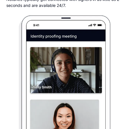
seconds and are available 24/7.