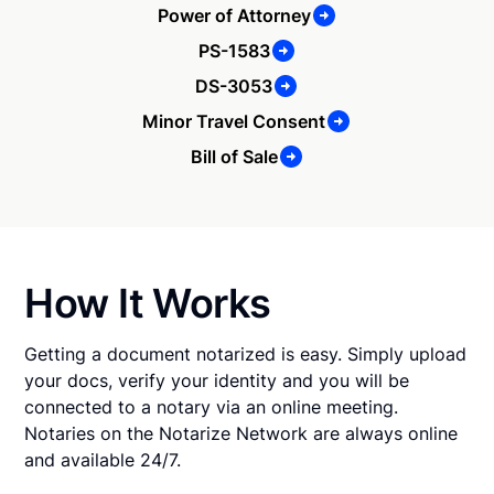
Power of Attorney
PS-1583
DS-3053
Minor Travel Consent
Bill of Sale
How It Works
Getting a document notarized is easy. Simply upload
your docs, verify your identity and you will be
connected to a notary via an online meeting.
Notaries on the Notarize Network are always online
and available 24/7.