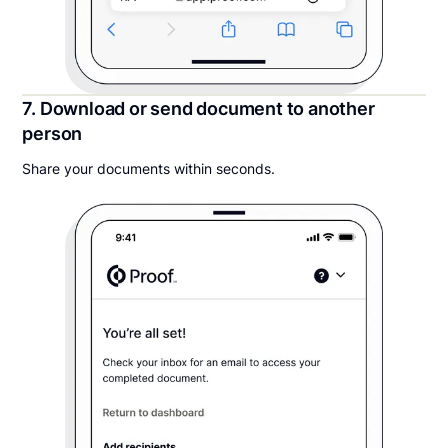
7. Download or send document to another
person
Share your documents within seconds.