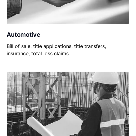
Automotive
Bill of sale, title applications, title transfers,
insurance, total loss claims