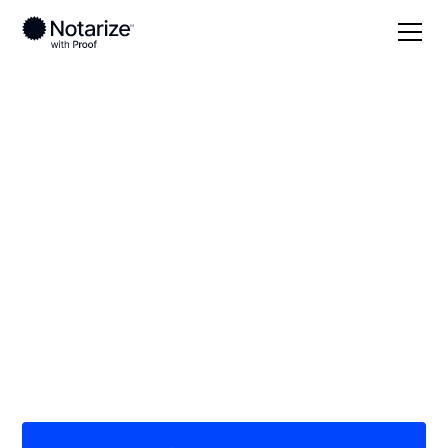
Local
South Dakota
Moody County
On-demand 24/7
notaries serving
Moody County, SD
Save time (and money) using Notarize. Simpler,
smarter, safer.