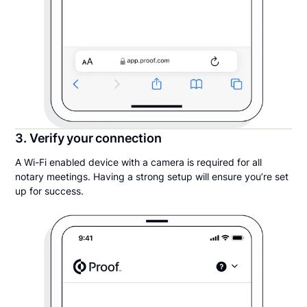
3. Verify your connection
A Wi-Fi enabled device with a camera is required for all
notary meetings. Having a strong setup will ensure you’re set
up for success.