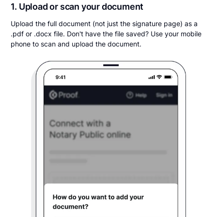
1. Upload or scan your document
Upload the full document (not just the signature page) as a
.pdf or .docx file. Don't have the file saved? Use your mobile
phone to scan and upload the document.