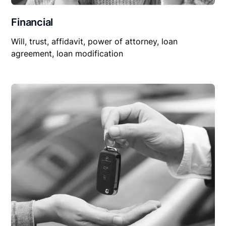
Financial
Will, trust, affidavit, power of attorney, loan
agreement, loan modification