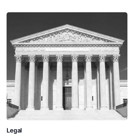
Legal