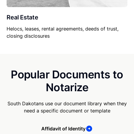
Real Estate
Helocs, leases, rental agreements, deeds of trust,
closing disclosures
Popular Documents to
Notarize
South Dakotans use our document library when they
need a specific document or template
Affidavit of Identity