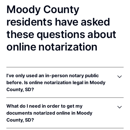
Moody County
residents have asked
these questions about
online notarization
I’ve only used an in-person notary public
before. Is online notarization legal in Moody
County, SD?
Yes, an online notarization is valid and enforceable
What do I need in order to get my
in South Dakota because of interstate recognition.
documents notarized online in Moody
Even though South Dakota does not have a remote
County, SD?
online notarization (RON) law, South Dakota
recognizes notarizations that are properly