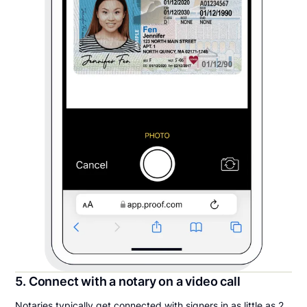
5. Connect with a notary on a video call
Notaries typically get connected with signers in as little as 2