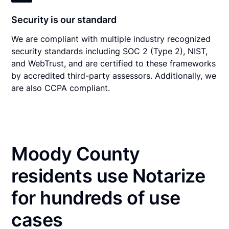
Security is our standard
We are compliant with multiple industry recognized
security standards including SOC 2 (Type 2), NIST,
and WebTrust, and are certified to these frameworks
by accredited third-party assessors. Additionally, we
are also CCPA compliant.
Moody County
residents use Notarize
for hundreds of use
cases