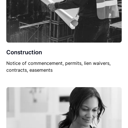
Construction
Notice of commencement, permits, lien waivers,
contracts, easements