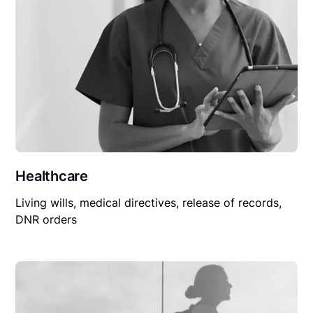
Healthcare
Living wills, medical directives, release of records,
DNR orders