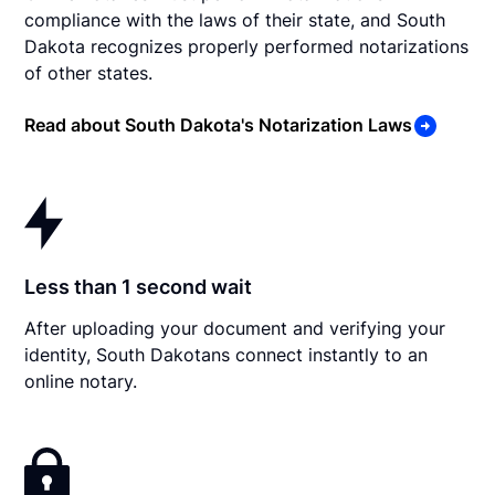
compliance with the laws of their state, and South
Dakota recognizes properly performed notarizations
of other states.
Read about South Dakota's Notarization Laws
Less than 1 second wait
After uploading your document and verifying your
identity, South Dakotans connect instantly to an
online notary.