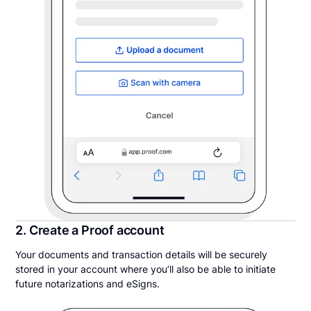
2. Create a Proof account
Your documents and transaction details will be securely
stored in your account where you’ll also be able to initiate
future notarizations and eSigns.