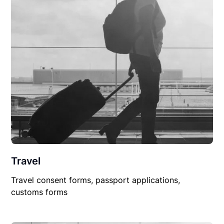
Travel
Travel consent forms, passport applications,
customs forms