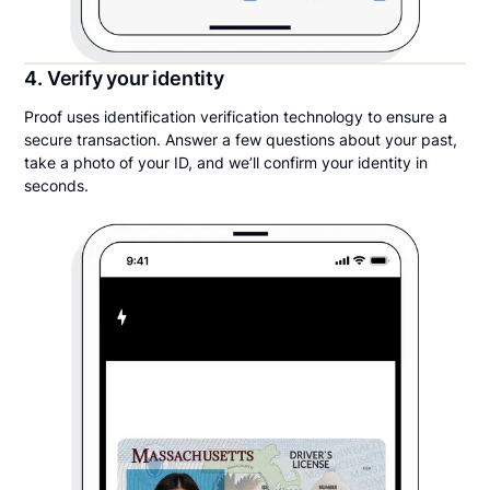
4. Verify your identity
Proof uses identification verification technology to ensure a
secure transaction. Answer a few questions about your past,
take a photo of your ID, and we’ll confirm your identity in
seconds.