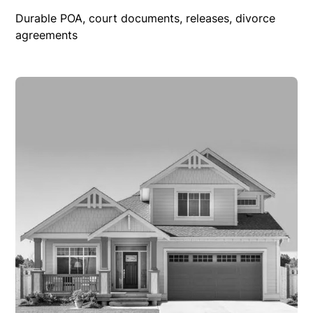
Durable POA, court documents, releases, divorce
agreements