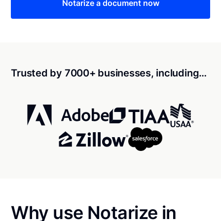
Notarize a document now
Trusted by 7000+ businesses, including…
Why use Notarize in