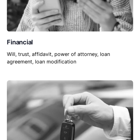
Financial
Will, trust, affidavit, power of attorney, loan
agreement, loan modification