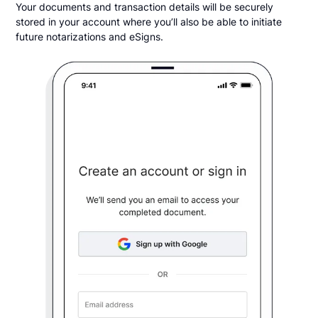
Your documents and transaction details will be securely
stored in your account where you’ll also be able to initiate
future notarizations and eSigns.