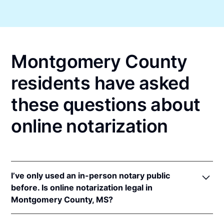
Montgomery County
residents have asked
these questions about
online notarization
I’ve only used an in-person notary public
before. Is online notarization legal in
Montgomery County, MS?
Yes, an online notarization is valid and enforceable