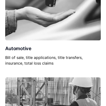
Automotive
Bill of sale, title applications, title transfers,
insurance, total loss claims