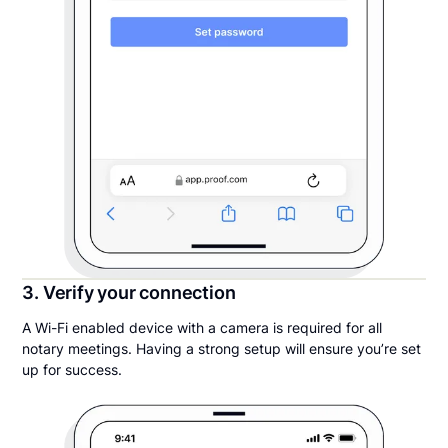
3. Verify your connection
A Wi-Fi enabled device with a camera is required for all
notary meetings. Having a strong setup will ensure you’re set
up for success.