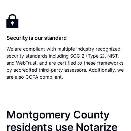
Security is our standard
We are compliant with multiple industry recognized
security standards including SOC 2 (Type 2), NIST,
and WebTrust, and are certified to these frameworks
by accredited third-party assessors. Additionally, we
are also CCPA compliant.
Montgomery County
residents use Notarize