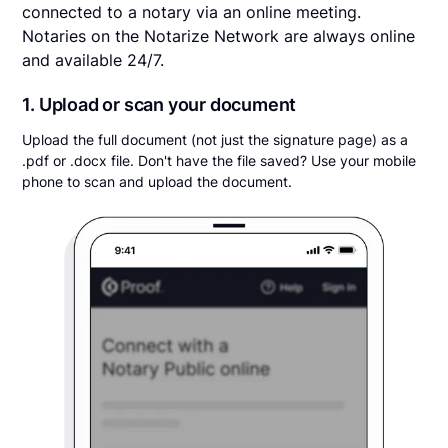
connected to a notary via an online meeting.
Notaries on the Notarize Network are always online
and available 24/7.
1. Upload or scan your document
Upload the full document (not just the signature page) as a
.pdf or .docx file. Don't have the file saved? Use your mobile
phone to scan and upload the document.