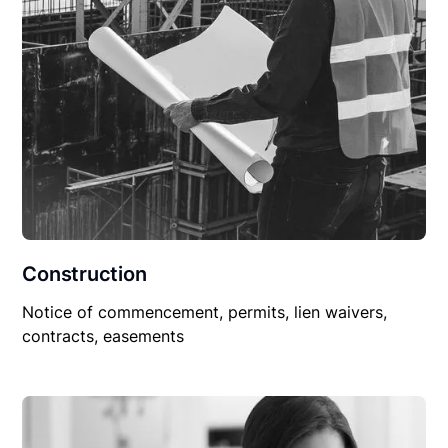
Construction
Notice of commencement, permits, lien waivers,
contracts, easements