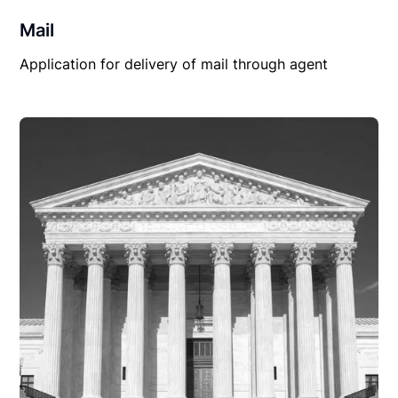
Mail
Application for delivery of mail through agent