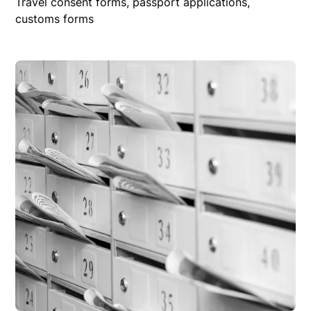
Travel consent forms, passport applications,
customs forms