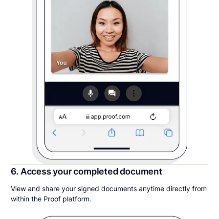
6. Access your completed document
View and share your signed documents anytime directly from
within the Proof platform.