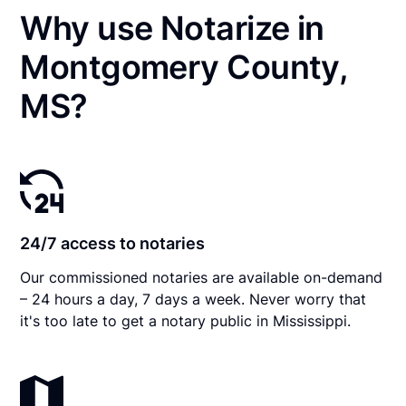
Why use Notarize in
Montgomery County,
MS?
24/7 access to notaries
Our commissioned notaries are available on-demand
– 24 hours a day, 7 days a week. Never worry that
it's too late to get a notary public in Mississippi.