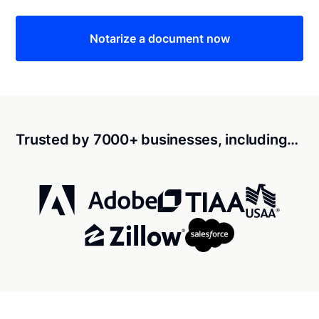
Notarize a document now
Trusted by 7000+ businesses, including…