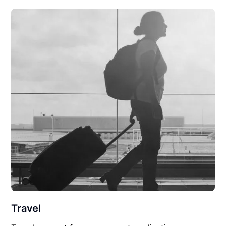
Travel