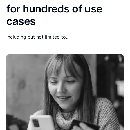
for hundreds of use
cases
Including but not limited to…