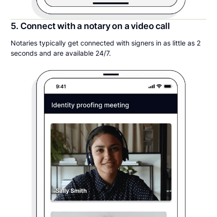
5. Connect with a notary on a video call
Notaries typically get connected with signers in as little as 2
seconds and are available 24/7.