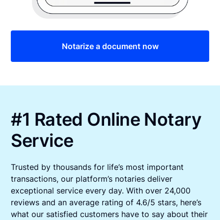
Notarize a document now
#1 Rated Online Notary
Service
Trusted by thousands for life’s most important
transactions, our platform’s notaries deliver
exceptional service every day. With over 24,000
reviews and an average rating of 4.6/5 stars, here’s
what our satisfied customers have to say about their