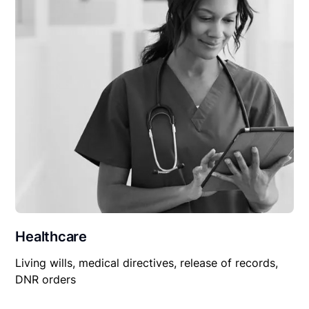
Healthcare
Living wills, medical directives, release of records,
DNR orders