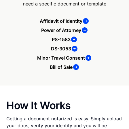
need a specific document or template
Affidavit of Identity
Power of Attorney
PS-1583
DS-3053
Minor Travel Consent
Bill of Sale
How It Works
Getting a document notarized is easy. Simply upload
your docs, verify your identity and you will be