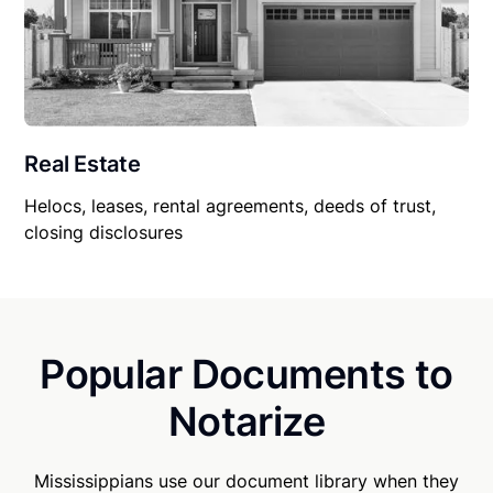
Real Estate
Helocs, leases, rental agreements, deeds of trust,
closing disclosures
Popular Documents to
Notarize
Mississippians use our document library when they