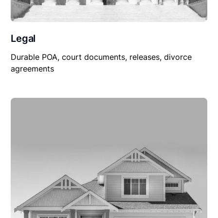
Legal
Durable POA, court documents, releases, divorce
agreements