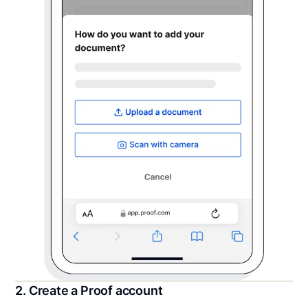
2. Create a Proof account