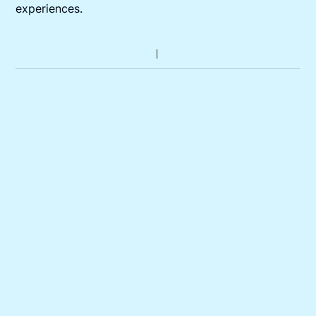
experiences.