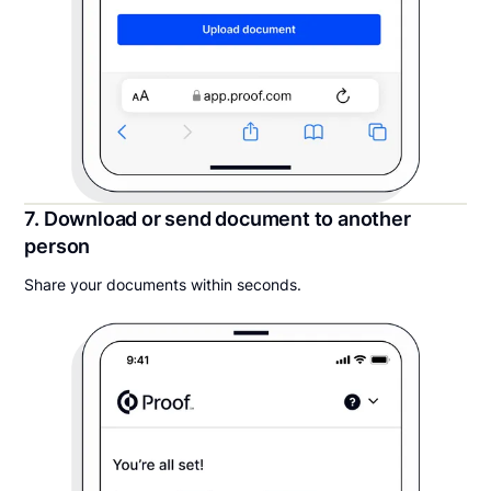
7. Download or send document to another
person
Share your documents within seconds.