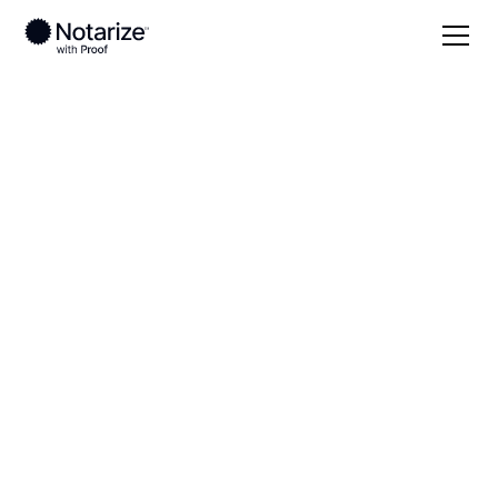
Local
Mississippi
Montgomery County
On-demand 24/7
notaries serving
Montgomery County,
MS
Save time (and money) using Notarize. Simpler,
smarter, safer.