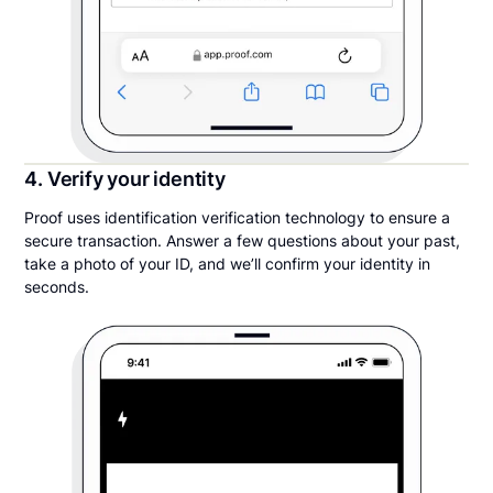
4. Verify your identity
Proof uses identification verification technology to ensure a
secure transaction. Answer a few questions about your past,
take a photo of your ID, and we’ll confirm your identity in
seconds.