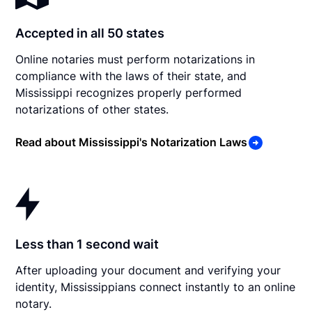
Accepted in all 50 states
Online notaries must perform notarizations in
compliance with the laws of their state, and
Mississippi recognizes properly performed
notarizations of other states.
Read about Mississippi's Notarization Laws
Less than 1 second wait
After uploading your document and verifying your
identity, Mississippians connect instantly to an online
notary.