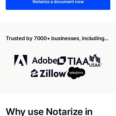
Notarize a document now
Trusted by 7000+ businesses, including…
Why use Notarize in