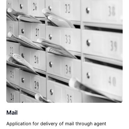
Mail
Application for delivery of mail through agent