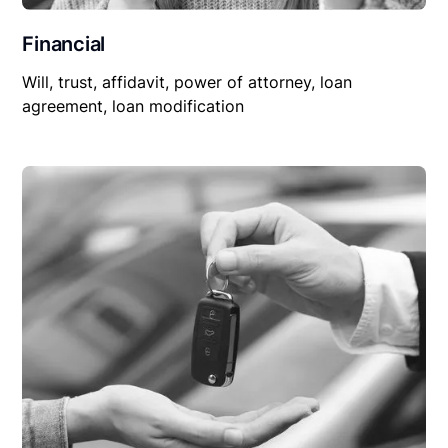
Financial
Will, trust, affidavit, power of attorney, loan
agreement, loan modification