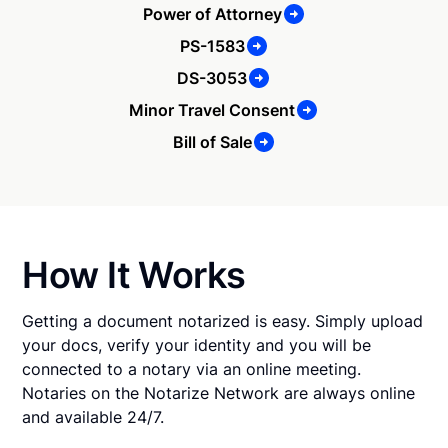
Power of Attorney
PS-1583
DS-3053
Minor Travel Consent
Bill of Sale
How It Works
Getting a document notarized is easy. Simply upload
your docs, verify your identity and you will be
connected to a notary via an online meeting.
Notaries on the Notarize Network are always online
and available 24/7.