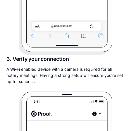
3. Verify your connection
A Wi-Fi enabled device with a camera is required for all
notary meetings. Having a strong setup will ensure you’re set
up for success.