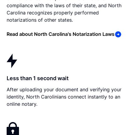
compliance with the laws of their state, and North
Carolina recognizes properly performed
notarizations of other states.
Read about North Carolina's Notarization Laws
Less than 1 second wait
After uploading your document and verifying your
identity, North Carolinians connect instantly to an
online notary.