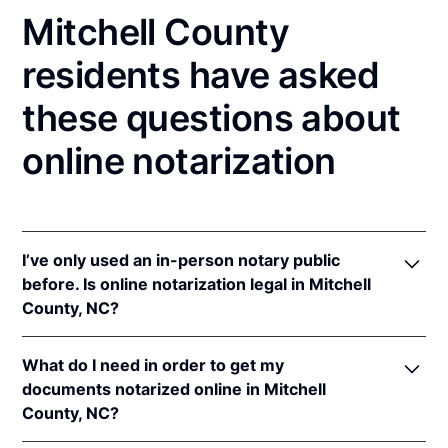
Mitchell County
residents have asked
these questions about
online notarization
I’ve only used an in-person notary public
before. Is online notarization legal in Mitchell
County, NC?
Yes! North Carolina authorizes its notaries to
What do I need in order to get my
perform online notarizations pursuant to
"§ 10B-
documents notarized online in Mitchell
134.3
.
County, NC?
In addition, North Carolina recognizes online
notarizations that are properly performed by