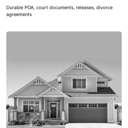
Durable POA, court documents, releases, divorce
agreements