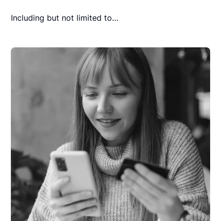
Including but not limited to…