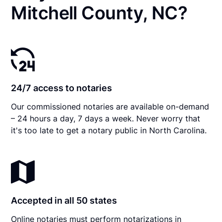
Mitchell County, NC?
24/7 access to notaries
Our commissioned notaries are available on-demand
– 24 hours a day, 7 days a week. Never worry that
it's too late to get a notary public in North Carolina.
Accepted in all 50 states
Online notaries must perform notarizations in