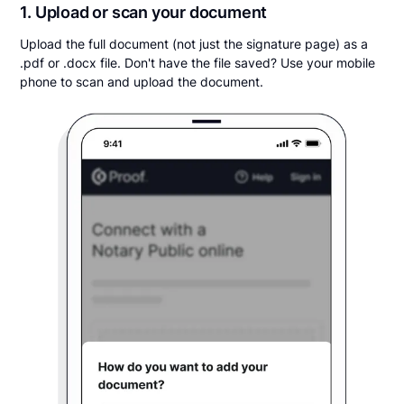
1. Upload or scan your document
Upload the full document (not just the signature page) as a
.pdf or .docx file. Don't have the file saved? Use your mobile
phone to scan and upload the document.