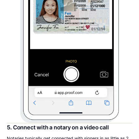
5. Connect with a notary on a video call
Notaries typically get connected with signers in as little as 2