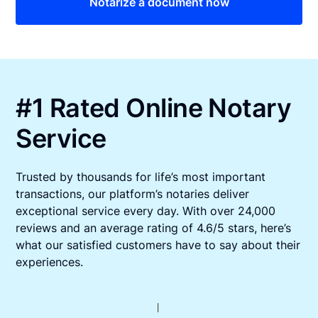
Notarize a document now
#1 Rated Online Notary
Service
Trusted by thousands for life’s most important
transactions, our platform’s notaries deliver
exceptional service every day. With over 24,000
reviews and an average rating of 4.6/5 stars, here’s
what our satisfied customers have to say about their
experiences.