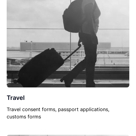
Travel
Travel consent forms, passport applications,
customs forms