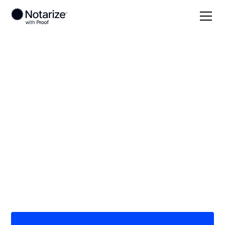
Local
North Carolina
Mitchell County
On-demand 24/7
notaries serving
Mitchell County, NC
Save time (and money) using Notarize. Simpler,
smarter, safer.