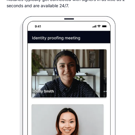
seconds and are available 24/7.