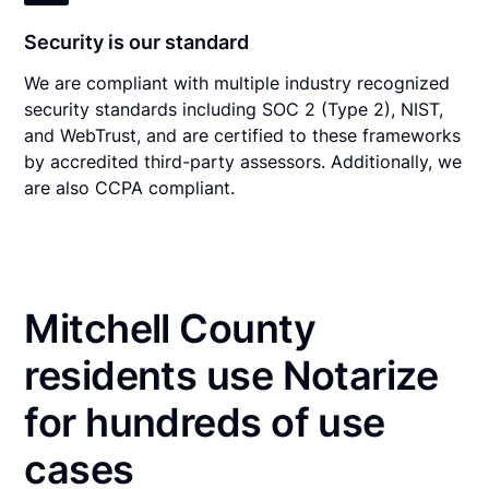
Security is our standard
We are compliant with multiple industry recognized
security standards including SOC 2 (Type 2), NIST,
and WebTrust, and are certified to these frameworks
by accredited third-party assessors. Additionally, we
are also CCPA compliant.
Mitchell County
residents use Notarize
for hundreds of use
cases