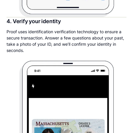
4. Verify your identity
Proof uses identification verification technology to ensure a
secure transaction. Answer a few questions about your past,
take a photo of your ID, and we’ll confirm your identity in
seconds.