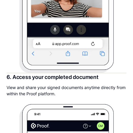
6. Access your completed document
View and share your signed documents anytime directly from
within the Proof platform.