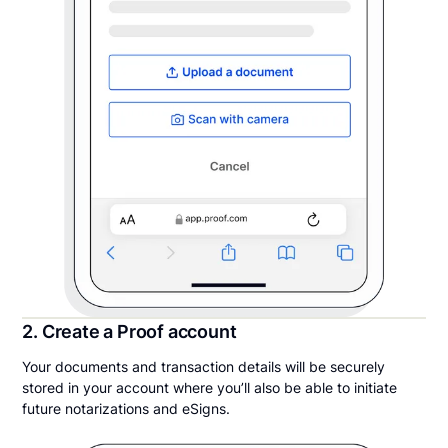
2. Create a Proof account
Your documents and transaction details will be securely
stored in your account where you’ll also be able to initiate
future notarizations and eSigns.