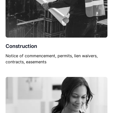
Construction
Notice of commencement, permits, lien waivers,
contracts, easements