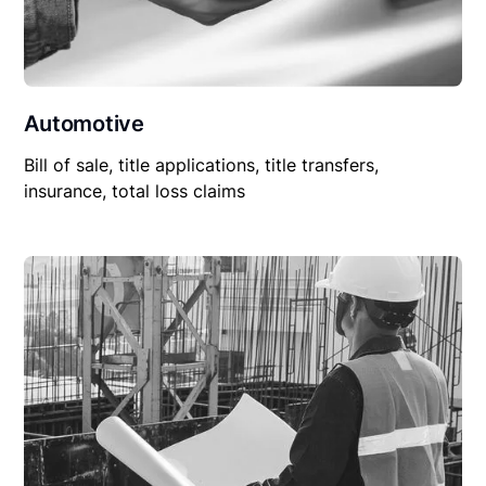
Automotive
Bill of sale, title applications, title transfers,
insurance, total loss claims