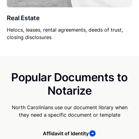
Real Estate
Helocs, leases, rental agreements, deeds of trust,
closing disclosures
Popular Documents to
Notarize
North Carolinians use our document library when
they need a specific document or template
Affidavit of Identity