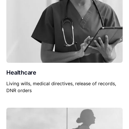
Healthcare
Living wills, medical directives, release of records,
DNR orders