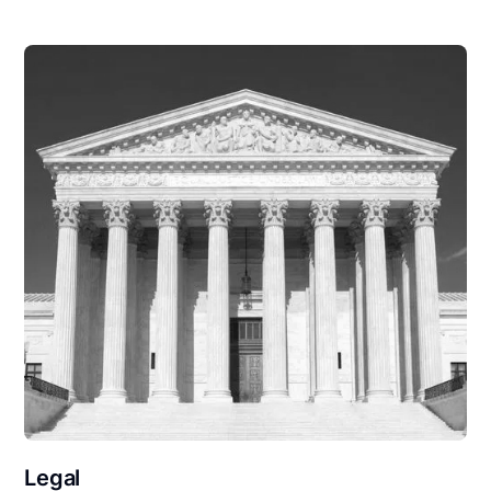
Legal