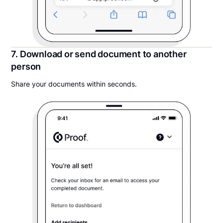
7. Download or send document to another
person
Share your documents within seconds.