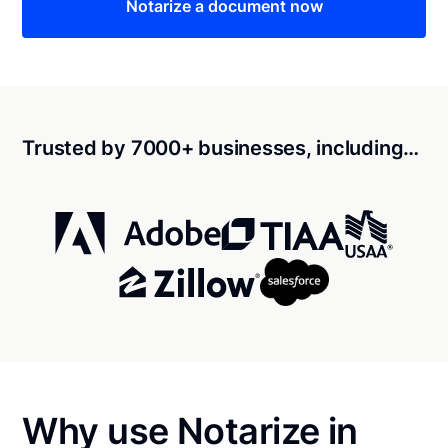
Notarize a document now
Trusted by 7000+ businesses, including…
Why use Notarize in