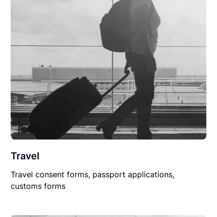
Travel
Travel consent forms, passport applications,
customs forms