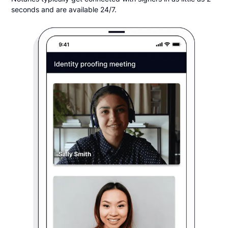
seconds and are available 24/7.