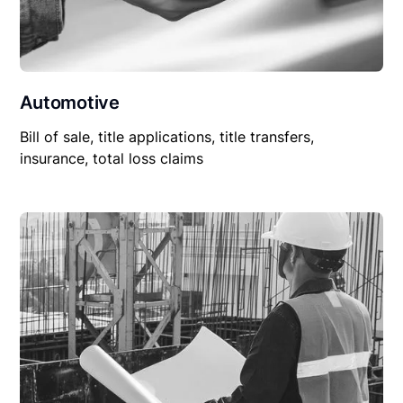
Automotive
Bill of sale, title applications, title transfers,
insurance, total loss claims