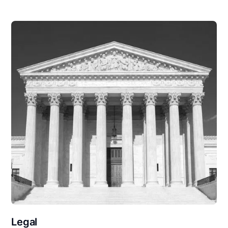
Legal