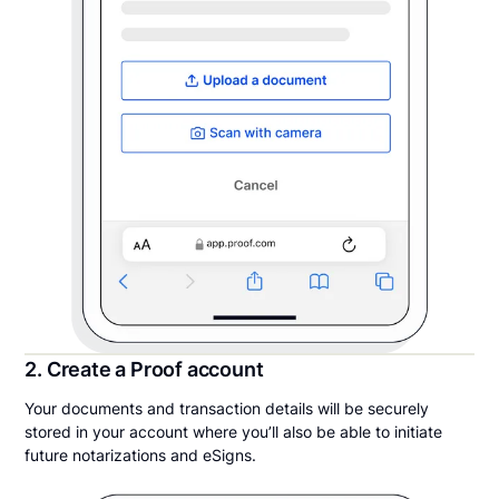
2. Create a Proof account
Your documents and transaction details will be securely
stored in your account where you’ll also be able to initiate
future notarizations and eSigns.