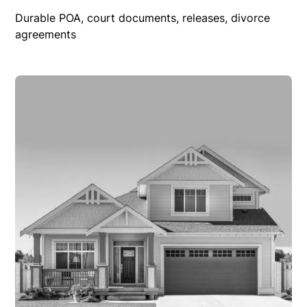
Durable POA, court documents, releases, divorce
agreements