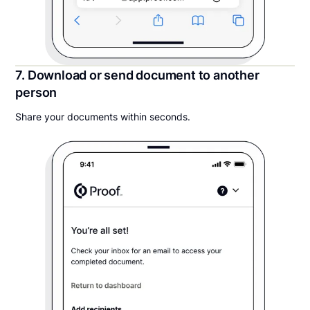
7. Download or send document to another
person
Share your documents within seconds.