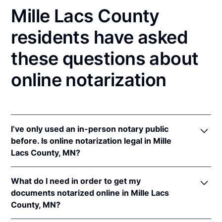
Mille Lacs County
residents have asked
these questions about
online notarization
I’ve only used an in-person notary public
before. Is online notarization legal in Mille
Lacs County, MN?
Yes! Minnesota authorizes its notaries to perform
What do I need in order to get my
online notarizations pursuant to
Minn. Stat. §
documents notarized online in Mille Lacs
358.645
.
County, MN?
In addition, Minnesota recognizes online
notarizations that are properly performed by