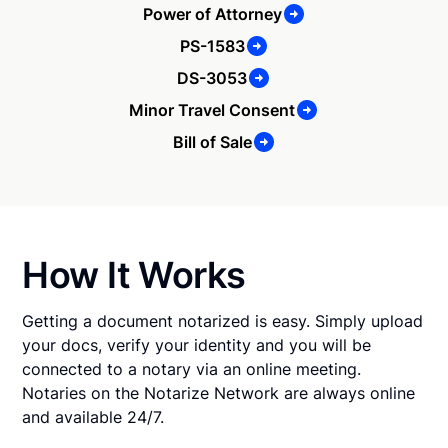
Power of Attorney
PS-1583
DS-3053
Minor Travel Consent
Bill of Sale
How It Works
Getting a document notarized is easy. Simply upload
your docs, verify your identity and you will be
connected to a notary via an online meeting.
Notaries on the Notarize Network are always online
and available 24/7.