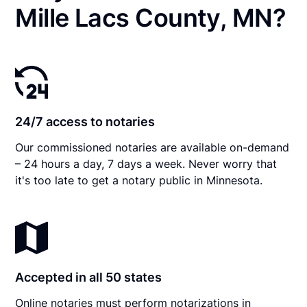
Mille Lacs County, MN?
24/7 access to notaries
Our commissioned notaries are available on-demand
– 24 hours a day, 7 days a week. Never worry that
it's too late to get a notary public in Minnesota.
Accepted in all 50 states
Online notaries must perform notarizations in