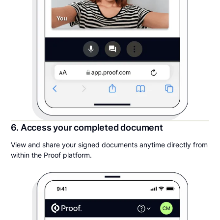
6. Access your completed document
View and share your signed documents anytime directly from
within the Proof platform.