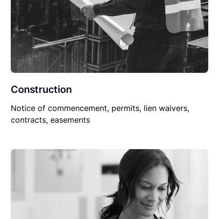
Construction
Notice of commencement, permits, lien waivers,
contracts, easements