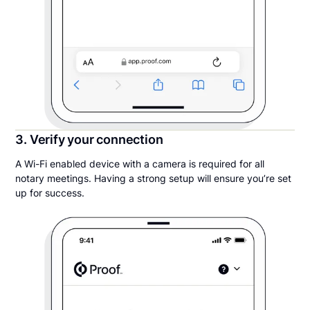
3. Verify your connection
A Wi-Fi enabled device with a camera is required for all
notary meetings. Having a strong setup will ensure you’re set
up for success.