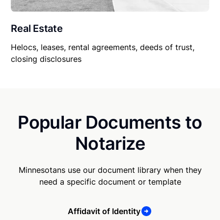
Real Estate
Helocs, leases, rental agreements, deeds of trust,
closing disclosures
Popular Documents to
Notarize
Minnesotans use our document library when they
need a specific document or template
Affidavit of Identity