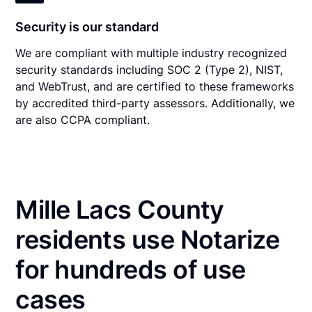
Security is our standard
We are compliant with multiple industry recognized
security standards including SOC 2 (Type 2), NIST,
and WebTrust, and are certified to these frameworks
by accredited third-party assessors. Additionally, we
are also CCPA compliant.
Mille Lacs County
residents use Notarize
for hundreds of use
cases