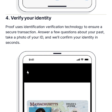
4. Verify your identity
Proof uses identification verification technology to ensure a
secure transaction. Answer a few questions about your past,
take a photo of your ID, and we’ll confirm your identity in
seconds.