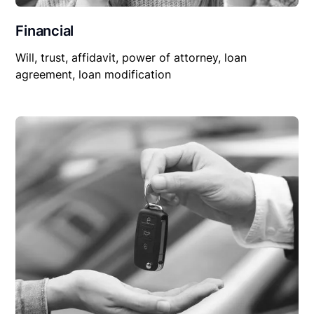
Financial
Will, trust, affidavit, power of attorney, loan
agreement, loan modification