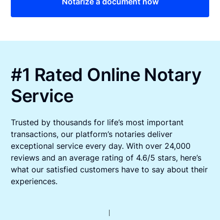
Notarize a document now
#1 Rated Online Notary
Service
Trusted by thousands for life’s most important
transactions, our platform’s notaries deliver
exceptional service every day. With over 24,000
reviews and an average rating of 4.6/5 stars, here’s
what our satisfied customers have to say about their
experiences.