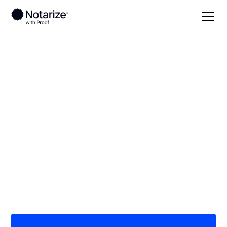
Local
Minnesota
Mille Lacs County
On-demand 24/7
notaries serving Mille
Lacs County, MN
Save time (and money) using Notarize. Simpler,
smarter, safer.