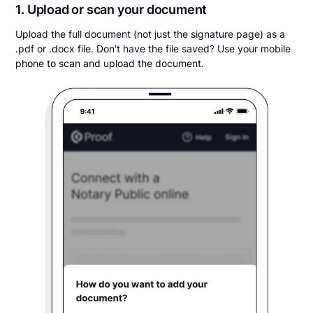
1. Upload or scan your document
Upload the full document (not just the signature page) as a
.pdf or .docx file. Don't have the file saved? Use your mobile
phone to scan and upload the document.