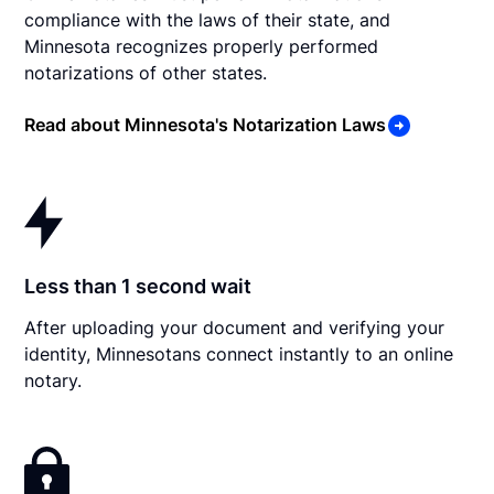
compliance with the laws of their state, and
Minnesota recognizes properly performed
notarizations of other states.
Read about Minnesota's Notarization Laws
Less than 1 second wait
After uploading your document and verifying your
identity, Minnesotans connect instantly to an online
notary.