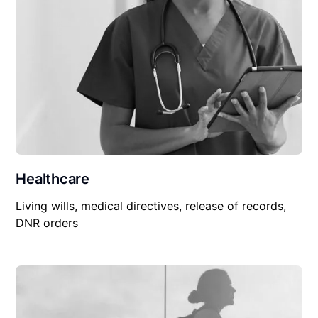
Healthcare
Living wills, medical directives, release of records,
DNR orders