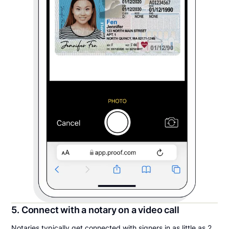
5. Connect with a notary on a video call
Notaries typically get connected with signers in as little as 2