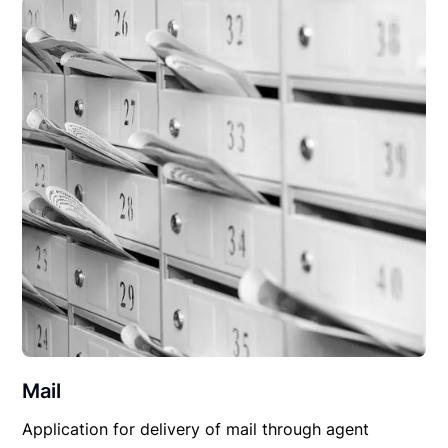
Mail
Application for delivery of mail through agent