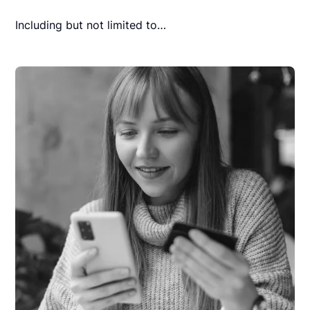
Including but not limited to…