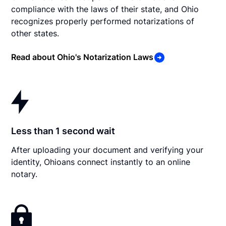
compliance with the laws of their state, and Ohio
recognizes properly performed notarizations of
other states.
Read about Ohio's Notarization Laws
Less than 1 second wait
After uploading your document and verifying your
identity, Ohioans connect instantly to an online
notary.