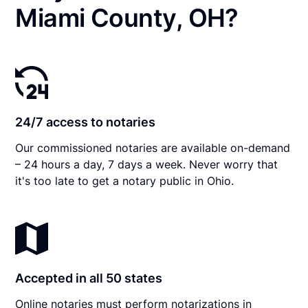
Miami County, OH?
24/7 access to notaries
Our commissioned notaries are available on-demand
– 24 hours a day, 7 days a week. Never worry that
it's too late to get a notary public in Ohio.
Accepted in all 50 states
Online notaries must perform notarizations in