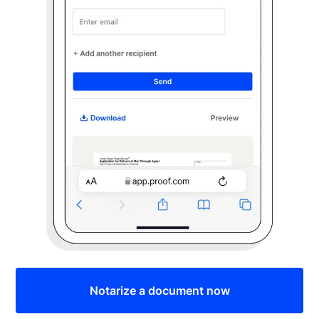
Notarize a document now