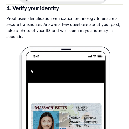
4. Verify your identity
Proof uses identification verification technology to ensure a
secure transaction. Answer a few questions about your past,
take a photo of your ID, and we’ll confirm your identity in
seconds.