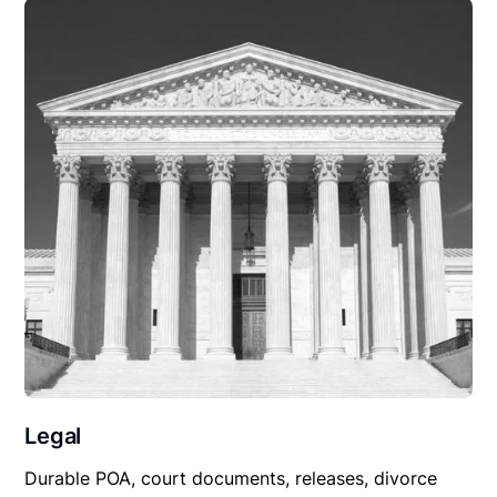
Legal
Durable POA, court documents, releases, divorce