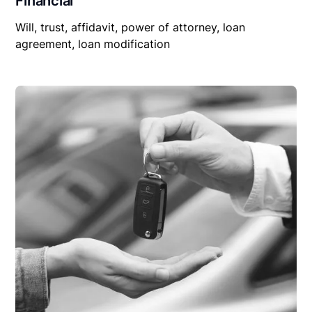
Financial
Will, trust, affidavit, power of attorney, loan
agreement, loan modification