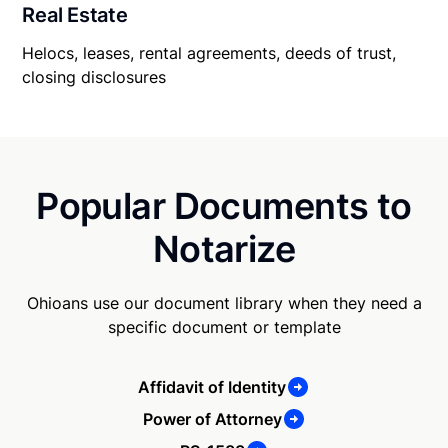
Real Estate
Helocs, leases, rental agreements, deeds of trust,
closing disclosures
Popular Documents to
Notarize
Ohioans use our document library when they need a
specific document or template
Affidavit of Identity
Power of Attorney