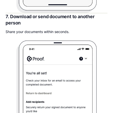
7. Download or send document to another
person
Share your documents within seconds.