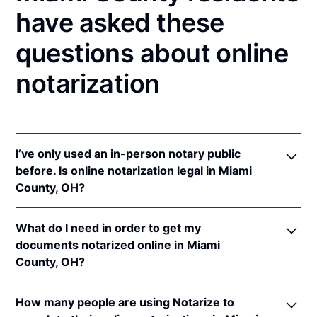
have asked these
questions about online
notarization
I’ve only used an in-person notary public
before. Is online notarization legal in Miami
County, OH?
Yes! Ohio authorizes its notaries to perform online
What do I need in order to get my
notarizations pursuant to
Ohio Rev. Code Ann. §§
documents notarized online in Miami
147.60
et seq.
County, OH?
In addition, Ohio recognizes online notarizations that
are properly performed by notaries of other states.
In order to complete an online notarization in Ohio,
The applicable interstate recognition laws are
Ohio
How many people are using Notarize to
you'll need the following: