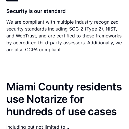
Security is our standard
We are compliant with multiple industry recognized
security standards including SOC 2 (Type 2), NIST,
and WebTrust, and are certified to these frameworks
by accredited third-party assessors. Additionally, we
are also CCPA compliant.
Miami County residents
use Notarize for
hundreds of use cases
Including but not limited to…