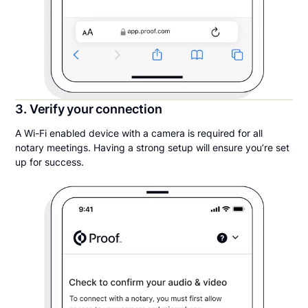
3. Verify your connection
A Wi-Fi enabled device with a camera is required for all
notary meetings. Having a strong setup will ensure you’re set
up for success.