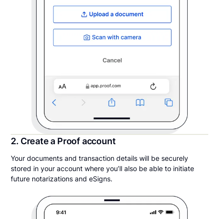
2. Create a Proof account
Your documents and transaction details will be securely
stored in your account where you’ll also be able to initiate
future notarizations and eSigns.