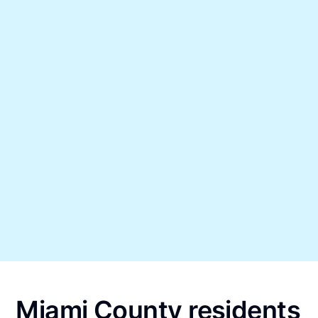
Miami County residents