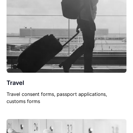
Travel
Travel consent forms, passport applications,
customs forms