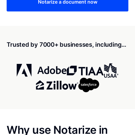
Notarize a document now
Trusted by 7000+ businesses, including…
Why use Notarize in