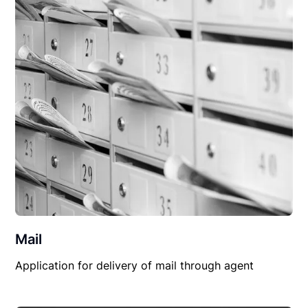
Mail
Application for delivery of mail through agent