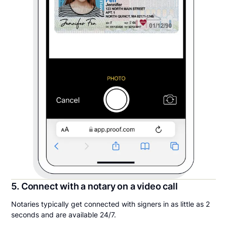
5. Connect with a notary on a video call
Notaries typically get connected with signers in as little as 2
seconds and are available 24/7.