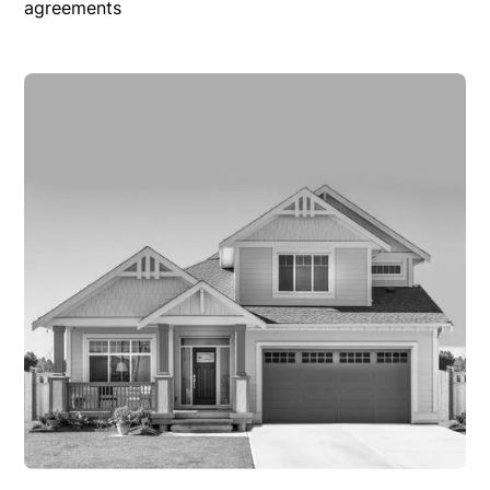
agreements