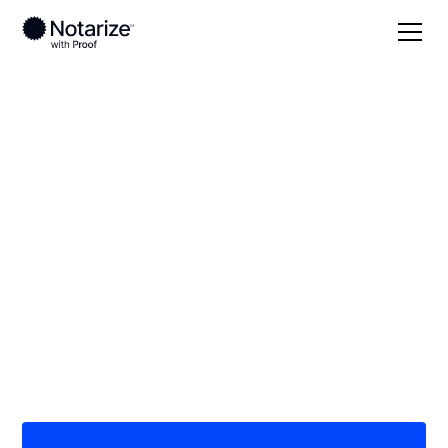
Local
Ohio
Miami County
On-demand 24/7
notaries serving
Miami County, OH
Save time (and money) using Notarize. Simpler,
smarter, safer.