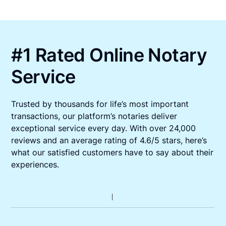
#1 Rated Online Notary
Service
Trusted by thousands for life’s most important
transactions, our platform’s notaries deliver
exceptional service every day. With over 24,000
reviews and an average rating of 4.6/5 stars, here’s
what our satisfied customers have to say about their
experiences.