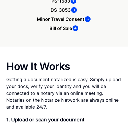
PS-1583
DS-3053
Minor Travel Consent
Bill of Sale
How It Works
Getting a document notarized is easy. Simply upload
your docs, verify your identity and you will be
connected to a notary via an online meeting.
Notaries on the Notarize Network are always online
and available 24/7.
1. Upload or scan your document