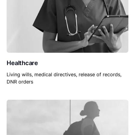
Healthcare
Living wills, medical directives, release of records,
DNR orders