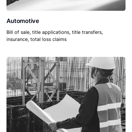
Automotive
Bill of sale, title applications, title transfers,
insurance, total loss claims