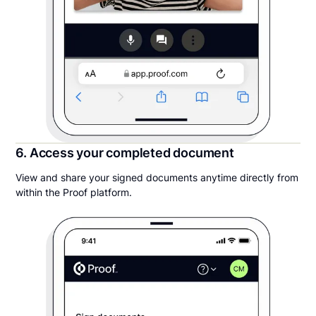
6. Access your completed document
View and share your signed documents anytime directly from
within the Proof platform.