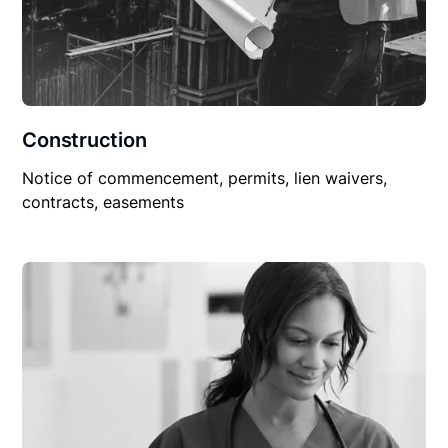
Construction
Notice of commencement, permits, lien waivers,
contracts, easements