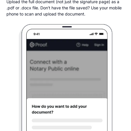
Upload the full document (not just the signature page) as a
.pdf or .docx file. Don't have the file saved? Use your mobile
phone to scan and upload the document.