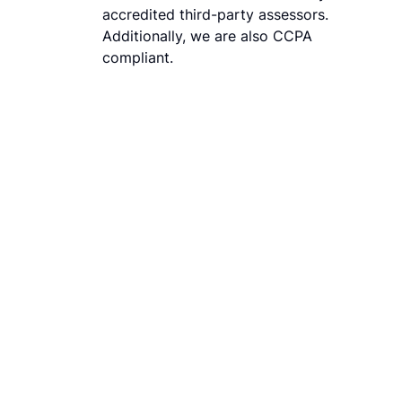
accredited third-party assessors.
Additionally, we are also CCPA
compliant.