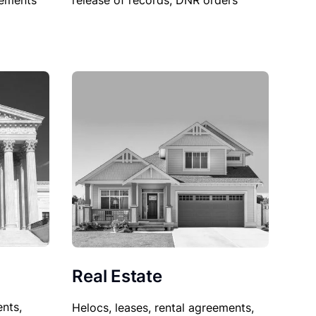
sements
release of records, DNR orders
Real Estate
nts,
Helocs, leases, rental agreements,