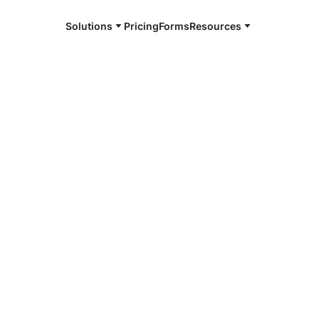
Solutions
Pricing
Forms
Resources
e and available 24/7
4/7 notaries
er County,