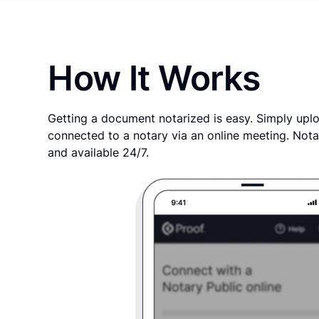
How It Works
Getting a document notarized is easy. Simply uplo
connected to a notary via an online meeting. Nota
and available 24/7.