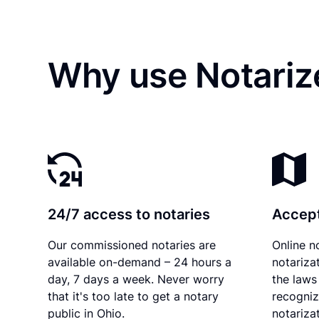
Why use Notariz
24/7 access to notaries
Accept
Our commissioned notaries are
Online n
available on-demand – 24 hours a
notariza
day, 7 days a week. Never worry
the laws 
that it's too late to get a notary
recogniz
public in Ohio.
notarizat