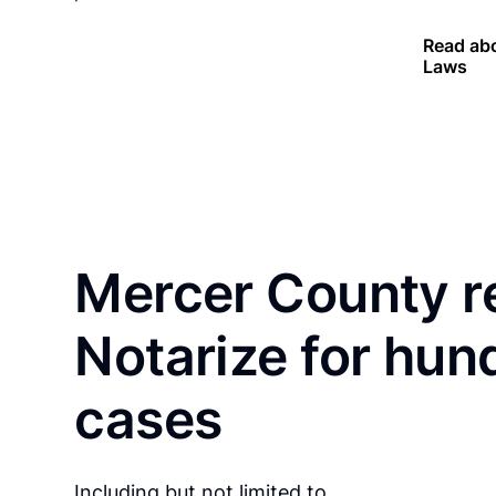
Read abo
Laws
Mercer County r
Notarize for hun
cases
Including but not limited to…