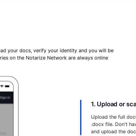
ad your docs, verify your identity and you will be
ries on the Notarize Network are always online
1. Upload or s
Upload the full doc
.docx file. Don't h
and upload the do