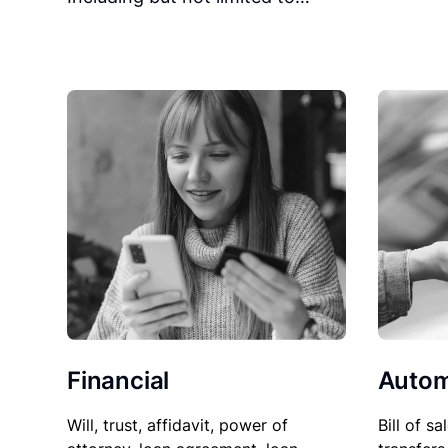
Financial
Autom
Will, trust, affidavit, power of
Bill of sa