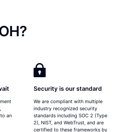
 OH?
wait
Security is our standard
ument
We are compliant with multiple
,
industry recognized security
 to an
standards including SOC 2 (Type
2), NIST, and WebTrust, and are
certified to these frameworks by