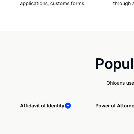
applications, customs forms
through 
Popul
Ohioans use
Affidavit of Identity
Power of Attorn