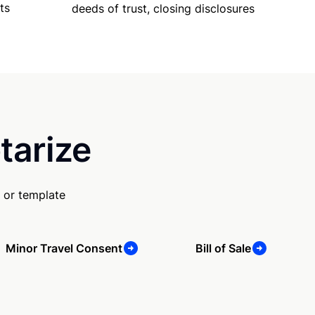
ts
deeds of trust, closing disclosures
tarize
 or template
Minor Travel Consent
Bill of Sale