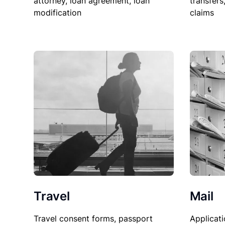
attorney, loan agreement, loan
transfers
modification
claims
Travel
Mail
Travel consent forms, passport
Applicati