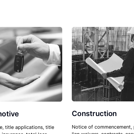
Construction
otive
Notice of commencement, 
le, title applications, title