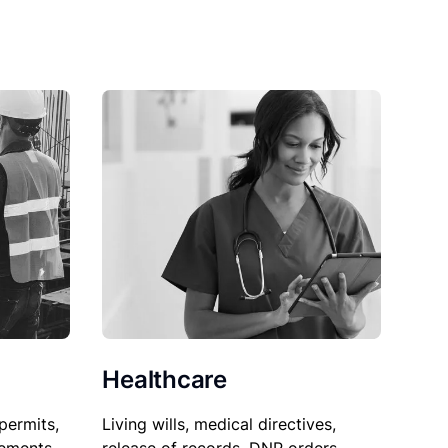
Healthcare
permits,
Living wills, medical directives,