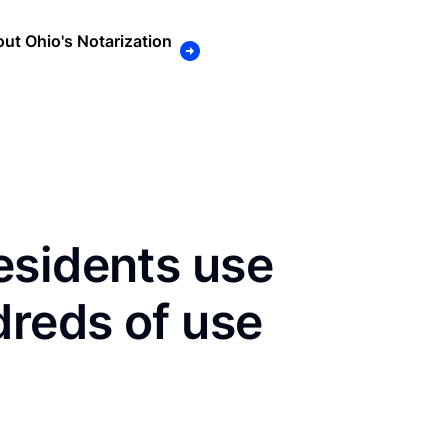
ut Ohio's Notarization
esidents use
dreds of use