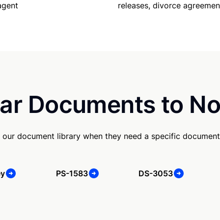
releases, divorce agreemen
agent
ar Documents to No
 our document library when they need a specific document
ey
PS-1583
DS-3053