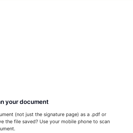
can your document
ument (not just the signature page) as a .pdf or
ave the file saved? Use your mobile phone to scan
cument.