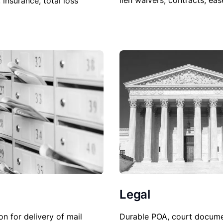
lien waivers, contracts, ea
, insurance, total loss
Legal
Durable POA, court docume
on for delivery of mail