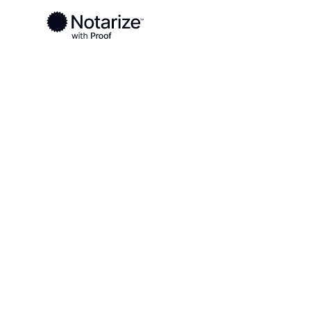
Ready to complete your documents?
Notaries on the Notarize Network are always onlin
Local
Ohio
Mercer County
On-demand 2
serving Merc
OH