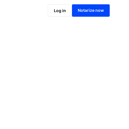
Notarize online now
Notarize now
Log in