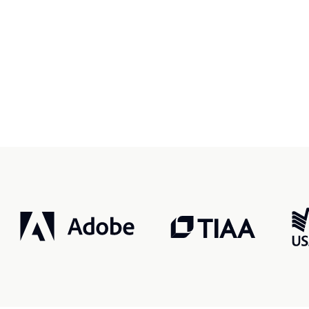
r, smarter, safer.