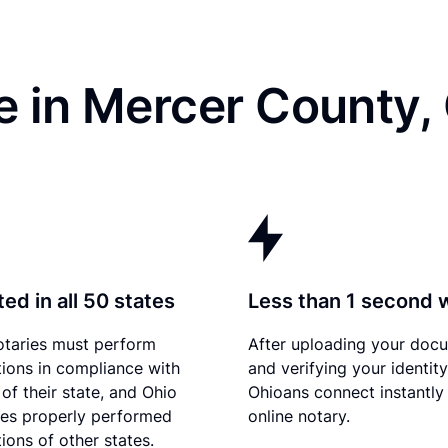
e in Mercer County,
ed in all 50 states
Less than 1 second 
otaries must perform
After uploading your doc
tions in compliance with
and verifying your identity
of their state, and Ohio
Ohioans connect instantly
es properly performed
online notary.
ions of other states.