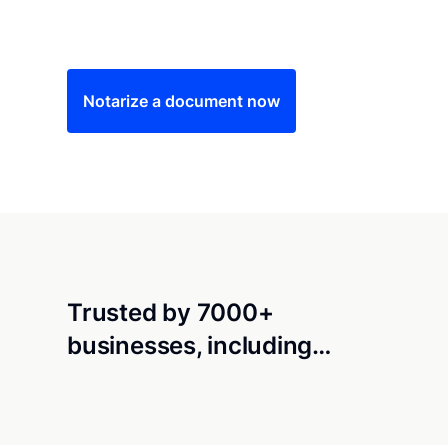
Save time (and money) using Notarize. Simple
Notarize a document now
Trusted by 7000+
businesses, including…