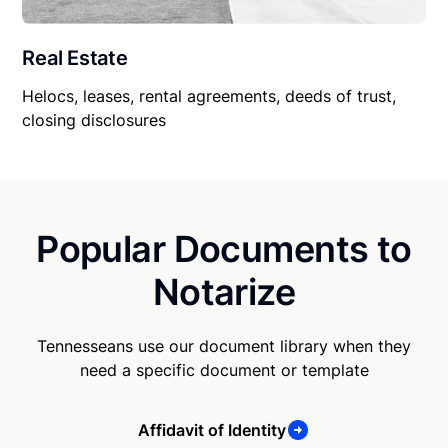
Real Estate
Helocs, leases, rental agreements, deeds of trust,
closing disclosures
Popular Documents to
Notarize
Tennesseans use our document library when they
need a specific document or template
Affidavit of Identity