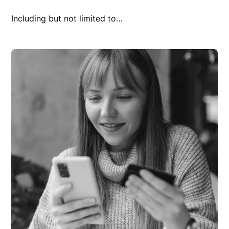
Including but not limited to…