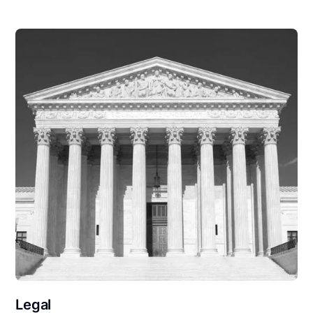
Legal