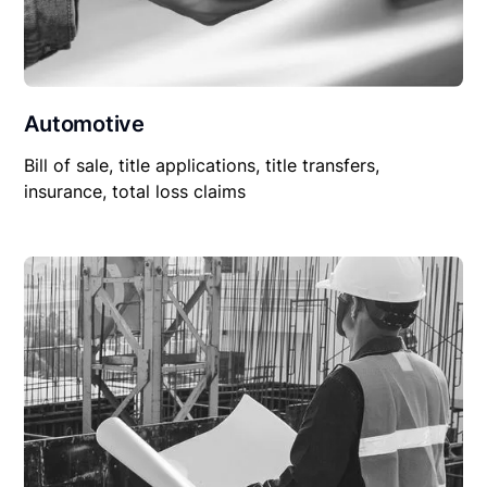
Automotive
Bill of sale, title applications, title transfers,
insurance, total loss claims