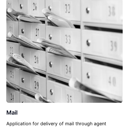
Mail
Application for delivery of mail through agent