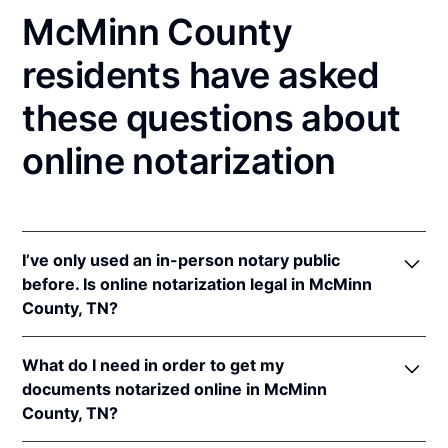
McMinn County
residents have asked
these questions about
online notarization
I’ve only used an in-person notary public
before. Is online notarization legal in McMinn
County, TN?
Yes! Tennessee authorizes its notaries to perform
What do I need in order to get my
online notarizations pursuant to
Tenn. Code Ann. §§
documents notarized online in McMinn
8-16-301
et seq.
County, TN?
In addition, Tennessee recognizes online
notarizations that are properly performed by