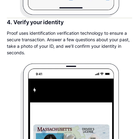
4. Verify your identity
Proof uses identification verification technology to ensure a
secure transaction. Answer a few questions about your past,
take a photo of your ID, and we’ll confirm your identity in
seconds.