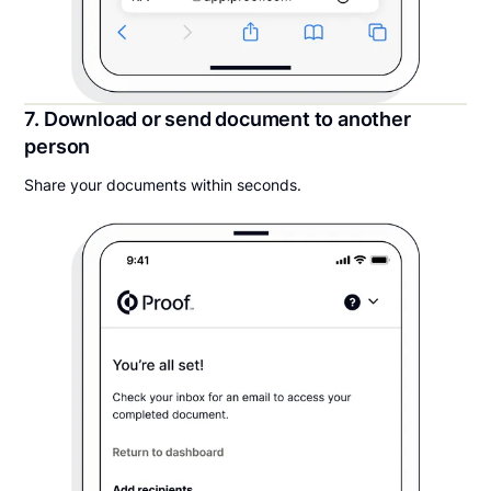
7. Download or send document to another
person
Share your documents within seconds.