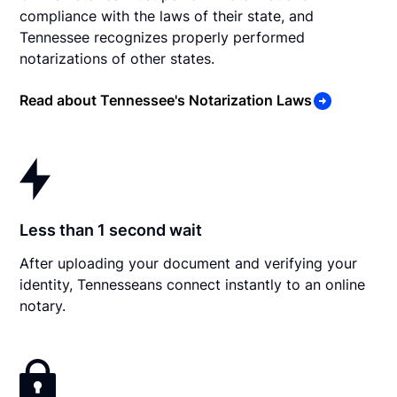
compliance with the laws of their state, and
Tennessee recognizes properly performed
notarizations of other states.
Read about Tennessee's Notarization Laws
Less than 1 second wait
After uploading your document and verifying your
identity, Tennesseans connect instantly to an online
notary.