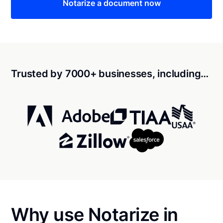
Notarize a document now
Trusted by 7000+ businesses, including…
Why use Notarize in