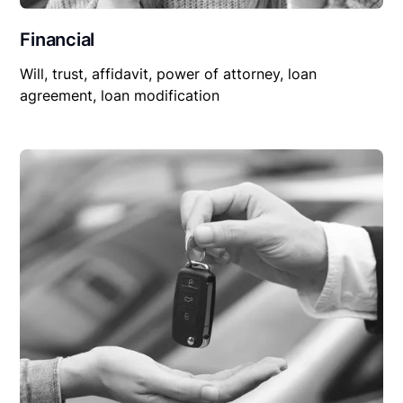
Financial
Will, trust, affidavit, power of attorney, loan
agreement, loan modification