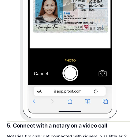
5. Connect with a notary on a video call
Notaries typically get connected with signers in as little as 2