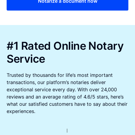
Notarize a document now
#1 Rated Online Notary
Service
Trusted by thousands for life’s most important
transactions, our platform’s notaries deliver
exceptional service every day. With over 24,000
reviews and an average rating of 4.6/5 stars, here’s
what our satisfied customers have to say about their
experiences.