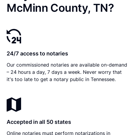
McMinn County, TN?
24/7 access to notaries
Our commissioned notaries are available on-demand
– 24 hours a day, 7 days a week. Never worry that
it's too late to get a notary public in Tennessee.
Accepted in all 50 states
Online notaries must perform notarizations in