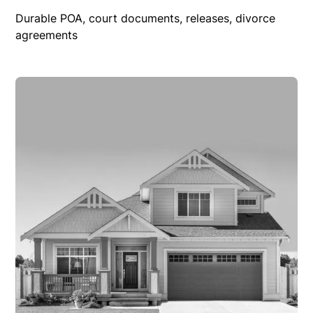
Durable POA, court documents, releases, divorce
agreements