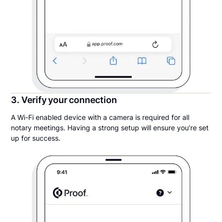
3. Verify your connection
A Wi-Fi enabled device with a camera is required for all
notary meetings. Having a strong setup will ensure you’re set
up for success.