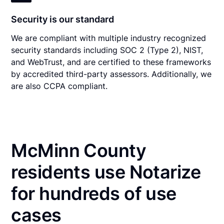
Security is our standard
We are compliant with multiple industry recognized
security standards including SOC 2 (Type 2), NIST,
and WebTrust, and are certified to these frameworks
by accredited third-party assessors. Additionally, we
are also CCPA compliant.
McMinn County
residents use Notarize
for hundreds of use
cases