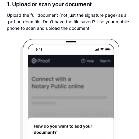
1. Upload or scan your document
Upload the full document (not just the signature page) as a
.pdf or .docx file. Don't have the file saved? Use your mobile
phone to scan and upload the document.