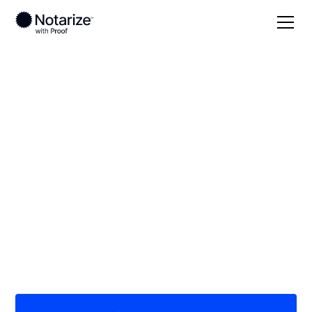
Local
Tennessee
McMinn County
On-demand 24/7
notaries serving
McMinn County, TN
Save time (and money) using Notarize. Simpler,
smarter, safer.