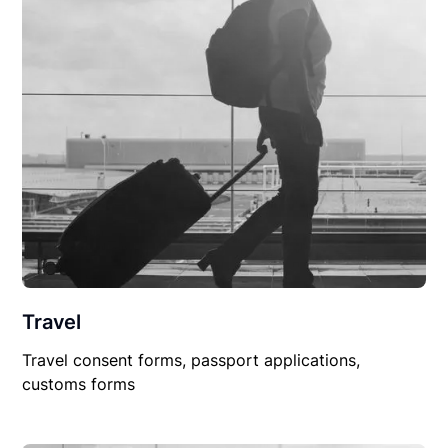
Travel
Travel consent forms, passport applications,
customs forms