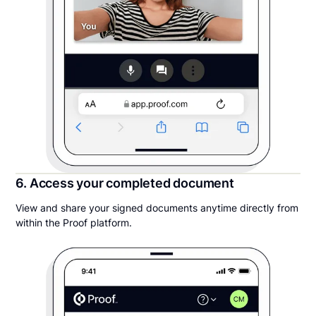
6. Access your completed document
View and share your signed documents anytime directly from
within the Proof platform.