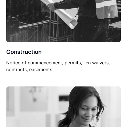
Construction
Notice of commencement, permits, lien waivers,
contracts, easements