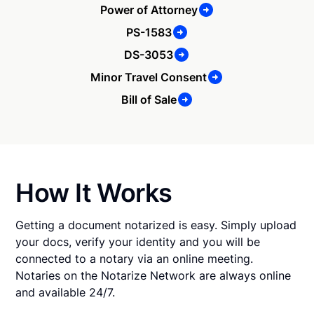
Power of Attorney
PS-1583
DS-3053
Minor Travel Consent
Bill of Sale
How It Works
Getting a document notarized is easy. Simply upload
your docs, verify your identity and you will be
connected to a notary via an online meeting.
Notaries on the Notarize Network are always online
and available 24/7.