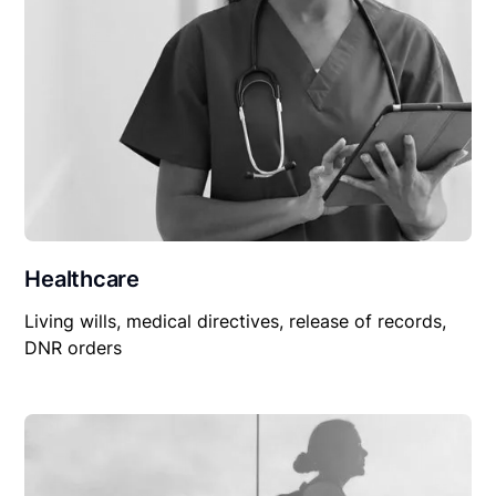
Healthcare
Living wills, medical directives, release of records,
DNR orders