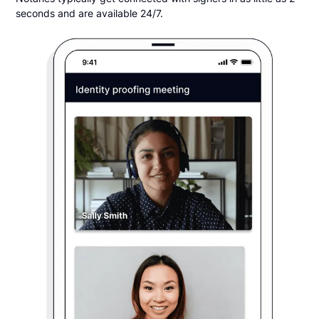
seconds and are available 24/7.