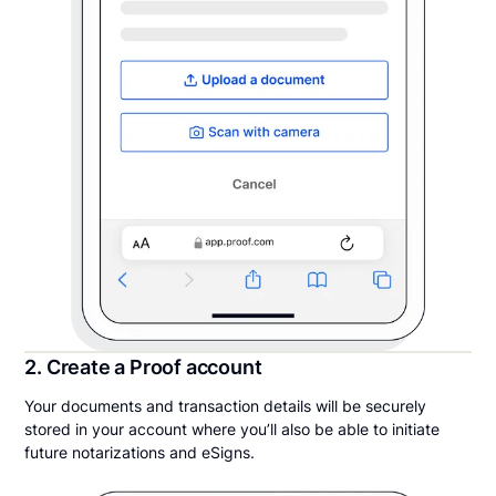
2. Create a Proof account
Your documents and transaction details will be securely
stored in your account where you’ll also be able to initiate
future notarizations and eSigns.