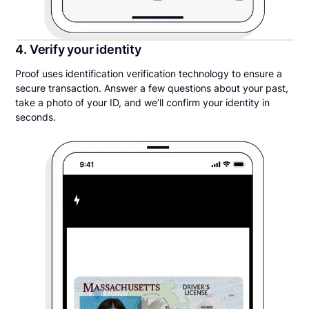
4. Verify your identity
Proof uses identification verification technology to ensure a
secure transaction. Answer a few questions about your past,
take a photo of your ID, and we’ll confirm your identity in
seconds.