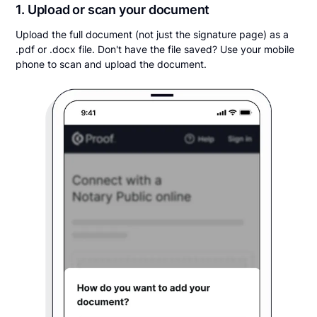
1. Upload or scan your document
Upload the full document (not just the signature page) as a
.pdf or .docx file. Don't have the file saved? Use your mobile
phone to scan and upload the document.