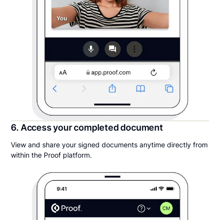
6. Access your completed document
View and share your signed documents anytime directly from
within the Proof platform.