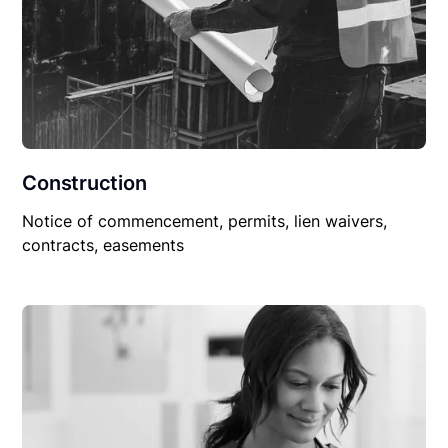
Construction
Notice of commencement, permits, lien waivers,
contracts, easements