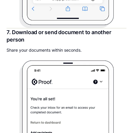
7. Download or send document to another
person
Share your documents within seconds.