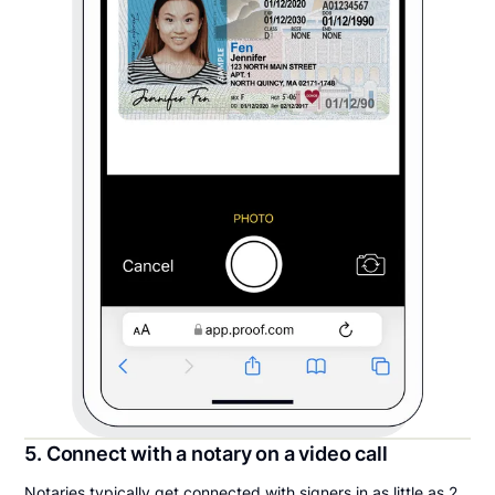
5. Connect with a notary on a video call
Notaries typically get connected with signers in as little as 2