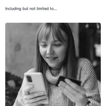
Including but not limited to…