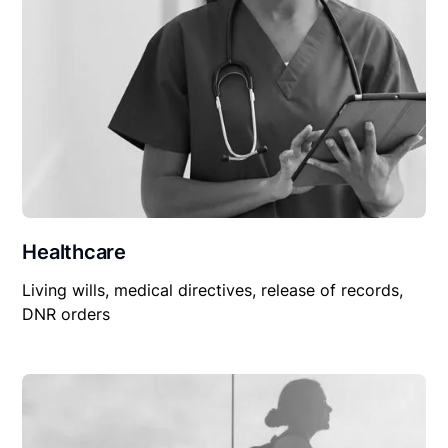
Healthcare
Living wills, medical directives, release of records,
DNR orders