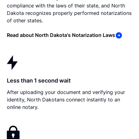
compliance with the laws of their state, and North
Dakota recognizes properly performed notarizations
of other states.
Read about North Dakota's Notarization Laws
Less than 1 second wait
After uploading your document and verifying your
identity, North Dakotans connect instantly to an
online notary.