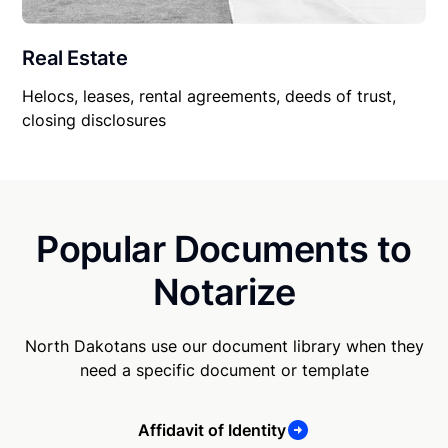
Real Estate
Helocs, leases, rental agreements, deeds of trust,
closing disclosures
Popular Documents to
Notarize
North Dakotans use our document library when they
need a specific document or template
Affidavit of Identity