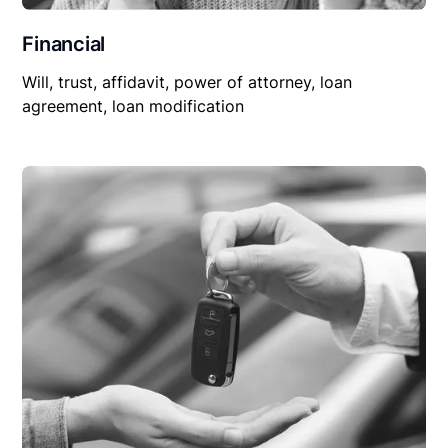
Financial
Will, trust, affidavit, power of attorney, loan
agreement, loan modification