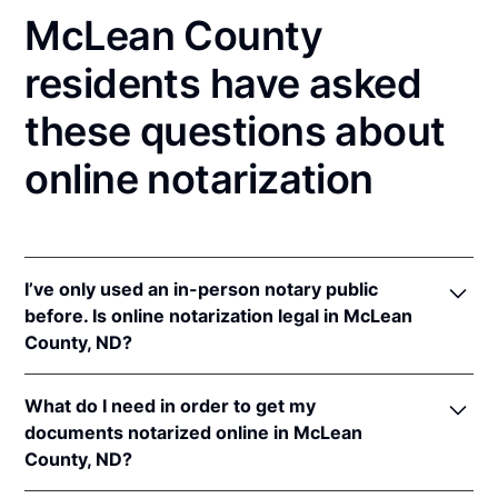
McLean County
residents have asked
these questions about
online notarization
I’ve only used an in-person notary public
before. Is online notarization legal in McLean
County, ND?
Yes! North Dakota authorizes its notaries to perform
What do I need in order to get my
online notarizations pursuant to
N.D. Cent. Code §
documents notarized online in McLean
44-06.1-13.1
.
County, ND?
In addition, North Dakota recognizes online
notarizations that are properly performed by