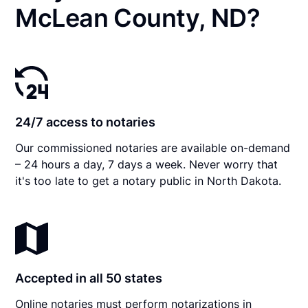
McLean County, ND?
24/7 access to notaries
Our commissioned notaries are available on-demand
– 24 hours a day, 7 days a week. Never worry that
it's too late to get a notary public in North Dakota.
Accepted in all 50 states
Online notaries must perform notarizations in