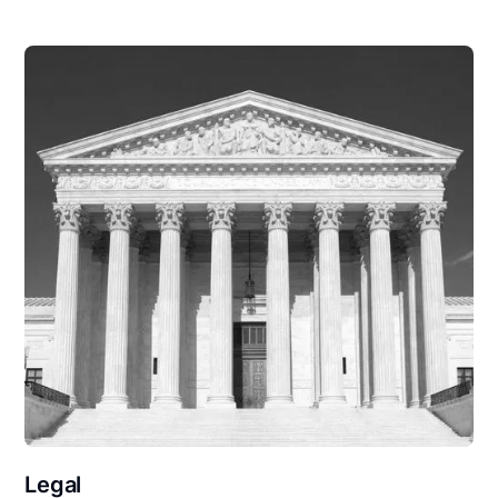
Legal