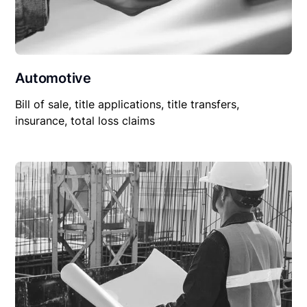
Automotive
Bill of sale, title applications, title transfers,
insurance, total loss claims