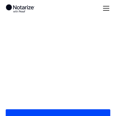
Local
North Dakota
McLean County
On-demand 24/7
notaries serving
McLean County, ND
Save time (and money) using Notarize. Simpler,
smarter, safer.