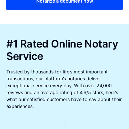
Notarize a document now
#1 Rated Online Notary
Service
Trusted by thousands for life’s most important
transactions, our platform’s notaries deliver
exceptional service every day. With over 24,000
reviews and an average rating of 4.6/5 stars, here’s
what our satisfied customers have to say about their
experiences.