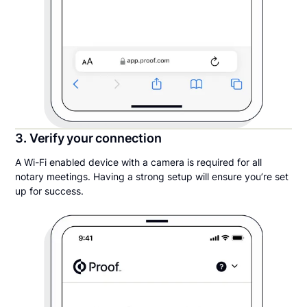
3. Verify your connection
A Wi-Fi enabled device with a camera is required for all
notary meetings. Having a strong setup will ensure you’re set
up for success.