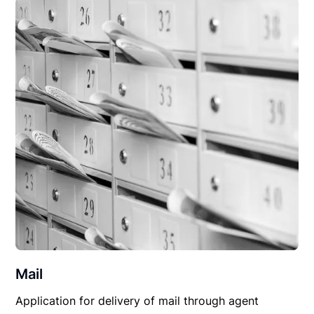
Mail
Application for delivery of mail through agent