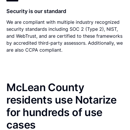
Security is our standard
We are compliant with multiple industry recognized
security standards including SOC 2 (Type 2), NIST,
and WebTrust, and are certified to these frameworks
by accredited third-party assessors. Additionally, we
are also CCPA compliant.
McLean County
residents use Notarize
for hundreds of use
cases