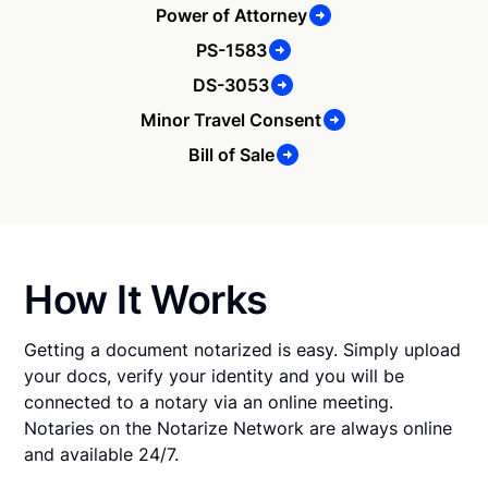
Power of Attorney
PS-1583
DS-3053
Minor Travel Consent
Bill of Sale
How It Works
Getting a document notarized is easy. Simply upload
your docs, verify your identity and you will be
connected to a notary via an online meeting.
Notaries on the Notarize Network are always online
and available 24/7.