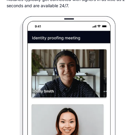
seconds and are available 24/7.