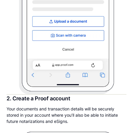
2. Create a Proof account
Your documents and transaction details will be securely
stored in your account where you’ll also be able to initiate
future notarizations and eSigns.