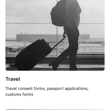
Travel
Travel consent forms, passport applications,
customs forms