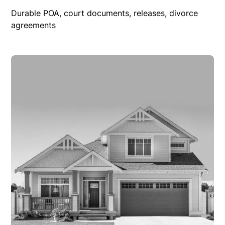
Durable POA, court documents, releases, divorce
agreements