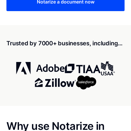
Notarize a document now
Trusted by 7000+ businesses, including…
Why use Notarize in