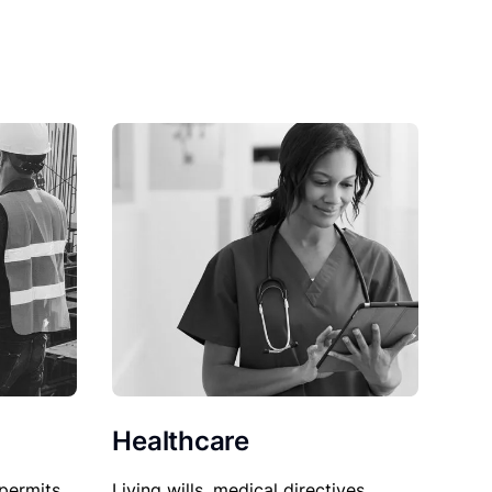
Healthcare
permits,
Living wills, medical directives,