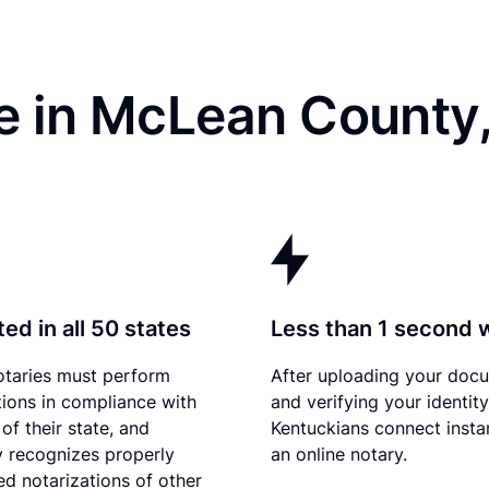
e in McLean County
ed in all 50 states
Less than 1 second 
otaries must perform
After uploading your doc
tions in compliance with
and verifying your identity
of their state, and
Kentuckians connect instan
 recognizes properly
an online notary.
d notarizations of other