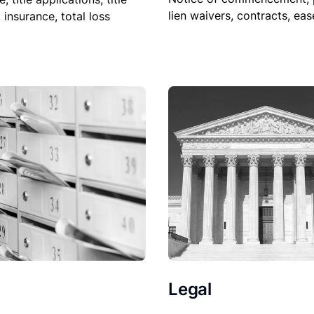
lien waivers, contracts, ea
, insurance, total loss
Legal