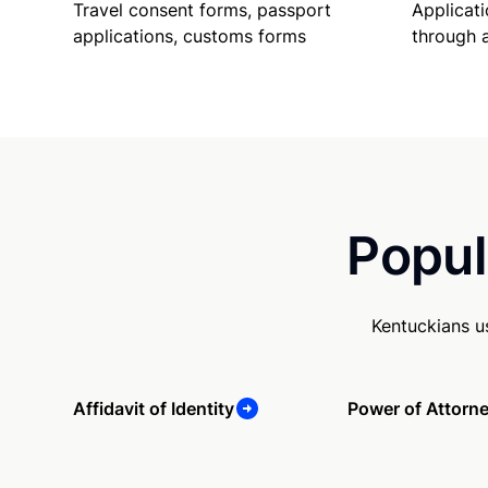
Travel consent forms, passport
Applicati
applications, customs forms
through 
Popul
Kentuckians u
Affidavit of Identity
Power of Attorn