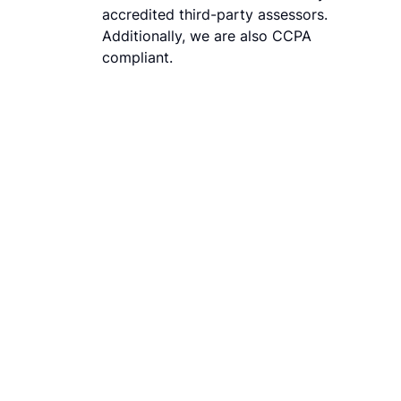
accredited third-party assessors.
Additionally, we are also CCPA
compliant.