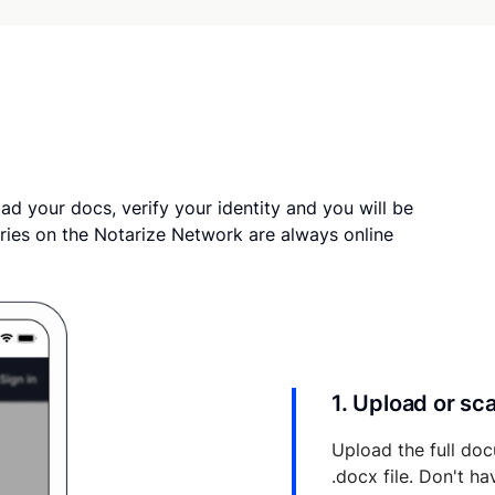
ad your docs, verify your identity and you will be
ries on the Notarize Network are always online
1. Upload or s
Upload the full doc
.docx file. Don't h