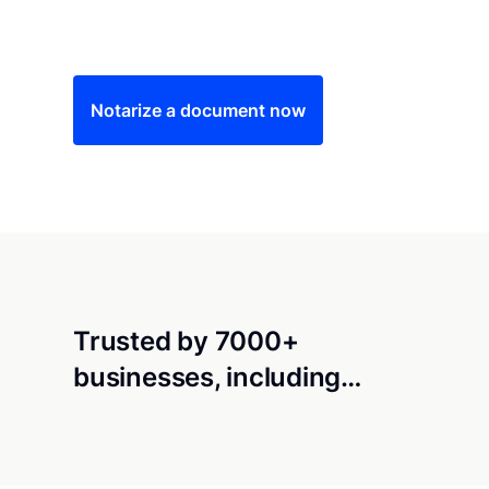
Save time (and money) using Notarize. Simple
Notarize a document now
Trusted by 7000+
businesses, including…