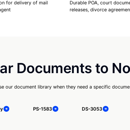
Durable POA, court docume
on for delivery of mail
releases, divorce agreemen
agent
ar Documents to No
se our document library when they need a specific docume
ey
PS-1583
DS-3053