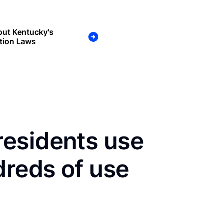
out Kentucky's
tion Laws
esidents use
dreds of use