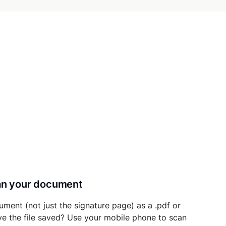
can your document
ument (not just the signature page) as a .pdf or
ave the file saved? Use your mobile phone to scan