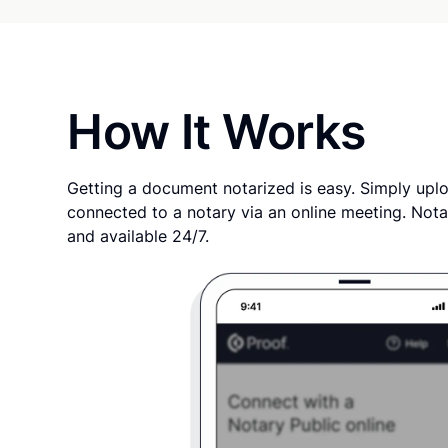
How It Works
Getting a document notarized is easy. Simply uplo
connected to a notary via an online meeting. Nota
and available 24/7.