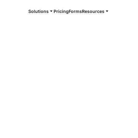
Solutions
Pricing
Forms
Resources
e and available 24/7
4/7 notaries
an County,