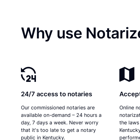
Why use Notariz
24/7 access to notaries
Accept
Our commissioned notaries are
Online n
available on-demand – 24 hours a
notariza
day, 7 days a week. Never worry
the laws 
that it's too late to get a notary
Kentucky
public in Kentucky.
performe