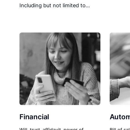
Including but not limited to…
Financial
Autom
Will, trust, affidavit, power of
Bill of sa