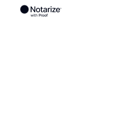
Ready to complete your documents?
Notaries on the Notarize Network are always onlin
Local
Kentucky
McLean County
On-demand 2
serving McLe
KY