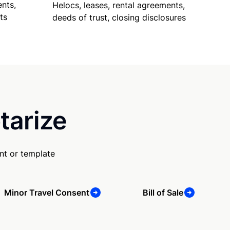
nts,
Helocs, leases, rental agreements,
ts
deeds of trust, closing disclosures
tarize
nt or template
Minor Travel Consent
Bill of Sale