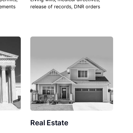
sements
release of records, DNR orders
Real Estate