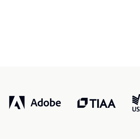
r, smarter, safer.