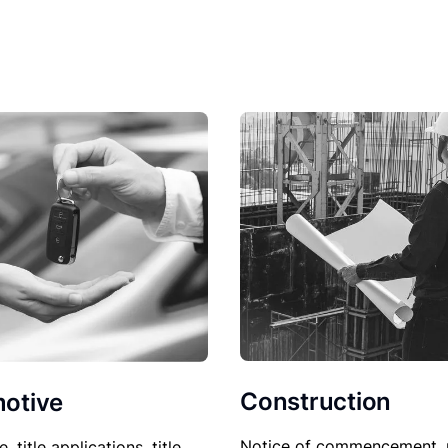
Construction
otive
Notice of commencement, 
le, title applications, title