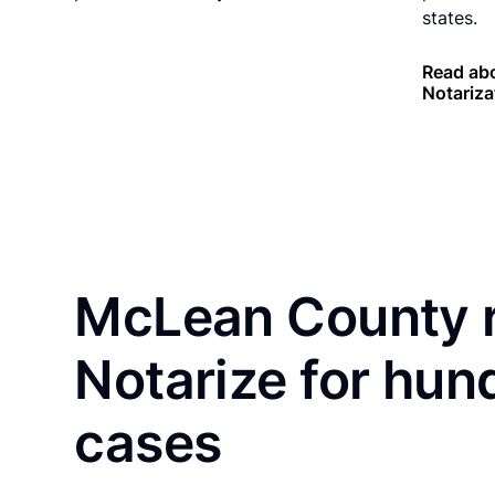
states.
Read ab
Notariza
McLean County r
Notarize for hun
cases