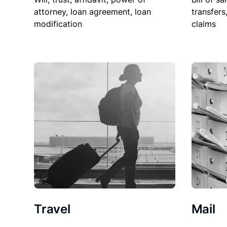
attorney, loan agreement, loan
transfers
modification
claims
Travel
Mail