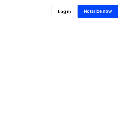
Notarize online now
Notarize now
Log in