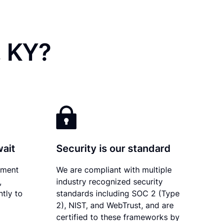
, KY?
wait
Security is our standard
ument
We are compliant with multiple
,
industry recognized security
tly to
standards including SOC 2 (Type
2), NIST, and WebTrust, and are
certified to these frameworks by