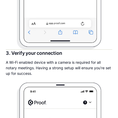
3. Verify your connection
A Wi-Fi enabled device with a camera is required for all
notary meetings. Having a strong setup will ensure you’re set
up for success.