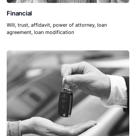
Financial
Will, trust, affidavit, power of attorney, loan
agreement, loan modification