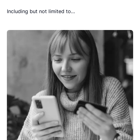
Including but not limited to…