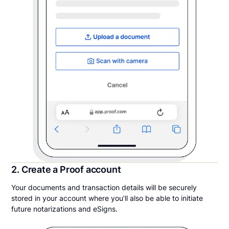
2. Create a Proof account
Your documents and transaction details will be securely
stored in your account where you’ll also be able to initiate
future notarizations and eSigns.