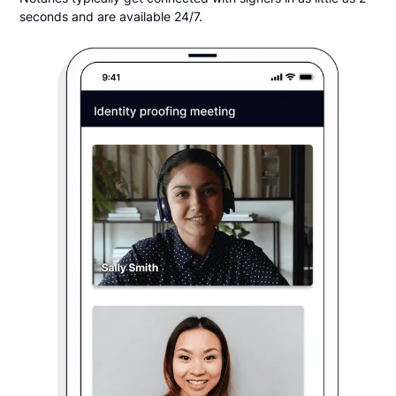
seconds and are available 24/7.