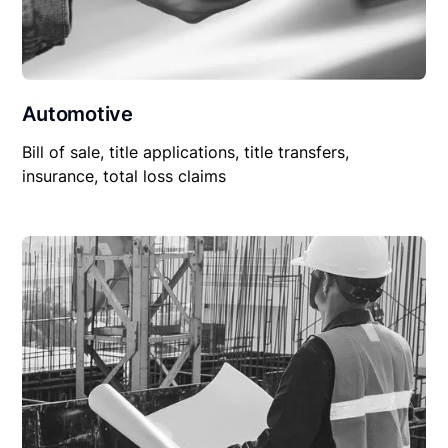
Automotive
Bill of sale, title applications, title transfers,
insurance, total loss claims