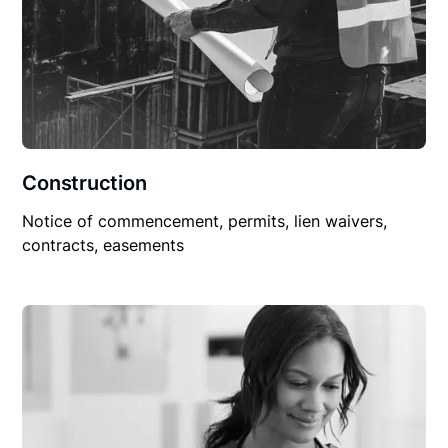
Construction
Notice of commencement, permits, lien waivers,
contracts, easements