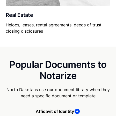
Real Estate
Helocs, leases, rental agreements, deeds of trust,
closing disclosures
Popular Documents to
Notarize
North Dakotans use our document library when they
need a specific document or template
Affidavit of Identity