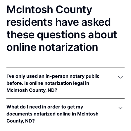
McIntosh County
residents have asked
these questions about
online notarization
I’ve only used an in-person notary public
before. Is online notarization legal in
McIntosh County, ND?
Yes! North Dakota authorizes its notaries to perform
What do I need in order to get my
online notarizations pursuant to
N.D. Cent. Code §
documents notarized online in McIntosh
44-06.1-13.1
.
County, ND?
In addition, North Dakota recognizes online
notarizations that are properly performed by