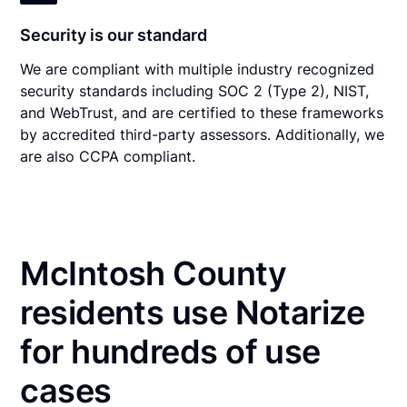
Security is our standard
We are compliant with multiple industry recognized
security standards including SOC 2 (Type 2), NIST,
and WebTrust, and are certified to these frameworks
by accredited third-party assessors. Additionally, we
are also CCPA compliant.
McIntosh County
residents use Notarize
for hundreds of use
cases