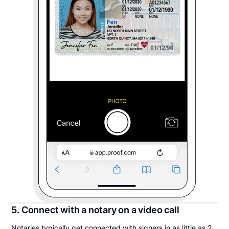
5. Connect with a notary on a video call
Notaries typically get connected with signers in as little as 2