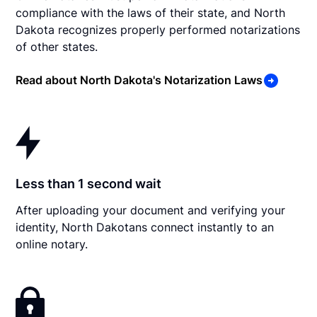
compliance with the laws of their state, and North
Dakota recognizes properly performed notarizations
of other states.
Read about North Dakota's Notarization Laws
Less than 1 second wait
After uploading your document and verifying your
identity, North Dakotans connect instantly to an
online notary.