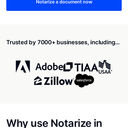
Notarize a document now
Trusted by 7000+ businesses, including…
Why use Notarize in