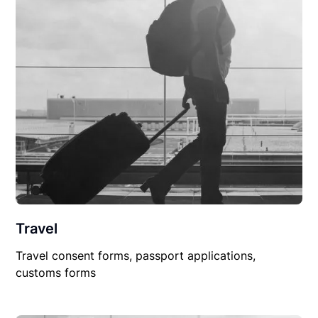
Travel
Travel consent forms, passport applications,
customs forms