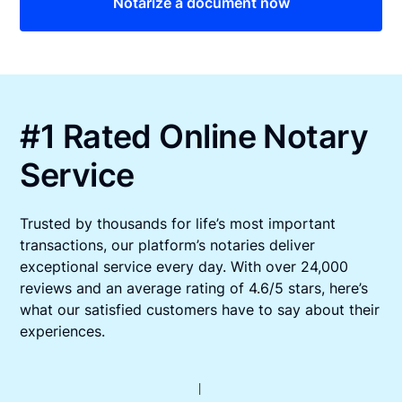
Notarize a document now
#1 Rated Online Notary
Service
Trusted by thousands for life’s most important
transactions, our platform’s notaries deliver
exceptional service every day. With over 24,000
reviews and an average rating of 4.6/5 stars, here’s
what our satisfied customers have to say about their
experiences.