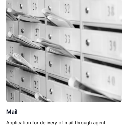
Mail
Application for delivery of mail through agent