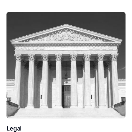
Legal