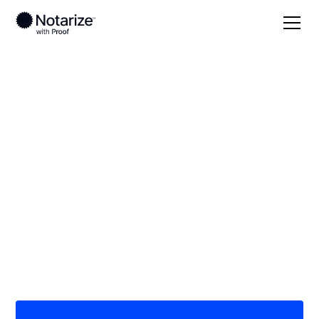
Local
North Dakota
McIntosh County
On-demand 24/7
notaries serving
McIntosh County, ND
Save time (and money) using Notarize. Simpler,
smarter, safer.