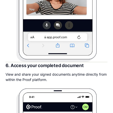
6. Access your completed document
View and share your signed documents anytime directly from
within the Proof platform.