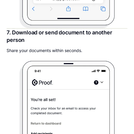
7. Download or send document to another
person
Share your documents within seconds.