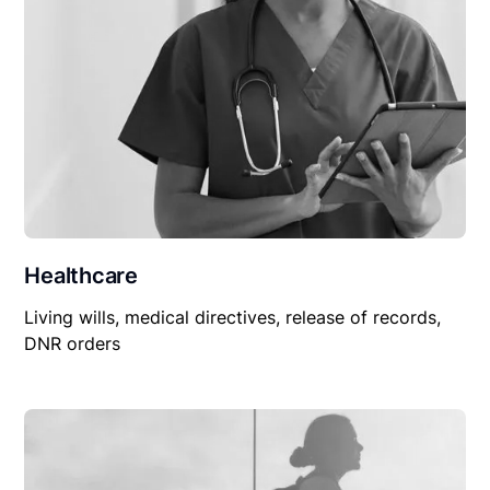
Healthcare
Living wills, medical directives, release of records,
DNR orders