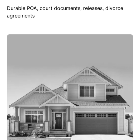
Durable POA, court documents, releases, divorce
agreements