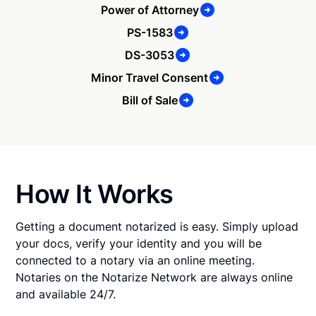
Power of Attorney
PS-1583
DS-3053
Minor Travel Consent
Bill of Sale
How It Works
Getting a document notarized is easy. Simply upload
your docs, verify your identity and you will be
connected to a notary via an online meeting.
Notaries on the Notarize Network are always online
and available 24/7.