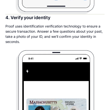
4. Verify your identity
Proof uses identification verification technology to ensure a
secure transaction. Answer a few questions about your past,
take a photo of your ID, and we’ll confirm your identity in
seconds.