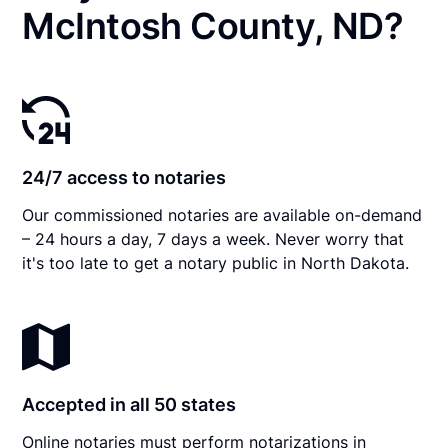
McIntosh County, ND?
24/7 access to notaries
Our commissioned notaries are available on-demand
– 24 hours a day, 7 days a week. Never worry that
it's too late to get a notary public in North Dakota.
Accepted in all 50 states
Online notaries must perform notarizations in