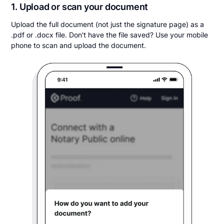
1. Upload or scan your document
Upload the full document (not just the signature page) as a
.pdf or .docx file. Don't have the file saved? Use your mobile
phone to scan and upload the document.