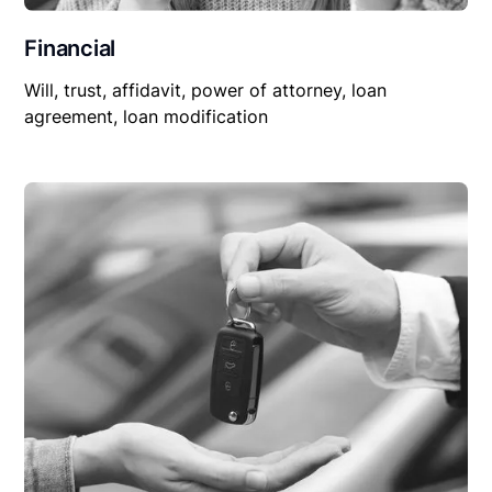
Financial
Will, trust, affidavit, power of attorney, loan
agreement, loan modification