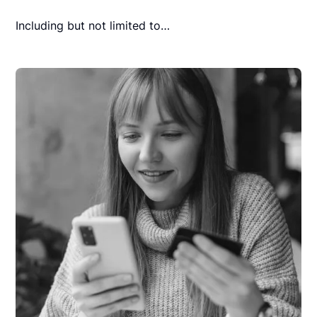
Including but not limited to…