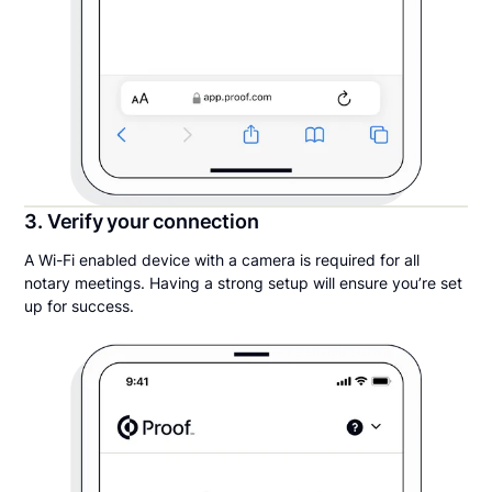
3. Verify your connection
A Wi-Fi enabled device with a camera is required for all
notary meetings. Having a strong setup will ensure you’re set
up for success.