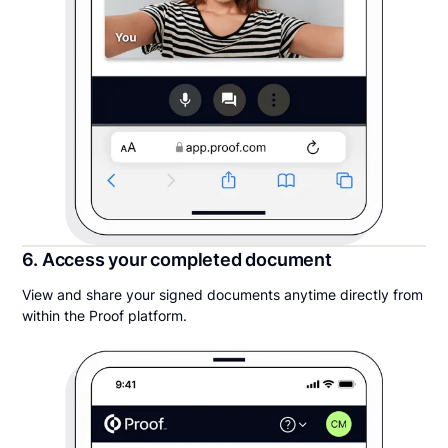
6. Access your completed document
View and share your signed documents anytime directly from
within the Proof platform.