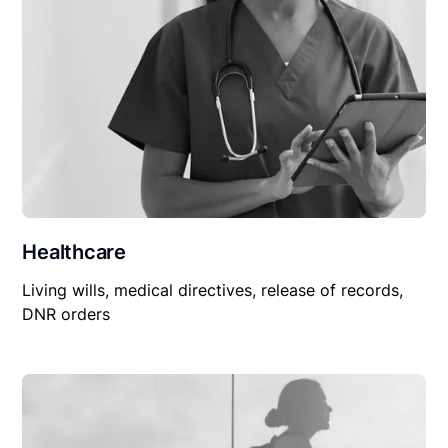
Healthcare
Living wills, medical directives, release of records,
DNR orders