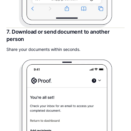
7. Download or send document to another
person
Share your documents within seconds.