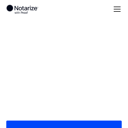
Local
Oklahoma
Mayes County
On-demand 24/7
notaries serving
Mayes County, OK
Save time (and money) using Notarize. Simpler,
smarter, safer.