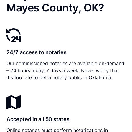
Mayes County, OK?
24/7 access to notaries
Our commissioned notaries are available on-demand
– 24 hours a day, 7 days a week. Never worry that
it's too late to get a notary public in Oklahoma.
Accepted in all 50 states
Online notaries must perform notarizations in