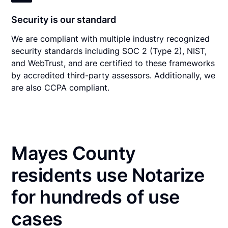
Security is our standard
We are compliant with multiple industry recognized
security standards including SOC 2 (Type 2), NIST,
and WebTrust, and are certified to these frameworks
by accredited third-party assessors. Additionally, we
are also CCPA compliant.
Mayes County
residents use Notarize
for hundreds of use
cases