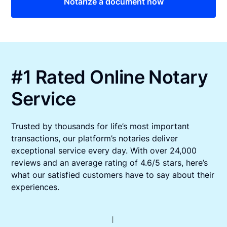
Notarize a document now
#1 Rated Online Notary
Service
Trusted by thousands for life’s most important
transactions, our platform’s notaries deliver
exceptional service every day. With over 24,000
reviews and an average rating of 4.6/5 stars, here’s
what our satisfied customers have to say about their
experiences.