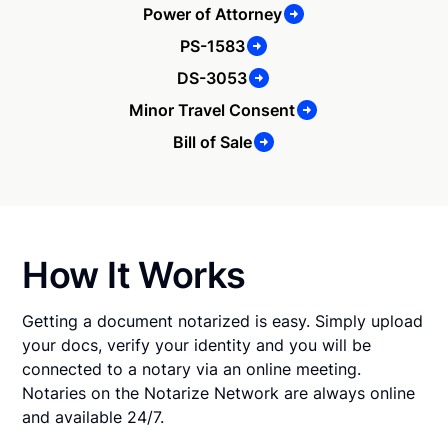
Power of Attorney
PS-1583
DS-3053
Minor Travel Consent
Bill of Sale
How It Works
Getting a document notarized is easy. Simply upload
your docs, verify your identity and you will be
connected to a notary via an online meeting.
Notaries on the Notarize Network are always online
and available 24/7.