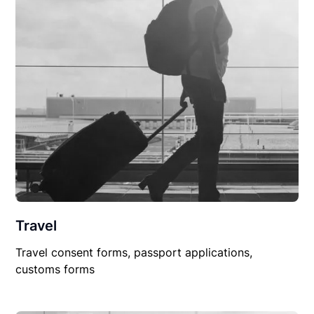
Travel
Travel consent forms, passport applications,
customs forms