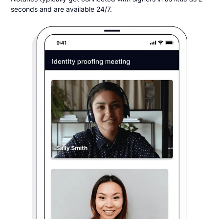
seconds and are available 24/7.