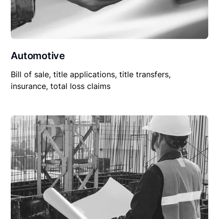
Automotive
Bill of sale, title applications, title transfers,
insurance, total loss claims