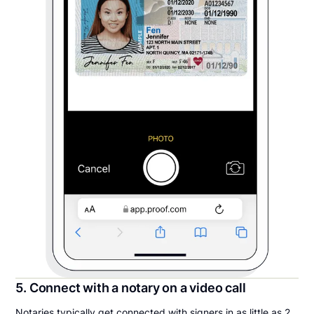
5. Connect with a notary on a video call
Notaries typically get connected with signers in as little as 2