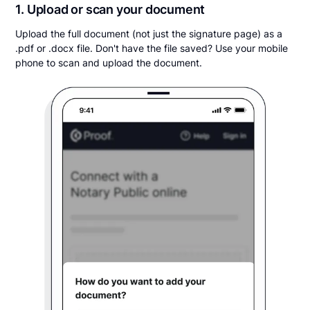
1. Upload or scan your document
Upload the full document (not just the signature page) as a
.pdf or .docx file. Don't have the file saved? Use your mobile
phone to scan and upload the document.