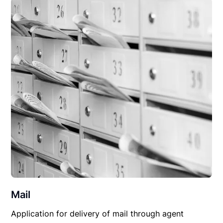
Mail
Application for delivery of mail through agent