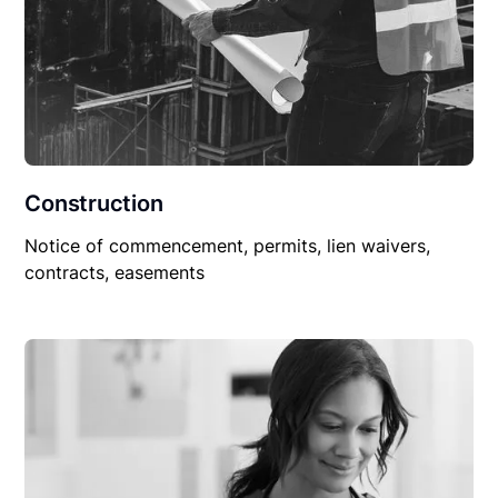
Construction
Notice of commencement, permits, lien waivers,
contracts, easements