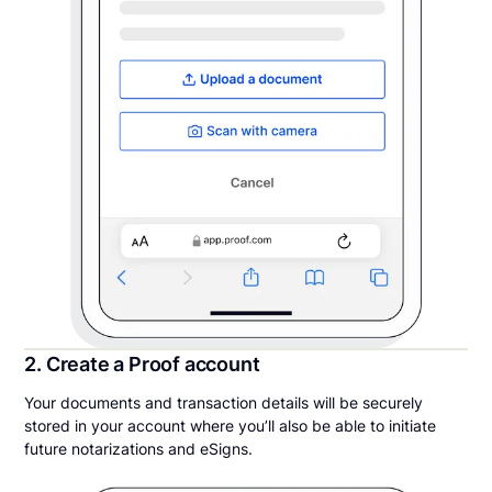
2. Create a Proof account
Your documents and transaction details will be securely
stored in your account where you’ll also be able to initiate
future notarizations and eSigns.