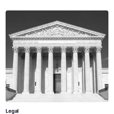
Legal