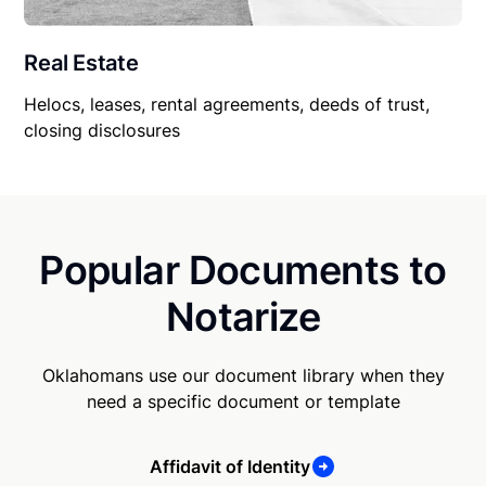
Real Estate
Helocs, leases, rental agreements, deeds of trust,
closing disclosures
Popular Documents to
Notarize
Oklahomans use our document library when they
need a specific document or template
Affidavit of Identity