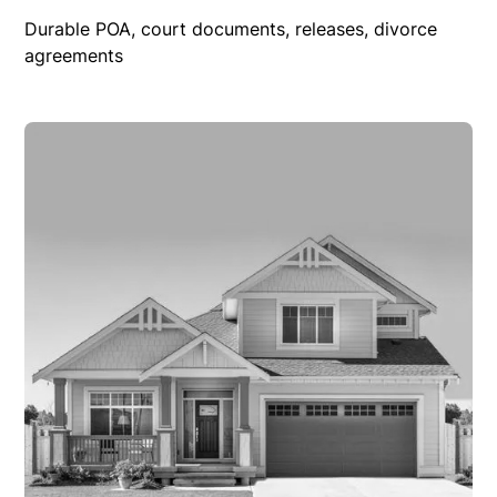
Durable POA, court documents, releases, divorce
agreements