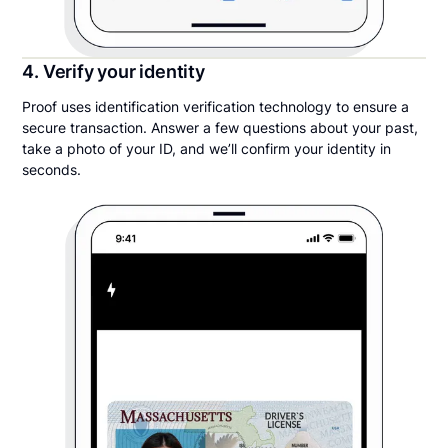
4. Verify your identity
Proof uses identification verification technology to ensure a
secure transaction. Answer a few questions about your past,
take a photo of your ID, and we’ll confirm your identity in
seconds.