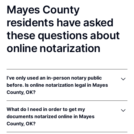
Mayes County
residents have asked
these questions about
online notarization
I’ve only used an in-person notary public
before. Is online notarization legal in Mayes
County, OK?
Yes! Oklahoma authorizes its notaries to perform
What do I need in order to get my
online notarizations pursuant to
Okla. Stat. tit. 49 §§
documents notarized online in Mayes
201
et seq.
County, OK?
In addition, Oklahoma recognizes online
notarizations that are properly performed by