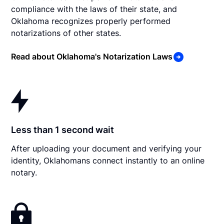
compliance with the laws of their state, and
Oklahoma recognizes properly performed
notarizations of other states.
Read about Oklahoma's Notarization Laws
Less than 1 second wait
After uploading your document and verifying your
identity, Oklahomans connect instantly to an online
notary.