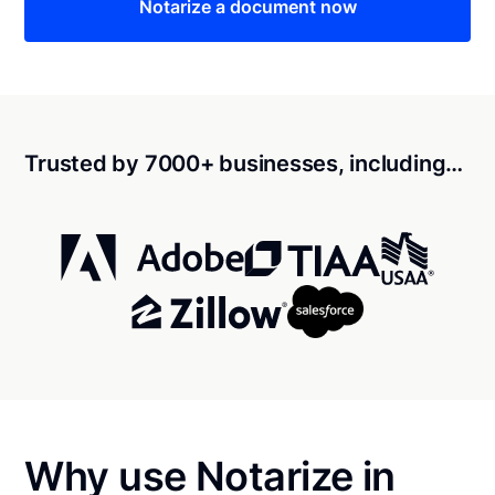
Notarize a document now
Trusted by 7000+ businesses, including…
Why use Notarize in