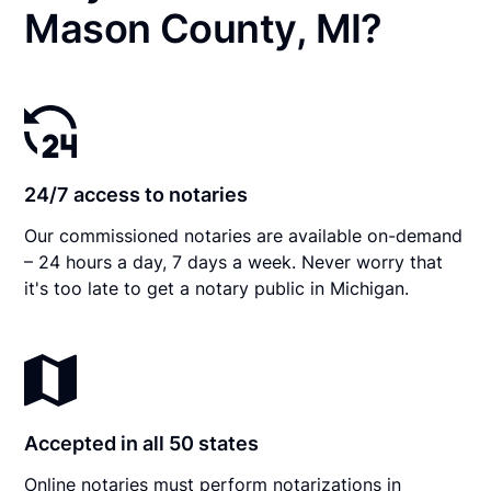
Mason County, MI?
24/7 access to notaries
Our commissioned notaries are available on-demand
– 24 hours a day, 7 days a week. Never worry that
it's too late to get a notary public in Michigan.
Accepted in all 50 states
Online notaries must perform notarizations in