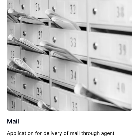
Mail
Application for delivery of mail through agent