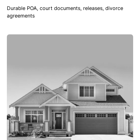
Durable POA, court documents, releases, divorce
agreements