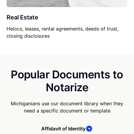
Real Estate
Helocs, leases, rental agreements, deeds of trust,
closing disclosures
Popular Documents to
Notarize
Michiganians use our document library when they
need a specific document or template
Affidavit of Identity