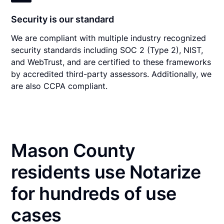
Security is our standard
We are compliant with multiple industry recognized
security standards including SOC 2 (Type 2), NIST,
and WebTrust, and are certified to these frameworks
by accredited third-party assessors. Additionally, we
are also CCPA compliant.
Mason County
residents use Notarize
for hundreds of use
cases