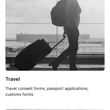
Travel
Travel consent forms, passport applications,
customs forms