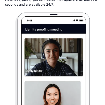
seconds and are available 24/7.