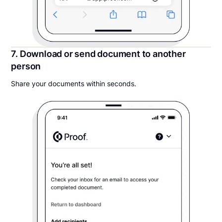
7. Download or send document to another
person
Share your documents within seconds.