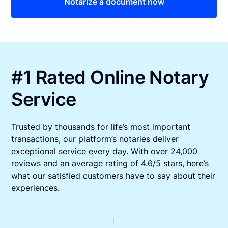
Notarize a document now
#1 Rated Online Notary
Service
Trusted by thousands for life’s most important
transactions, our platform’s notaries deliver
exceptional service every day. With over 24,000
reviews and an average rating of 4.6/5 stars, here’s
what our satisfied customers have to say about their
experiences.