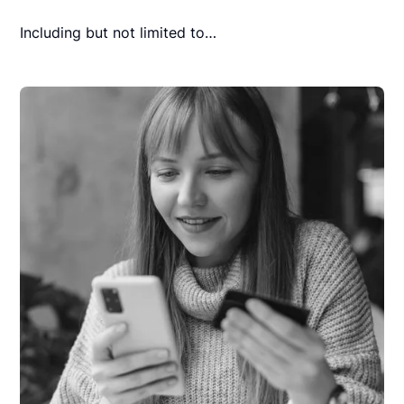
Including but not limited to…