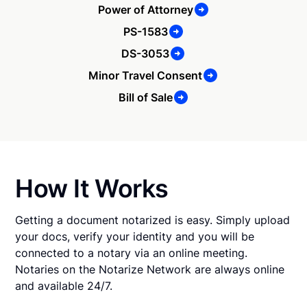
Power of Attorney
PS-1583
DS-3053
Minor Travel Consent
Bill of Sale
How It Works
Getting a document notarized is easy. Simply upload
your docs, verify your identity and you will be
connected to a notary via an online meeting.
Notaries on the Notarize Network are always online
and available 24/7.