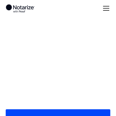
Local
Michigan
Mason County
On-demand 24/7
notaries serving
Mason County, MI
Save time (and money) using Notarize. Simpler,
smarter, safer.