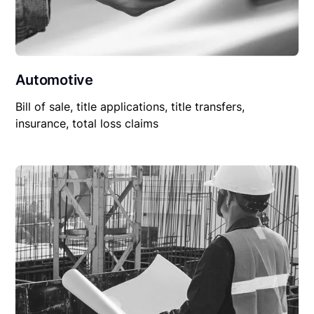
Automotive
Bill of sale, title applications, title transfers,
insurance, total loss claims