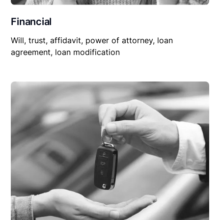
Financial
Will, trust, affidavit, power of attorney, loan
agreement, loan modification