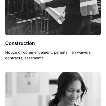
Construction
Notice of commencement, permits, lien waivers,
contracts, easements