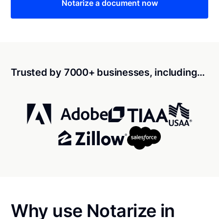
Notarize a document now
Trusted by 7000+ businesses, including…
Why use Notarize in