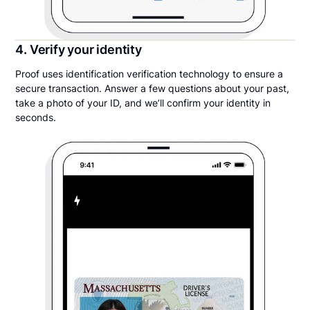
4. Verify your identity
Proof uses identification verification technology to ensure a
secure transaction. Answer a few questions about your past,
take a photo of your ID, and we’ll confirm your identity in
seconds.