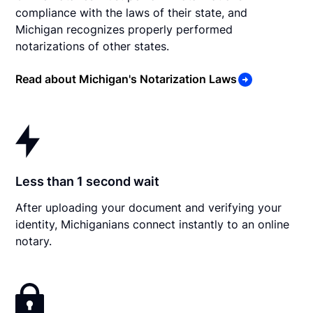
compliance with the laws of their state, and
Michigan recognizes properly performed
notarizations of other states.
Read about Michigan's Notarization Laws
Less than 1 second wait
After uploading your document and verifying your
identity, Michiganians connect instantly to an online
notary.