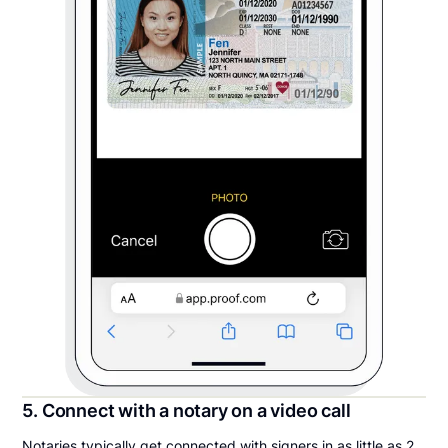
5. Connect with a notary on a video call
Notaries typically get connected with signers in as little as 2