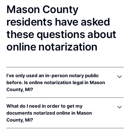
Mason County
residents have asked
these questions about
online notarization
I’ve only used an in-person notary public
before. Is online notarization legal in Mason
County, MI?
Yes! Michigan authorizes its notaries to perform
What do I need in order to get my
online notarizations pursuant to
Mich. Comp. Laws
documents notarized online in Mason
§§ 55.285 to 55.287
.
County, MI?
In addition, Michigan recognizes online notarizations
that are properly performed by notaries of other