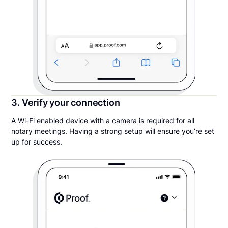
3. Verify your connection
A Wi-Fi enabled device with a camera is required for all
notary meetings. Having a strong setup will ensure you’re set
up for success.