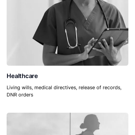
Healthcare
Living wills, medical directives, release of records,
DNR orders