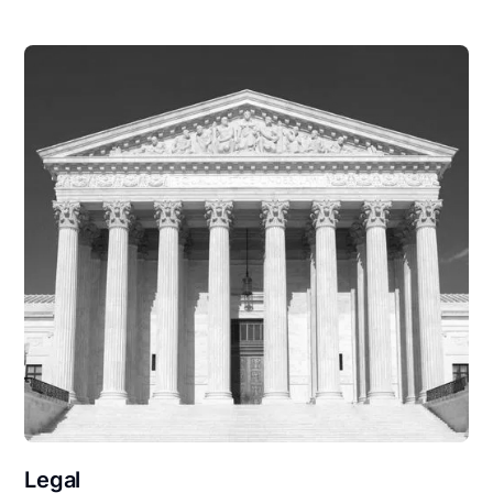
Legal