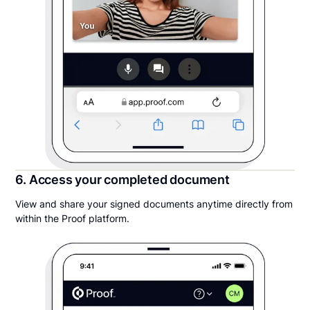
6. Access your completed document
View and share your signed documents anytime directly from
within the Proof platform.