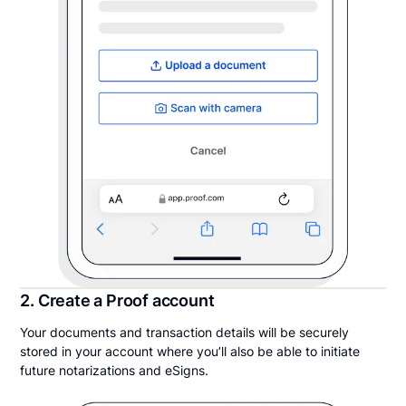
2. Create a Proof account
Your documents and transaction details will be securely
stored in your account where you’ll also be able to initiate
future notarizations and eSigns.