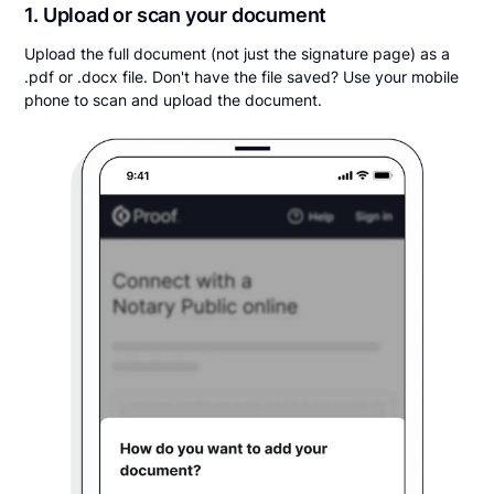
1. Upload or scan your document
Upload the full document (not just the signature page) as a
.pdf or .docx file. Don't have the file saved? Use your mobile
phone to scan and upload the document.