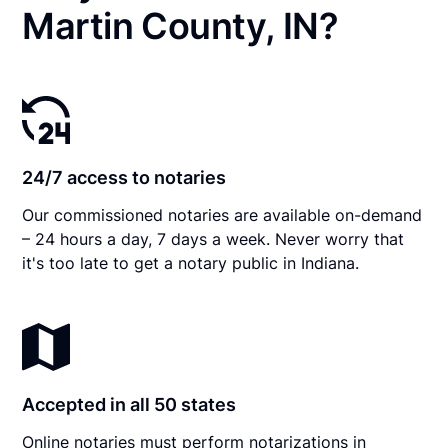
Martin County, IN?
24/7 access to notaries
Our commissioned notaries are available on-demand
– 24 hours a day, 7 days a week. Never worry that
it's too late to get a notary public in Indiana.
Accepted in all 50 states
Online notaries must perform notarizations in