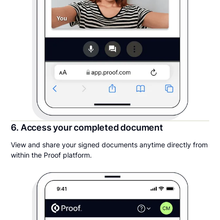
6. Access your completed document
View and share your signed documents anytime directly from
within the Proof platform.