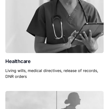
Healthcare
Living wills, medical directives, release of records,
DNR orders