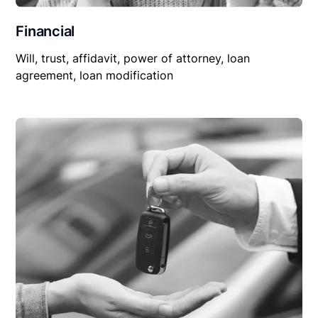
Financial
Will, trust, affidavit, power of attorney, loan
agreement, loan modification