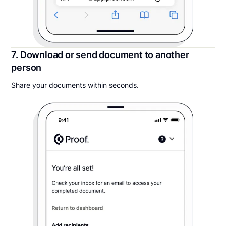
7. Download or send document to another
person
Share your documents within seconds.