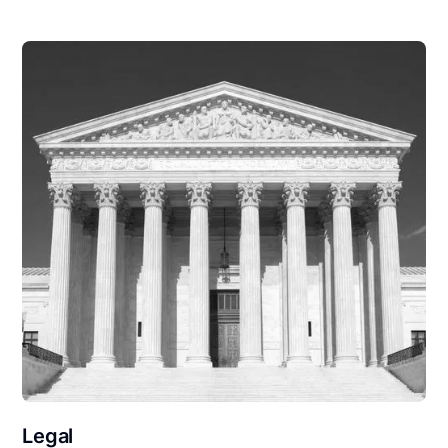
Legal