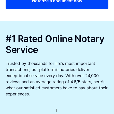
Notarize a document now
#1 Rated Online Notary
Service
Trusted by thousands for life’s most important
transactions, our platform’s notaries deliver
exceptional service every day. With over 24,000
reviews and an average rating of 4.6/5 stars, here’s
what our satisfied customers have to say about their
experiences.