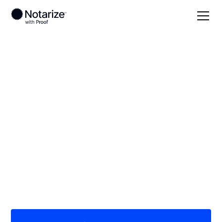
Local
Indiana
Martin County
On-demand 24/7
notaries serving
Martin County, IN
Save time (and money) using Notarize. Simpler,
smarter, safer.