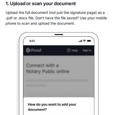
1. Upload or scan your document
Upload the full document (not just the signature page) as a
.pdf or .docx file. Don't have the file saved? Use your mobile
phone to scan and upload the document.