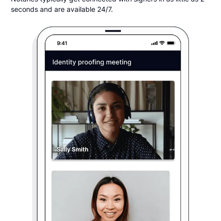
seconds and are available 24/7.