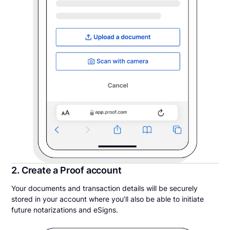
2. Create a Proof account
Your documents and transaction details will be securely
stored in your account where you’ll also be able to initiate
future notarizations and eSigns.