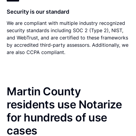
Security is our standard
We are compliant with multiple industry recognized
security standards including SOC 2 (Type 2), NIST,
and WebTrust, and are certified to these frameworks
by accredited third-party assessors. Additionally, we
are also CCPA compliant.
Martin County
residents use Notarize
for hundreds of use
cases