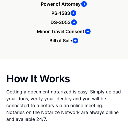
Power of Attorney
PS-1583
DS-3053
Minor Travel Consent
Bill of Sale
How It Works
Getting a document notarized is easy. Simply upload
your docs, verify your identity and you will be
connected to a notary via an online meeting.
Notaries on the Notarize Network are always online
and available 24/7.