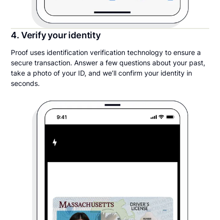
4. Verify your identity
Proof uses identification verification technology to ensure a
secure transaction. Answer a few questions about your past,
take a photo of your ID, and we’ll confirm your identity in
seconds.