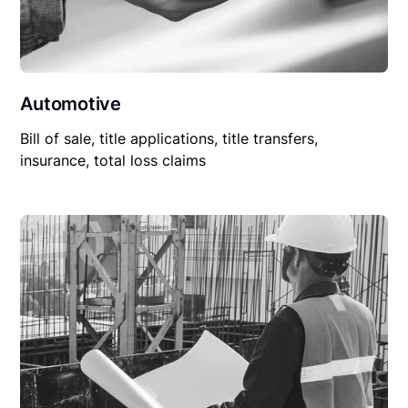
Automotive
Bill of sale, title applications, title transfers,
insurance, total loss claims