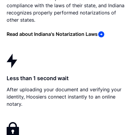
compliance with the laws of their state, and Indiana
recognizes properly performed notarizations of
other states.
Read about Indiana's Notarization Laws
Less than 1 second wait
After uploading your document and verifying your
identity, Hoosiers connect instantly to an online
notary.