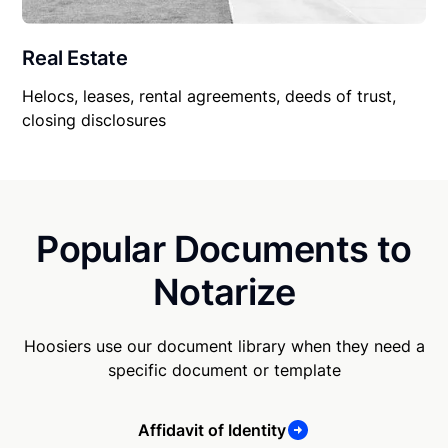
Real Estate
Helocs, leases, rental agreements, deeds of trust,
closing disclosures
Popular Documents to
Notarize
Hoosiers use our document library when they need a
specific document or template
Affidavit of Identity