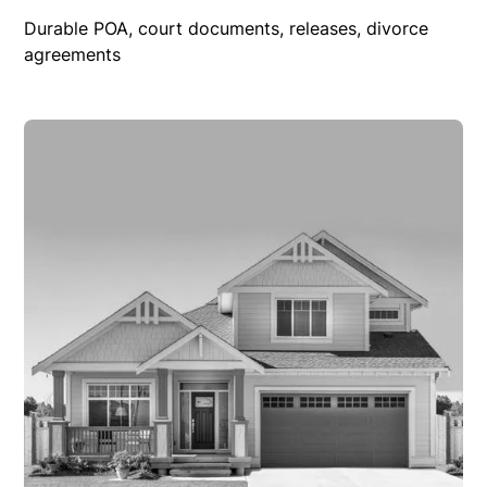
Durable POA, court documents, releases, divorce
agreements