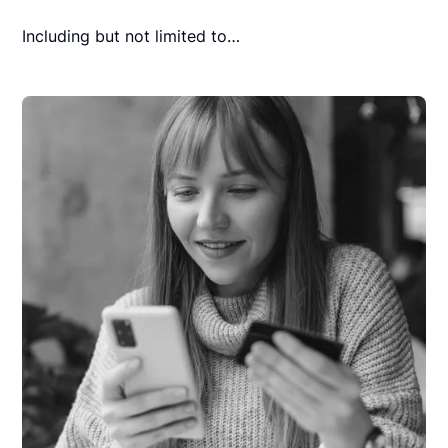
Including but not limited to…