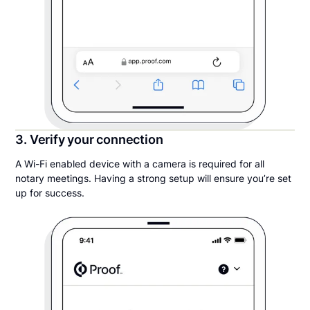
3. Verify your connection
A Wi-Fi enabled device with a camera is required for all
notary meetings. Having a strong setup will ensure you’re set
up for success.