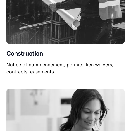
Construction
Notice of commencement, permits, lien waivers,
contracts, easements