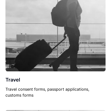
Travel
Travel consent forms, passport applications,
customs forms