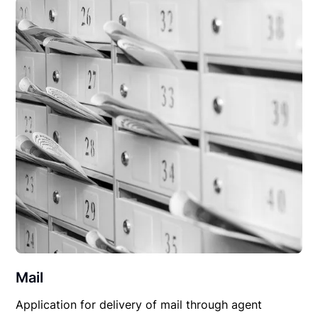
Mail
Application for delivery of mail through agent