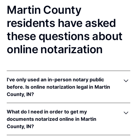
Martin County
residents have asked
these questions about
online notarization
I’ve only used an in-person notary public
before. Is online notarization legal in Martin
County, IN?
Yes! Indiana authorizes its notaries to perform online
What do I need in order to get my
notarizations pursuant to
Ind. Code Ann. §§ 33-
documents notarized online in Martin
42-.05-3
et seq &
33-42-17-1
et seq.
County, IN?
In addition, Indiana recognizes online notarizations
that are properly performed by notaries of other