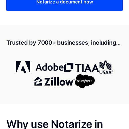
Notarize a document now
Trusted by 7000+ businesses, including…
Why use Notarize in