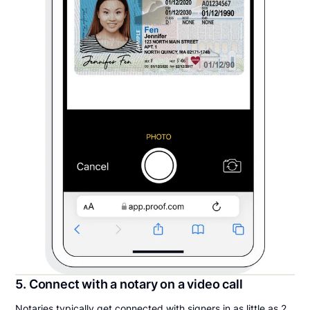
5. Connect with a notary on a video call
Notaries typically get connected with signers in as little as 2