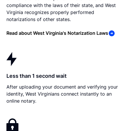
compliance with the laws of their state, and West
Virginia recognizes properly performed
notarizations of other states.
Read about West Virginia's Notarization Laws
Less than 1 second wait
After uploading your document and verifying your
identity, West Virginians connect instantly to an
online notary.