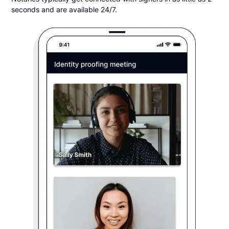
seconds and are available 24/7.