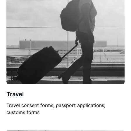
Travel
Travel consent forms, passport applications,
customs forms