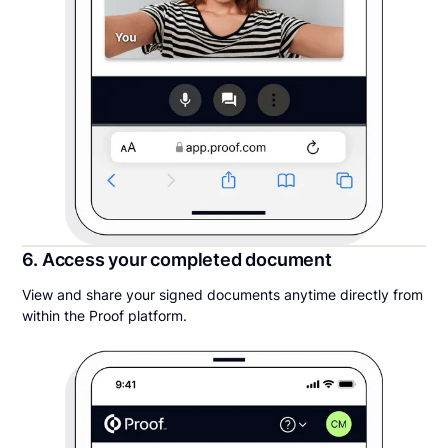
6. Access your completed document
View and share your signed documents anytime directly from
within the Proof platform.