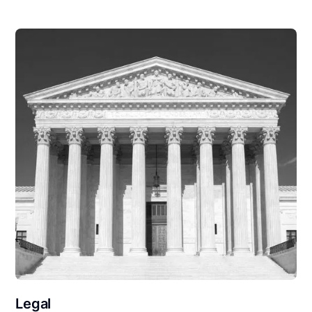
Legal