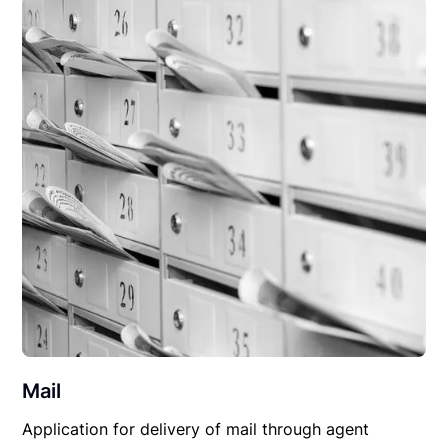
Mail
Application for delivery of mail through agent