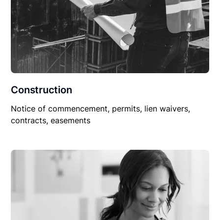
Construction
Notice of commencement, permits, lien waivers,
contracts, easements