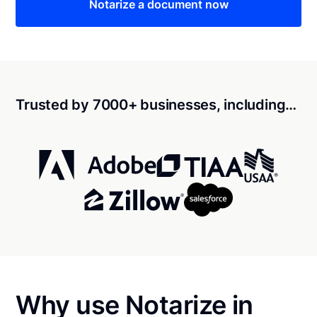
Notarize a document now
Trusted by 7000+ businesses, including…
Why use Notarize in