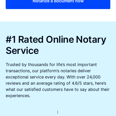
Notarize a document now
#1 Rated Online Notary
Service
Trusted by thousands for life’s most important
transactions, our platform’s notaries deliver
exceptional service every day. With over 24,000
reviews and an average rating of 4.6/5 stars, here’s
what our satisfied customers have to say about their
experiences.