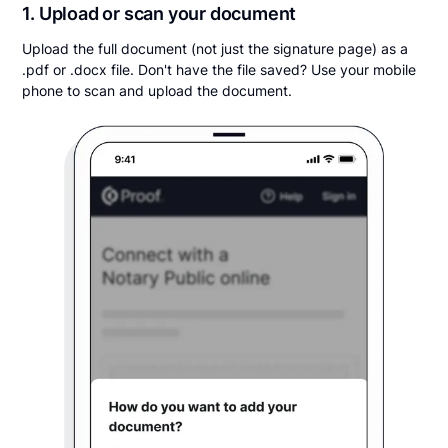
1. Upload or scan your document
Upload the full document (not just the signature page) as a
.pdf or .docx file. Don't have the file saved? Use your mobile
phone to scan and upload the document.