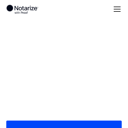
Local
West Virginia
Marshall County
On-demand 24/7
notaries serving
Marshall County, WV
Save time (and money) using Notarize. Simpler,
smarter, safer.