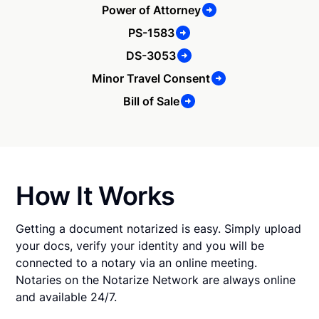
Power of Attorney
PS-1583
DS-3053
Minor Travel Consent
Bill of Sale
How It Works
Getting a document notarized is easy. Simply upload
your docs, verify your identity and you will be
connected to a notary via an online meeting.
Notaries on the Notarize Network are always online
and available 24/7.