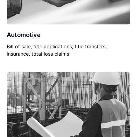
Automotive
Bill of sale, title applications, title transfers,
insurance, total loss claims