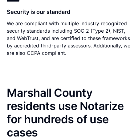
Security is our standard
We are compliant with multiple industry recognized
security standards including SOC 2 (Type 2), NIST,
and WebTrust, and are certified to these frameworks
by accredited third-party assessors. Additionally, we
are also CCPA compliant.
Marshall County
residents use Notarize
for hundreds of use
cases