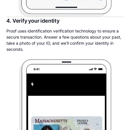
4. Verify your identity
Proof uses identification verification technology to ensure a
secure transaction. Answer a few questions about your past,
take a photo of your ID, and we’ll confirm your identity in
seconds.