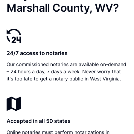
Marshall County, WV?
24/7 access to notaries
Our commissioned notaries are available on-demand
– 24 hours a day, 7 days a week. Never worry that
it's too late to get a notary public in West Virginia.
Accepted in all 50 states
Online notaries must perform notarizations in