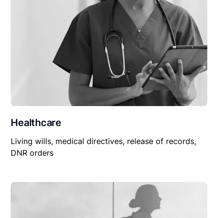
Healthcare
Living wills, medical directives, release of records,
DNR orders