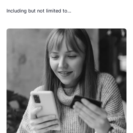
Including but not limited to…