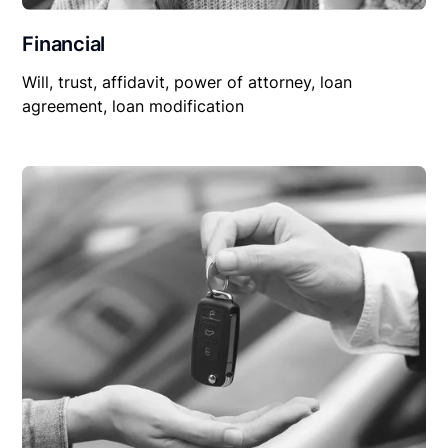
Financial
Will, trust, affidavit, power of attorney, loan
agreement, loan modification