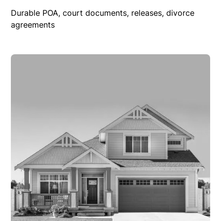
Durable POA, court documents, releases, divorce
agreements