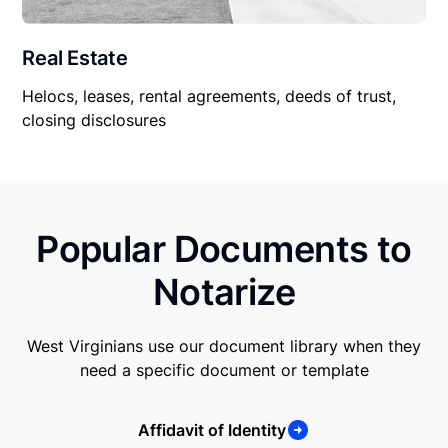
Real Estate
Helocs, leases, rental agreements, deeds of trust,
closing disclosures
Popular Documents to
Notarize
West Virginians use our document library when they
need a specific document or template
Affidavit of Identity