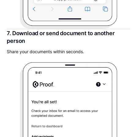
7. Download or send document to another
person
Share your documents within seconds.