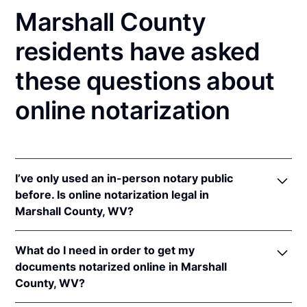
Marshall County
residents have asked
these questions about
online notarization
I’ve only used an in-person notary public
before. Is online notarization legal in
Marshall County, WV?
Yes! West Virginia authorizes its notaries to perform
What do I need in order to get my
online notarizations pursuant to
W. Va Code §§ 39-
documents notarized online in Marshall
4-6
&
39-4-37
.
County, WV?
In addition, West Virginia recognizes online
notarizations that are properly performed by