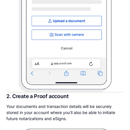
2. Create a Proof account
Your documents and transaction details will be securely
stored in your account where you’ll also be able to initiate
future notarizations and eSigns.