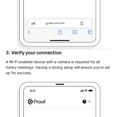
3. Verify your connection
A Wi-Fi enabled device with a camera is required for all
notary meetings. Having a strong setup will ensure you’re set
up for success.