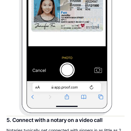
5. Connect with a notary on a video call
Notaries typically get connected with signers in as little as 2