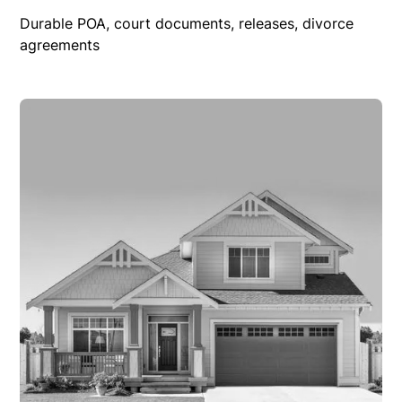
Durable POA, court documents, releases, divorce
agreements