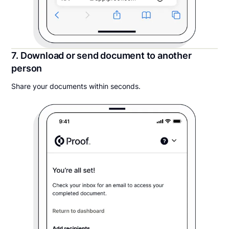
7. Download or send document to another
person
Share your documents within seconds.