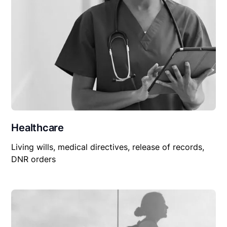
Healthcare
Living wills, medical directives, release of records,
DNR orders