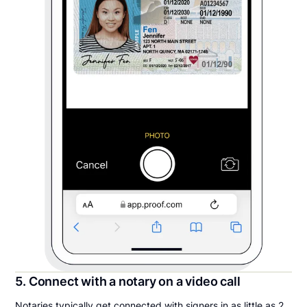
5. Connect with a notary on a video call
Notaries typically get connected with signers in as little as 2