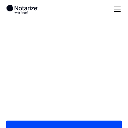
Local
Oklahoma
Marshall County
On-demand 24/7
notaries serving
Marshall County, OK
Save time (and money) using Notarize. Simpler,
smarter, safer.