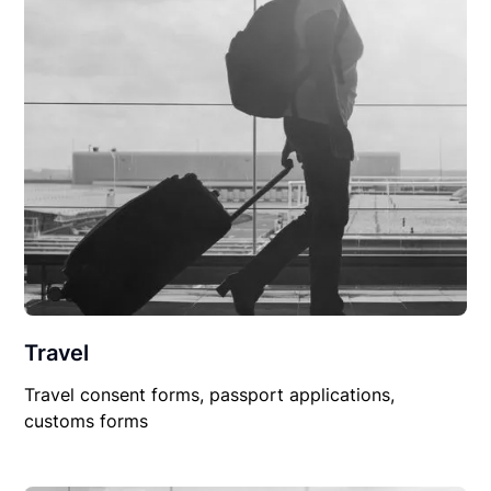
Travel
Travel consent forms, passport applications,
customs forms