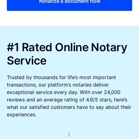
Notarize a document now
#1 Rated Online Notary
Service
Trusted by thousands for life’s most important
transactions, our platform’s notaries deliver
exceptional service every day. With over 24,000
reviews and an average rating of 4.6/5 stars, here’s
what our satisfied customers have to say about their
experiences.