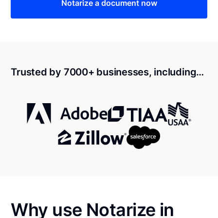
Notarize a document now
Trusted by 7000+ businesses, including…
Why use Notarize in