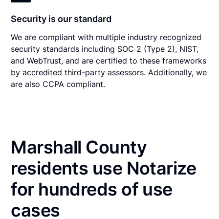
Security is our standard
We are compliant with multiple industry recognized
security standards including SOC 2 (Type 2), NIST,
and WebTrust, and are certified to these frameworks
by accredited third-party assessors. Additionally, we
are also CCPA compliant.
Marshall County
residents use Notarize
for hundreds of use
cases