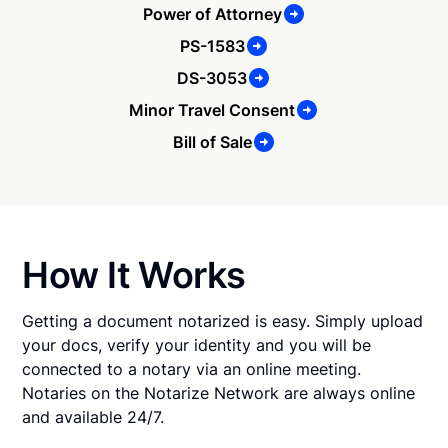
Power of Attorney
PS-1583
DS-3053
Minor Travel Consent
Bill of Sale
How It Works
Getting a document notarized is easy. Simply upload
your docs, verify your identity and you will be
connected to a notary via an online meeting.
Notaries on the Notarize Network are always online
and available 24/7.