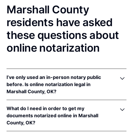
Marshall County
residents have asked
these questions about
online notarization
I’ve only used an in-person notary public
before. Is online notarization legal in
Marshall County, OK?
Yes! Oklahoma authorizes its notaries to perform
What do I need in order to get my
online notarizations pursuant to
Okla. Stat. tit. 49 §§
documents notarized online in Marshall
201
et seq.
County, OK?
In addition, Oklahoma recognizes online
notarizations that are properly performed by