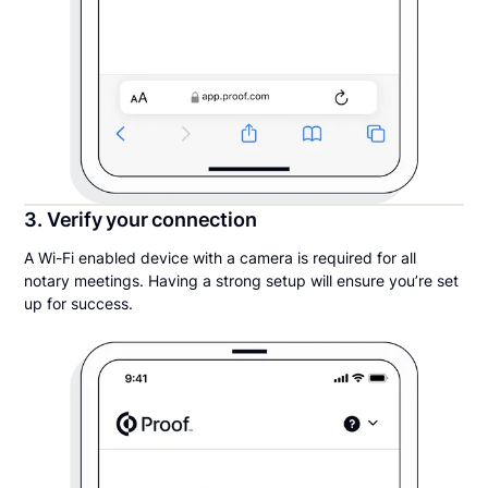
3. Verify your connection
A Wi-Fi enabled device with a camera is required for all
notary meetings. Having a strong setup will ensure you’re set
up for success.