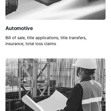
Automotive
Bill of sale, title applications, title transfers,
insurance, total loss claims