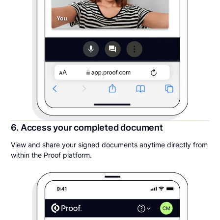
6. Access your completed document
View and share your signed documents anytime directly from
within the Proof platform.