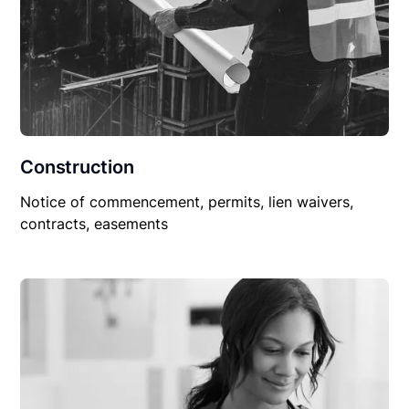
Construction
Notice of commencement, permits, lien waivers,
contracts, easements