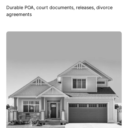
Durable POA, court documents, releases, divorce
agreements