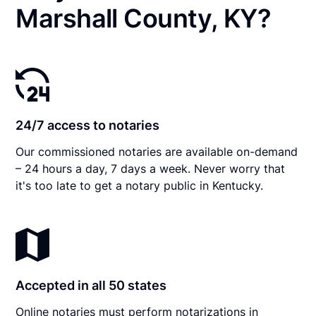
Marshall County, KY?
24/7 access to notaries
Our commissioned notaries are available on-demand
– 24 hours a day, 7 days a week. Never worry that
it's too late to get a notary public in Kentucky.
Accepted in all 50 states
Online notaries must perform notarizations in