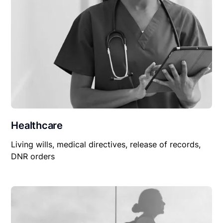
Healthcare
Living wills, medical directives, release of records,
DNR orders