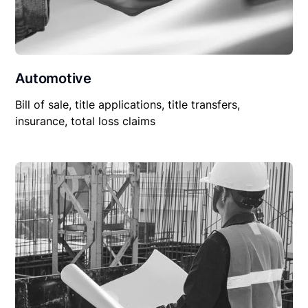
Automotive
Bill of sale, title applications, title transfers,
insurance, total loss claims