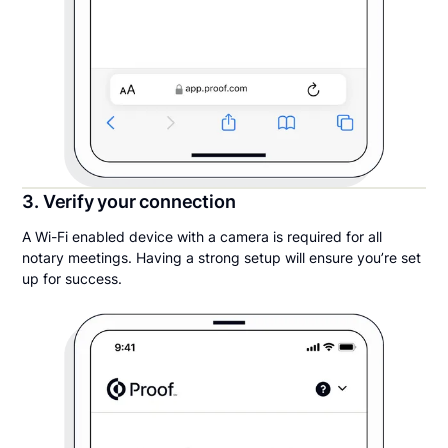
3. Verify your connection
A Wi-Fi enabled device with a camera is required for all
notary meetings. Having a strong setup will ensure you’re set
up for success.