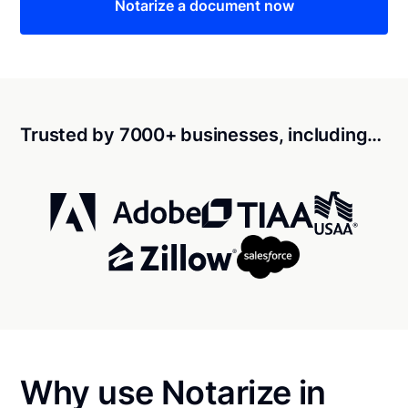
Notarize a document now
Trusted by 7000+ businesses, including…
Why use Notarize in