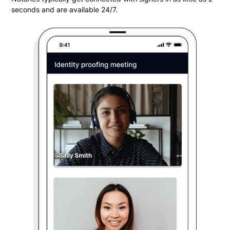
seconds and are available 24/7.