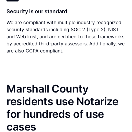
Security is our standard
We are compliant with multiple industry recognized
security standards including SOC 2 (Type 2), NIST,
and WebTrust, and are certified to these frameworks
by accredited third-party assessors. Additionally, we
are also CCPA compliant.
Marshall County
residents use Notarize
for hundreds of use
cases