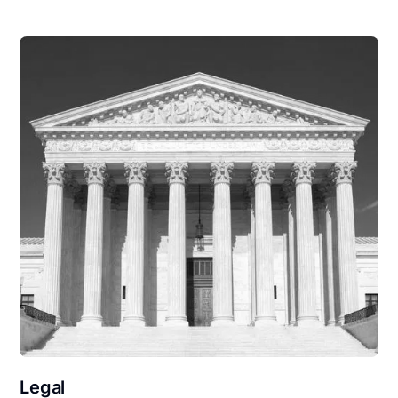
Legal