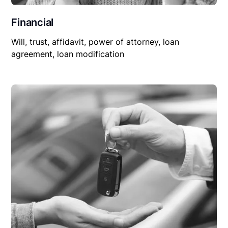
Financial
Will, trust, affidavit, power of attorney, loan
agreement, loan modification