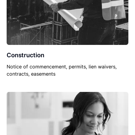
Construction
Notice of commencement, permits, lien waivers,
contracts, easements