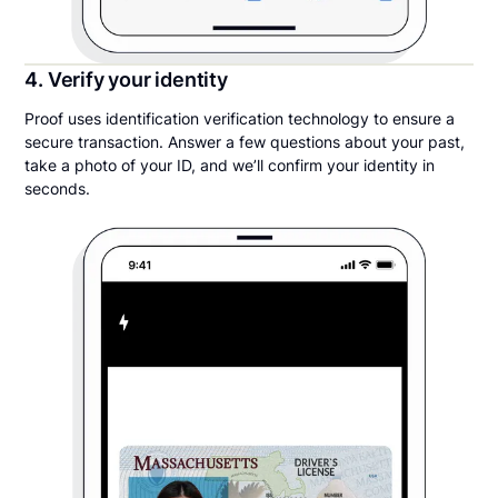
4. Verify your identity
Proof uses identification verification technology to ensure a
secure transaction. Answer a few questions about your past,
take a photo of your ID, and we’ll confirm your identity in
seconds.