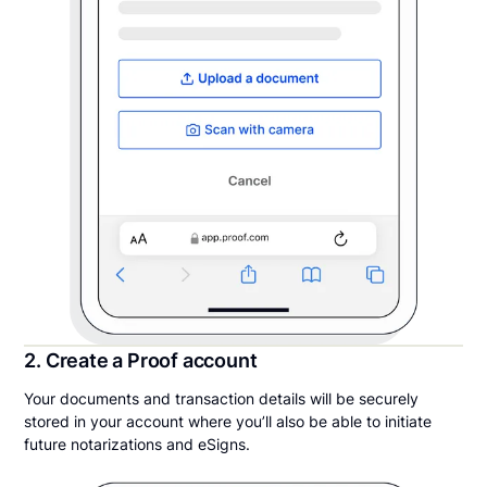
2. Create a Proof account
Your documents and transaction details will be securely
stored in your account where you’ll also be able to initiate
future notarizations and eSigns.