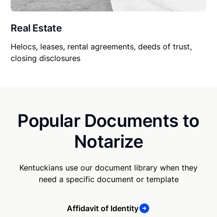
Real Estate
Helocs, leases, rental agreements, deeds of trust,
closing disclosures
Popular Documents to
Notarize
Kentuckians use our document library when they
need a specific document or template
Affidavit of Identity