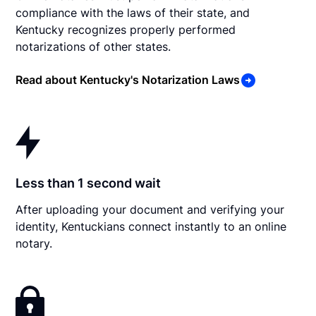
compliance with the laws of their state, and
Kentucky recognizes properly performed
notarizations of other states.
Read about Kentucky's Notarization Laws
Less than 1 second wait
After uploading your document and verifying your
identity, Kentuckians connect instantly to an online
notary.