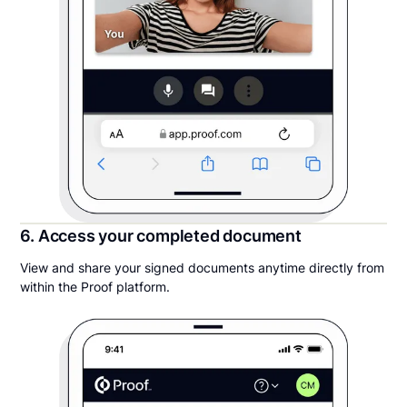
6. Access your completed document
View and share your signed documents anytime directly from
within the Proof platform.