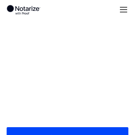
Local
Kentucky
Marshall County
On-demand 24/7
notaries serving
Marshall County, KY
Save time (and money) using Notarize. Simpler,
smarter, safer.