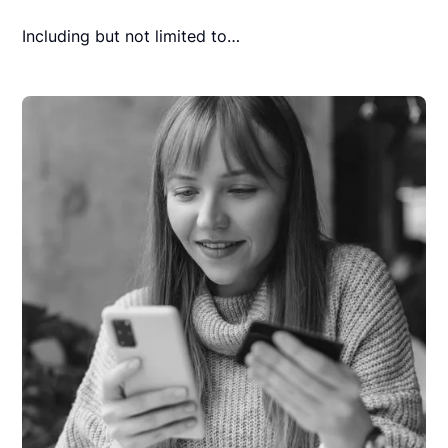
Including but not limited to…