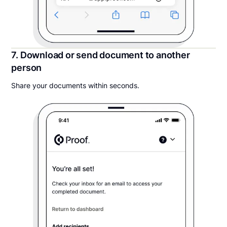
7. Download or send document to another
person
Share your documents within seconds.