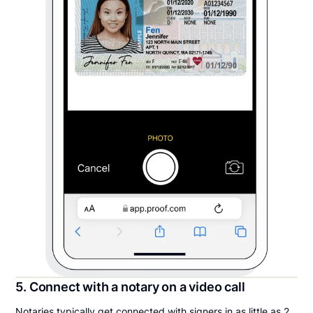
5. Connect with a notary on a video call
Notaries typically get connected with signers in as little as 2