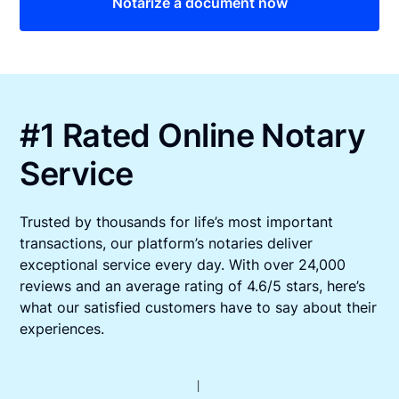
Notarize a document now
#1 Rated Online Notary
Service
Trusted by thousands for life’s most important
transactions, our platform’s notaries deliver
exceptional service every day. With over 24,000
reviews and an average rating of 4.6/5 stars, here’s
what our satisfied customers have to say about their
experiences.