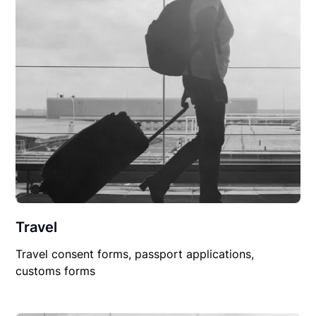
Travel
Travel consent forms, passport applications,
customs forms