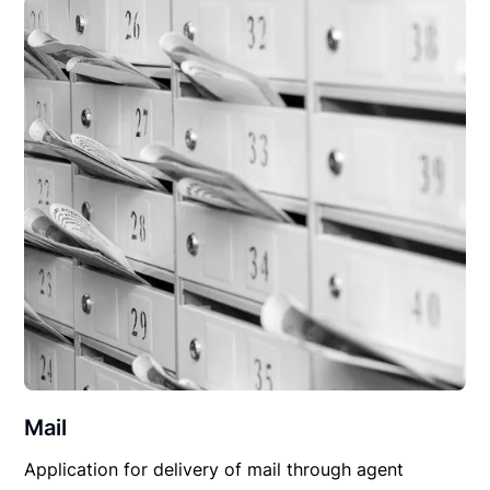
Mail
Application for delivery of mail through agent