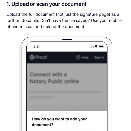
1. Upload or scan your document
Upload the full document (not just the signature page) as a
.pdf or .docx file. Don't have the file saved? Use your mobile
phone to scan and upload the document.