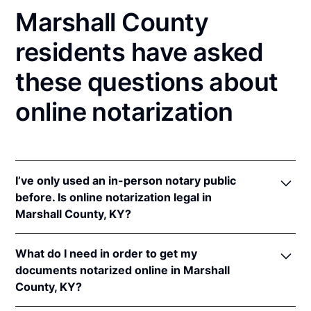
Marshall County
residents have asked
these questions about
online notarization
I’ve only used an in-person notary public
before. Is online notarization legal in
Marshall County, KY?
Yes! Kentucky authorizes its notaries to perform
What do I need in order to get my
online notarizations pursuant to
Ky. Rev. Stat. Ann.
documents notarized online in Marshall
§§ 423.300
et seq.
County, KY?
In addition, Kentucky recognizes online notarizations
that are properly performed by notaries of other