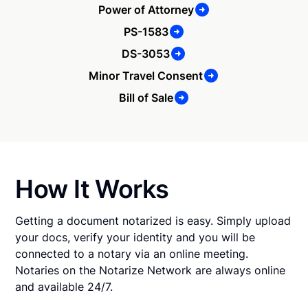
Power of Attorney
PS-1583
DS-3053
Minor Travel Consent
Bill of Sale
How It Works
Getting a document notarized is easy. Simply upload
your docs, verify your identity and you will be
connected to a notary via an online meeting.
Notaries on the Notarize Network are always online
and available 24/7.