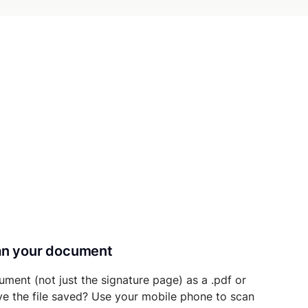
can your document
ument (not just the signature page) as a .pdf or
ave the file saved? Use your mobile phone to scan