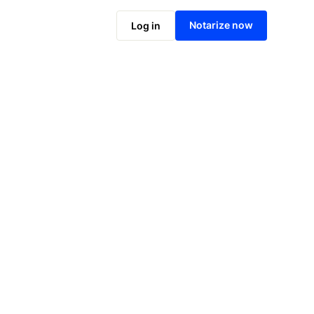
Notarize online now
Notarize now
Log in