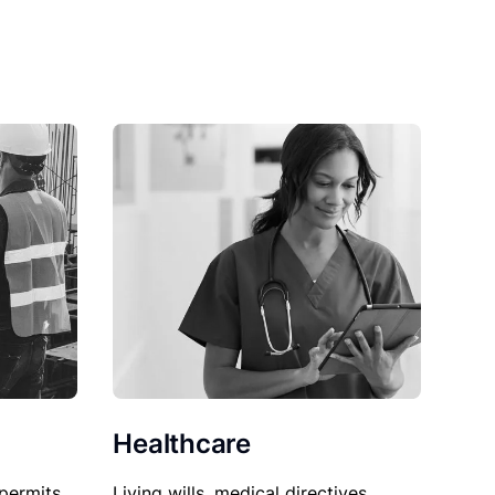
Healthcare
permits,
Living wills, medical directives,