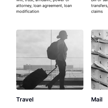
attorney, loan agreement, loan
transfers
modification
claims
Travel
Mail