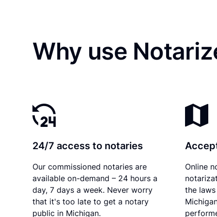
Why use Notariz
24/7 access to notaries
Accept
Our commissioned notaries are
Online n
available on-demand – 24 hours a
notariza
day, 7 days a week. Never worry
the laws 
that it's too late to get a notary
Michigan
public in Michigan.
performe