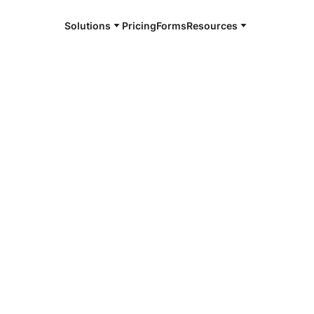
Solutions
Pricing
Forms
Resources
e and available 24/7
4/7 notaries
uette County,