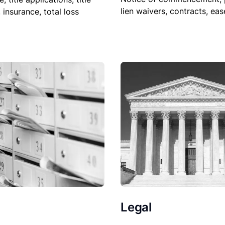
lien waivers, contracts, ea
, insurance, total loss
Legal