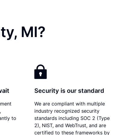
ty, MI?
wait
Security is our standard
ument
We are compliant with multiple
,
industry recognized security
antly to
standards including SOC 2 (Type
2), NIST, and WebTrust, and are
certified to these frameworks by