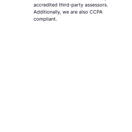
accredited third-party assessors.
Additionally, we are also CCPA
compliant.