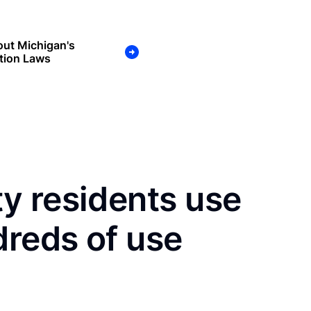
ut Michigan's
tion Laws
y residents use
dreds of use