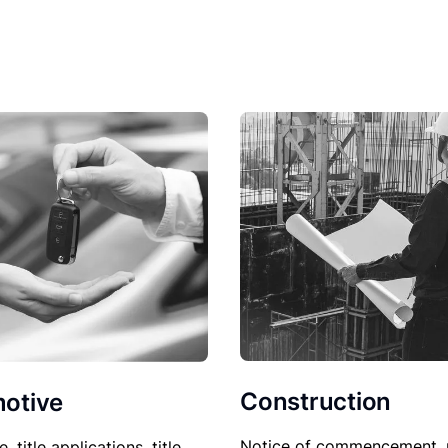
Construction
otive
Notice of commencement, 
le, title applications, title