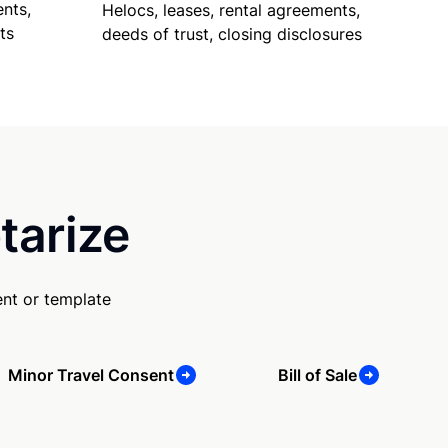
nts,
Helocs, leases, rental agreements,
ts
deeds of trust, closing disclosures
tarize
nt or template
Minor Travel Consent
Bill of Sale