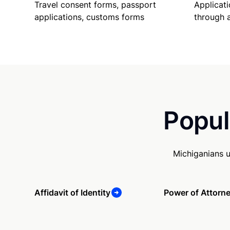
Travel consent forms, passport
Applicati
applications, customs forms
through 
Popul
Michiganians 
Affidavit of Identity
Power of Attorn