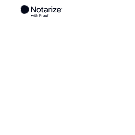
Ready to complete your documents?
Notaries on the Notarize Network are always onlin
Local
Michigan
Marquette County
On-demand 2
serving Marq
MI