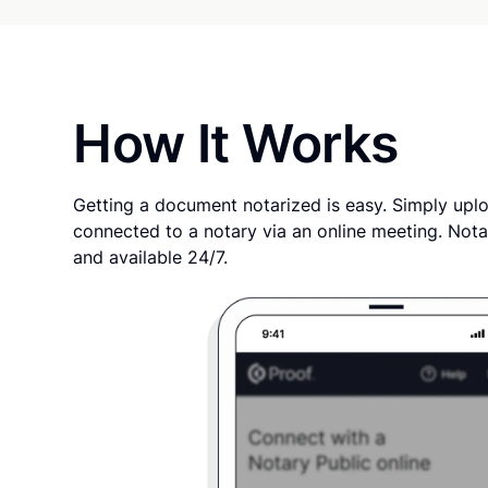
How It Works
Getting a document notarized is easy. Simply uplo
connected to a notary via an online meeting. Nota
and available 24/7.