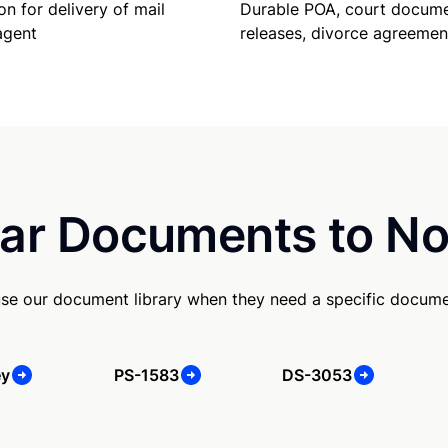
Durable POA, court docume
on for delivery of mail
releases, divorce agreemen
agent
ar Documents to No
use our document library when they need a specific docume
ey
PS-1583
DS-3053