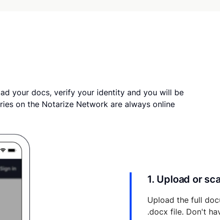
ad your docs, verify your identity and you will be
ries on the Notarize Network are always online
1. Upload or s
Upload the full doc
.docx file. Don't h