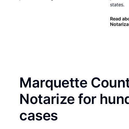
states.
Read abo
Notariza
Marquette Count
Notarize for hun
cases