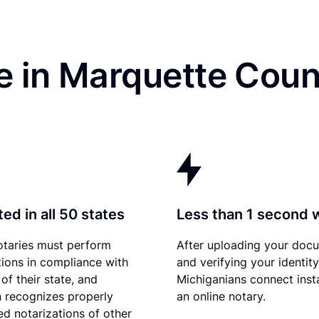
e in Marquette Coun
ed in all 50 states
Less than 1 second 
otaries must perform
After uploading your doc
tions in compliance with
and verifying your identity
of their state, and
Michiganians connect inst
 recognizes properly
an online notary.
d notarizations of other