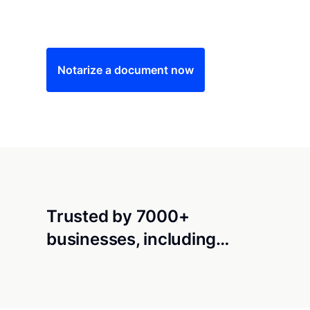
Save time (and money) using Notarize. Simple
Notarize a document now
Trusted by 7000+
businesses, including…