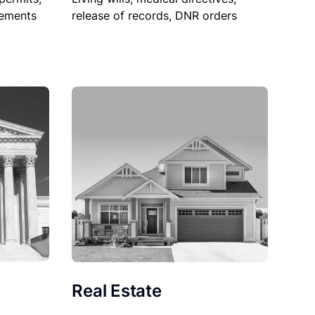
sements
release of records, DNR orders
Real Estate