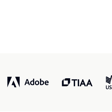
r, smarter, safer.