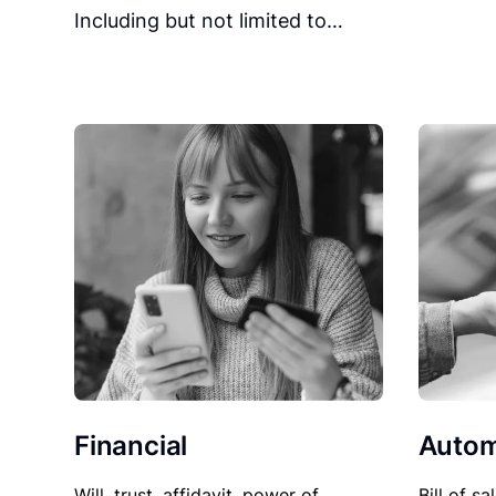
Including but not limited to…
Financial
Autom
Will, trust, affidavit, power of
Bill of sa