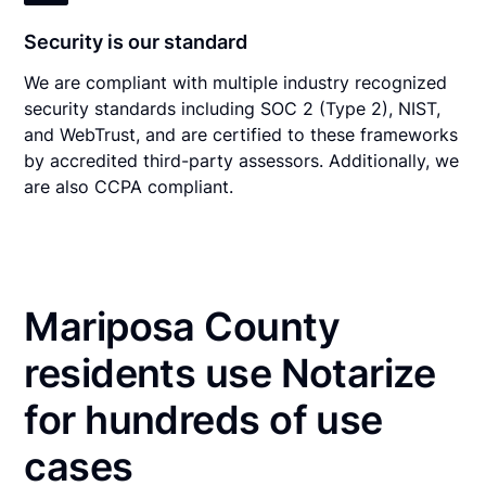
Security is our standard
We are compliant with multiple industry recognized
security standards including SOC 2 (Type 2), NIST,
and WebTrust, and are certified to these frameworks
by accredited third-party assessors. Additionally, we
are also CCPA compliant.
Mariposa County
residents use Notarize
for hundreds of use
cases