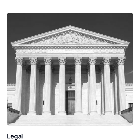
Legal