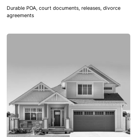
Durable POA, court documents, releases, divorce
agreements