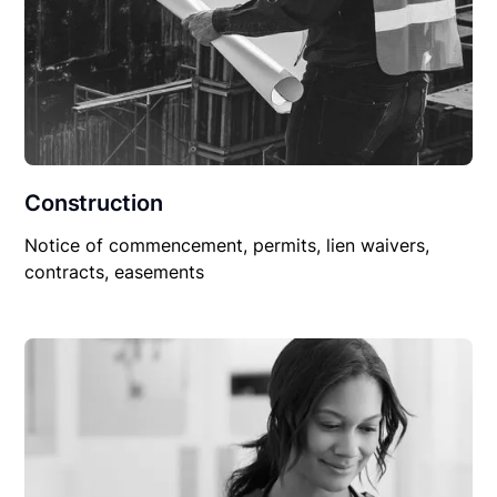
Construction
Notice of commencement, permits, lien waivers,
contracts, easements