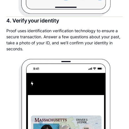
4. Verify your identity
Proof uses identification verification technology to ensure a
secure transaction. Answer a few questions about your past,
take a photo of your ID, and we’ll confirm your identity in
seconds.