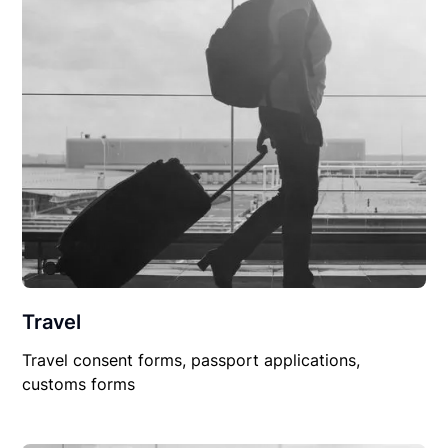
Travel
Travel consent forms, passport applications,
customs forms