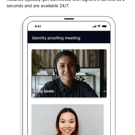
seconds and are available 24/7.