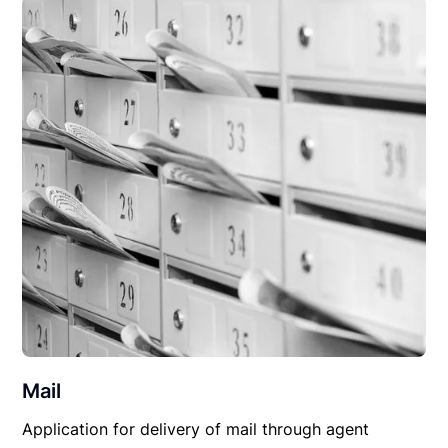
Mail
Application for delivery of mail through agent