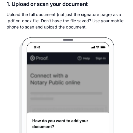
1. Upload or scan your document
Upload the full document (not just the signature page) as a
.pdf or .docx file. Don't have the file saved? Use your mobile
phone to scan and upload the document.