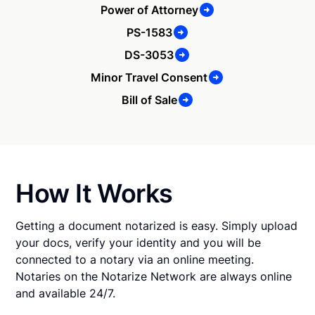
Power of Attorney
PS-1583
DS-3053
Minor Travel Consent
Bill of Sale
How It Works
Getting a document notarized is easy. Simply upload
your docs, verify your identity and you will be
connected to a notary via an online meeting.
Notaries on the Notarize Network are always online
and available 24/7.