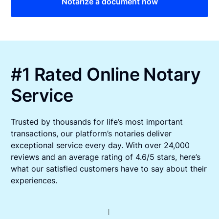
Notarize a document now
#1 Rated Online Notary
Service
Trusted by thousands for life’s most important
transactions, our platform’s notaries deliver
exceptional service every day. With over 24,000
reviews and an average rating of 4.6/5 stars, here’s
what our satisfied customers have to say about their
experiences.