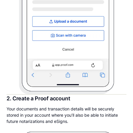
2. Create a Proof account
Your documents and transaction details will be securely
stored in your account where you’ll also be able to initiate
future notarizations and eSigns.