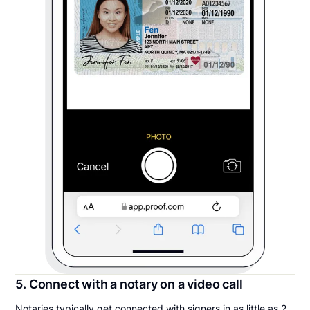
5. Connect with a notary on a video call
Notaries typically get connected with signers in as little as 2