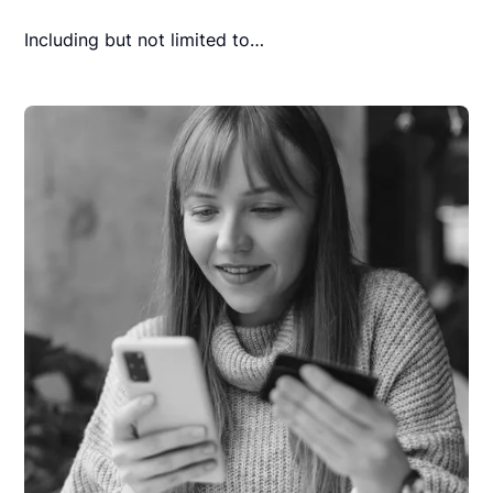
Including but not limited to…