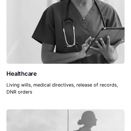
Healthcare
Living wills, medical directives, release of records,
DNR orders