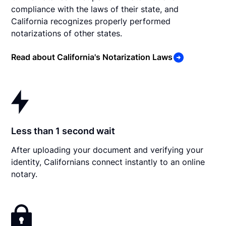
compliance with the laws of their state, and
California recognizes properly performed
notarizations of other states.
Read about California's Notarization Laws
Less than 1 second wait
After uploading your document and verifying your
identity, Californians connect instantly to an online
notary.