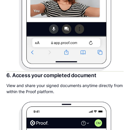
6. Access your completed document
View and share your signed documents anytime directly from
within the Proof platform.