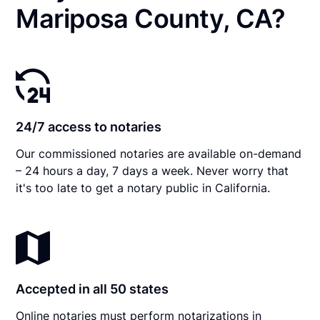
Mariposa County, CA?
24/7 access to notaries
Our commissioned notaries are available on-demand
– 24 hours a day, 7 days a week. Never worry that
it's too late to get a notary public in California.
Accepted in all 50 states
Online notaries must perform notarizations in