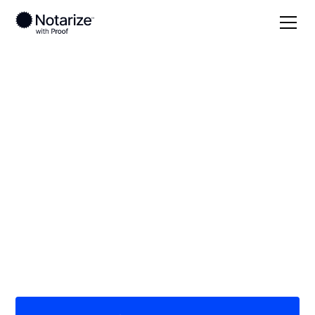
Local
California
Mariposa County
On-demand 24/7
notaries serving
Mariposa County, CA
Save time (and money) using Notarize. Simpler,
smarter, safer.