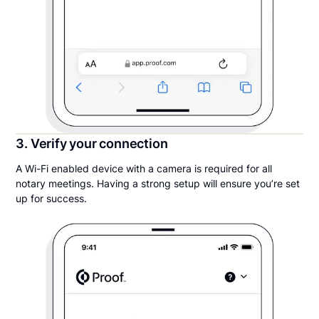
3. Verify your connection
A Wi-Fi enabled device with a camera is required for all
notary meetings. Having a strong setup will ensure you’re set
up for success.