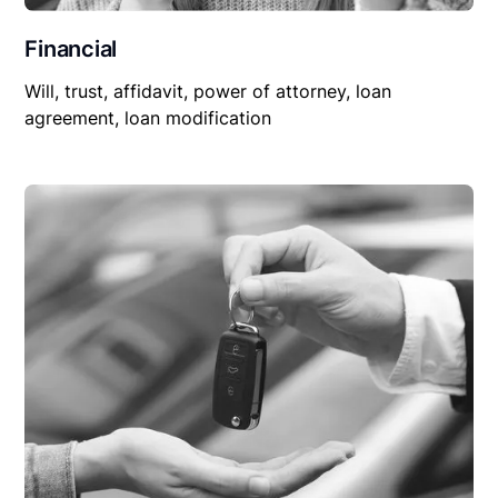
Financial
Will, trust, affidavit, power of attorney, loan
agreement, loan modification