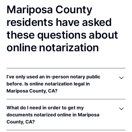
Mariposa County
residents have asked
these questions about
online notarization
I’ve only used an in-person notary public
before. Is online notarization legal in
Mariposa County, CA?
Yes! California authorizes its notaries to perform
What do I need in order to get my
online notarizations pursuant to
§ 8231.4
.
documents notarized online in Mariposa
In addition, California recognizes online
County, CA?
notarizations that are properly performed by
notaries of other states. The applicable interstate