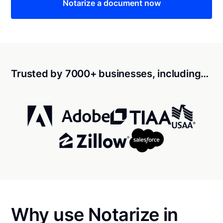
Notarize a document now
Trusted by 7000+ businesses, including…
Why use Notarize in