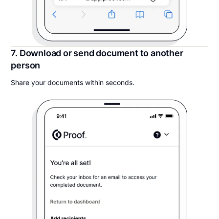
7. Download or send document to another
person
Share your documents within seconds.