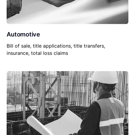
Automotive
Bill of sale, title applications, title transfers,
insurance, total loss claims