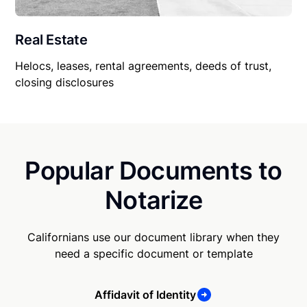
Real Estate
Helocs, leases, rental agreements, deeds of trust,
closing disclosures
Popular Documents to
Notarize
Californians use our document library when they
need a specific document or template
Affidavit of Identity